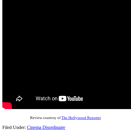
Review courtesy of
The Hollywood Reporter
Filed Under:
Cinema Disordinaire