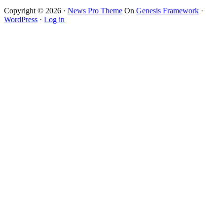
Copyright © 2026 ·
News Pro Theme
On
Genesis Framework
·
WordPress
·
Log in