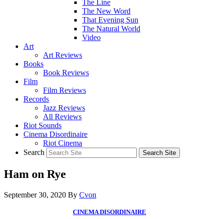
The Line
The New Word
That Evening Sun
The Natural World
Video
Art
Art Reviews
Books
Book Reviews
Film
Film Reviews
Records
Jazz Reviews
All Reviews
Riot Sounds
Cinema Disordinaire
Riot Cinema
Search
Ham on Rye
September 30, 2020
By
Cvon
CINEMA DISORDINAIRE