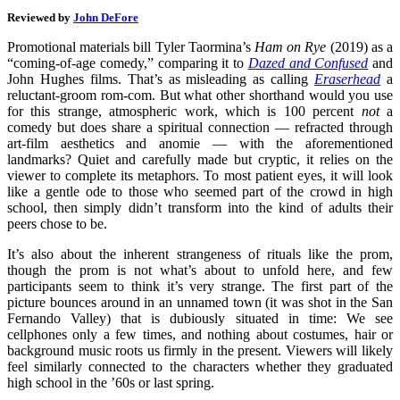
Reviewed by
John DeFore
Promotional materials bill Tyler Taormina’s
Ham on Rye
(2019) as a
“coming-of-age comedy,” comparing it to
Dazed and Confused
and
John Hughes films. That’s as misleading as calling
Eraserhead
a
reluctant-groom rom-com. But what other shorthand would you use
for this strange, atmospheric work, which is 100 percent
not
a
comedy but does share a spiritual connection — refracted through
art-film aesthetics and anomie — with the aforementioned
landmarks? Quiet and carefully made but cryptic, it relies on the
viewer to complete its metaphors. To most patient eyes, it will look
like a gentle ode to those who seemed part of the crowd in high
school, then simply didn’t transform into the kind of adults their
peers chose to be.
It’s also about the inherent strangeness of rituals like the prom,
though the prom is not what’s about to unfold here, and few
participants seem to think it’s very strange. The first part of the
picture bounces around in an unnamed town (it was shot in the San
Fernando Valley) that is dubiously situated in time: We see
cellphones only a few times, and nothing about costumes, hair or
background music roots us firmly in the present. Viewers will likely
feel similarly connected to the characters whether they graduated
high school in the ’60s or last spring.