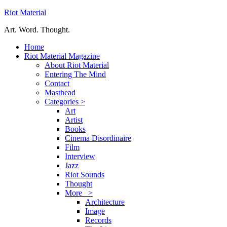
Riot Material
Art. Word. Thought.
Home
Riot Material Magazine
About Riot Material
Entering The Mind
Contact
Masthead
Categories >
Art
Artist
Books
Cinema Disordinaire
Film
Interview
Jazz
Riot Sounds
Thought
More >
Architecture
Image
Records