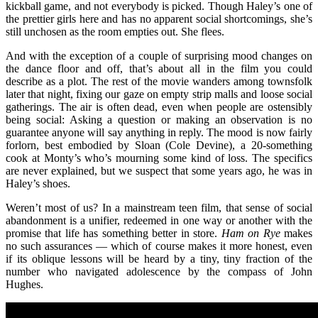
kickball game, and not everybody is picked. Though Haley’s one of
the prettier girls here and has no apparent social shortcomings, she’s
still unchosen as the room empties out. She flees.
And with the exception of a couple of surprising mood changes on
the dance floor and off, that’s about all in the film you could
describe as a plot. The rest of the movie wanders among townsfolk
later that night, fixing our gaze on empty strip malls and loose social
gatherings. The air is often dead, even when people are ostensibly
being social: Asking a question or making an observation is no
guarantee anyone will say anything in reply. The mood is now fairly
forlorn, best embodied by Sloan (Cole Devine), a 20-something
cook at Monty’s who’s mourning some kind of loss. The specifics
are never explained, but we suspect that some years ago, he was in
Haley’s shoes.
Weren’t most of us? In a mainstream teen film, that sense of social
abandonment is a unifier, redeemed in one way or another with the
promise that life has something better in store.
Ham on Rye
makes
no such assurances — which of course makes it more honest, even
if its oblique lessons will be heard by a tiny, tiny fraction of the
number who navigated adolescence by the compass of John
Hughes.