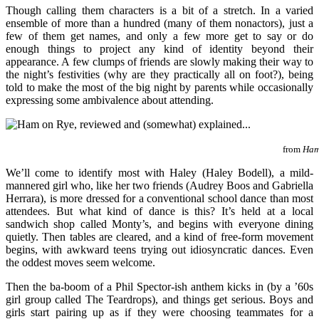
Though calling them characters is a bit of a stretch. In a varied
ensemble of more than a hundred (many of them nonactors), just a
few of them get names, and only a few more get to say or do
enough things to project any kind of identity beyond their
appearance. A few clumps of friends are slowly making their way to
the night’s festivities (why are they practically all on foot?), being
told to make the most of the big night by parents while occasionally
expressing some ambivalence about attending.
from
Ham
We’ll come to identify most with Haley (Haley Bodell), a mild-
mannered girl who, like her two friends (Audrey Boos and Gabriella
Herrara), is more dressed for a conventional school dance than most
attendees. But what kind of dance is this? It’s held at a local
sandwich shop called Monty’s, and begins with everyone dining
quietly. Then tables are cleared, and a kind of free-form movement
begins, with awkward teens trying out idiosyncratic dances. Even
the oddest moves seem welcome.
Then the ba-boom of a Phil Spector-ish anthem kicks in (by a ’60s
girl group called The Teardrops), and things get serious. Boys and
girls start pairing up as if they were choosing teammates for a