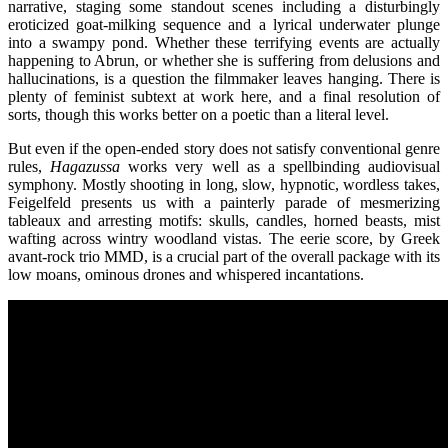
narrative, staging some standout scenes including a disturbingly
eroticized goat-milking sequence and a lyrical underwater plunge
into a swampy pond. Whether these terrifying events are actually
happening to Abrun, or whether she is suffering from delusions and
hallucinations, is a question the filmmaker leaves hanging. There is
plenty of feminist subtext at work here, and a final resolution of
sorts, though this works better on a poetic than a literal level.
But even if the open-ended story does not satisfy conventional genre
rules,
Hagazussa
works very well as a spellbinding audiovisual
symphony. Mostly shooting in long, slow, hypnotic, wordless takes,
Feigelfeld presents us with a painterly parade of mesmerizing
tableaux and arresting motifs: skulls, candles, horned beasts, mist
wafting across wintry woodland vistas. The eerie score, by Greek
avant-rock trio MMD, is a crucial part of the overall package with its
low moans, ominous drones and whispered incantations.