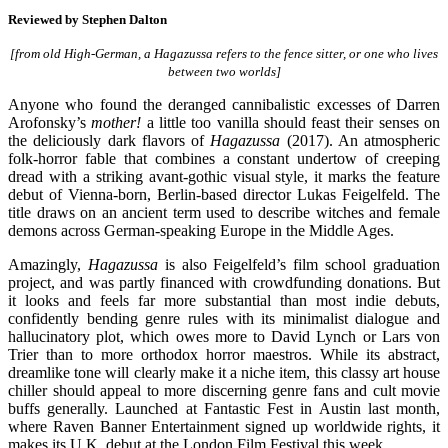
Reviewed by
Stephen Dalton
[from old High-German, a Hagazussa refers to the fence sitter, or one who lives
between two worlds]
Anyone who found the deranged cannibalistic excesses of Darren
Arofonsky’s
mother!
a little too vanilla should feast their senses on
the deliciously dark flavors of
Hagazussa
(2017). An atmospheric
folk-horror fable that combines a constant undertow of creeping
dread with a striking avant-gothic visual style, it marks the feature
debut of Vienna-born, Berlin-based director Lukas Feigelfeld. The
title draws on an ancient term used to describe witches and female
demons across German-speaking Europe in the Middle Ages.
Amazingly,
Hagazussa
is also Feigelfeld’s film school graduation
project, and was partly financed with crowdfunding donations. But
it looks and feels far more substantial than most indie debuts,
confidently bending genre rules with its minimalist dialogue and
hallucinatory plot, which owes more to David Lynch or Lars von
Trier than to more orthodox horror maestros. While its abstract,
dreamlike tone will clearly make it a niche item, this classy art house
chiller should appeal to more discerning genre fans and cult movie
buffs generally. Launched at Fantastic Fest in Austin last month,
where Raven Banner Entertainment signed up worldwide rights, it
makes its U.K. debut at the London Film Festival this week.