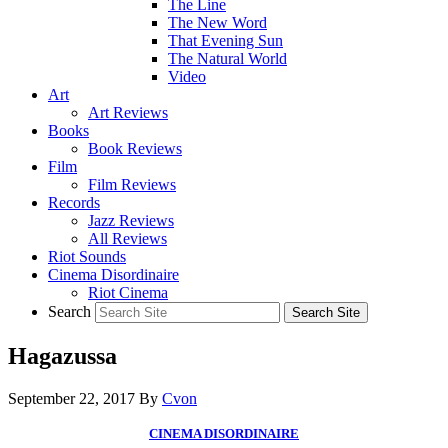
The Line
The New Word
That Evening Sun
The Natural World
Video
Art
Art Reviews
Books
Book Reviews
Film
Film Reviews
Records
Jazz Reviews
All Reviews
Riot Sounds
Cinema Disordinaire
Riot Cinema
Search
Hagazussa
September 22, 2017
By
Cvon
CINEMA DISORDINAIRE