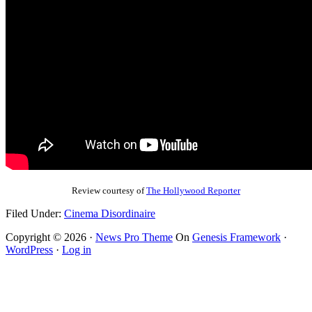
Review courtesy of
The Hollywood Reporter
Filed Under:
Cinema Disordinaire
Copyright © 2026 ·
News Pro Theme
On
Genesis Framework
·
WordPress
·
Log in