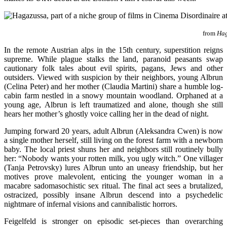
from
Hag
In the remote Austrian alps in the 15th century, superstition reigns
supreme. While plague stalks the land, paranoid peasants swap
cautionary folk tales about evil spirits, pagans, Jews and other
outsiders. Viewed with suspicion by their neighbors, young Albrun
(Celina Peter) and her mother (Claudia Martini) share a humble log-
cabin farm nestled in a snowy mountain woodland. Orphaned at a
young age, Albrun is left traumatized and alone, though she still
hears her mother’s ghostly voice calling her in the dead of night.
Jumping forward 20 years, adult Albrun (Aleksandra Cwen) is now
a single mother herself, still living on the forest farm with a newborn
baby. The local priest shuns her and neighbors still routinely bully
her: “Nobody wants your rotten milk, you ugly witch.” One villager
(Tanja Petrovsky) lures Albrun unto an uneasy friendship, but her
motives prove malevolent, enticing the younger woman in a
macabre sadomasochistic sex ritual. The final act sees a brutalized,
ostracized, possibly insane Albrun descend into a psychedelic
nightmare of infernal visions and cannibalistic horrors.
Feigelfeld is stronger on episodic set-pieces than overarching