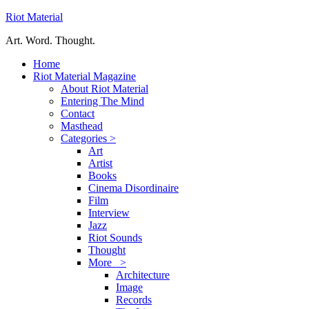
Riot Material
Art. Word. Thought.
Home
Riot Material Magazine
About Riot Material
Entering The Mind
Contact
Masthead
Categories >
Art
Artist
Books
Cinema Disordinaire
Film
Interview
Jazz
Riot Sounds
Thought
More >
Architecture
Image
Records