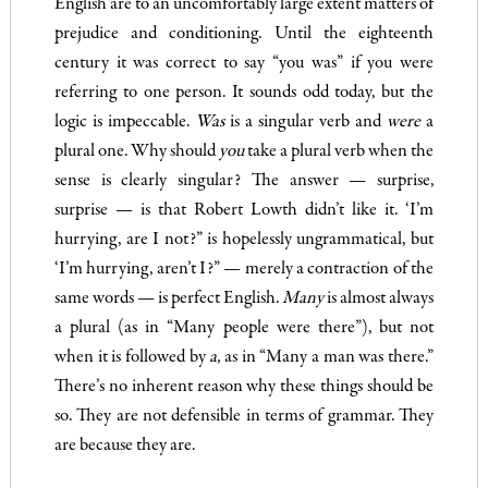
English are to an uncomfortably large extent matters of
prejudice and con­ditioning. Until the eighteenth
century it was correct to say “you was” if you were
referring to one person. It sounds odd today, but the
logic is impeccable.
Was
is a singular verb and
were
a
plural one. Why should
you
take a plural verb when the
sense is clearly singular? The answer — surprise,
surprise — is that Robert Lowth didn’t like it. ‘I’m
hurrying, are I not?” is hopelessly ungrammatical, but
‘I’m hurrying, aren’t I?” — merely a contraction of the
same words — is perfect English.
Many
is almost always
a plural (as in “Many people were there”), but not
when it is followed by
a
,
as in “Many a man was there.”
There’s no inherent reason why these things should be
so. They are not defensible in terms of grammar. They
are because they are.