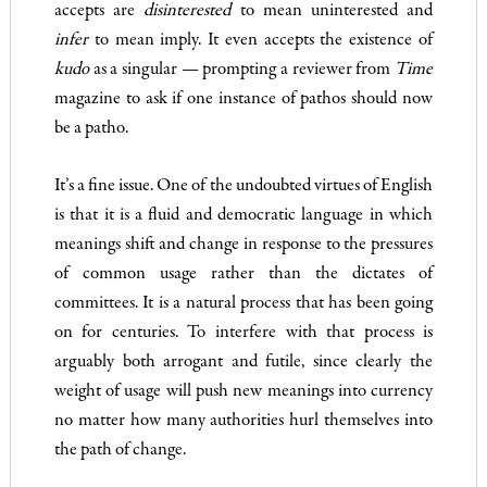
accepts are
disinterested
to mean uninterested and
infer
to mean imply. It even accepts the existence of
kudo
as a singular­ — prompting a reviewer from
Time
magazine to ask if one instance of pathos should now
be a patho.
It’s a fine issue. One of the undoubted virtues of English
is that it is a fluid and democratic language in which
meanings shift and change in response to the pressures
of common usage rather than the dictates of
committees. It is a natural process that has been going
on for centuries. To interfere with that process is
arguably both arrogant and futile, since clearly the
weight of usage will push new meanings into currency
no matter how many authorities hurl themselves into
the path of change.