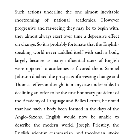
Such actions underline the one almost inevitable
shortcoming of national academies. However
progressive and far-seeing they may be to begin with,
they almost always exert over time a depressive effect
on change. So it is probably fortunate that the English­
speaking world never saddled itself with such a body,
largely be­cause as many influential users of English
were opposed to academies as favored them. Samuel
Johnson doubted the prospects of arresting change and
Thomas Jefferson thought it in any case undesirable. In
declining an offer to be the first honorary president of
the Academy of Language and Belles Lettres, he noted
that had such a body been formed in the days of the
Anglo-Saxons, English would now be unable to
describe the modern world. Joseph Priest­ley, the
English scientist, grammarian, and theologian, spoke