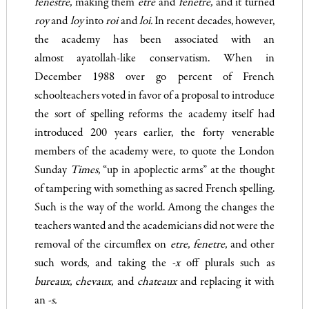
fenestre
,
making them
etre
and
fenetre,
and it turned
roy
and
loy
into
roi
and
loi.
In recent dec­ades, however,
the academy has been associated with an
almost ayatollah-like conservatism. When in
December 1988 over go per­cent of French
schoolteachers voted in favor of a proposal to introduce
the sort of spelling reforms the academy itself had
introduced 200 years earlier, the forty venerable
members of the academy were, to quote the London
Sunday
Times
,
“up in apoplectic arms” at the thought
of tampering with something as sacred French spelling.
Such is the way of the world. Among the changes the
teachers wanted and the academicians did not were the
removal of the circumflex on
etre, fenetre,
and other
such words, and taking the
-x
off plurals such as
bureaux
,
chevaux,
and
c
hateaux
and replacing it with
an
-s.