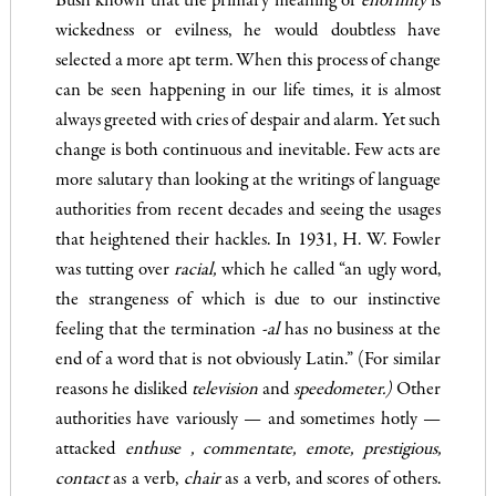
Bush known that the primary meaning of
enormity
is
wickedness or evilness, he would doubtless have
selected a more apt term. When this process of change
can be seen happening in our life­ times, it is almost
always greeted with cries of despair and alarm. Yet such
change is both continuous and inevitable. Few acts are
more salutary than looking at the writings of language
authorities from recent decades and seeing the usages
that heightened their hackles. In 1931, H. W. Fowler
was tutting over
racial
,
which he called “an ugly word,
the strangeness of which is due to our in­stinctive
feeling that the termination
-al
has no business at the
end of a word that is not obviously Latin.” (For similar
reasons he disliked
television
and
speedometer
.
)
Other
authorities have variously — and sometimes hotly —
attacked
enthuse
,
commentat
e
,
emote, prestigious,
contact
as a verb,
chair
as a verb, and scores of others.