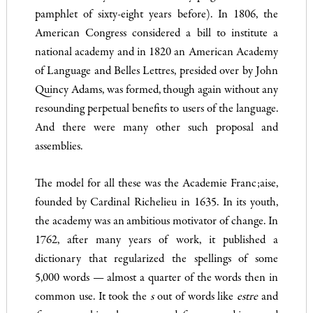
pamphlet of sixty-eight years before). In 1806, the
American Congress considered a bill to institute a
national academy and in 1820 an American Academy
of Language and Belles Lettres, presided over by John
Quincy Adams, was formed, though again without any
resounding perpetual benefits to users of the language.
And there were many other such proposal and
assemblies.
The model for all these was the Academie Franc;aise,
founded by Cardinal Richelieu in 1635. In its youth,
the academy was an am­bitious motivator of change. In
1762, after many years of work, it published a
dictionary that regularized the spellings of some
5,000 words — almost a quarter of the words then in
common use. It took the
s
out of words like
estre
and