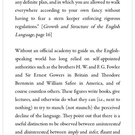
any definite plan, and in which you are allowed to walk
everywhere according to your own fancy without
having to fear a stern keeper enforcing rigorous
regulations.” [
Growth and Struc­ture of the English
Language,
page 16]
Without an official academy to guide us, the English-
speaking world has long relied on self-appointed
authorities such as the brothers H. W. and F. G. Fowler
and Sir Ernest Gowers in Britain and Theodore
Bernstein and William Safire in America, and of
course countless others. These figures write books, give
lectures, and otherwise do what they can (i.e., next to
nothing) to try to stanch (not staunch) the perceived
decline of the language. They point out that there is a
useful distinction to be observed between
uninterested
and
disinterested,
between
imply
and
infer
,
flaunt
and