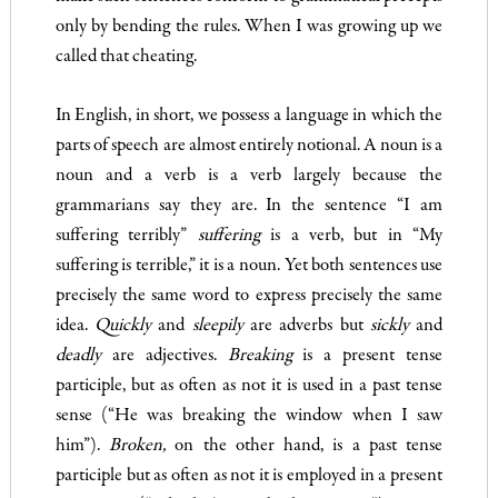
only by bending the rules. When I was growing up we
called that cheating.
In English, in short, we possess a language in which the
parts of speech are almost entirely notional. A noun is a
noun and a verb is a verb largely because the
grammarians say they are. In the sen­tence “I am
suffering terribly”
suffering
is a verb, but in “My
suffering is terrible,” it is a noun. Yet both sentences use
precisely the same word to express precisely the same
idea.
Quickly
and
sleepily
are adverbs but
sickly
and
deadly
are adjectives.
Breaking
is a present tense
participle, but as often as not it is used in a past tense
sense (“He was breaking the window when I saw
him”).
Broken,
on the other hand, is a past tense
participle but as often as not it is employed in a present