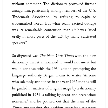
without comment. The dictionary provoked further
antagonism, particu­larly among members of the U. S.
Trademark Association, by re­fusing to capitalize
trademarked words. But what really excited outrage
was its remarkable contention that
ain
‘t
was “used
orally in most parts of the U.S. by many cultivated
speakers.”
So disgusted was
The New York Times
with the new
dictionary that it announced it would not use it but
would continue with the 1934 edition, prompting the
language authority Bergen Evans to write: “Anyone
who solemnly announces in the year 1962 that he will
be guided in matters of English usage by a dictionary
pub­lished in 1934 is talking ignorant and pretentious
nonsense,” and he pointed out that the issue of the