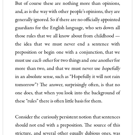
But of course these are nothing more than opinions,
and, as is the way with other people’s opinions, they are
generally ignored. So if there are no officially appointed
guardians for the English language, who sets down all
those rules that we all know about from childhood —
the idea that we must never end a sentence with
preposition or begin one with a conjunction, that we
must use
e
ach other
for two things and
one anoth
e
r
for
more than two, and that we must never use
hopefully
in an absolute sense, such as “Hopefully it will not rain
tomorrow”? The answer, surprisingly often, is that no
one does, that when you look into the background of
these “rules” there is often little basis for them.
Consider the curiously persistent notion that sentences
should not end with a preposition. The source of this
stricture, and several other equally dubious ones, was