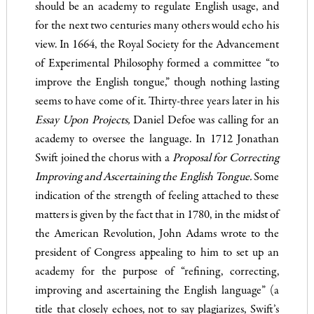
should be an academy to regulate English usage, and
for the next two centuries many others would echo his
view. In 1664, the Royal Society for the Advancement
of Experimental Philosophy formed a committee “to
improve the En­glish tongue,” though nothing lasting
seems to have come of it. Thirty-three years later in his
Essay Upon Proj
ects,
Daniel Defoe was calling for an
academy to oversee the language. In 1712 Jonathan
Swift joined the chorus with a
Proposal for Corr
ecting
Improving and Ascertaining the English Tongue.
Some
indication of the strength of feeling attached to these
matters is given by the fact that in 1780, in the midst of
the American Revolution, John Adams wrote to the
president of Congress appealing to him to set up an
academy for the purpose of “refining, correcting,
improving and ascertaining the English language” (a
title that closely echoes, not to say plagiarizes, Swift’s