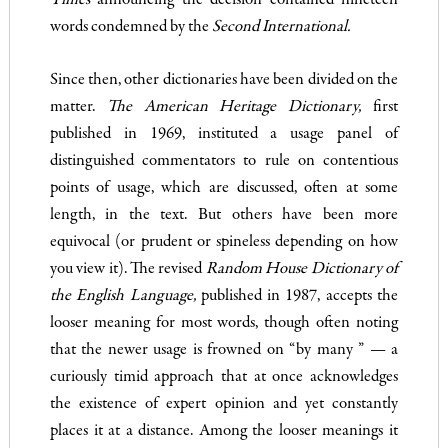
Times
announcing the decision contained nineteen
words condemned by the
Second Interna­
tional.
Since then, other dictionaries have been divided on the
matter.
The American Heritage Dictionary
,
first
published in 1969, insti­tuted a usage panel of
distinguished commentators to rule on con­tentious
points of usage, which are discussed, often at some
length, in the text. But others have been more
equivocal (or prudent or spineless depending on how
you view it). The revised
Random House Dictionary of
the English Language
,
published in 1987, accepts the
looser meaning for most words, though often noting
that the newer usage is frowned on “by many ” — a
curiously timid approach that at once acknowledges
the existence of expert opinion and yet constantly
places it at a distance. Among the looser mean­ings it