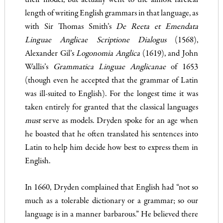
their model, but actually went to the almost farcical
length of writing English grammars in that language, as
with Sir Thomas Smith’s
De Reeta et Emendata
Linguae Anglica
e Scriptione Dialogus
(1568),
Alexander Gil’s
Logonomia Anglica
(1619), and John
Wallis’s
Grammatica Linguae Anglicanae
of 1653
(though even he accepted that the grammar of Latin
was ill-suited to English). For the long­est time it was
taken entirely for granted that the classical lan­guages
must
serve as models. Dryden spoke for an age when
he boasted that he often translated his sentences into
Latin to help him decide how best to express them in
English.
In 1660, Dryden complained that English had “not so
much as a tolerable dictionary or a grammar; so our
language is in a manner barbarous.” He believed there