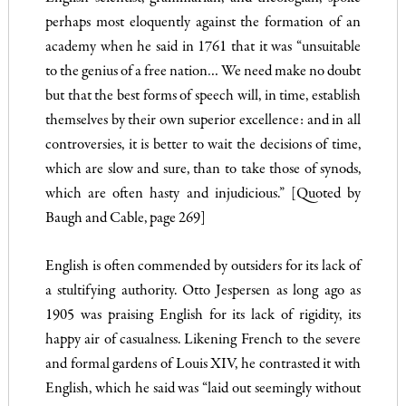
per­haps most eloquently against the formation of an
academy when he said in 1761 that it was “unsuitable
to the genius of a free na­tion… We need make no doubt
but that the best forms of speech will, in time, establish
themselves by their own superior excellence: and in all
controversies, it is better to wait the decisions of time,
which are slow and sure, than to take those of synods,
which are often hasty and injudicious.” [Quoted by
Baugh and Cable, page 269]
English is often commended by outsiders for its lack of
a stulti­fying authority. Otto Jespersen as long ago as
1905 was praising English for its lack of rigidity, its
happy air of casualness. Likening French to the severe
and formal gardens of Louis XIV, he con­trasted it with
English, which he said was “laid out seemingly without