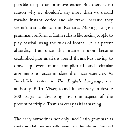
possible to split an infinitive either. But there is no
reason why we shouldn’t, any more than we should
forsake instant coffee and air travel be­cause they
weren’t available to the Romans. Making English
gram­mar conform to Latin rules is like asking people to
play baseball using the rules of football. It is a patent
absurdity. But once this insane notion became
established grammarians found themselves having to
draw up ever more complicated and circular
arguments to accommodate the inconsistencies. As
Burchfield notes in
The
English Language,
one
authority, F. Th. Visser, found it necessary to devote
200
pages to discussing just one aspect of the
present participle. That is as crazy as it is amazing.
The early authorities not only used Latin grammar as