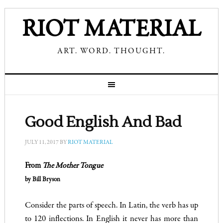
RIOT MATERIAL
ART. WORD. THOUGHT.
Good English And Bad
JULY 11, 2017
BY
RIOT MATERIAL
From
The Mother Tongue
by Bill Bryson
Consider the parts of speech. In Latin, the verb has up
to 120 inflections. In English it never has more than