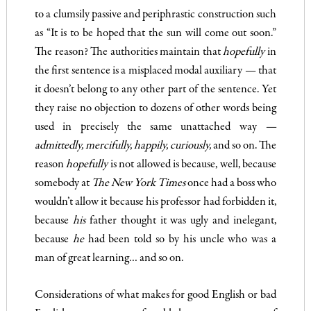
to a clumsily passive and periphrastic construction such
as “It is to be hoped that the sun will come out soon.”
The reason? The author­ities maintain that
hopefully
in
the first sentence is a misplaced modal auxiliary — that
it doesn’t belong to any other part of the sentence. Yet
they raise no objection to dozens of other words being
used in precisely the same unattached way
—
admittedly, mercifully
, happily, curiously,
and so on. The
reason
hop
efully
is not allowed is because, well, because
somebody at
The New York Times
once had a boss who
wouldn’t allow it because his professor had forbidden it,
because
his
father thought it was ugly and inel­egant,
because
he
had been told so by his uncle who was a
man of great learning… and so on.
Considerations of what makes for good English or bad