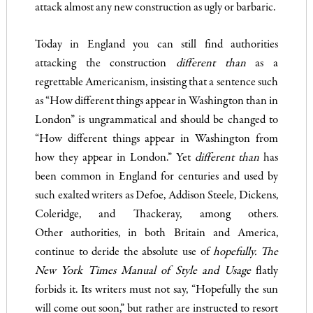
attack almost any new construction as ugly or barbaric.
Today in England you can still find authorities
attacking the construction
different than
as a
regrettable Americanism, insisting that a sentence such
as “How different things appear in Washing­ton than in
London” is ungrammatical and should be changed to
“How different things appear in Washington from
how they appear in London.” Yet
different than
has
been common in England for centuries and used by
such exalted writers as Defoe, Addison Steele, Dickens,
Coleridge, and Thackeray, among others.
Other authorities, in both Britain and America,
continue to deride the absolute use of
hopefully. The
New York Times Manual of Style and Usage
flatly
forbids it. Its writers must not say, “Hopefully the sun
will come out soon,” but rather are instructed to resort