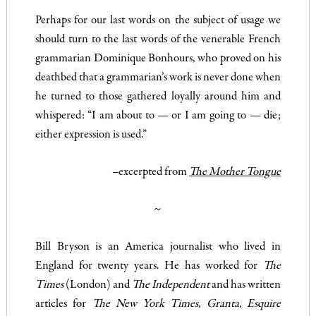
Perhaps for our last words on the subject of usage we
should turn to the last words of the venerable French
grammarian Dominique Bonhours, who proved on his
deathbed that a grammarian’s work is never done when
he turned to those gathered loyally around him and
whispered: “I am about to — or I am going to — die;
either expression is used.”
–excerpted from
The Mother Tongue
~
Bill Bryson is an America journalist who lived in
England for twenty years. He has worked for
The
Times
(London) and
The Independent
and has written
articles for
The New York Times, Granta, Esquire