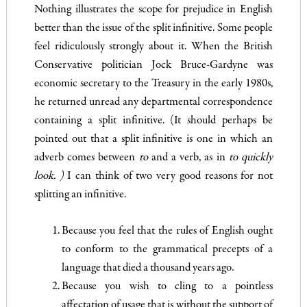
Nothing illustrates the scope for prejudice in English
better than the issue of the split infinitive. Some people
feel ridiculously strongly about it. When the British
Conservative politician Jock Bruce-Gardyne was
economic secretary to the Treasury in the early 1980s,
he returned unread any departmental correspondence
con­taining a split infinitive. (It should perhaps be
pointed out that a split infinitive is one in which an
adverb comes between
to
and a verb, as in
to quickly
look. )
I can think of two very good reasons for not
splitting an infinitive.
Because you feel that the rules of English ought
to conform to the grammatical precepts of a
language that died a thousand years ago.
Because you wish to cling to a pointless
affectation of usage that is without the support of