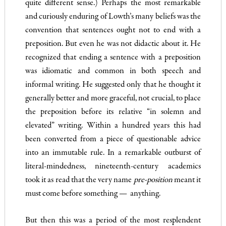
quite different sense.) Perhaps the most remark­able
and curiously enduring of Lowth’s many beliefs was the
convention that sentences ought not to end with a
preposition. But even he was not didactic about it. He
recognized that ending a sentence with a preposition
was idiomatic and common in both speech and
informal writing. He suggested only that he thought it
generally better and more graceful, not crucial, to place
the prep­osition before its relative “in solemn and
elevated” writing. Within a hundred years this had
been converted from a piece of questionable advice
into an immutable rule. In a remarkable outburst of
literal-mindedness, nineteenth-century academics
took it as read that the very name
pre-position
meant it
must come before something — anything.
But then this was a period of the most resplendent