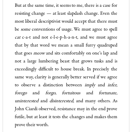
But at the same time, it seems to me, there is a case for
resisting change — at least slapdash change. Even the
most liberal descrip­tivist would accept that there must
be
some
conventions of usage. We must agree to spell
cat
c-a-t and not e-l-e-p-h-a-n-t, and we must agree
that by that word we mean a small furry quadruped
that goes
meow
and sits comfortably on one’s lap and
not a large lum­bering beast that grows tusks and is
exceedingly difficult to house­ break. In precisely the
same way, clarity is generally better served if we agree
to observe a distinction between
imply
and
infer,
forego
and
forgo, fortuitous
and
fortunate,
uninterested
and
disinterested
,
and many others. As
John Ciardi observed, resistance may in the end prove
futile, but at least it tests the changes and makes them
prove their worth.