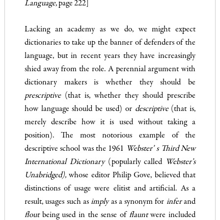
Language,
page 222]
Lacking an academy as we do, we might expect
dictionaries to take up the banner of defenders of the
language, but in recent years they have increasingly
shied away from the role. A perennial argument with
dictionary makers is whether they should be
prescriptive
(that is, whether they should prescribe
how language should be used) or
descriptive
(that is,
merely describe how it is used without taking a
position). The most notorious example of the
descriptive school was the 1961
Webster’ s Third New
International Dictionary
(popularly called
Webster’s
Unabridged),
whose editor Philip Gove, believed that
distinctions of usage were elitist and artificial. As a
result, usages such as
imply
as a synonym for
infer
and
flout
being used in the sense of
flaunt
were included