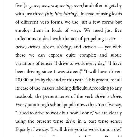
five (e.g.,
see, sees, saw, seeing, seen)
and often it gets by
with just three
(hit, hits, hitting).
Instead of using loads
of different verb forms, we use just a few forms but
employ them in loads of ways. We need just five
inflections to deal with the act of propelling a
car —
drive
,
drives, drove, driving,
and
driven —
yet
with
these we can express quite complex and subtle
variations of tense: “I drive to work every day,” “I have
been driving since I was sixteen,” “I will have driven
20,000 miles by the end of this year.” This system, for all
its ease of use, makes labeling difficult. According to any
textbook, the present tense of the verb
dri
ve
is
drive.
Every junior high school pupil knows that. Yet if we say,
“I used to drive to work but now I don’t,” we are clearly
using the present tense
drive
in a past tense sense.
Equally if we say, “I will drive you to work tomorrow,”