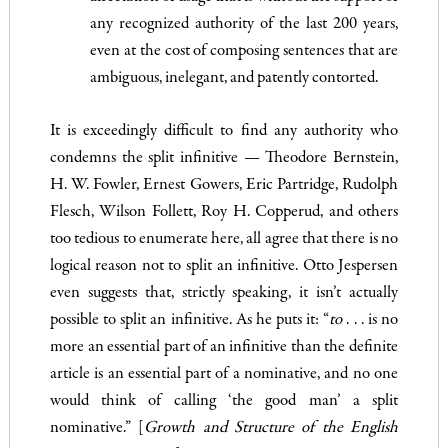
any recognized authority of the last 200 years,
even at the cost of composing sentences that are
ambiguous, inelegant, and patently contorted.
It is exceedingly difficult to find any authority who
condemns the split infinitive — Theodore Bernstein,
H. W. Fowler, Ernest Gow­ers, Eric Partridge, Rudolph
Flesch, Wilson Follett, Roy H.
Cop­perud, and others
too tedious to enumerate here, all agree that there is no
logical reason not to split an infinitive. Otto Jespersen
even suggests that, strictly speaking, it isn’t actually
possible to split an infinitive. As he puts it: “
to
. . . is no
more an essential part of an infinitive than the definite
article is an essential part of a nominative, and no one
would think of calling ‘the good man’ a split
nominative.” [
Growth and Structure of the English