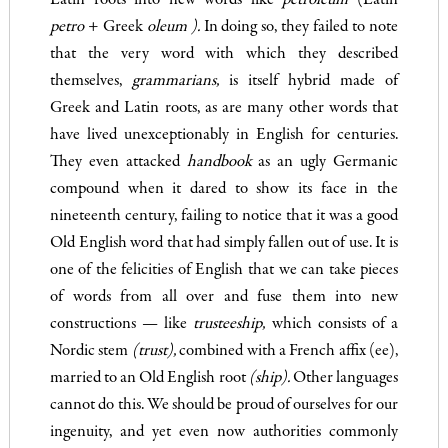
Latin roots into new words like
petroleum
(Latin
pet
ro
+ Greek
oleum )
.
In doing so, they failed to note
that the very word with which they described
themselves,
grammarians,
is itself hybrid made of
Greek and Latin roots, as are many other words that
have lived unexceptionably in English for centuries.
They even attacked
handbook
as an ugly Germanic
compound when it dared to show its face in the
nineteenth century, failing to notice that it was a good
Old English word that had simply fallen out of use. It is
one of the felicities of English that we can take pieces
of words from all over and fuse them into new
constructions — like
trusteeship,
which consists of a
Nordic stem
(trust),
combined with a French affix (ee),
married to an Old English root
(ship).
Other languages
cannot do this. We should be proud of ourselves for our
ingenuity, and yet even now authorities commonly