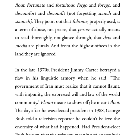
flout
,
fortunate
and
fortuitous, forgo
and
forego
,
and
discom­fort
and
discomfit
(not forgetting
stanch
and
staunch).
They point out that
fulsome
,
properly used, is
a term of abuse, not praise, that
peruse
actually means
to read thoroughly, not glance through, that
data
and
media
are plurals. And from the highest offices in the
land they are ignored.
In the late 1970s, President Jimmy Carter betrayed a
flaw in his linguistic armory when he said: “The
government of Iran must realize that it cannot flaunt,
with impunity, the expressed will and law of the world
community.”
Flaunt
means to show off; he meant
flout.
The day after he was elected president in 1988, George
Bush told a television reporter he couldn’t believe the
enormity of what had happened. Had President-elect