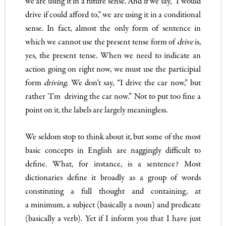
we are using it in a future sense. And if we say, “I would
drive if could afford to,” we are using it in a
conditional
sense. In fact, almost the only form of sentence in
which we cannot use the present tense form of
drive
is,
yes, the present tense. When we need to indicate an
action going on right now, we must use the participial
form
driving.
We don’t say, “I drive the car now,” but
rather ‘I’m driving the car now.” Not to put too fine a
point on it, the labels are largely meaningless.
We seldom stop to think about it, but some of the most
basic concepts in English are naggingly difficult to
define. What, for instance, is a sentence? Most
dictionaries define it broadly as a group of words
constituting a full thought and containing, at
a minimum, a subject (basically a noun) and predicate
(basically a verb). Yet if I inform you that I have just