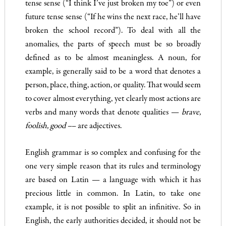
tense sense (“I think I’ve just broken my toe”) or even
future tense sense (“If he wins the next race, he’ll have
broken the school record”). To deal with all the
anomalies, the parts of speech must be so broadly
defined as to be almost meaningless. A noun, for
example, is generally said to be a word that denotes a
person, place, thing, action, or quality. That would seem
to cover almost everything, yet clearly most actions are
verbs and many words that denote qualities —
brave,
foolish, good –
– are adjectives.
English grammar is so complex and confusing for the
one very simple reason that its rules and terminology
are based on Latin — a language with which it has
precious little in common. In Latin, to take one
example, it is not possible to split an infinitive. So in
English, the early authorities decided, it should not be