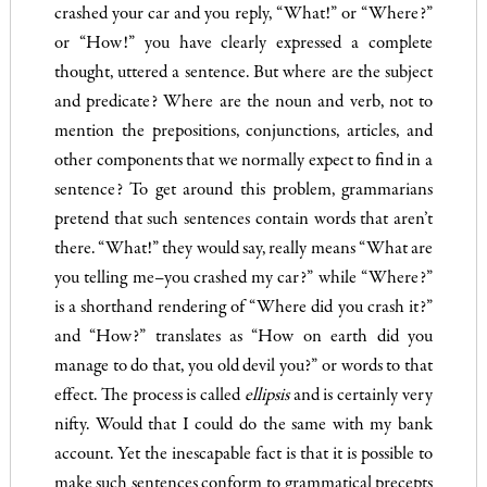
crashed your car and you reply, “What!” or “Where?”
or “How!” you have clearly expressed a complete
thought, uttered a sentence. But where are the subject
and predicate? Where are the noun and verb, not to
mention the prepositions, conjunctions, articles, and
other com­ponents that we normally expect to find in a
sentence? To get around this problem, grammarians
pretend that such sentences contain words that aren’t
there. “What!” they would say, really means “What are
you telling me–you crashed my car?” while “Where?”
is a shorthand rendering of “Where did you crash it?”
and “How?” translates as “How on earth did you
manage to do that, you old devil you?” or words to that
effect. The process is called
ellipsis
and is certainly very
nifty. Would that I could do the same with my bank
account. Yet the inescapable fact is that it is possible to
make such sentences conform to grammatical pre­cepts