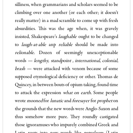
silliness, when grammarians and scholars seemed to be
climbing over one another (or each other; it doesn’t
really matter) in a mad scramble to come up with fresh
absurdities. This was the age when, it was gravely
insisted, Shakespeare’s
laughable
ought to be changed
to
laugh-at-able
anp
reliable
should be made into
relionable.
Dozen of seemingly unexceptionable
words
— lengthy, standpoint
, inter­national, colonial,
brash —
were attacked with venom because of some
supposed etymological deficiency or other. Thomas de
Quincey, in between bouts of opium taking, found time
to attack the expression
what on earth.
Some people
wrote
mooned
for
lunatic
and
foresayer
for
prophet
on
the grounds that the new words were Anglo-Saxon and
thus somehow more pure. They roundly castigated
those ignoramuses who impurely combined Greek and