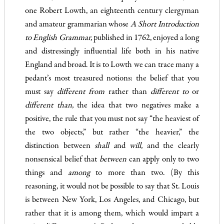
one Robert Lowth, an eighteenth­ century clergyman
and amateur grammarian whose
A Short Intro­
du
ction
to English Grammar
,
published in 1762, enjoyed a long
and distressingly influential life both in his native
England and broad. It is to Lowth we can trace many a
pedant’s most treasured notions: the belief that you
must say
differ
e
nt from
rather than
d
if
ferent to
or
different than
,
the idea that two negatives make a
positive, the rule that you must not say “the heaviest of
the two objects,” but rather “the heavier,” the
distinction between
shall a
nd
will
,
and the clearly
nonsensical belief that
between
can apply only to two
things and
among
to more than two. (By this
reasoning, it would not be possible to say that St. Louis
is between New York, Los Angeles, and Chicago, but
rather that it is among them, which would impart a