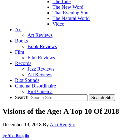
The Line
The New Word
That Evening Sun
The Natural World
Video
Art
Art Reviews
Books
Book Reviews
Film
Film Reviews
Records
Jazz Reviews
All Reviews
Riot Sounds
Cinema Disordinaire
Riot Cinema
Search
Visions of the Age: A Top 10 Of 2018
December 19, 2018
By
Alci Rengifo
by Alci Rengifo