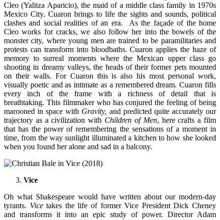
Cleo (Yalitza Aparicio), the maid of a middle class family in 1970s
Mexico City. Cuaron brings to life the sights and sounds, political
clashes and social realities of an era. As the façade of the home
Cleo works for cracks, we also follow her into the bowels of the
monster city, where young men are trained to be paramilitaries and
protests can transform into bloodbaths. Cuaron applies the haze of
memory to surreal moments where the Mexican upper class go
shooting in dreamy valleys, the heads of their former pets mounted
on their walls. For Cuaron this is also his most personal work,
visually poetic and as intimate as a remembered dream. Cuaron fills
every inch of the frame with a richness of detail that is
breathtaking. This filmmaker who has conjured the feeling of being
marooned in space with
Gravity,
and predicted quite accurately our
trajectory as a civilization with
Children of Men
, here crafts a film
that has the power of remembering the sensations of a moment in
time, from the way sunlight illuminated a kitchen to how she looked
when you found her alone and sad in a balcony.
Vice
Oh what Shakespeare would have written about our modern-day
tyrants.
Vice
takes the life of former Vice President Dick Cheney
and transforms it into an epic study of power. Director Adam