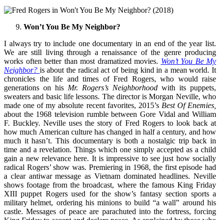
Won’t You Be My Neighbor?
I always try to include one documentary in an end of the year list.
We are still living through a renaissance of the genre producing
works often better than most dramatized movies.
Won’t You Be My
Neighbor?
is about the radical act of being kind in a mean world. It
chronicles the life and times of Fred Rogers, who would raise
generations on his
Mr. Rogers’s Neighborhood
with its puppets,
sweaters and basic life lessons. The director is Morgan Neville, who
made one of my absolute recent favorites, 2015’s
Best Of Enemies,
about the 1968 television rumble between Gore Vidal and William
F. Buckley. Neville uses the story of Fred Rogers to look back at
how much American culture has changed in half a century, and how
much it hasn’t. This documentary is both a nostalgic trip back in
time and a revelation. Things which one simply accepted as a child
gain a new relevance here. It is impressive to see just how socially
radical Rogers’ show was. Premiering in 1968, the first episode had
a clear antiwar message as Vietnam dominated headlines. Neville
shows footage from the broadcast, where the famous King Friday
XIII puppet Rogers used for the show’s fantasy section sports a
military helmet, ordering his minions to build “a wall” around his
castle. Messages of peace are parachuted into the fortress, forcing