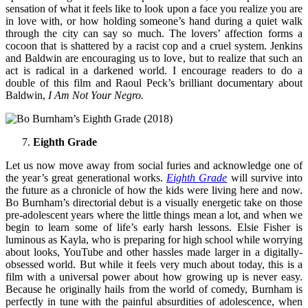
sensation of what it feels like to look upon a face you realize you are
in love with, or how holding someone’s hand during a quiet walk
through the city can say so much. The lovers’ affection forms a
cocoon that is shattered by a racist cop and a cruel system. Jenkins
and Baldwin are encouraging us to love, but to realize that such an
act is radical in a darkened world. I encourage readers to do a
double of this film and Raoul Peck’s brilliant documentary about
Baldwin,
I Am Not Your Negro.
Eighth Grade
Let us now move away from social furies and acknowledge one of
the year’s great generational works.
Eighth Grade
will survive into
the future as a chronicle of how the kids were living here and now.
Bo Burnham’s directorial debut is a visually energetic take on those
pre-adolescent years where the little things mean a lot, and when we
begin to learn some of life’s early harsh lessons. Elsie Fisher is
luminous as Kayla, who is preparing for high school while worrying
about looks, YouTube and other hassles made larger in a digitally-
obsessed world. But while it feels very much about today, this is a
film with a universal power about how growing up is never easy.
Because he originally hails from the world of comedy, Burnham is
perfectly in tune with the painful absurdities of adolescence, when