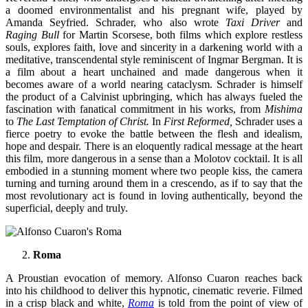
a doomed environmentalist and his pregnant wife, played by
Amanda Seyfried. Schrader, who also wrote
Taxi Driver
and
Raging Bull
for Martin Scorsese, both films which explore restless
souls, explores faith, love and sincerity in a darkening world with a
meditative, transcendental style reminiscent of Ingmar Bergman. It is
a film about a heart unchained and made dangerous when it
becomes aware of a world nearing cataclysm. Schrader is himself
the product of a Calvinist upbringing, which has always fueled the
fascination with fanatical commitment in his works, from
Mishima
to
The Last Temptation of Christ.
In
First Reformed,
Schrader uses a
fierce poetry to evoke the battle between the flesh and idealism,
hope and despair. There is an eloquently radical message at the heart
this film, more dangerous in a sense than a Molotov cocktail. It is all
embodied in a stunning moment where two people kiss, the camera
turning and turning around them in a crescendo, as if to say that the
most revolutionary act is found in loving authentically, beyond the
superficial, deeply and truly.
Roma
A Proustian evocation of memory. Alfonso Cuaron reaches back
into his childhood to deliver this hypnotic, cinematic reverie. Filmed
in a crisp black and white,
Roma
is told from the point of view of