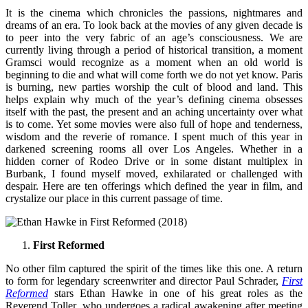
It is the cinema which chronicles the passions, nightmares and
dreams of an era. To look back at the movies of any given decade is
to peer into the very fabric of an age’s consciousness. We are
currently living through a period of historical transition, a moment
Gramsci would recognize as a moment when an old world is
beginning to die and what will come forth we do not yet know. Paris
is burning, new parties worship the cult of blood and land. This
helps explain why much of the year’s defining cinema obsesses
itself with the past, the present and an aching uncertainty over what
is to come. Yet some movies were also full of hope and tenderness,
wisdom and the reverie of romance. I spent much of this year in
darkened screening rooms all over Los Angeles. Whether in a
hidden corner of Rodeo Drive or in some distant multiplex in
Burbank, I found myself moved, exhilarated or challenged with
despair. Here are ten offerings which defined the year in film, and
crystalize our place in this current passage of time.
First Reformed
No other film captured the spirit of the times like this one. A return
to form for legendary screenwriter and director Paul Schrader,
First
Reformed
stars Ethan Hawke in one of his great roles as the
Reverend Toller, who undergoes a radical awakening after meeting