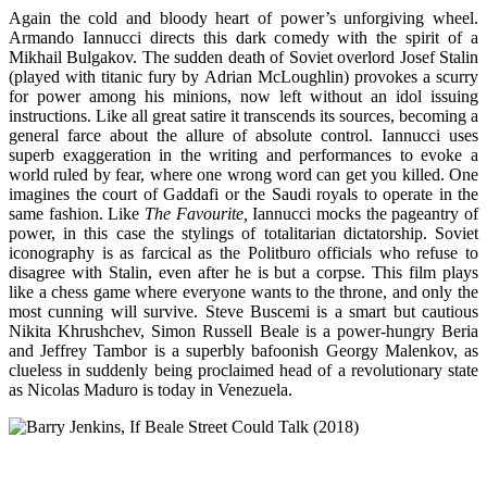
Again the cold and bloody heart of power’s unforgiving wheel.
Armando Iannucci directs this dark comedy with the spirit of a
Mikhail Bulgakov. The sudden death of Soviet overlord Josef Stalin
(played with titanic fury by Adrian McLoughlin) provokes a scurry
for power among his minions, now left without an idol issuing
instructions. Like all great satire it transcends its sources, becoming a
general farce about the allure of absolute control. Iannucci uses
superb exaggeration in the writing and performances to evoke a
world ruled by fear, where one wrong word can get you killed. One
imagines the court of Gaddafi or the Saudi royals to operate in the
same fashion. Like
The Favourite,
Iannucci mocks the pageantry of
power, in this case the stylings of totalitarian dictatorship. Soviet
iconography is as farcical as the Politburo officials who refuse to
disagree with Stalin, even after he is but a corpse. This film plays
like a chess game where everyone wants to the throne, and only the
most cunning will survive. Steve Buscemi is a smart but cautious
Nikita Khrushchev, Simon Russell Beale is a power-hungry Beria
and Jeffrey Tambor is a superbly bafoonish Georgy Malenkov, as
clueless in suddenly being proclaimed head of a revolutionary state
as Nicolas Maduro is today in Venezuela.