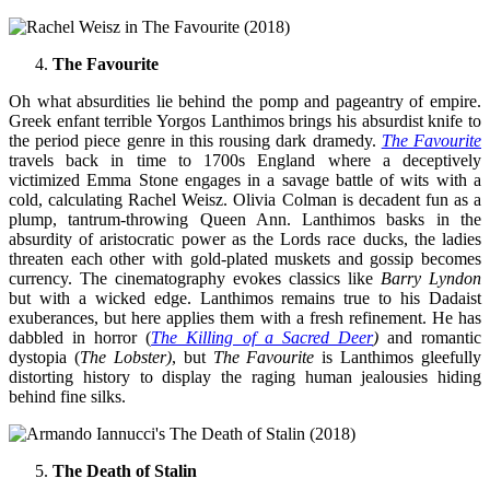
The Favourite
Oh what absurdities lie behind the pomp and pageantry of empire.
Greek enfant terrible Yorgos Lanthimos brings his absurdist knife to
the period piece genre in this rousing dark dramedy.
The Favourite
travels back in time to 1700s England where a deceptively
victimized Emma Stone engages in a savage battle of wits with a
cold, calculating Rachel Weisz. Olivia Colman is decadent fun as a
plump, tantrum-throwing Queen Ann. Lanthimos basks in the
absurdity of aristocratic power as the Lords race ducks, the ladies
threaten each other with gold-plated muskets and gossip becomes
currency. The cinematography evokes classics like
Barry Lyndon
but with a wicked edge. Lanthimos remains true to his Dadaist
exuberances, but here applies them with a fresh refinement. He has
dabbled in horror (
The Killing of a Sacred Deer
)
and romantic
dystopia (
The Lobster)
, but
The Favourite
is Lanthimos gleefully
distorting history to display the raging human jealousies hiding
behind fine silks.
The Death of Stalin