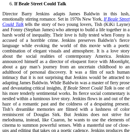
If Beale Street Could Talk
Director Barry Jenkins adapts James Baldwin in this lush,
emotionally stirring romance. Set in 1970s New York,
If Beale Street
Could Talk
tells the story of two young lovers, Tish (KiKi Layne)
and Fonny (Stephan James) who attempt to build a life together in a
harsh world of inequality. Their love is fully tested when Fonny is
accused of a horrible crime. Jenkins preserves Baldwin’s fierce
language while evoking the world of this movie with a poetic
combination of elegant visuals and atmosphere. It is a love story
about the social realities of contemporary America. Jenkins
announced himself as a director of eloquent force with
Moonlight
,
about a gay man’s journey from an uncertain childhood to an
adulthood of personal discovery. It was a film of such human
intimacy that it is not surprising that Jenkins would be attracted to
adapting James Baldwin. While Baldwin was a master of fiery prose
and devastating critical insights,
If Beale Street Could Talk
is one of
his more tenderly sentimental works. Its fierce social commentary is
nestled within a luminous love story. Jenkins flows in and out of the
haze of a romantic past and the coldness of a despairing present.
Tish’s dreamlike memories are filmed with a lushness of color
reminiscent of Douglas Sirk. But Jenkins does not strive for
melodrama, instead, like Cuaron, he wants to use the elements of
cinema to summon powerful senses. With a masterful use of close-
ups and editing that takes on a poetic cadence, Jenkins produces the