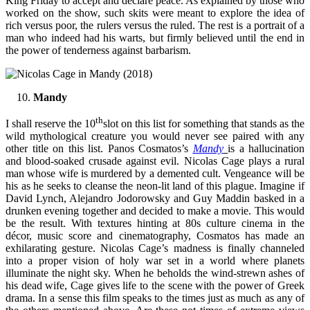
King Friday to accept and declare peace. As explained by those who
worked on the show, such skits were meant to explore the idea of
rich versus poor, the rulers versus the ruled. The rest is a portrait of a
man who indeed had his warts, but firmly believed until the end in
the power of tenderness against barbarism.
Mandy
th
I shall reserve the 10
slot on this list for something that stands as the
wild mythological creature you would never see paired with any
other title on this list. Panos Cosmatos’s
Mandy
is a hallucination
and blood-soaked crusade against evil. Nicolas Cage plays a rural
man whose wife is murdered by a demented cult. Vengeance will be
his as he seeks to cleanse the neon-lit land of this plague. Imagine if
David Lynch, Alejandro Jodorowsky and Guy Maddin basked in a
drunken evening together and decided to make a movie. This would
be the result. With textures hinting at 80s culture cinema in the
décor, music score and cinematography, Cosmatos has made an
exhilarating gesture. Nicolas Cage’s madness is finally channeled
into a proper vision of holy war set in a world where planets
illuminate the night sky. When he beholds the wind-strewn ashes of
his dead wife, Cage gives life to the scene with the power of Greek
drama. In a sense this film speaks to the times just as much as any of