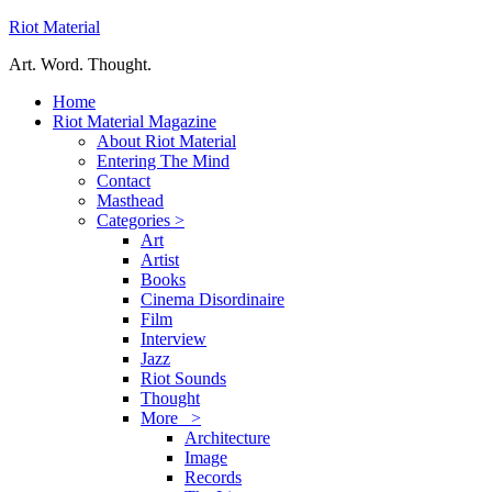
Riot Material
Art. Word. Thought.
Home
Riot Material Magazine
About Riot Material
Entering The Mind
Contact
Masthead
Categories >
Art
Artist
Books
Cinema Disordinaire
Film
Interview
Jazz
Riot Sounds
Thought
More >
Architecture
Image
Records