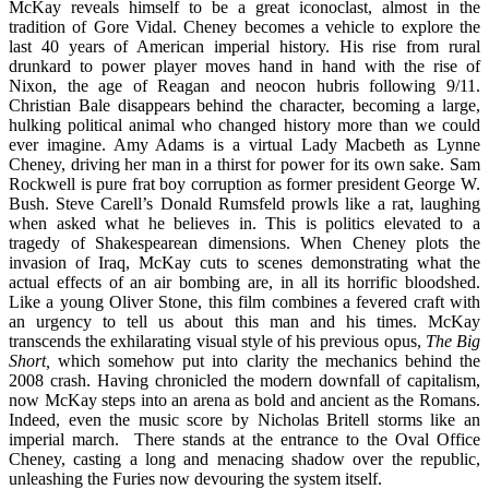
McKay reveals himself to be a great iconoclast, almost in the
tradition of Gore Vidal. Cheney becomes a vehicle to explore the
last 40 years of American imperial history. His rise from rural
drunkard to power player moves hand in hand with the rise of
Nixon, the age of Reagan and neocon hubris following 9/11.
Christian Bale disappears behind the character, becoming a large,
hulking political animal who changed history more than we could
ever imagine. Amy Adams is a virtual Lady Macbeth as Lynne
Cheney, driving her man in a thirst for power for its own sake. Sam
Rockwell is pure frat boy corruption as former president George W.
Bush. Steve Carell’s Donald Rumsfeld prowls like a rat, laughing
when asked what he believes in. This is politics elevated to a
tragedy of Shakespearean dimensions. When Cheney plots the
invasion of Iraq, McKay cuts to scenes demonstrating what the
actual effects of an air bombing are, in all its horrific bloodshed.
Like a young Oliver Stone, this film combines a fevered craft with
an urgency to tell us about this man and his times. McKay
transcends the exhilarating visual style of his previous opus,
The Big
Short,
which somehow put into clarity the mechanics behind the
2008 crash. Having chronicled the modern downfall of capitalism,
now McKay steps into an arena as bold and ancient as the Romans.
Indeed, even the music score by Nicholas Britell storms like an
imperial march. There stands at the entrance to the Oval Office
Cheney, casting a long and menacing shadow over the republic,
unleashing the Furies now devouring the system itself.