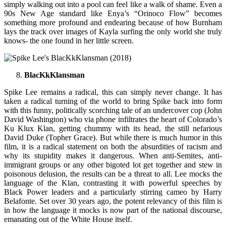
simply walking out into a pool can feel like a walk of shame. Even a
90s New Age standard like Enya’s “Orinoco Flow” becomes
something more profound and endearing because of how Burnham
lays the track over images of Kayla surfing the only world she truly
knows- the one found in her little screen.
BlacKkKlansman
Spike Lee remains a radical, this can simply never change. It has
taken a radical turning of the world to bring Spike back into form
with this funny, politically scorching tale of an undercover cop (John
David Washington) who via phone infiltrates the heart of Colorado’s
Ku Klux Klan, getting chummy with its head, the still nefarious
David Duke (Topher Grace). But while there is much humor in this
film, it is a radical statement on both the absurdities of racism and
why its stupidity makes it dangerous. When anti-Semites, anti-
immigrant groups or any other bigoted lot get together and stew in
poisonous delusion, the results can be a threat to all. Lee mocks the
language of the Klan, contrasting it with powerful speeches by
Black Power leaders and a particularly stirring cameo by Harry
Belafonte. Set over 30 years ago, the potent relevancy of this film is
in how the language it mocks is now part of the national discourse,
emanating out of the White House itself.