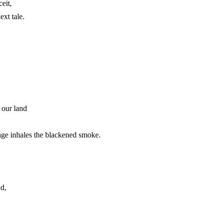
eit,
ext tale.
 our land
age inhales the blackened smoke.
ad,