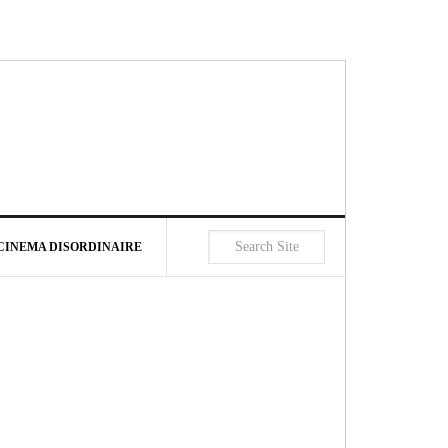
CINEMA DISORDINAIRE