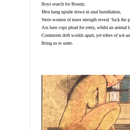
Boys search for Beauty,
Men hang upside down in anal humiliation,
Stern women of inner strength reveal ‘fuck the po
Ass bare cops plead for entry, whilst an animal l
Continents drift worlds apart, yet tribes of wit a
Bring us to unite.