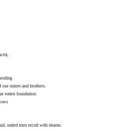
ceit,
leeding
 our sisters and brothers.
ur rotten foundation
adows
proud, suited men recoil with shame.