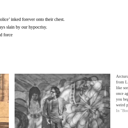
lice’ inked forever onto their chest.
ays slain by our hypocrisy.
nd force
Arctur
from L
like s
once ag
you be
weird 
splay
In "Bo