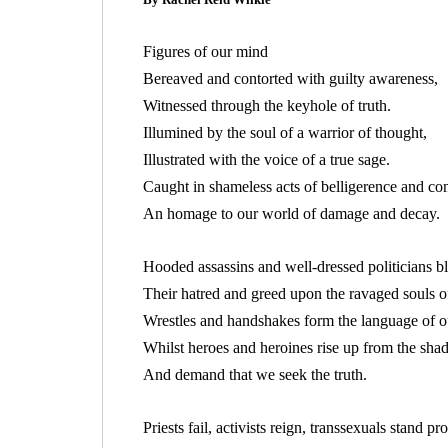
Figures of our mind
Bereaved and contorted with guilty awareness,
Witnessed through the keyhole of truth.
Illumined by the soul of a warrior of thought,
Illustrated with the voice of a true sage.
Caught in shameless acts of belligerence and con
An homage to our world of damage and decay.
Hooded assassins and well-dressed politicians b
Their hatred and greed upon the ravaged souls of
Wrestles and handshakes form the language of o
Whilst heroes and heroines rise up from the sh
And demand that we seek the truth.
Priests fail, activists reign, transsexuals stand 