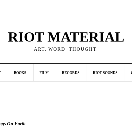
RIOT MATERIAL
ART. WORD. THOUGHT.
T
BOOKS
FILM
RECORDS
RIOT SOUNDS
ngs On Earth