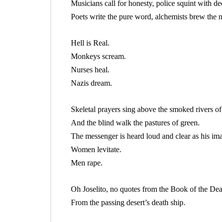
Musicians call for honesty, police squint with dec
Poets write the pure word, alchemists brew the n
Hell is Real.
Monkeys scream.
Nurses heal.
Nazis dream.
Skeletal prayers sing above the smoked rivers of
And the blind walk the pastures of green.
The messenger is heard loud and clear as his im
Women levitate.
Men rape.
Oh Joselito, no quotes from the Book of the De
From the passing desert’s death ship.