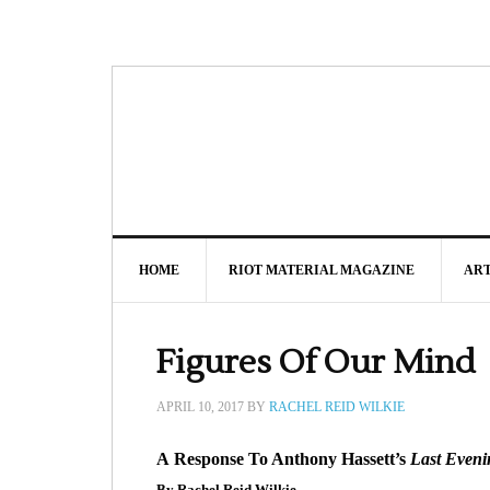
HOME
RIOT MATERIAL MAGAZINE
AR
Figures Of Our Mind
APRIL 10, 2017
BY
RACHEL REID WILKIE
A Response To Anthony Hassett’s
Last Eveni
By Rachel Reid Wilkie