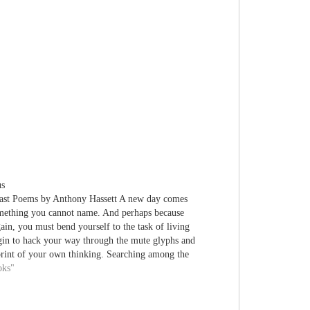
us
ast Poems by Anthony Hassett A new day comes
omething you cannot name. And perhaps because
ain, you must bend yourself to the task of living
gin to hack your way through the mute glyphs and
print of your own thinking. Searching among the
ed…
oks"