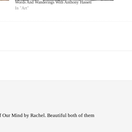
Words And Wanderings With Anthony Hassett
In "Art"
f Our Mind by Rachel. Beautiful both of them