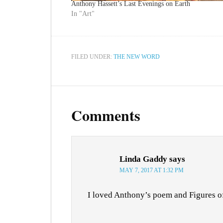
Anthony Hassett’s Last Evenings on Earth
In "Art"
FILED UNDER:
THE NEW WORD
Comments
Linda Gaddy
says
MAY 7, 2017 AT 1:32 PM
I loved Anthony’s poem and Figures o