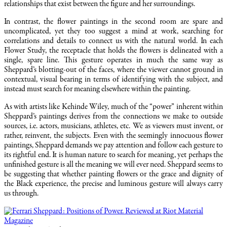
relationships that exist between the figure and her surroundings.
In contrast, the flower paintings in the second room are spare and
uncomplicated, yet they too suggest a mind at work, searching for
correlations and details to connect us with the natural world. In each
Flower Study, the receptacle that holds the flowers is delineated with a
single, spare line. This gesture operates in much the same way as
Sheppard’s blotting-out of the faces, where the viewer cannot ground in
contextual, visual bearing in terms of identifying with the subject, and
instead must search for meaning elsewhere within the painting.
As with artists like Kehinde Wiley, much of the “power” inherent within
Sheppard’s paintings derives from the connections we make to outside
sources, i.e. actors, musicians, athletes, etc. We as viewers must invent, or
rather, reinvent, the subjects. Even with the seemingly innocuous flower
paintings, Sheppard demands we pay attention and follow each gesture to
its rightful end. It is human nature to search for meaning, yet perhaps the
unfinished gesture is all the meaning we will ever need. Sheppard seems to
be suggesting that whether painting flowers or the grace and dignity of
the Black experience, the precise and luminous gesture will always carry
us through.