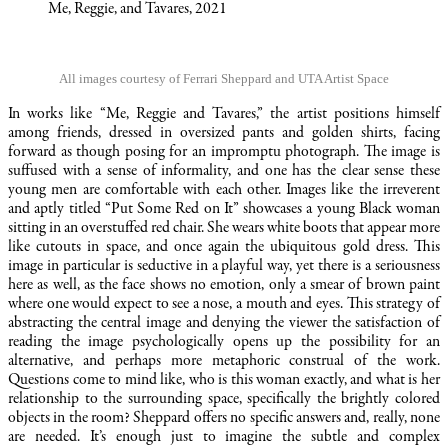
Me, Reggie, and Tavares, 2021
All images courtesy of Ferrari Sheppard and UTA Artist Space
In works like “Me, Reggie and Tavares,” the artist positions himself
among friends, dressed in oversized pants and golden shirts, facing
forward as though posing for an impromptu photograph. The image is
suffused with a sense of informality, and one has the clear sense these
young men are comfortable with each other. Images like the irreverent
and aptly titled “Put Some Red on It” showcases a young Black woman
sitting in an overstuffed red chair. She wears white boots that appear more
like cutouts in space, and once again the ubiquitous gold dress. This
image in particular is seductive in a playful way, yet there is a seriousness
here as well, as the face shows no emotion, only a smear of brown paint
where one would expect to see a nose, a mouth and eyes. This strategy of
abstracting the central image and denying the viewer the satisfaction of
reading the image psychologically opens up the possibility for an
alternative, and perhaps more metaphoric construal of the work.
Questions come to mind like, who is this woman exactly, and what is her
relationship to the surrounding space, specifically the brightly colored
objects in the room? Sheppard offers no specific answers and, really, none
are needed. It’s enough just to imagine the subtle and complex