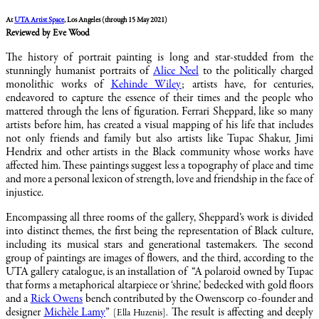
At
UTA Artist Space
, Los Angeles (through 15 May 2021)
Reviewed by Eve Wood
The history of portrait painting is long and star-studded from the
stunningly humanist portraits of
Alice Neel
to the politically charged
monolithic works of
Kehinde Wiley
; artists have, for centuries,
endeavored to capture the essence of their times and the people who
mattered through the lens of figuration. Ferrari Sheppard, like so many
artists before him, has created a visual mapping of his life that includes
not only friends and family but also artists like Tupac Shakur, Jimi
Hendrix and other artists in the Black community whose works have
affected him. These paintings suggest less a topography of place and time
and more a personal lexicon of strength, love and friendship in the face of
injustice.
Encompassing all three rooms of the gallery, Sheppard’s work is divided
into distinct themes, the first being the representation of Black culture,
including its musical stars and generational tastemakers. The second
group of paintings are images of flowers, and the third, according to the
UTA gallery catalogue, is an installation of “A polaroid owned by Tupac
that forms a metaphorical altarpiece or ‘shrine,’ bedecked with gold floors
and a
Rick Owens
bench contributed by the Owenscorp co-founder and
designer
Michèle Lamy
”
The result is affecting and deeply
[Ella Huzenis]
.