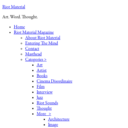
Riot Material
Art. Word. Thought.
Home
Riot Material Magazine
About Riot Material
Entering The Mind
Contact
Masthead
Categories >
Art
Artist
Books
Cinema Disordinaire
Film
Interview
Jazz
Riot Sounds
Thought
More >
Architecture
Image