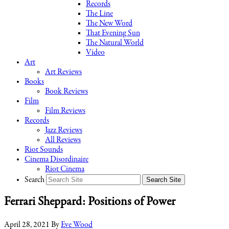
Records
The Line
The New Word
That Evening Sun
The Natural World
Video
Art
Art Reviews
Books
Book Reviews
Film
Film Reviews
Records
Jazz Reviews
All Reviews
Riot Sounds
Cinema Disordinaire
Riot Cinema
Search
Ferrari Sheppard: Positions of Power
April 28, 2021
By
Eve Wood