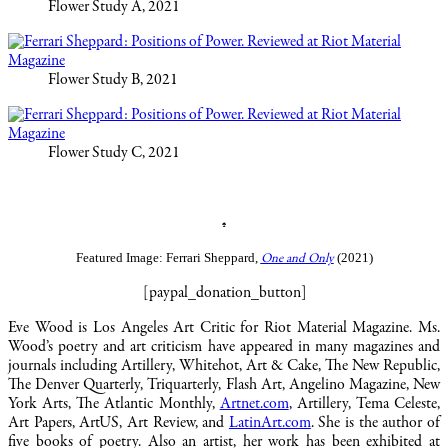
Flower Study A, 2021
Flower Study B, 2021
Flower Study C, 2021
♠
Featured Image: Ferrari Sheppard,
(2021)
One and Only
[paypal_donation_button]
Eve Wood is Los Angeles Art Critic for Riot Material Magazine. Ms.
Wood’s poetry and art criticism have appeared in many magazines and
journals including Artillery, Whitehot, Art & Cake, The New Republic,
The Denver Quarterly, Triquarterly, Flash Art, Angelino Magazine, New
York Arts, The Atlantic Monthly,
Artnet.com
, Artillery, Tema Celeste,
Art Papers, ArtUS, Art Review, and
LatinArt.com
. She is the author of
five books of poetry. Also an artist, her work has been exhibited at