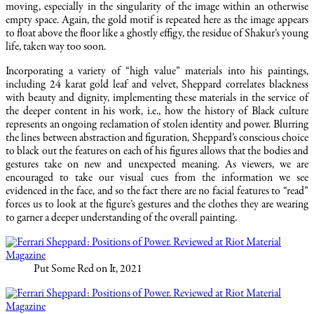
moving, especially in the singularity of the image within an otherwise
empty space. Again, the gold motif is repeated here as the image appears
to float above the floor like a ghostly effigy, the residue of Shakur’s young
life, taken way too soon.
Incorporating a variety of “high value” materials into his paintings,
including 24 karat gold leaf and velvet, Sheppard correlates blackness
with beauty and dignity, implementing these materials in the service of
the deeper content in his work, i.e., how the history of Black culture
represents an ongoing reclamation of stolen identity and power. Blurring
the lines between abstraction and figuration, Sheppard’s conscious choice
to black out the features on each of his figures allows that the bodies and
gestures take on new and unexpected meaning. As viewers, we are
encouraged to take our visual cues from the information we see
evidenced in the face, and so the fact there are no facial features to “read”
forces us to look at the figure’s gestures and the clothes they are wearing
to garner a deeper understanding of the overall painting.
Put Some Red on It, 2021