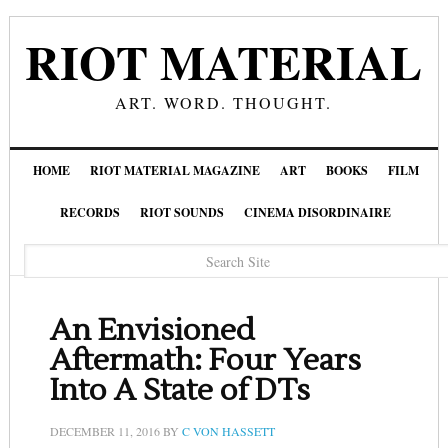
RIOT MATERIAL
ART. WORD. THOUGHT.
HOME
RIOT MATERIAL MAGAZINE
ART
BOOKS
FILM
RECORDS
RIOT SOUNDS
CINEMA DISORDINAIRE
An Envisioned
Aftermath: Four Years
Into A State of DTs
DECEMBER 11, 2016
BY
C VON HASSETT