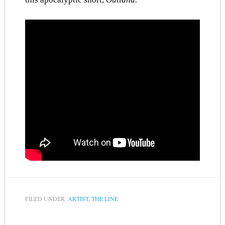
FILED UNDER:
ARTIST
,
THE LINE