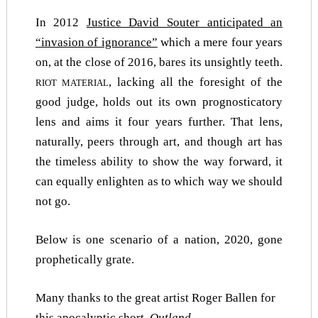
In 2012
Justice David Souter anticipated an
“invasion of ignorance”
which a mere four years
on, at the close of 2016, bares its unsightly teeth.
, lacking all the foresight of the
RIOT MATERIAL
good judge, holds out its own prognosticatory
lens and aims it four years further. That lens,
naturally, peers through art, and though art has
the timeless ability to show the way forward, it
can equally enlighten as to which way we should
not go.
Below is one scenario of a nation, 2020, gone
prophetically grate.
Many thanks to the great artist Roger Ballen for
this apocalyptic short,
Outland.