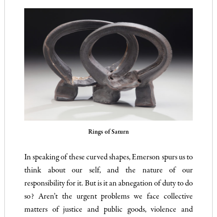
Rings of Saturn
In speaking of these curved shapes, Emerson spurs us to
think about our self, and the nature of our
responsibility for it. But is it an abnegation of duty to do
so? Aren’t the urgent problems we face collective
matters of justice and public goods, violence and