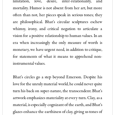
limitation, love, desire, inter-relationality, and
mortality. Humor is not absent from her art, but more
often than not, her pieces speak in serious tones; they
are philosophical. Bhat’s circular sculptures eschew
whimsy, irony, and critical negation to articulate a
vision for a positive relationship to human values. In an
era when increasingly the only measure of worth is
monetary, we have urgent need, in addition to critique,
for statements of what it means to apprehend non-
instrumental values.
Bhat’s circles go a step beyond Emerson. Despite his
love for the unruly material world, he could never quite
turn his back on super-nature, the transcendent. Bhat’s
artwork emphasizes materiality at every turn. Clay, as a
material, is especially cognizant of the earth, and Bhat’s
glazes enhance the earthiness of clay, giving us tones of