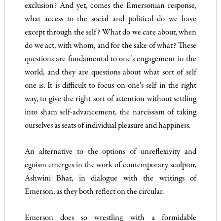
exclusion? And yet, comes the Emersonian response,
what access to the social and political do we have
except through the self? What do we care about, when
do we act, with whom, and for the sake of what? These
questions are fundamental to one’s engagement in the
world, and they are questions about what sort of self
one is. It is difficult to focus on one’s self in the right
way, to give the right sort of attention without settling
into sham self-advancement, the narcissism of taking
ourselves as seats of individual pleasure and happiness.
An alternative to the options of unreflexivity and
egoism emerges in the work of contemporary sculptor,
Ashwini Bhat, in dialogue with the writings of
Emerson, as they both reflect on the circular.
Emerson does so wrestling with a formidable