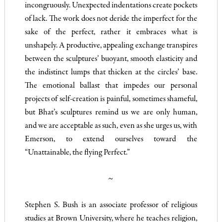
incongruously. Unexpected indentations create pockets
of lack. The work does not deride the imperfect for the
sake of the perfect, rather it embraces what is
unshapely. A productive, appealing exchange transpires
between the sculptures’ buoyant, smooth elasticity and
the indistinct lumps that thicken at the circles’ base.
The emotional ballast that impedes our personal
projects of self-creation is painful, sometimes shameful,
but Bhat’s sculptures remind us we are only human,
and we are acceptable as such, even as she urges us, with
Emerson, to extend ourselves toward the
“Unattainable, the flying Perfect.”
~
Stephen S. Bush is an associate professor of religious
studies at Brown University, where he teaches religion,