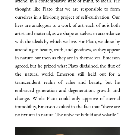
attend, in a contemplative state of mind, to ideals. He
thought, like Plato, that we are responsible to form
ourselves in a life-long project of self-cultivation. Our
lives are analogous to a work of art, each of us is both
artist and material, as we shape ourselves in accordance
with the ideals by which we live. For Plato, we do so by
attending to beauty, truth, and goodness, as they appear
in nature but then as they are in themselves. Emerson
agreed, but he prized what Plato disdained, the flux of
the natural world. Emerson still held out for a
transcendent realm of value and beauty, but he
embraced generation and degeneration, growth and
change. While Plato could only approve of eternal
immobility, Emerson exulted in the fact that “there are
no fixtures in nature. The universe is fluid and volatile.”