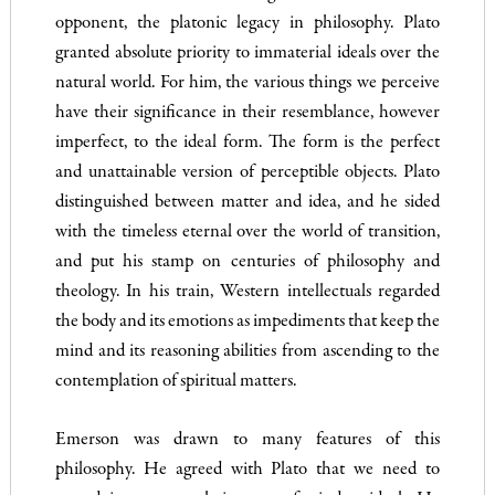
opponent, the platonic legacy in philosophy. Plato
granted absolute priority to immaterial ideals over the
natural world. For him, the various things we perceive
have their significance in their resemblance, however
imperfect, to the ideal form. The form is the perfect
and unattainable version of perceptible objects. Plato
distinguished between matter and idea, and he sided
with the timeless eternal over the world of transition,
and put his stamp on centuries of philosophy and
theology. In his train, Western intellectuals regarded
the body and its emotions as impediments that keep the
mind and its reasoning abilities from ascending to the
contemplation of spiritual matters.
Emerson was drawn to many features of this
philosophy. He agreed with Plato that we need to