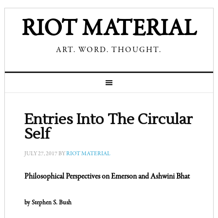
RIOT MATERIAL
ART. WORD. THOUGHT.
Entries Into The Circular
Self
JULY 27, 2017
BY
RIOT MATERIAL
Philosophical Perspectives on
Emerson and Ashwini Bhat
by Stephen S. Bush