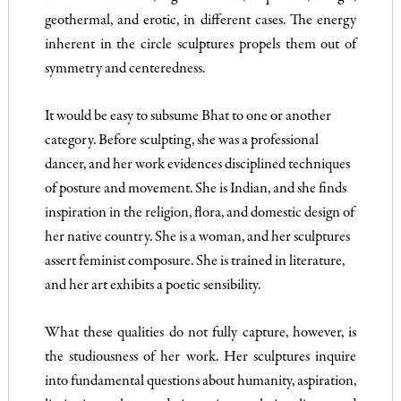
geothermal, and erotic, in different cases. The energy
inherent in the circle sculptures propels them out of
symmetry and centeredness.
It would be easy to subsume Bhat to one or another
category. Before sculpting, she was a professional
dancer, and her work evidences disciplined techniques
of posture and movement. She is Indian, and she finds
inspiration in the religion, flora, and domestic design of
her native country. She is a woman, and her sculptures
assert feminist composure. She is trained in literature,
and her art exhibits a poetic sensibility.
What these qualities do not fully capture, however, is
the studiousness of her work. Her sculptures inquire
into fundamental questions about humanity, aspiration,