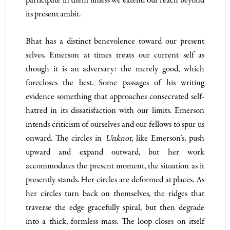
participate in them unless we extend our reach beyond
its present ambit.
Bhat has a distinct benevolence toward our present
selves. Emerson at times treats our current self as
though it is an adversary: the merely good, which
forecloses the best. Some passages of his writing
evidence something that approaches consecrated self-
hatred in its dissatisfaction with our limits. Emerson
intends criticism of ourselves and our fellows to spur us
onward. The circles in
Unknot
, like Emerson’s, push
upward and expand outward, but her work
accommodates the present moment, the situation as it
presently stands. Her circles are deformed at places. As
her circles turn back on themselves, the ridges that
traverse the edge gracefully spiral, but then degrade
into a thick, formless mass. The loop closes on itself