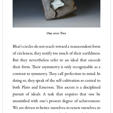
One over Two
Bhat’s circles do not reach toward a transcendent form
of circleness, they testify too much of their earthliness.
But they nevertheless refer to an ideal that exceeds
their form. Their asymmetry is only recognizable as a
contrast to symmetry. They call perfection to mind. In
doing so, they speak of the self-cultivation so central to
both Plato and Emerson. This ascent is a disciplined
pursuit of ideals. A task that requires that one be
unsatisfied with one’s present degree of achievement.
We are driven to better ourselves, to renew ourselves, to