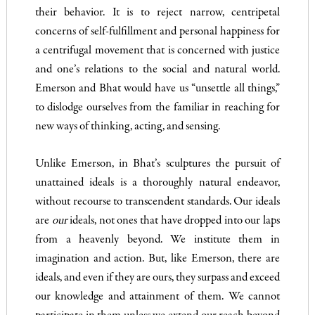
their behavior. It is to reject narrow, centripetal
concerns of self-fulfillment and personal happiness for
a centrifugal movement that is concerned with justice
and one’s relations to the social and natural world.
Emerson and Bhat would have us “unsettle all things,”
to dislodge ourselves from the familiar in reaching for
new ways of thinking, acting, and sensing.
Unlike Emerson, in Bhat’s sculptures the pursuit of
unattained ideals is a thoroughly natural endeavor,
without recourse to transcendent standards. Our ideals
are
our
ideals, not ones that have dropped into our laps
from a heavenly beyond. We institute them in
imagination and action. But, like Emerson, there are
ideals, and even if they are ours, they surpass and exceed
our knowledge and attainment of them. We cannot