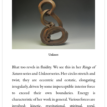
Unknot
Bhat too revels in fluidity. We see this in her
Rings of
Saturn
series and
Unknot
series. Her circles stretch and
twist; they are eccentric and ecstatic, elongating
irregularly, driven by some imperceptible interior force
to exceed their own boundaries. Energy is
characteristic of her work in general. Various forces are
involved: kinetic, gravitational, spiritual, regal,