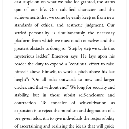
cast suspicion on what we take for granted, the status
quo of our life. Our calcified character and the
achievements that we come by easily keep us from new
standards of ethical and aesthetic judgment. Our
settled personality is simultaneously the necessary
platform from which we must outdo ourselves and the
greatest obstacle to doing so. “Step by step we scale this
mysterious ladder,” Emerson says. He lays upon his
reader the duty to expend a “continual effort to raise
himself above himself, to work a pitch above his last
height”: “On all sides outwards to new and larger
circles, and that without end.” We long for security and
stability, but in those subsist self-enclosure and
contraction. To conceive of self-cultivation as
expansion is to reject the moralism and dogmatism of a
pre-given telos, it is to give individuals the responsibility
of ascertaining and realizing the ideals that will guide