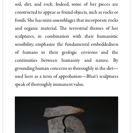
soil, dirt, and rock. Indeed, some of her pieces are
constructed to appear as found objects, such as rocks or
fossils. She has mini-assemblages that incorporate rocks
and organic material. The terrestrial themes of her
sculptures, in combination with their humanistic
sensibility, emphasize the fundamental embeddedness
of humans in their geologic environs and the
continuities between humanity and nature. By
grounding human concerns so thoroughly in the dirt—
used here as a term of approbation—Bhat’s sculptures
speak of thoroughly immanent value.