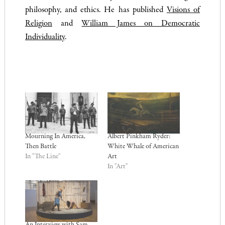
philosophy, and ethics. He has published
Visions of
Religion
and
William James on Democratic
Individuality
.
Mourning In America,
Albert Pinkham Ryder:
Then Battle
White Whale of American
In "The Line"
Art
In "Art"
An Interview with Sam