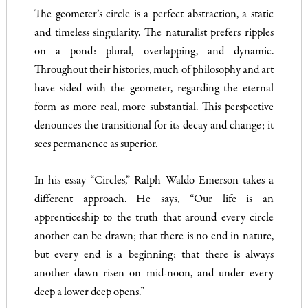
The geometer’s circle is a perfect abstraction, a static
and timeless singularity. The naturalist prefers ripples
on a pond: plural, overlapping, and dynamic.
Throughout their histories, much of philosophy and art
have sided with the geometer, regarding the eternal
form as more real, more substantial. This perspective
denounces the transitional for its decay and change; it
sees permanence as superior.
In his essay “Circles,” Ralph Waldo Emerson takes a
different approach. He says, “Our life is an
apprenticeship to the truth that around every circle
another can be drawn; that there is no end in nature,
but every end is a beginning; that there is always
another dawn risen on mid-noon, and under every
deep a lower deep opens.”