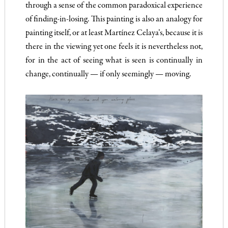
through a sense of the common paradoxical experience
of finding-in-losing. This painting is also an analogy for
painting itself, or at least Martínez Celaya’s, because it is
there in the viewing yet one feels it is nevertheless not,
for in the act of seeing what is seen is continually in
change, continually — if only seemingly — moving.