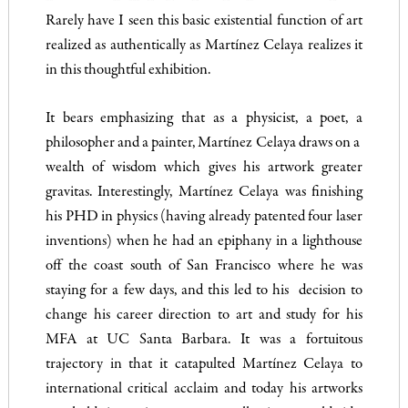
Rarely have I seen this basic existential function of art
realized as authentically as Martínez Celaya realizes it
in this thoughtful exhibition.
It bears emphasizing that as a physicist, a poet, a
philosopher and a painter, Martínez Celaya draws on a
wealth of wisdom which gives his artwork greater
gravitas. Interestingly, Martínez Celaya was finishing
his PHD in physics (having already patented four laser
inventions) when he had an epiphany in a lighthouse
off the coast south of San Francisco where he was
staying for a few days, and this led to his decision to
change his career direction to art and study for his
MFA at UC Santa Barbara. It was a fortuitous
trajectory in that it catapulted Martínez Celaya to
international critical acclaim and today his artworks