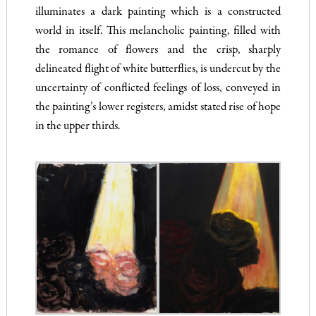
illuminates a dark painting which is a constructed
world in itself. This melancholic painting, filled with
the romance of flowers and the crisp, sharply
delineated flight of white butterflies, is undercut by the
uncertainty of conflicted feelings of loss, conveyed in
the painting’s lower registers, amidst stated rise of hope
in the upper thirds.