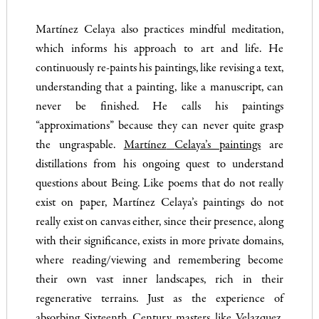
Martínez Celaya also practices mindful meditation,
which informs his approach to art and life. He
continuously re-paints his paintings, like revising a text,
understanding that a painting, like a manuscript, can
never be finished. He calls his paintings
“approximations” because they can never quite grasp
the ungraspable.
Martínez
Celaya’s paintings
are
distillations from his ongoing quest to understand
questions about Being. Like poems that do not really
exist on paper, Martínez Celaya’s paintings do not
really exist on canvas either, since their presence, along
with their significance, exists in more private domains,
where reading/viewing and remembering become
their own vast inner landscapes, rich in their
regenerative terrains. Just as the experience of
absorbing Sixteenth Century masters like Velazquez,