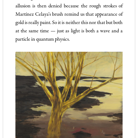
allusion is then denied because the rough strokes of
Martínez Celaya’s brush remind us that appearance of
gold is really paint. So it is neither this nor that but both
at the same time — just as light is both a wave and a
particle in quantum physics.