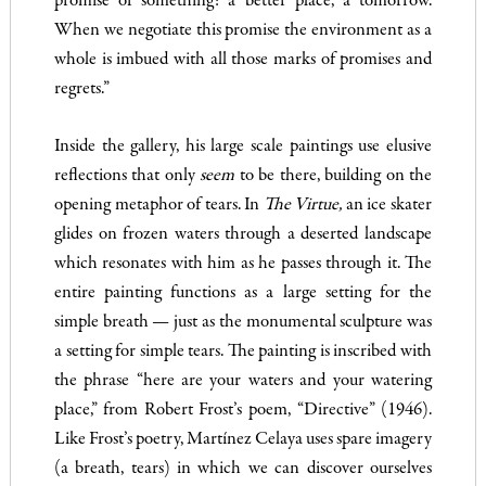
promise of something: a better place, a tomorrow.
When we negotiate this promise the environment as a
whole is imbued with all those marks of promises and
regrets.”
Inside the gallery, his large scale paintings use elusive
reflections that only
seem
to be there, building on the
opening metaphor of tears. In
The Virtue,
an ice skater
glides on frozen waters through a deserted landscape
which resonates with him as he passes through it. The
entire painting functions as a large setting for the
simple breath — just as the monumental sculpture was
a setting for simple tears. The painting is inscribed with
the phrase “here are your waters and your watering
place,” from Robert Frost’s poem, “Directive” (1946).
Like Frost’s poetry, Martínez Celaya uses spare imagery
(a breath, tears) in which we can discover ourselves