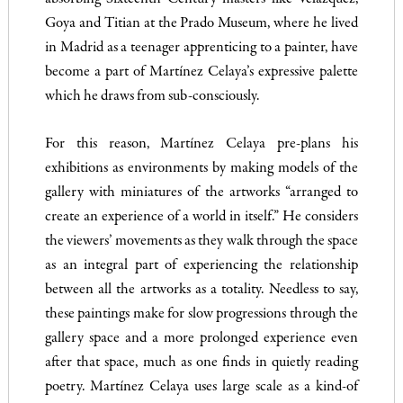
Goya and Titian at the Prado Museum, where he lived
in Madrid as a teenager apprenticing to a painter, have
become a part of Martínez Celaya’s expressive palette
which he draws from sub-consciously.
For this reason, Martínez Celaya pre-plans his
exhibitions as environments by making models of the
gallery with miniatures of the artworks “arranged to
create an experience of a world in itself.” He considers
the viewers’ movements as they walk through the space
as an integral part of experiencing the relationship
between all the artworks as a totality. Needless to say,
these paintings make for slow progressions through the
gallery space and a more prolonged experience even
after that space, much as one finds in quietly reading
poetry. Martínez Celaya uses large scale as a kind-of