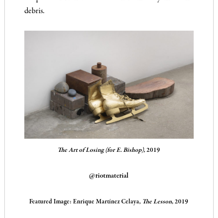
debris.
The Art of Losing (for E. Bishop),
2019
@riotmaterial
Featured Image:
Enrique Martínez Celaya,
The Lesson
, 2019