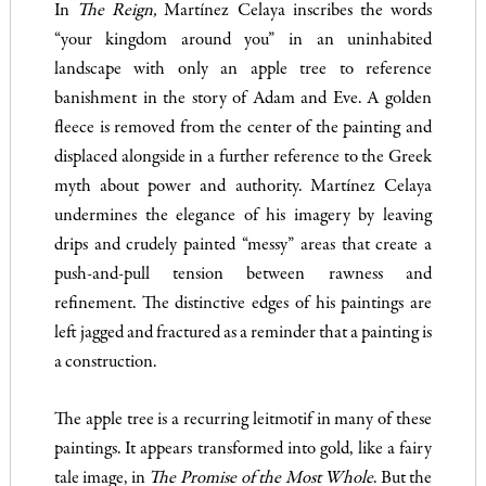
In
The Reign,
Martínez Celaya inscribes the words
“your kingdom around you” in an uninhabited
landscape with only an apple tree to reference
banishment in the story of Adam and Eve. A golden
fleece is removed from the center of the painting and
displaced alongside in a further reference to the Greek
myth about power and authority. Martínez Celaya
undermines the elegance of his imagery by leaving
drips and crudely painted “messy” areas that create a
push-and-pull tension between rawness and
refinement. The distinctive edges of his paintings are
left jagged and fractured as a reminder that a painting is
a construction.
The apple tree is a recurring leitmotif in many of these
paintings. It appears transformed into gold, like a fairy
tale image, in
The Promise of the Most Whole
. But the