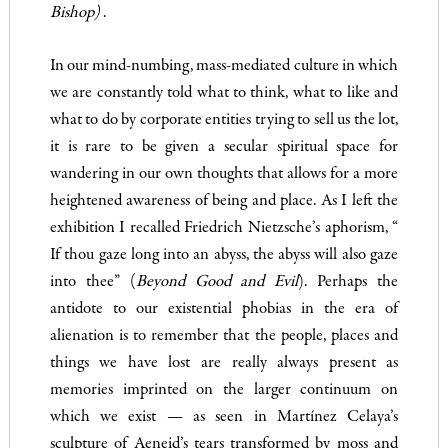
Bishop)
.
In our mind-numbing, mass-mediated culture in which
we are constantly told what to think, what to like and
what to do by corporate entities trying to sell us the lot,
it is rare to be given a secular spiritual space for
wandering in our own thoughts that allows for a more
heightened awareness of being and place. As I left the
exhibition I recalled Friedrich Nietzsche’s aphorism, “
If thou gaze long into an abyss, the abyss will also gaze
into thee” (
Beyond Good and Evil
). Perhaps the
antidote to our existential phobias in the era of
alienation is to remember that the people, places and
things we have lost are really always present as
memories imprinted on the larger continuum on
which we exist — as seen in Martínez Celaya’s
sculpture of Aeneid’s tears transformed by moss and