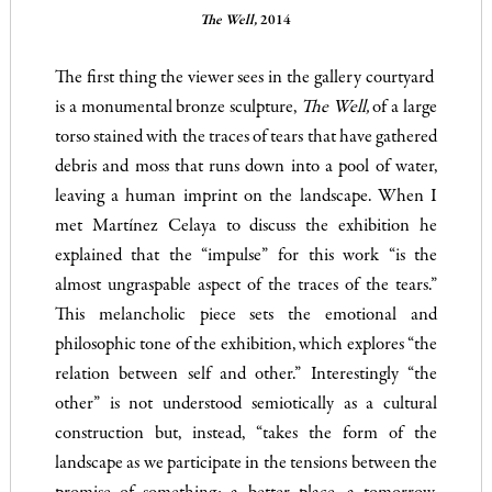
The Well,
2014
The first thing the viewer sees in the gallery courtyard
is a monumental bronze sculpture,
The
Well,
of a large
torso stained with the traces of tears that have gathered
debris and moss that runs down into a pool of water,
leaving a human imprint on the landscape. When I
met Martínez Celaya to discuss the exhibition he
explained that the “impulse” for this work “is the
almost ungraspable aspect of the traces of the tears.”
This melancholic piece sets the emotional and
philosophic tone of the exhibition, which explores “the
relation between self and other.” Interestingly “the
other” is not understood semiotically as a cultural
construction but, instead, “takes the form of the
landscape as we participate in the tensions between the