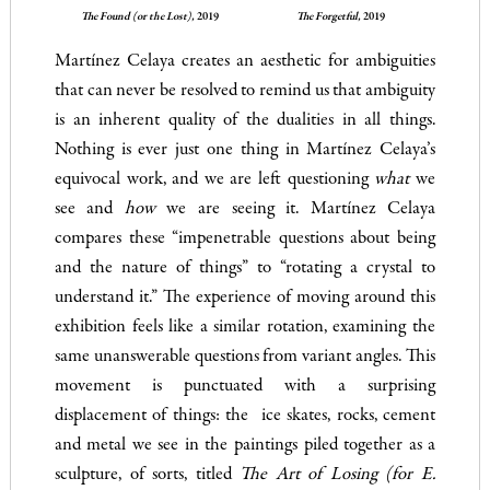
The Found (or the Lost),
2019
The Forgetful,
2019
Martínez Celaya creates an aesthetic for ambiguities
that can never be resolved to remind us that ambiguity
is an inherent quality of the dualities in all things.
Nothing is ever just one thing in Martínez Celaya’s
equivocal work, and we are left questioning
what
we
see and
how
we are seeing it. Martínez Celaya
compares these “impenetrable questions about being
and the nature of things” to “rotating a crystal to
understand it.” The experience of moving around this
exhibition feels like a similar rotation, examining the
same unanswerable questions from variant angles. This
movement is punctuated with a surprising
displacement of things: the ice skates, rocks, cement
and metal we see in the paintings piled together as a
sculpture, of sorts, titled
The Art of Losing (for E.