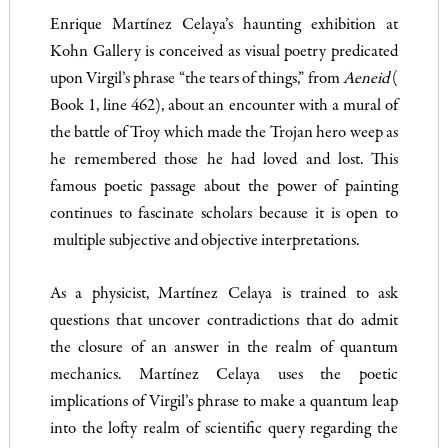
Enrique Martínez Celaya’s haunting exhibition at
Kohn Gallery is conceived as visual poetry predicated
upon Virgil’s phrase “the tears of things,” from
Aeneid
(
Book 1, line 462), about an encounter with a mural of
the battle of Troy which made the Trojan hero weep as
he remembered those he had loved and lost. This
famous poetic passage about the power of painting
continues to fascinate scholars because it is open to
multiple subjective and objective interpretations.
As a physicist, Martínez Celaya is trained to ask
questions that uncover contradictions that do admit
the closure of an answer in the realm of quantum
mechanics. Martínez Celaya uses the poetic
implications of Virgil’s phrase to make a quantum leap
into the lofty realm of scientific query regarding the