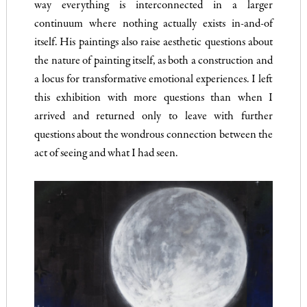
way everything is interconnected in a larger
continuum where nothing actually exists in-and-of
itself. His paintings also raise aesthetic questions about
the nature of painting itself, as both a construction and
a locus for transformative emotional experiences. I left
this exhibition with more questions than when I
arrived and returned only to leave with further
questions about the wondrous connection between the
act of seeing and what I had seen.