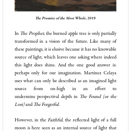
The Promise of the Most Whole
, 2019
In
The Prophet,
the burned apple tree is only partially
transformed in a vision of the future. Like many of
these paintings, it is elusive because it has no knowable
source of light, which leaves one asking where indeed
this light does shine. And the one good answer is:
perhaps only for our imagination. Martínez Celaya
uses what can only be described as an imagined light
source from on-high in an effort to
undermine
perspectival depth in
The Found (or the
Lost)
and
The Forgetful
.
However, in the
Faithful
, the reflected light of a full
moon is here seen as an internal source of light that