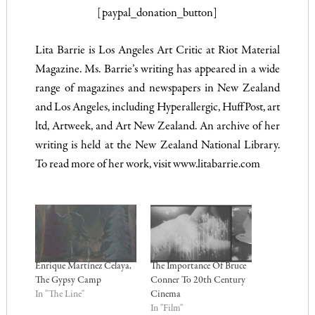
[paypal_donation_button]
Lita Barrie is Los Angeles Art Critic at Riot Material
Magazine. Ms. Barrie’s writing has appeared in a wide
range of magazines and newspapers in New Zealand
and Los Angeles, including Hyperallergic, HuffPost, art
ltd, Artweek, and Art New Zealand. An archive of her
writing is held at the New Zealand National Library.
To read more of her work, visit
www.litabarrie.com
Enrique Martínez Celaya,
The Importance Of Bruce
The Gypsy Camp
Conner To 20th Century
In "The Line"
Cinema
In "Film"