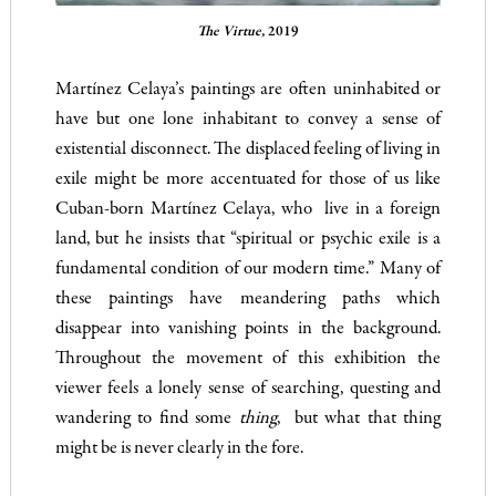
The Virtue,
2019
Martínez Celaya’s paintings are often uninhabited or
have but one lone inhabitant to convey a sense of
existential disconnect. The displaced feeling of living in
exile might be more accentuated for those of us like
Cuban-born Martínez Celaya, who live in a foreign
land, but he insists that “spiritual or psychic exile is a
fundamental condition of our modern time.” Many of
these paintings have meandering paths which
disappear into vanishing points in the background.
Throughout the movement of this exhibition the
viewer feels a lonely sense of searching, questing and
wandering to find some
thing
, but what that thing
might be is never clearly in the fore.