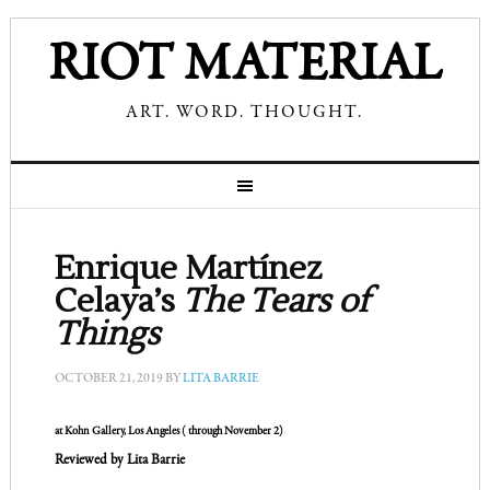
RIOT MATERIAL
ART. WORD. THOUGHT.
Enrique Martínez
Celaya’s
The Tears of
Things
OCTOBER 21, 2019
BY
LITA BARRIE
at Kohn Gallery,
Los Angeles ( through November 2)
Reviewed by Lita Barrie