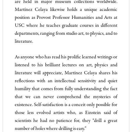
are held in major museum collections worldwide.
Martínez Celaya likewise holds a unique academic
position as Provost Professor Humanities and Arts at
USC where he teaches graduate courses in different
departments, ranging from studio art, to physics, and to
literature.
As anyone who has read his prolific learned writings or
listened to his brilliant lectures on art, physics and
literature will appreciate, Martínez Celaya shares his
reflections with an intellectual sensitivity and quiet
humility that comes from fully understanding the fact
that we can never comprehend the mysteries of
existence. Self-satisfaction is a conceit only possible for
those less evolved artists who, as Einstein said of
scientists he had no patience for, they “drill a great
number of holes where drilling is easy.”