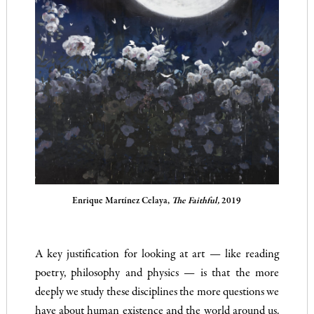
Enrique Martínez Celaya,
The Faithful,
2019
A key justification for looking at art — like reading
poetry, philosophy and physics — is that the more
deeply we study these disciplines the more questions we
have about human existence and the world around us.