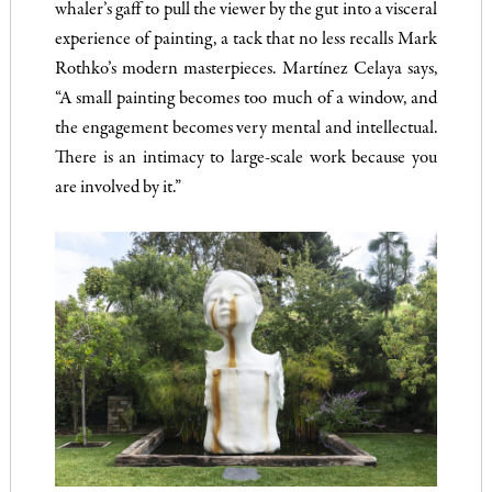
whaler’s gaff to pull the viewer by the gut into a visceral
experience of painting, a tack that no less recalls Mark
Rothko’s modern masterpieces. Martínez Celaya says,
“A small painting becomes too much of a window, and
the engagement becomes very mental and intellectual.
There is an intimacy to large-scale work because you
are involved by it.”