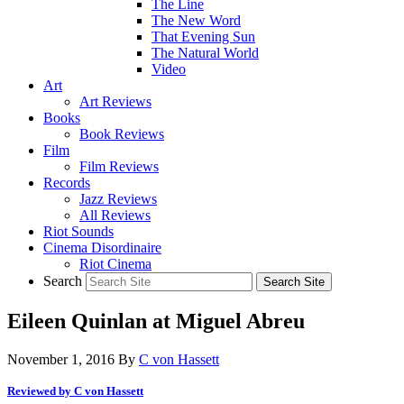
The Line
The New Word
That Evening Sun
The Natural World
Video
Art
Art Reviews
Books
Book Reviews
Film
Film Reviews
Records
Jazz Reviews
All Reviews
Riot Sounds
Cinema Disordinaire
Riot Cinema
Search
Eileen Quinlan at Miguel Abreu
November 1, 2016
By
C von Hassett
Reviewed by C von Hassett