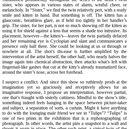
sister, who appears in various states of alarm, wistful cheer, or
melancholy. In “Sister,” we find the twin relatively pert, with a ready
smile and kitten in hand. But something is off. The kitten has a
glaucomic, breathless glare, as if held too tightly in her handler’s
grip. The sister, for her part, is not so much showing off the kitten as
using it for shield against a lens that seems a shade too intrusive. Its
placement, however—the kitten’s—leaves the twin partially defaced
and her remaining eye is Cyclopian and slant and communicates a
presence only half there. She could be looking at us or through or
nowhere at all. The shot’s dis-ease is further amplified by the
intervention of the artist herself, the other half, who nearly halves the
image again into chemical abstraction, then attacks what’s left with
fingernail-like gashes that cut at the kitty’s already traumatized face,
around the sister’s nose, across her forehead.
I suspect a conflict. And since this show so ruthlessly prods at the
imagination yet so graciously and receptively allows for an
imaginative response, I propose an interpretation, however partial,
one that’s fraught with sisterly cattiness. Mindful to the show’s title,
something indeed feels hanging in the space between picture-taker
and subject, a separation of sorts, a curtain. Might it have anything
to do with the lounging male friend we see in “Tulips”? “Tulips” is
one of two prints in the exhibition that is a rephotographing of
photograph. In other words, the artist pins a snapshot to a wall and
shoots it again in place. The other such print, a virtual twin of the