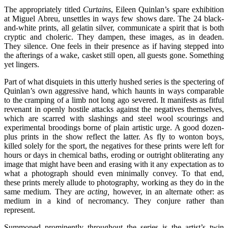
The appropriately titled
Curtains
, Eileen Quinlan’s spare exhibition
at Miguel Abreu, unsettles in ways few shows dare. The 24 black-
and-white prints, all gelatin silver, communicate a spirit that is both
cryptic and choleric. They dampen, these images, as in deaden.
They silence. One feels in their presence as if having stepped into
the afterings of a wake, casket still open, all guests gone. Something
yet lingers.
Part of what disquiets in this utterly hushed series is the spectering of
Quinlan’s own aggressive hand, which haunts in ways comparable
to the cramping of a limb not long ago severed. It manifests as fitful
revenant in openly hostile attacks against the negatives themselves,
which are scarred with slashings and steel wool scourings and
experimental broodings borne of plain artistic urge. A good dozen-
plus prints in the show reflect the latter. As fly to wonton boys,
killed solely for the sport, the negatives for these prints were left for
hours or days in chemical baths, eroding or outright obliterating any
image that might have been and erasing with it any expectation as to
what a photograph should even minimally convey. To that end,
these prints merely allude to photography, working as they do in the
same medium. They are
acting,
however, in an alternate other: as
medium in a kind of necromancy. They conjure rather than
represent.
Summoned prominently throughout the series is the artist’s twin