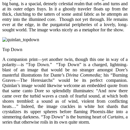
big bang, is a spacial, densely celestial realm that orbs and turns and
at its outer edges frays. In it a ghostly traveler floats up from the
thick, clutching to the tatters of some astral fabric as he attempts an
entry into the illumined core. Though not yet through. He remains
ever at the edge, in the purgatorial peripheries of a lovely, long-
sought world. The image works nicely as a metaphor for the show.
Top Down
A companion print—yet another twin, though this one in way of a
polarity—is “Top Down.” “Top Down” is a charged, lightning-
blast of an image that would be no stranger amongst Dore’s
masterful illustrations for Dante’s
Divina Commedia;
his “Burning
Graves—The Heresiarchs” would be its perfect companion.
Quinlan’s image would likewise welcome an embedded quote from
that same canto Dore so splendidly illuminates: “And now there
came over the turbid waves a crash of fearful sound, at which both
shores trembled: a sound as of wind, violent from conflicting
heats…” Indeed, the image crackles in white hot shards that
crystalizes its upper spheres before flaming Phoenix-like into a
simmering darkness. “Top Down” is the burning heart of
Curtains
, a
series that otherwise roils in its own quite storm.