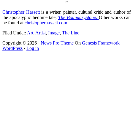
~
Christopher Hassett
is a writer, painter, cultural critic and author of
the apocalyptic bedtime tale,
The Boundary
Stone
.
Other works can
be found at
christopherhassett.com
Filed Under:
Art
,
Artist
,
Image
,
The Line
Copyright © 2026 ·
News Pro Theme
On
Genesis Framework
·
WordPress
·
Log in