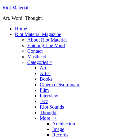
Riot Material
Art. Word. Thought.
Home
Riot Material Magazine
About Riot Material
Entering The Mind
Contact
Masthead
Categories >
Art
Artist
Books
Cinema Disordinaire
Film
Interview
Jazz
Riot Sounds
Thought
More >
Architecture
Image
Records