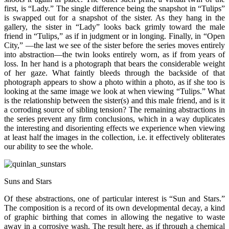
first, is “Lady.” The single difference being the snapshot in “Tulips”
is swapped out for a snapshot of the sister. As they hang in the
gallery, the sister in “Lady” looks back grimly toward the male
friend in “Tulips,” as if in judgment or in longing. Finally, in “Open
City,” —the last we see of the sister before the series moves entirely
into abstraction—the twin looks entirely worn, as if from years of
loss. In her hand is a photograph that bears the considerable weight
of her gaze. What faintly bleeds through the backside of that
photograph appears to show a photo within a photo, as if she too is
looking at the same image we look at when viewing “Tulips.” What
is the relationship between the sister(s) and this male friend, and is it
a corroding source of sibling tension? The remaining abstractions in
the series prevent any firm conclusions, which in a way duplicates
the interesting and disorienting effects we experience when viewing
at least half the images in the collection, i.e. it effectively obliterates
our ability to see the whole.
Suns and Stars
Of these abstractions, one of particular interest is “Sun and Stars.”
The composition is a record of its own developmental decay, a kind
of graphic birthing that comes in allowing the negative to waste
away in a corrosive wash. The result here, as if through a chemical