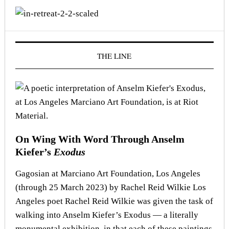
THE LINE
On Wing With Word Through Anselm
Kiefer’s
Exodus
Gagosian at Marciano Art Foundation, Los Angeles
(through 25 March 2023) by Rachel Reid Wilkie Los
Angeles poet Rachel Reid Wilkie was given the task of
walking into Anselm Kiefer’s Exodus — a literally
monumental exhibition, in that each of these paintings