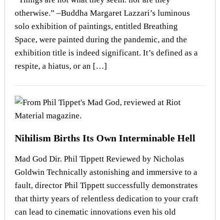
otherwise.” –Buddha Margaret Lazzari’s luminous
solo exhibition of paintings, entitled Breathing
Space, were painted during the pandemic, and the
exhibition title is indeed significant. It’s defined as a
respite, a hiatus, or an […]
Nihilism Births Its Own Interminable Hell
Mad God Dir. Phil Tippett Reviewed by Nicholas
Goldwin Technically astonishing and immersive to a
fault, director Phil Tippett successfully demonstrates
that thirty years of relentless dedication to your craft
can lead to cinematic innovations even his old