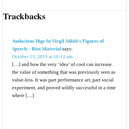
Trackbacks
Audacious Digs In Virgil Abloh's Figures of
Speech – Riot Material
says:
October 13, 2019 at 10:12 am
[…] and how the very ‘idea’ of cool can increase
the value of something that was previously seen as
value-less. It was part performance art, part social
experiment, and proved wildly successful in a time
where […]