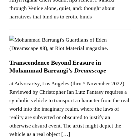
through Venice alone, quiet, and: thought about
narratives that bind us to erotic binds
Transcendence Beyond Erasure in
Mohammad Barrangi’s
Dreamscape
at Advocartsy, Los Angeles (thru 5 November 2022)
Reviewed by Christopher Ian Lutz Fantasy requires a
symbolic vehicle to transport a character from the real
world into the imaginary realm, where the laws of
reality are subverted or obscured to justify an
otherwise absurd event. The artist might depict the
vehicle as a real object […]