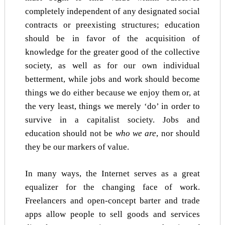
completely independent of any designated social
contracts or preexisting structures; education
should be in favor of the acquisition of
knowledge for the greater good of the collective
society, as well as for our own individual
betterment, while jobs and work should become
things we do either because we enjoy them or, at
the very least, things we merely ‘do’ in order to
survive in a capitalist society. Jobs and
education should not be
who we are
, nor should
they be our markers of value.
In many ways, the Internet serves as a great
equalizer for the changing face of work.
Freelancers and open-concept barter and trade
apps allow people to sell goods and services