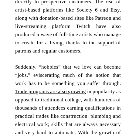
directly to prospective customers. The rise of
artist-based platforms like Society 6 and Etsy,
along with donation-based sites like Patreon and
live-streaming platform Twitch have also
produced a wave of full-time artists who manage
to create for a living, thanks to the support of
patrons and regular customers.
Suddenly, “hobbies” that we love can become
“jobs,” eviscerating much of the notion that
work has to be something you suffer through.
Trade programs are also growing
in popularity as
opposed to traditional college, with hundreds of
thousands of attendees earning qualifications in
practical trades like construction, plumbing and
electrical work; skills that are always necessary
and very hard to automate. With the growth of