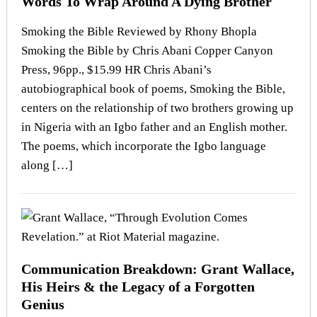
Words To Wrap Around A Dying Brother
Smoking the Bible Reviewed by Rhony Bhopla
Smoking the Bible by Chris Abani Copper Canyon
Press, 96pp., $15.99 HR Chris Abani’s
autobiographical book of poems, Smoking the Bible,
centers on the relationship of two brothers growing up
in Nigeria with an Igbo father and an English mother.
The poems, which incorporate the Igbo language
along […]
Communication Breakdown: Grant Wallace,
His Heirs & the Legacy of a Forgotten
Genius