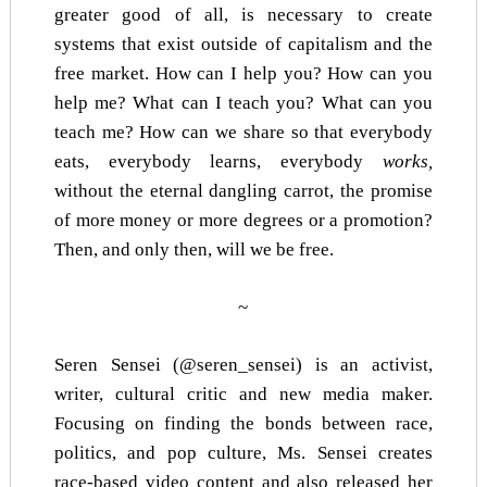
greater good of all, is necessary to create
systems that exist outside of capitalism and the
free market. How can I help you? How can you
help me? What can I teach you? What can you
teach me? How can we share so that everybody
eats, everybody learns, everybody
works,
without the eternal dangling carrot, the promise
of more money or more degrees or a promotion?
Then, and only then, will we be free.
~
Seren Sensei (@seren_sensei) is an activist,
writer, cultural critic and new media maker.
Focusing on finding the bonds between race,
politics, and pop culture, Ms. Sensei creates
race-based video content
and also released her