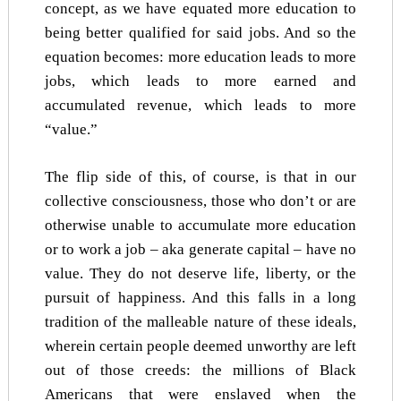
concept, as we have equated more education to
being better qualified for said jobs. And so the
equation becomes: more education leads to more
jobs, which leads to more earned and
accumulated revenue, which leads to more
“value.”
The flip side of this, of course, is that in our
collective consciousness, those who don’t or are
otherwise unable to accumulate more education
or to work a job – aka generate capital – have no
value. They do not deserve life, liberty, or the
pursuit of happiness. And this falls in a long
tradition of the malleable nature of these ideals,
wherein certain people deemed unworthy are left
out of those creeds: the millions of Black
Americans that were enslaved when the