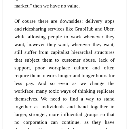
market,” then we have no value.
Of course there are downsides: delivery apps
and ridesharing services like GrubHub and Uber,
while allowing people to work whenever they
want, however they want, wherever they want,
still suffer from capitalist hierarchal structures
that subject them to customer abuse, lack of
support, poor workplace culture and often
require them to work longer and longer hours for
less pay. And so even as we change the
workface, many toxic ways of thinking replicate
themselves. We need to find a way to stand
together as individuals and band together in
larger, stronger, more influential groups so that
no corporation can continue, as they have