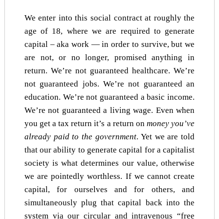
We enter into this social contract at roughly the
age of 18, where we are required to generate
capital – aka work — in order to survive, but we
are not, or no longer, promised anything in
return. We’re not guaranteed healthcare. We’re
not guaranteed jobs. We’re not guaranteed an
education. We’re not guaranteed a basic income.
We’re not guaranteed a living wage. Even when
you get a tax return it’s a return on
money you’ve
already paid to the government
. Yet we are told
that our ability to generate capital for a capitalist
society is what determines our value, otherwise
we are pointedly worthless. If we cannot create
capital, for ourselves and for others, and
simultaneously plug that capital back into the
system via our circular and intravenous “free