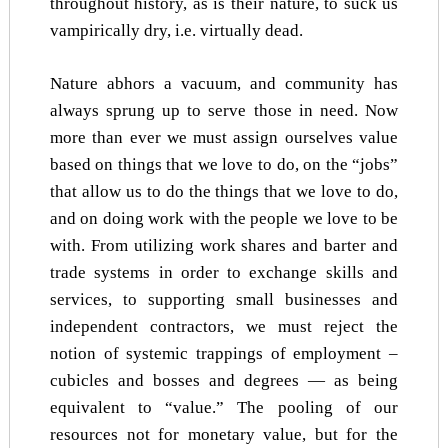
throughout history, as is their nature, to suck us
vampirically dry, i.e. virtually dead.
Nature abhors a vacuum, and community has
always sprung up to serve those in need. Now
more than ever we must assign ourselves value
based on things that we love to do, on the “jobs”
that allow us to do the things that we love to do,
and on doing work with the people we love to be
with. From utilizing work shares and barter and
trade systems in order to exchange skills and
services, to supporting small businesses and
independent contractors, we must reject the
notion of systemic trappings of employment –
cubicles and bosses and degrees — as being
equivalent to “value.” The pooling of our
resources not for monetary value, but for the