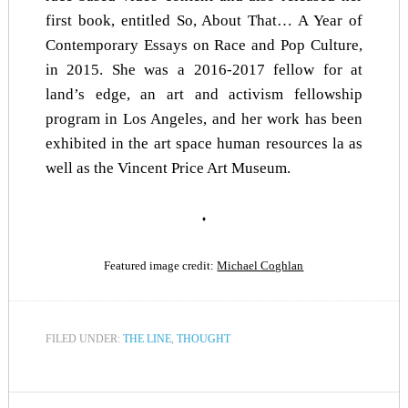
first book, entitled
So, About That… A Year of
Contemporary Essays on Race and Pop Culture
,
in 2015. She was a 2016-2017 fellow for
at
land’s edge
, an art and activism fellowship
program in Los Angeles, and her work has been
exhibited in the art space human resources la as
well as the Vincent Price Art Museum.
♦
Featured image credit:
Michael Coghlan
FILED UNDER:
THE LINE
,
THOUGHT