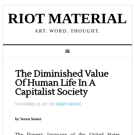
RIOT MATERIAL
ART. WORD. THOUGHT.
The Diminished Value
Of Human Life In A
Capitalist Society
NOVEMBER 28, 2017
BY
SEREN SENSEI
by Seren Sensei
The flowery language of the United States