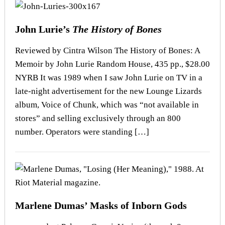
John Lurie’s
The History of Bones
Reviewed by Cintra Wilson The History of Bones: A
Memoir by John Lurie Random House, 435 pp., $28.00
NYRB It was 1989 when I saw John Lurie on TV in a
late-night advertisement for the new Lounge Lizards
album, Voice of Chunk, which was “not available in
stores” and selling exclusively through an 800
number. Operators were standing […]
Marlene Dumas’ Masks of Inborn Gods