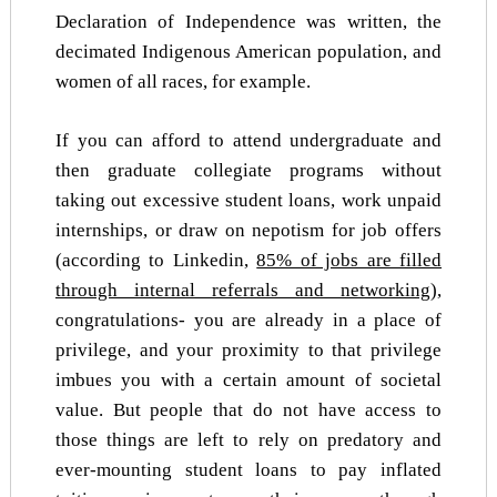
Declaration of Independence was written, the
decimated Indigenous American population, and
women of all races, for example.
If you can afford to attend undergraduate and
then graduate collegiate programs without
taking out excessive student loans, work unpaid
internships, or draw on nepotism for job offers
(according to Linkedin,
85% of jobs are filled
through internal referrals and networking
),
congratulations- you are already in a place of
privilege, and your proximity to that privilege
imbues you with a certain amount of societal
value. But people that do not have access to
those things are left to rely on predatory and
ever-mounting student loans to pay inflated