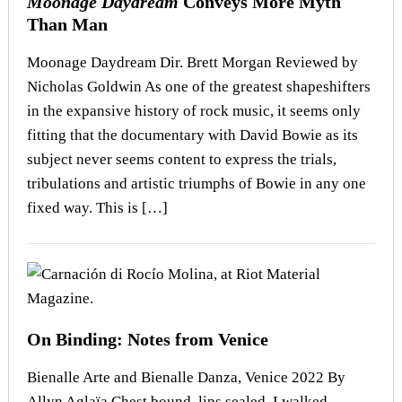
Moonage Daydream
Conveys More Myth
Than Man
Moonage Daydream Dir. Brett Morgan Reviewed by
Nicholas Goldwin As one of the greatest shapeshifters
in the expansive history of rock music, it seems only
fitting that the documentary with David Bowie as its
subject never seems content to express the trials,
tribulations and artistic triumphs of Bowie in any one
fixed way. This is […]
On Binding: Notes from Venice
Bienalle Arte and Bienalle Danza, Venice 2022 By
Allyn Aglaïa Chest bound, lips sealed, I walked