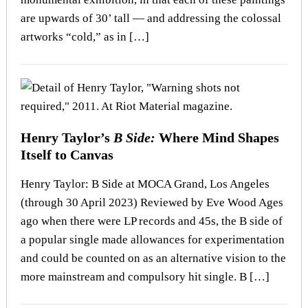
are upwards of 30’ tall — and addressing the colossal
artworks “cold,” as in […]
Henry Taylor’s
B Side:
Where Mind Shapes
Itself to Canvas
Henry Taylor: B Side at MOCA Grand, Los Angeles
(through 30 April 2023) Reviewed by Eve Wood Ages
ago when there were LP records and 45s, the B side of
a popular single made allowances for experimentation
and could be counted on as an alternative vision to the
more mainstream and compulsory hit single. B […]