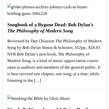
Songbook of a Bygone Dead: Bob Dylan’s
The Philosophy of Modern Song
Reviewed by Dan Chiasson The Philosophy of Modern
Song by Bob Dylan Simon & Schuster, 352pp., $28.93
NYR Bob Dylan’s new book, The Philosophy of
Modern Song, is a kind of music-appreciation course
open to auditors and members of the general public. It
is best savored one chapter, one song, at a time, while
listening to the […]