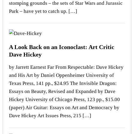
stomping grounds – the sets of Star Wars and Jurassic
Park – have yet to catch up. […]
A Look Back on an Iconoclast: Art Critic
Dave Hickey
by Jarrett Earnest Far From Respectable: Dave Hickey
and His Art by Daniel Oppenheimer University of
Texas Press, 141 pp., $24.95 The Invisible Dragon:
Essays on Beauty, Revised and Expanded by Dave
Hickey University of Chicago Press, 123 pp., $15.00
(paper) Air Guitar: Essays on Art and Democracy by
Dave Hickey Art Issues Press, 215 […]