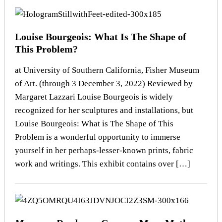
Louise Bourgeois: What Is The Shape of
This Problem?
at University of Southern California, Fisher Museum
of Art. (through 3 December 3, 2022) Reviewed by
Margaret Lazzari Louise Bourgeois is widely
recognized for her sculptures and installations, but
Louise Bourgeois: What is The Shape of This
Problem is a wonderful opportunity to immerse
yourself in her perhaps-lesser-known prints, fabric
work and writings. This exhibit contains over […]