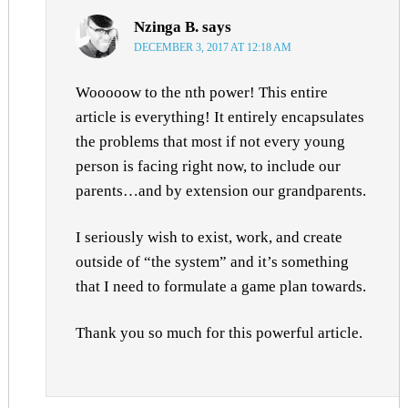
Nzinga B.
says
DECEMBER 3, 2017 AT 12:18 AM
Wooooow to the nth power! This entire
article is everything! It entirely encapsulates
the problems that most if not every young
person is facing right now, to include our
parents…and by extension our grandparents.
I seriously wish to exist, work, and create
outside of “the system” and it’s something
that I need to formulate a game plan towards.
Thank you so much for this powerful article.