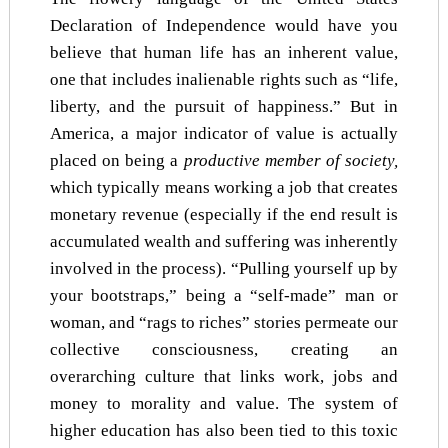
Declaration of Independence would have you
believe that human life has an inherent value,
one that includes inalienable rights such as “life,
liberty, and the pursuit of happiness.” But in
America, a major indicator of value is actually
placed on being a
productive member of society,
which typically means working a job that creates
monetary revenue (especially if the end result is
accumulated wealth and suffering was inherently
involved in the process). “Pulling yourself up by
your bootstraps,” being a “self-made” man or
woman, and “rags to riches” stories permeate our
collective consciousness, creating an
overarching culture that links work, jobs and
money to morality and value. The system of
higher education has also been tied to this toxic