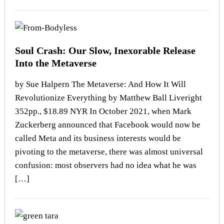
Soul Crash: Our Slow, Inexorable Release
Into the Metaverse
by Sue Halpern The Metaverse: And How It Will
Revolutionize Everything by Matthew Ball Liveright
352pp., $18.89 NYR In October 2021, when Mark
Zuckerberg announced that Facebook would now be
called Meta and its business interests would be
pivoting to the metaverse, there was almost universal
confusion: most observers had no idea what he was
[…]