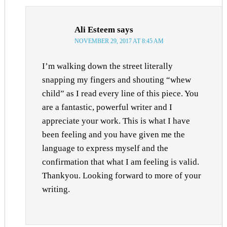
Ali Esteem
says
NOVEMBER 29, 2017 AT 8:45 AM
I’m walking down the street literally
snapping my fingers and shouting “whew
child” as I read every line of this piece. You
are a fantastic, powerful writer and I
appreciate your work. This is what I have
been feeling and you have given me the
language to express myself and the
confirmation that what I am feeling is valid.
Thankyou. Looking forward to more of your
writing.