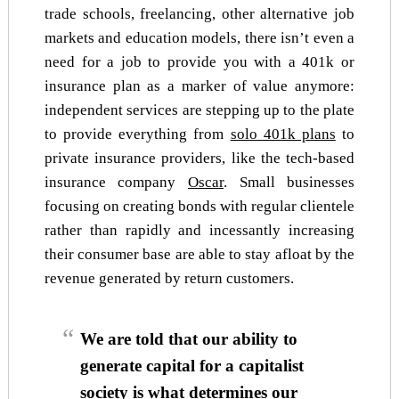
trade schools, freelancing, other alternative job
markets and education models, there isn’t even a
need for a job to provide you with a 401k or
insurance plan as a marker of value anymore:
independent services are stepping up to the plate
to provide everything from
solo 401k plans
to
private insurance providers, like the tech-based
insurance company
Oscar
. Small businesses
focusing on creating bonds with regular clientele
rather than rapidly and incessantly increasing
their consumer base are able to stay afloat by the
revenue generated by return customers.
We are told that our ability to
generate capital for a capitalist
society is what determines our