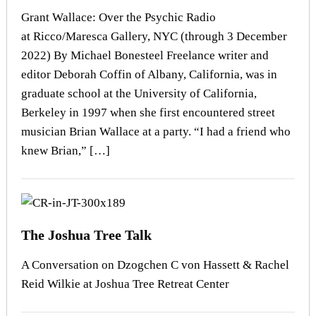
Grant Wallace: Over the Psychic Radio
at Ricco/Maresca Gallery, NYC (through 3 December
2022) By Michael Bonesteel Freelance writer and
editor Deborah Coffin of Albany, California, was in
graduate school at the University of California,
Berkeley in 1997 when she first encountered street
musician Brian Wallace at a party. “I had a friend who
knew Brian,” […]
The Joshua Tree Talk
A Conversation on Dzogchen C von Hassett & Rachel
Reid Wilkie at Joshua Tree Retreat Center