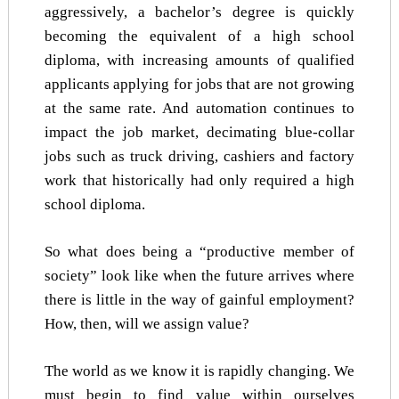
aggressively, a bachelor’s degree is quickly
becoming the equivalent of a high school
diploma, with increasing amounts of qualified
applicants applying for jobs that are not growing
at the same rate. And automation continues to
impact the job market, decimating blue-collar
jobs such as truck driving, cashiers and factory
work that historically had only required a high
school diploma.
So what does being a “productive member of
society” look like when the future arrives where
there is little in the way of gainful employment?
How, then, will we assign value?
The world as we know it is rapidly changing. We
must begin to find value within ourselves