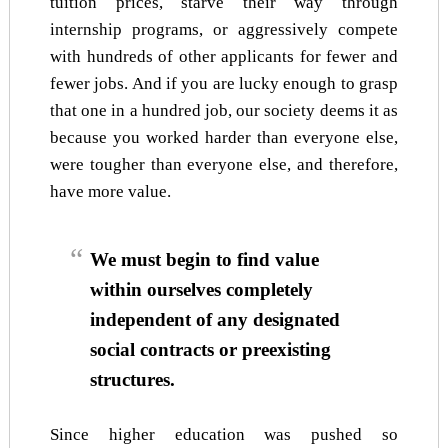
tuition prices, starve their way through
internship programs, or aggressively compete
with hundreds of other applicants for fewer and
fewer jobs. And if you are lucky enough to grasp
that one in a hundred job, our society deems it as
because you worked harder than everyone else,
were tougher than everyone else, and therefore,
have more value.
We must begin to find value
within ourselves completely
independent of any designated
social contracts or preexisting
structures.
Since higher education was pushed so