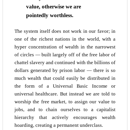
value, otherwise we are
pointedly worthless.
The system itself does not work in our favor; in
one of the richest nations in the world, with a
hyper concentration of wealth in the narrowest
of circles — built largely off of the free labor of
chattel slavery and continued with the billions of
dollars generated by prison labor — there is so
much wealth that could easily be distributed in
the form of a Universal Basic Income or
universal healthcare. But instead we are told to
worship the free market, to assign our value to
jobs, and to chain ourselves to a capitalist
hierarchy that actively encourages wealth
hoarding, creating a permanent underclass.