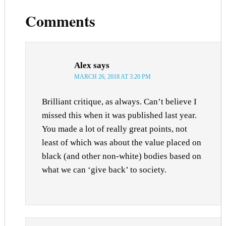
Comments
Alex
says
MARCH 26, 2018 AT 3:20 PM
Brilliant critique, as always. Can’t believe I
missed this when it was published last year.
You made a lot of really great points, not
least of which was about the value placed on
black (and other non-white) bodies based on
what we can ‘give back’ to society.