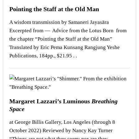
Pointing the Staff at the Old Man
A wisdom transmission by Samaneri Jayasāra
Excerpted from — Advice from the Lotus Born from
the chapter “Pointing the Staff at the Old Man”
Translated by Eric Pema Kunsang Rangjung Yeshe
Publications, 184pp., $21.95 . .
Margaret Lazzari’s Luminous
Breathing
Space
at George Billis Gallery, Los Angeles (through 8
October 2022) Reviewed by Nancy Kay Turner
“Things are not what they seem: nor are they