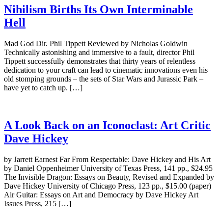
Nihilism Births Its Own Interminable
Hell
Mad God Dir. Phil Tippett Reviewed by Nicholas Goldwin
Technically astonishing and immersive to a fault, director Phil
Tippett successfully demonstrates that thirty years of relentless
dedication to your craft can lead to cinematic innovations even his
old stomping grounds – the sets of Star Wars and Jurassic Park –
have yet to catch up. […]
A Look Back on an Iconoclast: Art Critic
Dave Hickey
by Jarrett Earnest Far From Respectable: Dave Hickey and His Art
by Daniel Oppenheimer University of Texas Press, 141 pp., $24.95
The Invisible Dragon: Essays on Beauty, Revised and Expanded by
Dave Hickey University of Chicago Press, 123 pp., $15.00 (paper)
Air Guitar: Essays on Art and Democracy by Dave Hickey Art
Issues Press, 215 […]