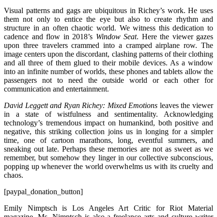
Visual patterns and gags are ubiquitous in Richey’s work. He uses
them not only to entice the eye but also to create rhythm and
structure in an often chaotic world. We witness this dedication to
cadence and flow in 2018’s
Window Seat
. Here the viewer gazes
upon three travelers crammed into a cramped airplane row. The
image centers upon the discordant, clashing patterns of their clothing
and all three of them glued to their mobile devices. As a window
into an infinite number of worlds, these phones and tablets allow the
passengers not to need the outside world or each other for
communication and entertainment.
David Leggett and Ryan Richey: Mixed Emotions
leaves the viewer
in a state of wistfulness and sentimentality. Acknowledging
technology’s tremendous impact on humankind, both positive and
negative, this striking collection joins us in longing for a simpler
time, one of cartoon marathons, long, eventful summers, and
sneaking out late. Perhaps these memories are not as sweet as we
remember, but somehow they linger in our collective subconscious,
popping up whenever the world overwhelms us with its cruelty and
chaos.
[paypal_donation_button]
Emily Nimptsch is Los Angeles Art Critic for Riot Material
magazine. Ms. Nimptsch is also a freelance arts and culture writer