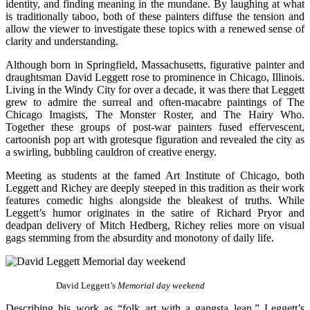
identity, and finding meaning in the mundane. By laughing at what
is traditionally taboo, both of these painters diffuse the tension and
allow the viewer to investigate these topics with a renewed sense of
clarity and understanding.
Although born in Springfield, Massachusetts, figurative painter and
draughtsman David Leggett rose to prominence in Chicago, Illinois.
Living in the Windy City for over a decade, it was there that Leggett
grew to admire the surreal and often-macabre paintings of The
Chicago Imagists, The Monster Roster, and The Hairy Who.
Together these groups of post-war painters fused effervescent,
cartoonish pop art with grotesque figuration and revealed the city as
a swirling, bubbling cauldron of creative energy.
Meeting as students at the famed Art Institute of Chicago, both
Leggett and Richey are deeply steeped in this tradition as their work
features comedic highs alongside the bleakest of truths. While
Leggett’s humor originates in the satire of Richard Pryor and
deadpan delivery of Mitch Hedberg, Richey relies more on visual
gags stemming from the absurdity and monotony of daily life.
David Leggett’s
Memorial day weekend
Describing his work as “folk art with a gangsta lean,” Leggett’s