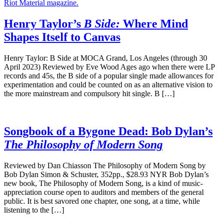
Henry Taylor’s
B Side:
Where Mind
Shapes Itself to Canvas
Henry Taylor: B Side at MOCA Grand, Los Angeles (through 30
April 2023) Reviewed by Eve Wood Ages ago when there were LP
records and 45s, the B side of a popular single made allowances for
experimentation and could be counted on as an alternative vision to
the more mainstream and compulsory hit single. B […]
Songbook of a Bygone Dead: Bob Dylan’s
The Philosophy of Modern Song
Reviewed by Dan Chiasson The Philosophy of Modern Song by
Bob Dylan Simon & Schuster, 352pp., $28.93 NYR Bob Dylan’s
new book, The Philosophy of Modern Song, is a kind of music-
appreciation course open to auditors and members of the general
public. It is best savored one chapter, one song, at a time, while
listening to the […]