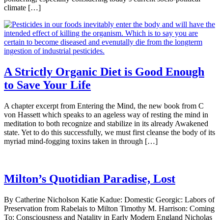
climate […]
A Strictly Organic Diet is Good Enough
to Save Your Life
A chapter excerpt from Entering the Mind, the new book from C
von Hassett which speaks to an ageless way of resting the mind in
meditation to both recognize and stabilize in its already Awakened
state. Yet to do this successfully, we must first cleanse the body of its
myriad mind-fogging toxins taken in through […]
Milton’s Quotidian Paradise, Lost
By Catherine Nicholson Katie Kadue: Domestic Georgic: Labors of
Preservation from Rabelais to Milton Timothy M. Harrison: Coming
To: Consciousness and Natality in Early Modern England Nicholas