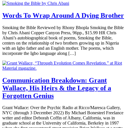
Words To Wrap Around A Dying Brother
Smoking the Bible Reviewed by Rhony Bhopla Smoking the Bible
by Chris Abani Copper Canyon Press, 96pp., $15.99 HR Chris
Abani’s autobiographical book of poems, Smoking the Bible,
centers on the relationship of two brothers growing up in Nigeria
with an Igbo father and an English mother. The poems, which
incorporate the Igbo language along […]
Communication Breakdown: Grant
Wallace, His Heirs & the Legacy of a
Forgotten Genius
Grant Wallace: Over the Psychic Radio at Ricco/Maresca Gallery,
NYC (through 3 December 2022) By Michael Bonesteel Freelance
writer and editor Deborah Coffin of Albany, California, was in
graduate school at the University of California, Berkeley in 1997