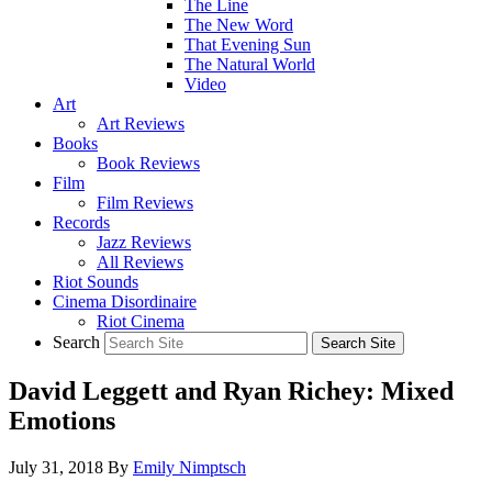
The Line
The New Word
That Evening Sun
The Natural World
Video
Art
Art Reviews
Books
Book Reviews
Film
Film Reviews
Records
Jazz Reviews
All Reviews
Riot Sounds
Cinema Disordinaire
Riot Cinema
Search
David Leggett and Ryan Richey: Mixed
Emotions
July 31, 2018
By
Emily Nimptsch