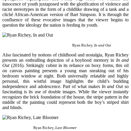
innocence of youth juxtaposed with the glorification of violence and
racist stereotypes in the form of a childlike drawing of a tank and a
cliché African-American version of Bart Simpson. It is through the
confluence of these evocative images that the viewer begins to
question the ideology the nation is feeding its youth.
Ryan Richey,
In and Out
Also fascinated by notions of childhood and nostalgia, Ryan Richey
presents an enthralling depiction of a boyhood memory in
In and
Out
(2016). Strikingly cubist in its reliance on boxy forms, this oil
on canvas painting presents a young man sneaking out of his
bedroom window at night. Both universally relatable and highly
personal, this wistful image highlights the child’s budding
independence and adolescence. Part of what makes
In and Out
so
fascinating is its use of double images. While the viewer instantly
recognizes the brick foundation of the house, the stripe pattern in the
middle of the painting could represent both the boy’s striped shirt
and blinds.
Ryan Richey,
Late Bloomer