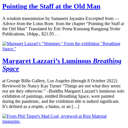
Pointing the Staff at the Old Man
A wisdom transmission by Samaneri Jayasāra Excerpted from —
Advice from the Lotus Born from the chapter “Pointing the Staff at
the Old Man” Translated by Eric Pema Kunsang Rangjung Yeshe
Publications, 184pp., $21.95 . .
Margaret Lazzari’s Luminous
Breathing
Space
at George Billis Gallery, Los Angeles (through 8 October 2022)
Reviewed by Nancy Kay Turner “Things are not what they seem:
nor are they otherwise.” –Buddha Margaret Lazzari’s luminous solo
exhibition of paintings, entitled Breathing Space, were painted
during the pandemic, and the exhibition title is indeed significant.
It’s defined as a respite, a hiatus, or an […]