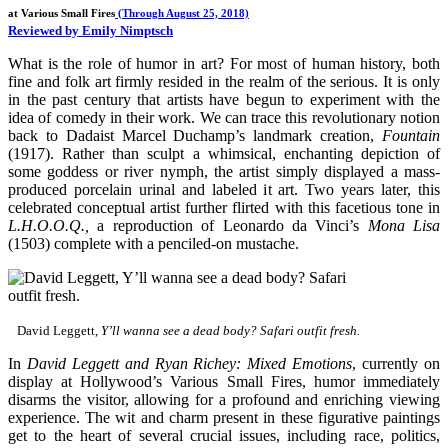
at Various Small Fires
(Through August 25, 2018)
Reviewed by Emily Nimptsch
What is the role of humor in art? For most of human history, both
fine and folk art firmly resided in the realm of the serious. It is only
in the past century that artists have begun to experiment with the
idea of comedy in their work. We can trace this revolutionary notion
back to Dadaist Marcel Duchamp’s landmark creation,
Fountain
(1917). Rather than sculpt a whimsical, enchanting depiction of
some goddess or river nymph, the artist simply displayed a mass-
produced porcelain urinal and labeled it art. Two years later, this
celebrated conceptual artist further flirted with this facetious tone in
L.H.O.O.Q.,
a reproduction of Leonardo da Vinci’s
Mona Lisa
(1503) complete with a penciled-on mustache.
David Leggett,
Y’ll wanna see a dead body? Safari outfit fresh.
In
David Leggett and Ryan Richey: Mixed Emotions
, currently on
display at Hollywood’s Various Small Fires, humor immediately
disarms the visitor, allowing for a profound and enriching viewing
experience. The wit and charm present in these figurative paintings
get to the heart of several crucial issues, including race, politics,