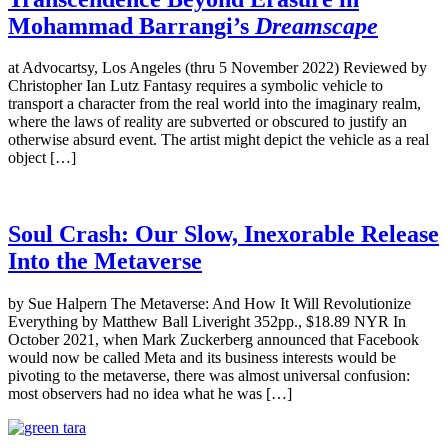
Mohammad Barrangi’s
Dreamscape
at Advocartsy, Los Angeles (thru 5 November 2022) Reviewed by
Christopher Ian Lutz Fantasy requires a symbolic vehicle to
transport a character from the real world into the imaginary realm,
where the laws of reality are subverted or obscured to justify an
otherwise absurd event. The artist might depict the vehicle as a real
object […]
Soul Crash: Our Slow, Inexorable Release
Into the Metaverse
by Sue Halpern The Metaverse: And How It Will Revolutionize
Everything by Matthew Ball Liveright 352pp., $18.89 NYR In
October 2021, when Mark Zuckerberg announced that Facebook
would now be called Meta and its business interests would be
pivoting to the metaverse, there was almost universal confusion:
most observers had no idea what he was […]