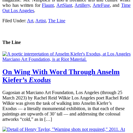
who has written for
Flaunt
,
ArtSlant
,
Artillery
,
ArteFuse
, and
Time
Out Los Angeles
.
Filed Under:
Art
,
Artist
,
The Line
The Line
On Wing With Word Through Anselm
Kiefer’s
Exodus
Gagosian at Marciano Art Foundation, Los Angeles (through 25
March 2023) by Rachel Reid Wilkie Los Angeles poet Rachel Reid
Wilkie was given the task of walking into Anselm Kiefer’s
Exodus — a literally monumental exhibition, in that each of these
paintings are upwards of 30’ tall — and addressing the colossal
artworks “cold,” as in […]