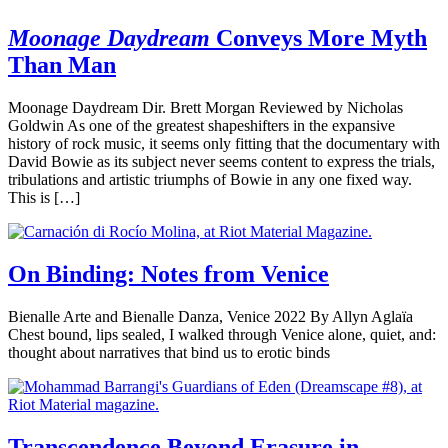
Moonage Daydream
Conveys More Myth
Than Man
Moonage Daydream Dir. Brett Morgan Reviewed by Nicholas
Goldwin As one of the greatest shapeshifters in the expansive
history of rock music, it seems only fitting that the documentary with
David Bowie as its subject never seems content to express the trials,
tribulations and artistic triumphs of Bowie in any one fixed way.
This is […]
On Binding: Notes from Venice
Bienalle Arte and Bienalle Danza, Venice 2022 By Allyn Aglaïa
Chest bound, lips sealed, I walked through Venice alone, quiet, and:
thought about narratives that bind us to erotic binds
Transcendence Beyond Erasure in