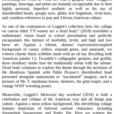
paintings, drawings, and prints are instantly recognizable due to their
highly personal, imperfect aesthetic as well as his use of
disembodied heads, googly eyes, glitter, text fragments, vivid hues,
and countless references to pop and African-American culture.
As one of the centerpieces of Leggett’s collection here, his collage
on canvas titled
Y’ll wanna see a dead body?
(2018) resembles a
rudimentary vision board or school presentation and perfectly
encapsulates this mixture of morbidity, levity, and high and low
brow art. Against a vibrant, abstract expressionist-inspired
background of canary yellow, emerald green, and amaranth, we
witness chaotic black scribbles made with an oil bar. Recalling both
American painter Cy Twombly’s calligraphic gestures and graffiti,
these desultory marks fuse the traditionally urban with the urbane.
Dead body
continues to explore this theme through the inclusion of
the illustrious Spanish artist Pablo Picasso’s disembodied head
presented alongside mainstream or “uncultured” imagery, such as
pictures of Mr. T, marijuana leaves, dentures, the grim reaper, and a
vintage WWF wrestling poster.
Meanwhile, Leggett’s
Memorial day weekend
(2018) is both a
celebration and critique of the American way and all things pop
culture. Against a neon yellow background, this electrifying collage
features depictions of beloved cartoon characters, including
Spongebob Squarepants and Porky Pig. Here we witness the