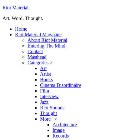
Riot Material
Art. Word. Thought.
Home
Riot Material Magazine
About Riot Material
Entering The Mind
Contact
Masthead
Categories >
Art
Artist
Books
Cinema Disordinaire
Film
Interview
Jazz
Riot Sounds
Thought
More >
Architecture
Image
Records