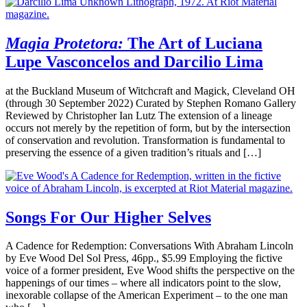
Magia Protetora:
The Art of Luciana
Lupe Vasconcelos and Darcilio Lima
at the Buckland Museum of Witchcraft and Magick, Cleveland OH
(through 30 September 2022) Curated by Stephen Romano Gallery
Reviewed by Christopher Ian Lutz The extension of a lineage
occurs not merely by the repetition of form, but by the intersection
of conservation and revolution. Transformation is fundamental to
preserving the essence of a given tradition’s rituals and […]
Songs For Our Higher Selves
A Cadence for Redemption: Conversations With Abraham Lincoln
by Eve Wood Del Sol Press, 46pp., $5.99 Employing the fictive
voice of a former president, Eve Wood shifts the perspective on the
happenings of our times – where all indicators point to the slow,
inexorable collapse of the American Experiment – to the one man