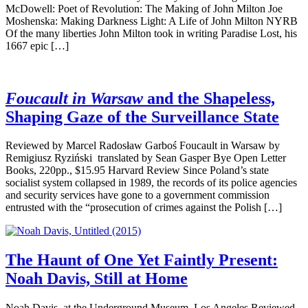
McDowell: Poet of Revolution: The Making of John Milton Joe
Moshenska: Making Darkness Light: A Life of John Milton NYRB
Of the many liberties John Milton took in writing Paradise Lost, his
1667 epic […]
Foucault in Warsaw
and the Shapeless,
Shaping Gaze of the Surveillance State
Reviewed by Marcel Radosław Garboś Foucault in Warsaw by
Remigiusz Ryziński translated by Sean Gasper Bye Open Letter
Books, 220pp., $15.95 Harvard Review Since Poland’s state
socialist system collapsed in 1989, the records of its police agencies
and security services have gone to a government commission
entrusted with the “prosecution of crimes against the Polish […]
The Haunt of One Yet Faintly Present:
Noah Davis, Still at Home
Noah Davis, at the Underground Museum, Los Angeles Reviewed