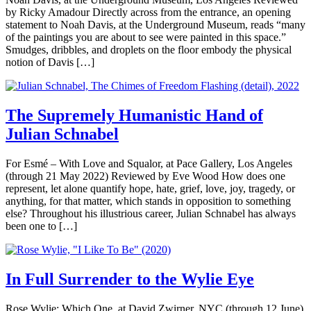
by Ricky Amadour Directly across from the entrance, an opening
statement to Noah Davis, at the Underground Museum, reads “many
of the paintings you are about to see were painted in this space.”
Smudges, dribbles, and droplets on the floor embody the physical
notion of Davis […]
The Supremely Humanistic Hand of
Julian Schnabel
For Esmé – With Love and Squalor, at Pace Gallery, Los Angeles
(through 21 May 2022) Reviewed by Eve Wood How does one
represent, let alone quantify hope, hate, grief, love, joy, tragedy, or
anything, for that matter, which stands in opposition to something
else? Throughout his illustrious career, Julian Schnabel has always
been one to […]
In Full Surrender to the Wylie Eye
Rose Wylie: Which One, at David Zwirner, NYC (through 12 June)