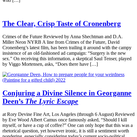
who […]
The Clear, Crisp Taste of Cronenberg
Crimes of the Future Reviewed by Anna Shechtman and D.A.
Miller Neon NYRB A line from Crimes of the Future, David
Cronenberg’s latest film, has been trailing it around with the campy
insistence of an old-fashioned ad campaign: “Surgery is the new
sex.” On receiving this information, a skeptical Saul Tenser, played
by Viggo Mortensen, asks, “Does there have […]
Conjuring a Divine Silence in Georganne
Deen’s
The Lyric Escape
at Rory Devine Fine Art, Los Angeles (through 6 August) Reviewed
by Eve Wood Albert Camus once famously asked, “Should I kill
myself, or have a cup of coffee?” One can only hope that this was a
rhetorical question, yet however ironic, it is still a sentiment worth
pondering, especially considering today’s current socio-political