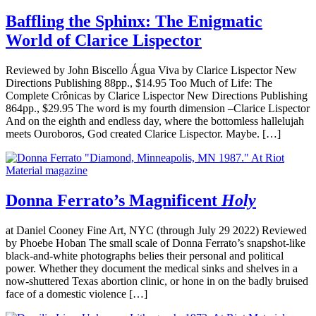
Baffling the Sphinx: The Enigmatic
World of Clarice Lispector
Reviewed by John Biscello Água Viva by Clarice Lispector New
Directions Publishing 88pp., $14.95 Too Much of Life: The
Complete Crônicas by Clarice Lispector New Directions Publishing
864pp., $29.95 The word is my fourth dimension –Clarice Lispector
And on the eighth and endless day, where the bottomless hallelujah
meets Ouroboros, God created Clarice Lispector. Maybe. […]
Donna Ferrato’s Magnificent
Holy
at Daniel Cooney Fine Art, NYC (through July 29 2022) Reviewed
by Phoebe Hoban The small scale of Donna Ferrato’s snapshot-like
black-and-white photographs belies their personal and political
power. Whether they document the medical sinks and shelves in a
now-shuttered Texas abortion clinic, or hone in on the badly bruised
face of a domestic violence […]