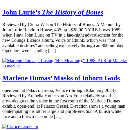
John Lurie’s
The History of Bones
Reviewed by Cintra Wilson The History of Bones: A Memoir by
John Lurie Random House, 435 pp., $28.00 NYRB It was 1989
when I saw John Lurie on TV in a late-night advertisement for the
new Lounge Lizards album, Voice of Chunk, which was “not
available in stores” and selling exclusively through an 800 number.
Operators were standing […]
Marlene Dumas’ Masks of Inborn Gods
open-end, at Palazzo Grassi, Venice (through 8 January 2023)
Reviewed by Arabella Hutter von Arx Four relatively small
artworks greet the visitor in the first room of the Marlene Dumas
exhibit, open-end, at Palazzo Grassi. D-rection shows a young man
contemplating his rather large and purple erection. A bluish white
face and a brown face unite […]