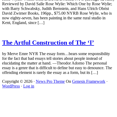
Reviewed by David Salle Rose Wylie: Which One by Rose Wylie;
with Barry Schwabsky, Judith Bernstein, and Hans Ulrich Obrist
David Zwirner Books, 196pp., $75.00 NYRB Rose Wylie, who is
now eighty-seven, has been painting in the same rural studio in
Kent, England, since […]
The Artful Construction of The ‘I’
by Merve Emre NYR The essay form…bears some responsibility
for the fact that bad essays tell stories about people instead of
elucidating the matter at hand. —Theodor Adorno The personal
essay is a genre that is difficult to define but easy to denounce. The
offending element is rarely the essay as a form, but its […]
Copyright © 2026 ·
News Pro Theme
On
Genesis Framework
·
WordPress
·
Log in