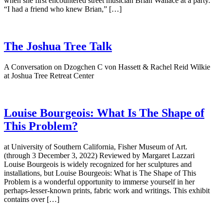
when she first encountered street musician Brian Wallace at a party.
“I had a friend who knew Brian,” […]
The Joshua Tree Talk
A Conversation on Dzogchen C von Hassett & Rachel Reid Wilkie
at Joshua Tree Retreat Center
Louise Bourgeois: What Is The Shape of
This Problem?
at University of Southern California, Fisher Museum of Art.
(through 3 December 3, 2022) Reviewed by Margaret Lazzari
Louise Bourgeois is widely recognized for her sculptures and
installations, but Louise Bourgeois: What is The Shape of This
Problem is a wonderful opportunity to immerse yourself in her
perhaps-lesser-known prints, fabric work and writings. This exhibit
contains over […]