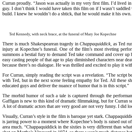
Curran proudly. “Jason was actually in my very first film. I’d lived i
guy. I don’t think I would have taken this film on if I wasn’t saddl
build. I knew he wouldn’t do a shtick, that he would make it his own. If
Ted Kennedy, with neck brace, at the funeral of Mary Joe Kopechne
There is much Shakespearean tragedy in
Chappaquiddick,
as Ted run
injury at Kopechne’s funeral. One of the film’s most riveting perf
summons a bestial fury to demand Ted take command and cover up his c
easy casting people of that age to play diminished characters near dea
because there’s no dialogue. He was thrilled and excited to play it wit
For Curran, simply reading the script was a revelation. “The script b
with Ted, but in the next scene feeling empathy for Ted. All these sh
educated guys and deliver the nuance of humor that is in this script.”
The morbid humor of such a tale is captured through the performa
Gaffigan is new to this kind of dramatic filmmaking, but for Curran s
A lot of dramatic actors that are very good are not very funny. I did
Visually, Curran’s style in the film is baroque yet stark. Chappaquidd
is jarring power to a moment where Kopechne’s body is raised out of 
area much. “Chappaquiddick in the sixties is very different than what 