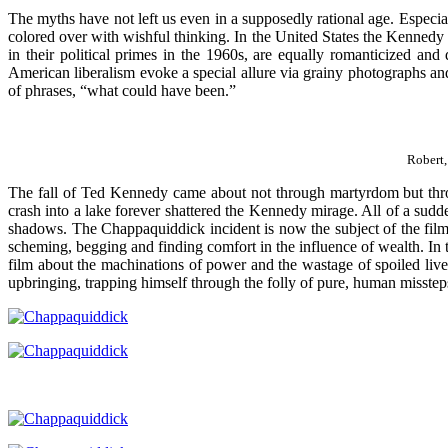
The myths have not left us even in a supposedly rational age. Especia
colored over with wishful thinking. In the United States the Kennedy
in their political primes in the 1960s, are equally romanticized and 
American liberalism evoke a special allure via grainy photographs and
of phrases, “what could have been.”
Robert,
The fall of Ted Kennedy came about not through martyrdom but throu
crash into a lake forever shattered the Kennedy mirage. All of a sudd
shadows. The Chappaquiddick incident is now the subject of the fil
scheming, begging and finding comfort in the influence of wealth. In
film about the machinations of power and the wastage of spoiled liv
upbringing, trapping himself through the folly of pure, human misstep