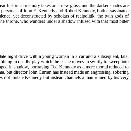
year historical memory takes on a new gloss, and the darker shades are
the personas of John F. Kennedy and Robert Kennedy, both assassinated
ulence, yet deconstructed by scholars of realpolitik, the twin gods of
t the throne, who wanders under a shadow infused with that most bitter
ate night drive with a young woman in a car and a subsequent, fatal
abbling in deadly play which the estate moves in swiftly to sweep into
draped in shadow, portraying Ted Kennedy as a mere mortal reduced to
ma, but director John Curran has instead made an engrossing, sobering
es not imitate Kennedy but instead channels a man ruined by his very