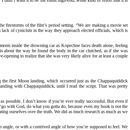
n’t want it to be the elitist high-end, white kind of resort that it is
 firestorms of the film’s period setting. “We are making a movie set
s a lack of cynicism in the way they approach elected officials, which is
moments inside the drowning car as Kopechne faces death alone, feeling
 is about the way he found the body in the car clutched, as if she was
opening to realize that she was very likely alive for at least a couple
g the first Moon landing, which occurred just as the Chappaquiddick
anding with Chappaquiddick, until I read the script. That was pretty
 as possible. I don’t know if you’re ever really successful. But even if
‘go with God, do what you gotta do, because even my book is not the
eating ourselves over the truth. We did as much research as much as we
san angle, or with a contrived angle of how you’re supposed to feel. We