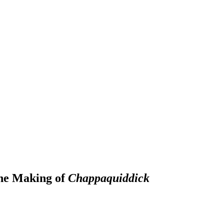
he Making of
Chappaquiddick