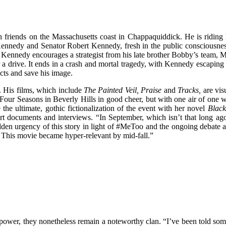
 friends on the Massachusetts coast in Chappaquiddick. He is riding h
Kennedy and Senator Robert Kennedy, fresh in the public consciousnes
gn, Kennedy encourages a strategist from his late brother Bobby’s team
 a drive. It ends in a crash and mortal tragedy, with Kennedy escaping 
acts and save his image.
. His films, which include
The Painted Veil, Praise
and
Tracks,
are vis
Four Seasons in Beverly Hills in good cheer, but with one air of one w
 the ultimate, gothic fictionalization of the event with her novel
Black
urt documents and interviews. “In September, which isn’t that long ag
udden urgency of this story in light of #MeToo and the ongoing debate ab
nd. This movie became hyper-relevant by mid-fall.”
 power, they nonetheless remain a noteworthy clan. “I’ve been told some