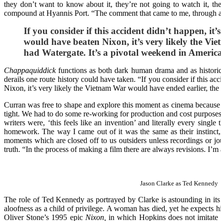
they don’t want to know about it, they’re not going to watch it, t
compound at Hyannis Port. “The comment that came to me, through a
If you consider if this accident didn’t happen, it’
would have beaten Nixon, it’s very likely the V
had Watergate. It’s a pivotal weekend in Americ
Chappaquiddick
functions as both dark human drama and as historic
derails one route history could have taken. “If you consider if this ac
Nixon, it’s very likely the Vietnam War would have ended earlier, th
Curran was free to shape and explore this moment as cinema because th
tight. We had to do some re-working for production and cost purposes, b
writers were, ‘this feels like an invention’ and literally every single
homework. The way I came out of it was the same as their instinct, wh
moments which are closed off to us outsiders unless recordings or jou
truth. “In the process of making a film there are always revisions. I’
Jason Clarke as Ted Kennedy
The role of Ted Kennedy as portrayed by Clarke is astounding in its
aloofness as a child of privilege. A woman has died, yet he expects 
Oliver Stone’s 1995 epic
Nixon,
in which Hopkins does not imitate t