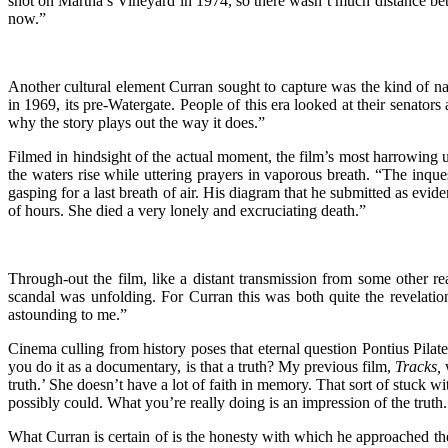
shot on Martha’s Vineyard in 1974, so there wasn’t much distance betwe
now.”
Another cultural element Curran sought to capture was the kind of n
in 1969, its pre-Watergate. People of this era looked at their senators 
why the story plays out the way it does.”
Filmed in hindsight of the actual moment, the film’s most harrowing u
the waters rise while uttering prayers in vaporous breath. “The inque
gasping for a last breath of air. His diagram that he submitted as evi
of hours. She died a very lonely and excruciating death.”
Through-out the film, like a distant transmission from some other 
scandal was unfolding. For Curran this was both quite the revelatio
astounding to me.”
Cinema culling from history poses that eternal question Pontius Pilate 
you do it as a documentary, is that a truth? My previous film,
Tracks,
w
truth.’ She doesn’t have a lot of faith in memory. That sort of stuck
possibly could. What you’re really doing is an impression of the truth.
What Curran is certain of is the honesty with which he approached the 