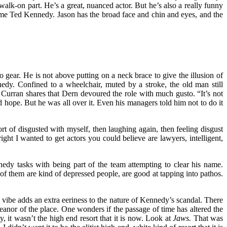
walk-on part. He’s a great, nuanced actor. But he’s also a really funny
come Ted Kennedy. Jason has the broad face and chin and eyes, and the
 gear. He is not above putting on a neck brace to give the illusion of
edy. Confined to a wheelchair, muted by a stroke, the old man still
 Curran shares that Dern devoured the role with much gusto. “It’s not
d hope. But he was all over it. Even his managers told him not to do it
rt of disgusted with myself, then laughing again, then feeling disgust
ght I wanted to get actors you could believe are lawyers, intelligent,
y tasks with being part of the team attempting to clear his name.
of them are kind of depressed people, are good at tapping into pathos.
n vibe adds an extra eeriness to the nature of Kennedy’s scandal. There
anor of the place. One wonders if the passage of time has altered the
, it wasn’t the high end resort that it is now. Look at
Jaws.
That was