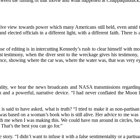
en the filming of that movie and what happened at Chappaquiddick. I did
aïve view towards power which many Americans still held, even amid the
and elected officials in a different light, with a different faith. There i
se of editing is in intercutting Kennedy’s rush to clear himself with 
st testimony, when the diver sent to the wreckage gives his testimony,
dence, showing where the car was, where the water was, that was very eye-
reality, we hear the news broadcasts and NASA transmissions regardin
n and a powerful, narrative device. “I had never conflated the Moon l
is said to have asked, what is truth? “I tried to make it as non-partisan
as based on a woman’s book who is still alive. Her advice to me was 
 with me when I was making this. We could have run around in circles, b
 That’s the best you can go for.”
story. “I didn’t want to infuse it with a false sentimentality or a parti