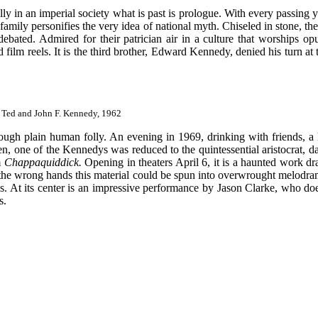
lly in an imperial society what is past is prologue. With every passing 
 family personifies the very idea of national myth. Chiseled in stone, 
debated. Admired for their patrician air in a culture that worships op
 film reels. It is the third brother, Edward Kennedy, denied his turn a
 Ted and John F. Kennedy, 1962
gh plain human folly. An evening in 1969, drinking with friends, a l
en, one of the Kennedys was reduced to the quintessential aristocrat, d
m
Chappaquiddick.
Opening in theaters April 6, it is a haunted work 
 the wrong hands this material could be spun into overwrought melodra
es. At its center is an impressive performance by Jason Clarke, who do
s.