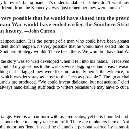
hey know it’s being made. It’s understandable that they don’t want an
 friend, from the Kennedys, was ‘just remember they were human.’”
s very possible that he would have skated into the presid
ietnam War would have ended earlier, the Southern Str
an history.
—
John Curran
al speculation. It is the portrait of a man who could have been great
cident didn’t happen, it’s very possible that he would have skated into t
e Southern Strategy wouldn’t have been there. We wouldn’t have had Wat
e story was so well-developed when it fell into his hands. “I received 
ut all my questions to the writers were flagging certain areas. I wasn’t 
 thing that I flagged they were like ‘no, actually here’s the evidence, h
ich was let’s stay as close to the facts as possible.” The great challe
rnals are produced. “We could invent dialogue, but not actions,” clari
m always hand-balling stuff back to writers because we may have to cut a
 range. Here is a man born with assured status, yet he is hounded and 
his inner circle to simply take care of it. There are reminders here of
he notorious fiend, instead he channels a persona scarred by paranoi