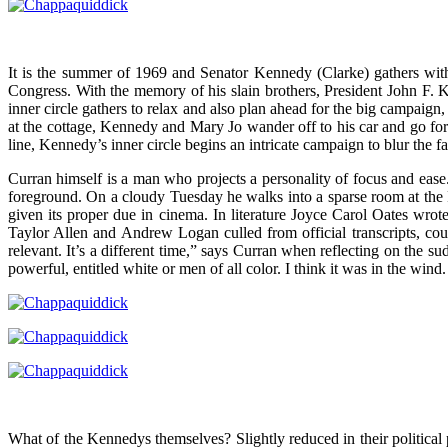
It is the summer of 1969 and Senator Kennedy (Clarke) gathers with
Congress. With the memory of his slain brothers, President John F. 
inner circle gathers to relax and also plan ahead for the big campai
at the cottage, Kennedy and Mary Jo wander off to his car and go for
line, Kennedy’s inner circle begins an intricate campaign to blur the f
Curran himself is a man who projects a personality of focus and ease
foreground. On a cloudy Tuesday he walks into a sparse room at the 
given its proper due in cinema. In literature Joyce Carol Oates wrote
Taylor Allen and Andrew Logan culled from official transcripts, co
relevant. It’s a different time,” says Curran when reflecting on the s
powerful, entitled white or men of all color. I think it was in the wi
What of the Kennedys themselves? Slightly reduced in their political