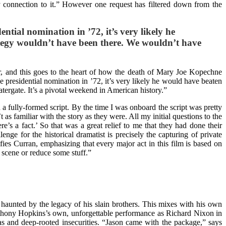
y connection to it.” However one request has filtered down from the
ential nomination in ’72, it’s very likely he
ategy wouldn’t have been there. We wouldn’t have
er, and this goes to the heart of how the death of Mary Joe Kopechne
he presidential nomination in ’72, it’s very likely he would have beaten
ergate. It’s a pivotal weekend in American history.”
a fully-formed script. By the time I was onboard the script was pretty
as familiar with the story as they were. All my initial questions to the
ere’s a fact.’ So that was a great relief to me that they had done their
nge for the historical dramatist is precisely the capturing of private
fies Curran, emphasizing that every major act in this film is based on
 scene or reduce some stuff.”
haunted by the legacy of his slain brothers. This mixes with his own
 Anthony Hopkins’s own, unforgettable performance as Richard Nixon in
as and deep-rooted insecurities. “Jason came with the package,” says