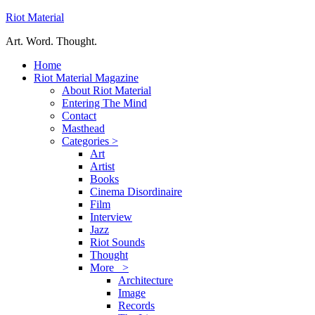
Riot Material
Art. Word. Thought.
Home
Riot Material Magazine
About Riot Material
Entering The Mind
Contact
Masthead
Categories >
Art
Artist
Books
Cinema Disordinaire
Film
Interview
Jazz
Riot Sounds
Thought
More >
Architecture
Image
Records