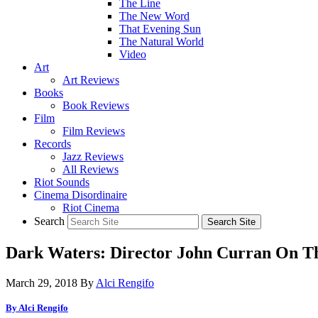
The Line
The New Word
That Evening Sun
The Natural World
Video
Art
Art Reviews
Books
Book Reviews
Film
Film Reviews
Records
Jazz Reviews
All Reviews
Riot Sounds
Cinema Disordinaire
Riot Cinema
Search
Dark Waters: Director John Curran On T
March 29, 2018
By
Alci Rengifo
By Alci Rengifo