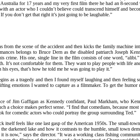
n Australia for 17 years and my very first film there he had an 8-second 
ed with an actor who I couldn’t believe could transcend himself and be
 you don’t get that right it’s just going to be laughable.”
s from the scene of the accident and then kicks the family machine into
ormances belongs to Bruce Dern as the disabled patriarch Joseph Kenn
rime. His one, single line in the film consists of one word, “alibi.”
th. It’s not comfortable for them. They want to play people with life an
h his eyes, that’s how he told me he was going to play it.”
egins as a tragedy and then I found myself laughing and then feeling so
ifting emotions I wanted to capture as a filmmaker. To get the humor ri
nce of Jim Gaffigan as Kennedy confidant, Paul Markham, who Kenned
uch a choice makes perfect sense. “I find that comedians, because most 
 look for comedic actors who could portray the group surrounding Ted.”
ick itself feels like one last gasp of the American 1950s. The small-tow
the darkened lake and how it contrasts to the humble, small town deme
it is now,” says the director. “It was a working class fishing community