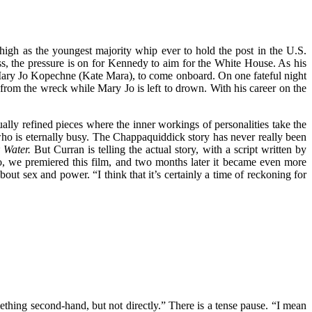
igh as the youngest majority whip ever to hold the post in the U.S.
s, the pressure is on for Kennedy to aim for the White House. As his
, Mary Jo Kopechne (Kate Mara), to come onboard. On one fateful night
from the wreck while Mary Jo is left to drown. With his career on the
ually refined pieces where the inner workings of personalities take the
ho is eternally busy. The Chappaquiddick story has never really been
 Water.
But Curran is telling the actual story, with a script written by
o, we premiered this film, and two months later it became even more
out sex and power. “I think that it’s certainly a time of reckoning for
thing second-hand, but not directly.” There is a tense pause. “I mean