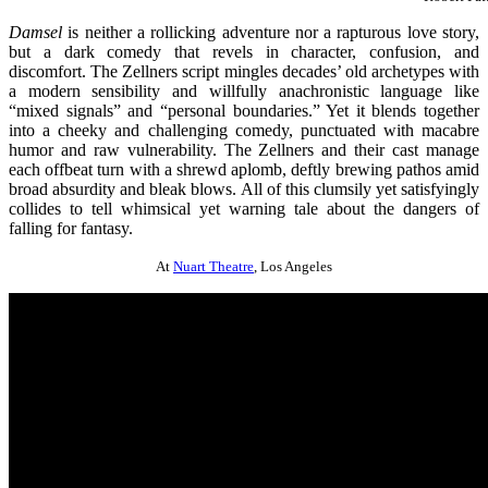
Damsel
is neither a rollicking adventure nor a rapturous love story,
but a dark comedy that revels in character, confusion, and
discomfort. The Zellners script mingles decades’ old archetypes with
a modern sensibility and willfully anachronistic language like
“mixed signals” and “personal boundaries.” Yet it blends together
into a cheeky and challenging comedy, punctuated with macabre
humor and raw vulnerability. The Zellners and their cast manage
each offbeat turn with a shrewd aplomb, deftly brewing pathos amid
broad absurdity and bleak blows. All of this clumsily yet satisfyingly
collides to tell whimsical yet warning tale about the dangers of
falling for fantasy.
At
Nuart Theatre
, Los Angeles