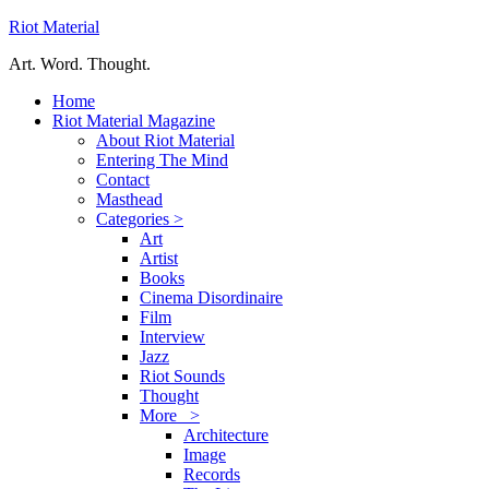
Riot Material
Art. Word. Thought.
Home
Riot Material Magazine
About Riot Material
Entering The Mind
Contact
Masthead
Categories >
Art
Artist
Books
Cinema Disordinaire
Film
Interview
Jazz
Riot Sounds
Thought
More >
Architecture
Image
Records