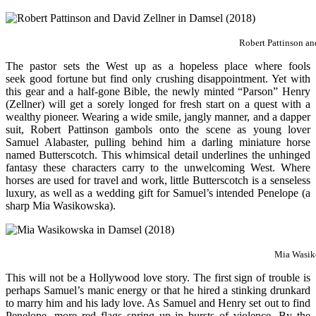
Robert Pattinson an
The pastor sets the West up as a hopeless place where fools
seek good fortune but find only crushing disappointment. Yet with
this gear and a half-gone Bible, the newly minted “Parson” Henry
(Zellner) will get a sorely longed for fresh start on a quest with a
wealthy pioneer. Wearing a wide smile, jangly manner, and a dapper
suit, Robert Pattinson gambols onto the scene as young lover
Samuel Alabaster, pulling behind him a darling miniature horse
named Butterscotch. This whimsical detail underlines the unhinged
fantasy these characters carry to the unwelcoming West. Where
horses are used for travel and work, little Butterscotch is a senseless
luxury, as well as a wedding gift for Samuel’s intended Penelope (a
sharp Mia Wasikowska).
Mia Wasik
This will not be a Hollywood love story. The first sign of trouble is
perhaps Samuel’s manic energy or that he hired a stinking drunkard
to marry him and his lady love. As Samuel and Henry set out to find
Penelope, more red flags spring up in bursts of violence. By the