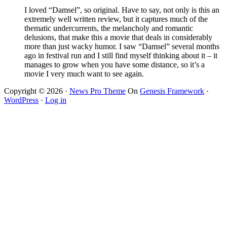
I loved “Damsel”, so original. Have to say, not only is this an
extremely well written review, but it captures much of the
thematic undercurrents, the melancholy and romantic
delusions, that make this a movie that deals in considerably
more than just wacky humor. I saw “Damsel” several months
ago in festival run and I still find myself thinking about it – it
manages to grow when you have some distance, so it’s a
movie I very much want to see again.
Copyright © 2026 ·
News Pro Theme
On
Genesis Framework
·
WordPress
·
Log in