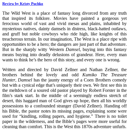
Review by Kristy Puchko
The Wild West is a place of fantasy long divorced from any truth
that inspired its folklore. Movies have painted a gorgeous yet
ferocious world of vast and vivid mesas and plains, inhabited by
mysterious natives, dainty damsels in distress, black-hatted outlaws,
and gruff but noble cowboys who ride high, like knights of this
treacherous terrain. In our imagination, The West is a place ripe with
opportunities to be a hero; the dangers are just part of that adventure.
But in the sharply witty Western
Damsel
, buying into this fantasy
means buying into deadly delusions of grandeur. Here, every man
wants to think he’s the hero of this story, and every one is wrong.
Written and directed by David Zellner and Nathan Zellner, the
brothers behind the lovely and odd
Kumiko The Treasure
Hunter
,
Damsel
has the jaunty energy of a Coen Brothers comedy
but with a cynical edge that’s uniquely their own. We first see this in
the meltdown of a soured old pastor played by Robert Forster in the
film’s stark start. In the middle of a seemingly endless stretch of
desert, this haggard man of God gives up hope, then all his worldly
possessions to a confounded stranger (David Zellner). Handing off
his Bible, the pastor notes its missing pages, explaining some were
used for “kindling, rolling papers, and hygiene.” There is no toilet
paper in the wilderness, and the Bible’s pages were more useful for
cleaning than comfort. This is the West this 1870s adventure unfurls.