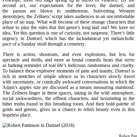
second act, our expectations for the lover, the damsel, and
the parson are blown to smithereens. Subverting Western
stereotypes, the Zellners’ script takes audiences to an uncomfortable
place of no map. What will become of these strange characters that
refuse to play the rules that this genre’s long laid out? We have no
idea. Yet this question is one of curiosity, not suspense. There’s little
urgency in
Damsel
, which has the lackadaisical yet melancholic
pace of a Sunday stroll through a cemetery.
There is action, shootouts, and even explosions, but less for
spectacle and thrills, and more as brutal comedic beats that serve
as barking reminder of real life’s ludicrous randomness and cruelty.
To balance these explosive moments of pain and inanity,
Damsel
is
rich in stretches of simple silence as its characters slowly travel
with uncertainty, or comically awkward conversations in which the
Adam’s apples size are discussed as a means measuring manhood.
The Zellners linger in these spaces, taking in the wild atmosphere,
social awkwardness, the offbeat characters, and luxuriating in the
bitter truths found in this breathing room. And their bold palette of
golds and greens, gives us a chance to relish beauty even in this
hopeless place.
Robert Pat