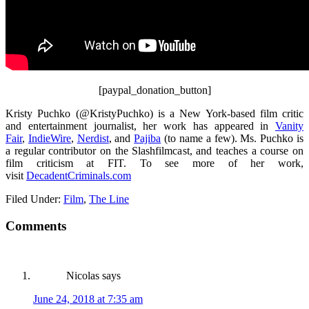
[paypal_donation_button]
Kristy Puchko (@KristyPuchko) is a New York-based film critic
and entertainment journalist, her work has appeared in
Vanity
Fair
,
IndieWire
,
Nerdist
, and
Pajiba
(to name a few). Ms. Puchko is
a regular contributor on the Slashfilmcast, and teaches a course on
film criticism at FIT. To see more of her work,
visit
DecadentCriminals.com
Filed Under:
Film
,
The Line
Comments
Nicolas
says
June 24, 2018 at 7:35 am