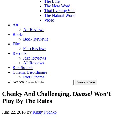
The Line
The New Word
That Evening Sun
The Natural World
Video
Art
Art Reviews
Books
Book Reviews
Film
Film Reviews
Records
Jazz Reviews
All Reviews
Riot Sounds
Cinema Disordinaire
Riot Cinema
Search
Cheeky And Challenging,
Damsel
Won’t
Play By The Rules
June 22, 2018
By
Kristy Puchko