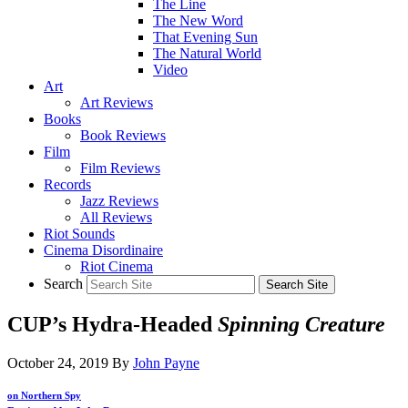
The Line
The New Word
That Evening Sun
The Natural World
Video
Art
Art Reviews
Books
Book Reviews
Film
Film Reviews
Records
Jazz Reviews
All Reviews
Riot Sounds
Cinema Disordinaire
Riot Cinema
Search
CUP’s Hydra-Headed
Spinning Creature
October 24, 2019
By
John Payne
on Northern Spy