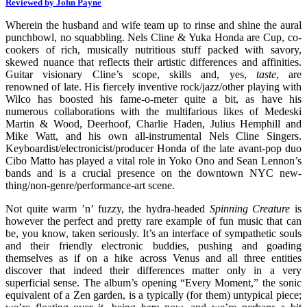
Reviewed by John Payne
Wherein the husband and wife team up to rinse and shine the aural
punchbowl, no squabbling. Nels Cline & Yuka Honda are Cup, co-
cookers of rich, musically nutritious stuff packed with savory,
skewed nuance that reflects their artistic differences and affinities.
Guitar visionary Cline’s scope, skills and, yes,
taste
, are
renowned of late. His fiercely inventive rock/jazz/other playing with
Wilco has boosted his fame-o-meter quite a bit, as have his
numerous collaborations with the multifarious likes of Medeski
Martin & Wood, Deerhoof, Charlie Haden, Julius Hemphill and
Mike Watt, and his own all-instrumental Nels Cline Singers.
Keyboardist/electronicist/producer Honda of the late avant-pop duo
Cibo Matto has played a vital role in Yoko Ono and Sean Lennon’s
bands and is a crucial presence on the downtown NYC new-
thing/non-genre/performance-art scene.
Not quite warm ’n’ fuzzy, the hydra-headed
Spinning Creature
is
however the perfect and pretty rare example of fun music that can
be, you know, taken seriously. It’s an interface of sympathetic souls
and their friendly electronic buddies, pushing and goading
themselves as if on a hike across Venus and all three entities
discover that indeed their differences matter only in a very
superficial sense. The album’s opening “Every Moment,” the sonic
equivalent of a Zen garden, is a typically (for them) untypical piece;