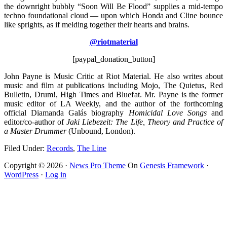
the downright bubbly “Soon Will Be Flood” supplies a mid-tempo
techno foundational cloud — upon which Honda and Cline bounce
like sprights, as if melding together their hearts and brains.
@riotmaterial
[paypal_donation_button]
John Payne is Music Critic at Riot Material. He also writes about
music and film at publications including Mojo, The Quietus, Red
Bulletin, Drum!, High Times and Bluefat. Mr. Payne is the former
music editor of LA Weekly, and the author of the forthcoming
official Diamanda Galás biography
Homicidal Love Songs
and
editor/co-author of
Jaki Liebezeit: The Life, Theory and Practice
of
a Master Drummer
(Unbound, London).
Filed Under:
Records
,
The Line
Copyright © 2026 ·
News Pro Theme
On
Genesis Framework
·
WordPress
·
Log in