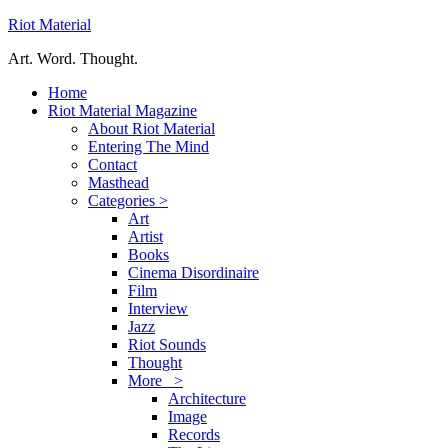
Riot Material
Art. Word. Thought.
Home
Riot Material Magazine
About Riot Material
Entering The Mind
Contact
Masthead
Categories >
Art
Artist
Books
Cinema Disordinaire
Film
Interview
Jazz
Riot Sounds
Thought
More >
Architecture
Image
Records