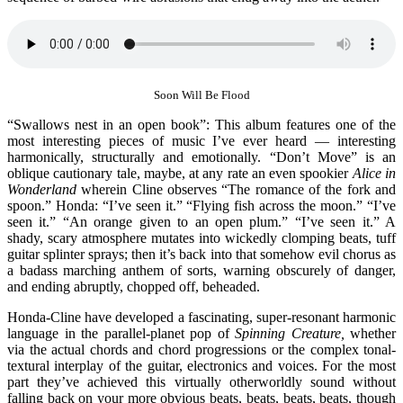
Soon Will Be Flood
“Swallows nest in an open book”: This album features one of the
most interesting pieces of music I’ve ever heard — interesting
harmonically, structurally and emotionally. “Don’t Move” is an
oblique cautionary tale, maybe, at any rate an even spookier
Alice in
Wonderland
wherein Cline observes “The romance of the fork and
spoon.” Honda: “I’ve seen it.” “Flying fish across the moon.” “I’ve
seen it.” “An orange given to an open plum.” “I’ve seen it.” A
shady, scary atmosphere mutates into wickedly clomping beats, tuff
guitar splinter sprays; then it’s back into that somehow evil chorus as
a badass marching anthem of sorts, warning obscurely of danger,
and ending abruptly, chopped off, beheaded.
Honda-Cline have developed a fascinating, super-resonant harmonic
language in the parallel-planet pop of
Spinning Creature,
whether
via the actual chords and chord progressions or the complex tonal-
textural interplay of the guitar, electronics and voices. For the most
part they’ve achieved this virtually otherworldly sound without
falling back on your more obvious beats, beats, beats, beats, though