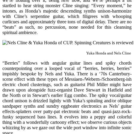
we’re floating over it, being
here
now, and we’re perhaps a bit
startled to hear string monster Cline singing: “Every moment,” he
intones, as Honda’s majestic descending synths unison-harmonize
with Cline’s serpentine guitar, which filigrees with whooping
curlicues and approximately three tons of digital delay. There are no
“beats” as such, no percussion, none needed for this cleansing
spiritual ambience.
Yuka Honda and Nels Cline
“Berries” follows with angular guitar lines and spiky chords
counterpointing over a looped vocal of “berries, berries, berries”
impishly bespoke by Nels and Yuka. There is a ‘70s Canterbury-
scene effect with these types of Messiaen-/Webern-/Schoenberg-ish
electric chord clusterings, such as guitarist Phil Miller might have
drawn upon alongside fuzz-organist Dave Stewart in Hatfield and
the North or in Stewart’s earlier Egg combo. The spiky vocal/guitar
chord unison is drizzled lightly with Yuka’s spiraling and/or oblique
sandpaper synths and sundry eggbeater electronics as Nels’ guitar
effects-splatters over patty-pat electronic beats and quasi-jazz-rock-
funky sequenced bass lines. It evolves into a peppy and colorful
thing with a wonderfully cartoony effect; we observe curious objects
whizzing by as we gaze out the wide port window into infinite sonic
space.