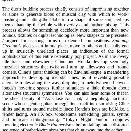
The duo’s building process chiefly consists of improvising together
or alone to generate blobs of musical clay with which to work,
mashing and cutting the blobs into a shape of some sort, perhaps
then enhancing the whole with overlays and further mixing. This
process allows for something decidedly more important than new
sounds, textures or digital technologies: New shapes to be presented
/ argued for as song forms or extended compositions.
Spinning
Creature
’s pieces start in one place, move to others and usually end
up in musically unrelated places, an indication of the formal
sophistication of this entire ostensibly pop project. As in the lovely
title track and elsewhere, Cline and Honda develop seemingly
mozaical structures that twist and turn up alleyways and ‘round
corners. Cline’s guitar thinking can be Zawinul-esque, a meandering
approach to developing melodic lines, as if revealing possible
alternate routes along the way; dropping in melody/theme between
longish hovering spaces further stimulates a little thought about
alternative structural symmetries. You can also hear some of that in
the sheer beauty of “As Close As That,” a beguiling, nocturnal
scene whose gentle guitar arpeggiations melt into surprising Cline
shifts and turns around melodic lines; Honda’s keys are bell-like, a
tender lacing. An FX-box wonderama embedding guitars, synths
and intricate editing/mixing, “Tokyo Night Janitor” conjures
towering electronic
Blade Runner
-isms before falling into a distorted
sequence of barbed-wire abrasions that chug away into the aether.