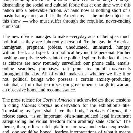
dismantling the social and cultural fabric that at one time wove this
nation into a believable fiction. At hand now is nothing short of a
masturbatory farce, and it is the Americans — the noble subjects of
this show — who must suffer through the requisite, never-ending
cum shot.
The new divide manages to make everyday acts of being as much
political as they are inherently personal. To be gay in America,
immigrant, pregnant, jobless, uneducated, uninsured, hungry,
without heat… all speak to a political beyond the personal. Further
pushing our private selves into the political sphere is the fact that we
as citizens are now routinely surveilled: our phone calls, emails,
online searches, purchases, our point by point movements
throughout the day. All of which makes us, whether we like it or
not, political beings who possess a certain anxiety-producing
potential, a truth that terrorizes our government enough to warrant
an obsessive homeland reconnaissance.
The press release for
Corpus Americus
acknowledges these tensions
in citing
Habeas Corpus
as derivation for the exhibition’s title.
Translating as “you shall have the body,”
Habeas Corpus,
the
release states, “is an important, often-manipulated legal instrument
safeguarding individual freedom from arbitrary state action.” The
theme, then, offers a rich platform for raw, unchecked expression
and, one would’ve hoped, fearless interpretations of what it means