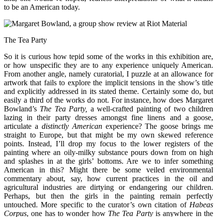
to be an American today.
The Tea Party
So it is curious how tepid some of the works in this exhibition are,
or how unspecific they are to any experience uniquely American.
From another angle, namely curatorial, I puzzle at an allowance for
artwork that fails to explore the implicit tensions in the show’s title
and explicitly addressed in its stated theme. Certainly some do, but
easily a third of the works do not. For instance, how does Margaret
Bowland’s
The Tea Party,
a well-crafted painting of two children
lazing in their party dresses amongst fine linens and a goose,
articulate a
distinctly American
experience? The goose brings me
straight to Europe, but that might be my own skewed reference
points. Instead, I’ll drop my focus to the lower registers of the
painting where an oily-milky substance pours down from on high
and splashes in at the girls’ bottoms. Are we to infer something
American in this? Might there be some veiled environmental
commentary about, say, how current practices in the oil and
agricultural industries are dirtying or endangering our children.
Perhaps, but then the girls in the painting remain perfectly
untouched. More specific to the curator’s own citation of
Habeas
Corpus
, one has to wonder how
The Tea Party
is anywhere in the