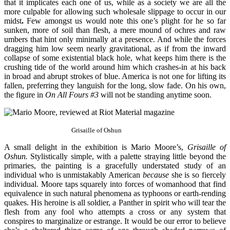
that it implicates each one of us, while as a society we are all the
more culpable for allowing such wholesale slippage to occur in our
midst
.
Few amongst us would note this one’s plight for he so far
sunken, more of soil than flesh, a mere mound of ochres and raw
umbers that hint only minimally at a presence. And while the forces
dragging him low seem nearly gravitational, as if from the inward
collapse of some existential black hole, what keeps him there is the
crushing tide of the world around him which crashes-in at his back
in broad and abrupt strokes of blue. America is not one for lifting its
fallen, preferring they languish for the long, slow fade. On his own,
the figure in
On All Fours #3
will not be standing anytime soon.
Grisaille of Oshun
A small delight in the exhibition is Mario Moore’s,
Grisaille of
Oshun.
Stylistically simple, with a palette straying little beyond the
primaries, the painting is a gracefully understated study of an
individual who is unmistakably American
because
she is so fiercely
individual. Moore taps squarely into forces of womanhood that find
equivalence in such natural phenomena as typhoons or earth-rending
quakes. His heroine is all soldier, a Panther in spirit who will tear the
flesh from any fool who attempts a cross or any system that
conspires to marginalize or estrange. It would be our error to believe