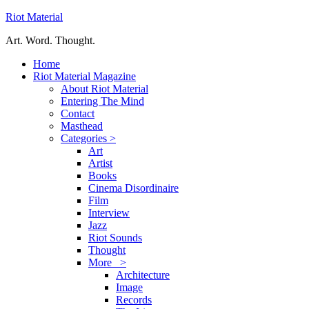
Riot Material
Art. Word. Thought.
Home
Riot Material Magazine
About Riot Material
Entering The Mind
Contact
Masthead
Categories >
Art
Artist
Books
Cinema Disordinaire
Film
Interview
Jazz
Riot Sounds
Thought
More >
Architecture
Image
Records