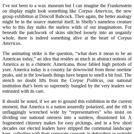
I’ve not been to a wax museum but I can imagine the Frankenstein
on display might look something like
Corpus Americus,
the new
group exhibition at Driscoll Babcock. Then again, the better analogy
might be in the source material itself, in Shelly’s nameless creature
who to this day stalks the starless wilds of our imaginations. For
beneath the patchwork of skins stitched loosely into an ungainly
whole, there is indeed something alive at the heart of
Corpus
Americus
.
The animating strike is the question, “what does it mean to be an
American today,” an idea that resides as much in abstract notions of
America as in a chimeric Americana, those fabled high periods of
yore. America today is a country far downwind from those onetime
peaks, and in the lowlands things have begun to smell a bit foul. The
stench no doubt lifts from the
Corpse Politicus,
our national
institution that’s been so supremely bungled by the very leaders we
entrusted with its care.
It should be noted, if we are to ground this exhibition in the current
moment, that America is a nation assuredly polarized, and the rift is
unflaggingly wrenched wide by “representatives” who insist on
dividing our national oneness into a sumless, disunioned lot. A
fragmented citizenry makes for easy pickings, and in a few short
decades our elected leaders have stripped the communal landscape
bare, colluding with their corporate consorts in defunding or outright