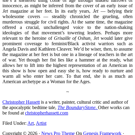
she’s a sheltered thing come of age through shaded narrows of
innocence, as might be inferred from the cover of an early issue of
Jet
magazine at her feet. In its early years,
Jet
— belying their
wholesome covers — steadily chronicled the grueling, often
murderous struggle for civil rights. At the same time, the magazine
offered a crucial, unchallenged voice to the nation-shaking
ideologies of that movement’s towering leaders. Perhaps more
relevant to the heroine of
Grisaille of Oshun, Jet
would later give
prominent coverage to feminist/Black activist warriors such as
Angela Davis and
Kathleen Cleaver.
We’d be wiser, then, to assume
the magazine at her feet is but one in a lineage of teachers in the art
of war. Yet though her fist lies like a hammer at the ready, what
allows her to lift into the highest representation of an American in
this show is how open and easy she is, how ready to nurture and
warm all who enter her care. To that end, she is as much an
American archetype as a Woman for the Ages.
~
Christopher Hassett
is a writer, painter, cultural critic and author of
the apocalyptic bedtime tale,
The Boundary
Stone
.
Other works can
be found at
christopherhassett.com
Filed Under:
Art
,
Artist
Copyright © 2026 ·
News Pro Theme
On
Genesis Framework
·