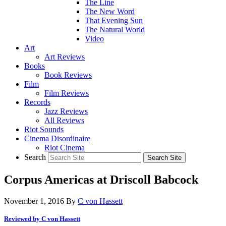
The Line
The New Word
That Evening Sun
The Natural World
Video
Art
Art Reviews
Books
Book Reviews
Film
Film Reviews
Records
Jazz Reviews
All Reviews
Riot Sounds
Cinema Disordinaire
Riot Cinema
Search
Corpus Americas at Driscoll Babcock
November 1, 2016
By
C von Hassett
Reviewed by C von Hassett