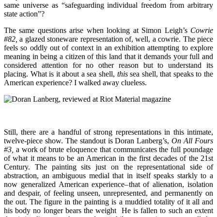
same universe as “safeguarding individual freedom from arbitrary
state action”?
The same questions arise when looking at Simon Leigh’s
Cowrie
#82,
a glazed stoneware representation of, well, a cowrie. The piece
feels so oddly out of context in an exhibition attempting to explore
meaning in being a citizen of this land that it demands your full and
considered attention for no other reason but to understand its
placing. What is it about a sea shell,
this
sea shell, that speaks to the
American experience? I walked away clueless.
Still, there are a handful of strong representations in this intimate,
twelve-piece show. The standout is Doran Lanberg’s,
On All Fours
#3,
a work of brute eloquence that communicates the full poundage
of what it means to be an American in the first decades of the 21st
Century. The painting sits just on the representational side of
abstraction, an ambiguous medial that in itself speaks starkly to a
now generalized American experience–that of alienation, isolation
and despair, of feeling unseen, unrepresented, and permanently on
the out. The figure in the painting is a muddied totality of it all and
his body no longer bears the weight He is fallen to such an extent