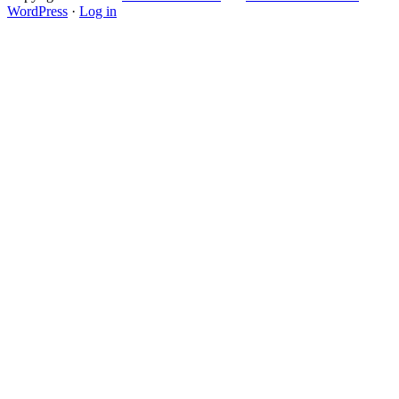
WordPress
·
Log in