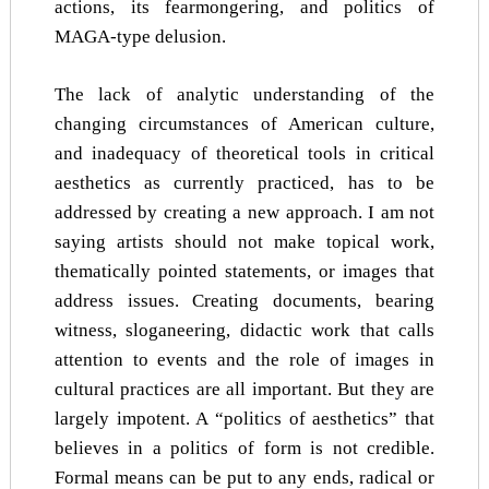
actions, its fearmongering, and politics of
MAGA-type delusion.
The lack of analytic understanding of the
changing circumstances of American culture,
and inadequacy of theoretical tools in critical
aesthetics as currently practiced, has to be
addressed by creating a new approach. I am not
saying artists should not make topical work,
thematically pointed statements, or images that
address issues. Creating documents, bearing
witness, sloganeering, didactic work that calls
attention to events and the role of images in
cultural practices are all important. But they are
largely impotent. A “politics of aesthetics” that
believes in a politics of form is not credible.
Formal means can be put to any ends, radical or