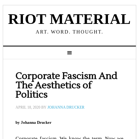
RIOT MATERIAL
ART. WORD. THOUGHT.
Corporate Fascism And
The Aesthetics of
Politics
APRIL 18, 2020
BY
JOHANNA DRUCKER
by Johanna Drucker
Corporate fascism. We know the term. Now we