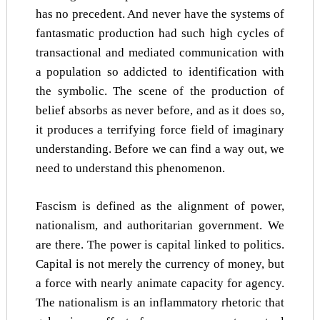
has no precedent. And never have the systems of
fantasmatic production had such high cycles of
transactional and mediated communication with
a population so addicted to identification with
the symbolic. The scene of the production of
belief absorbs as never before, and as it does so,
it produces a terrifying force field of imaginary
understanding. Before we can find a way out, we
need to understand this phenomenon.
Fascism is defined as the alignment of power,
nationalism, and authoritarian government. We
are there. The power is capital linked to politics.
Capital is not merely the currency of money, but
a force with nearly animate capacity for agency.
The nationalism is an inflammatory rhetoric that