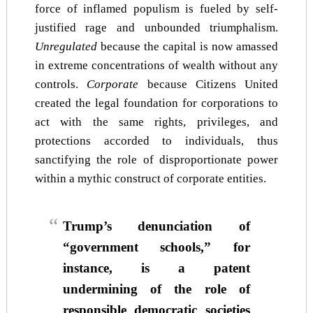
force of inflamed populism is fueled by self-
justified rage and unbounded triumphalism.
Unregulated
because the capital is now amassed
in extreme concentrations of wealth without any
controls.
Corporate
because Citizens United
created the legal foundation for corporations to
act with the same rights, privileges, and
protections accorded to individuals, thus
sanctifying the role of disproportionate power
within a mythic construct of corporate entities.
Trump’s denunciation of
“government schools,” for
instance, is a patent
undermining of the role of
responsible democratic societies