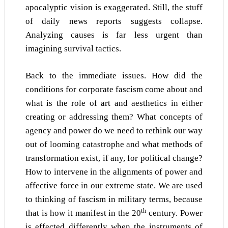
apocalyptic vision is exaggerated. Still, the stuff
of daily news reports suggests collapse.
Analyzing causes is far less urgent than
imagining survival tactics.
Back to the immediate issues. How did the
conditions for corporate fascism come about and
what is the role of art and aesthetics in either
creating or addressing them? What concepts of
agency and power do we need to rethink our way
out of looming catastrophe and what methods of
transformation exist, if any, for political change?
How to intervene in the alignments of power and
affective force in our extreme state. We are used
to thinking of fascism in military terms, because
th
that is how it manifest in the 20
century. Power
is effected differently when the instruments of