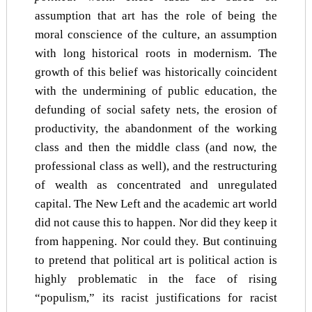
assumption that art has the role of being the
moral conscience of the culture, an assumption
with long historical roots in modernism. The
growth of this belief was historically coincident
with the undermining of public education, the
defunding of social safety nets, the erosion of
productivity, the abandonment of the working
class and then the middle class (and now, the
professional class as well), and the restructuring
of wealth as concentrated and unregulated
capital. The New Left and the academic art world
did not cause this to happen. Nor did they keep it
from happening. Nor could they. But continuing
to pretend that political art is political action is
highly problematic in the face of rising
“populism,” its racist justifications for racist