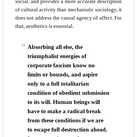
social, and provides a more accurate description
of cultural activity than mechanistic sociology, it
does not address the causal agency of affect. For
that, aesthetics is essential.
Absorbing all else, the
triumphalist energies of
corporate fascism know no
limits or bounds, and aspire
only to a full totalitarian
condition of obedient submission
to its will. Human beings will
have to make a radical break
from these conditions if we are
to escape full destruction ahead.