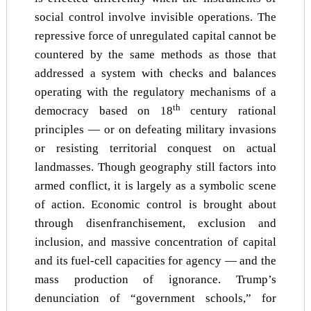
social control involve invisible operations. The
repressive force of unregulated capital cannot be
countered by the same methods as those that
addressed a system with checks and balances
operating with the regulatory mechanisms of a
th
democracy based on 18
century rational
principles — or on defeating military invasions
or resisting territorial conquest on actual
landmasses. Though geography still factors into
armed conflict, it is largely as a symbolic scene
of action. Economic control is brought about
through disenfranchisement, exclusion and
inclusion, and massive concentration of capital
and its fuel-cell capacities for agency — and the
mass production of ignorance. Trump’s
denunciation of “government schools,” for