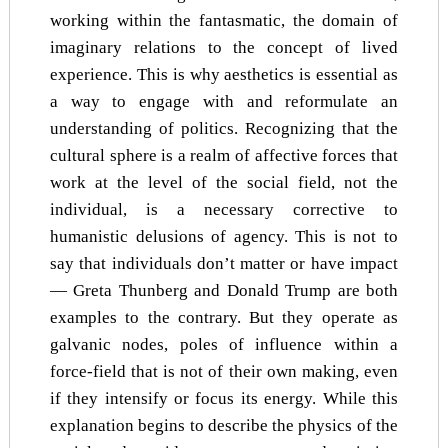
working within the fantasmatic, the domain of
imaginary relations to the concept of lived
experience. This is why aesthetics is essential as
a way to engage with and reformulate an
understanding of politics. Recognizing that the
cultural sphere is a realm of affective forces that
work at the level of the social field, not the
individual, is a necessary corrective to
humanistic delusions of agency. This is not to
say that individuals don’t matter or have impact
— Greta Thunberg and Donald Trump are both
examples to the contrary. But they operate as
galvanic nodes, poles of influence within a
force-field that is not of their own making, even
if they intensify or focus its energy. While this
explanation begins to describe the physics of the