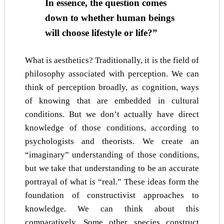
In essence, the question comes
down to whether human beings
will choose lifestyle or life?”
What is aesthetics? Traditionally, it is the field of
philosophy associated with perception. We can
think of perception broadly, as cognition, ways
of knowing that are embedded in cultural
conditions. But we don’t actually have direct
knowledge of those conditions, according to
psychologists and theorists. We create an
“imaginary” understanding of those conditions,
but we take that understanding to be an accurate
portrayal of what is “real.” These ideas form the
foundation of constructivist approaches to
knowledge. We can think about this
comparatively. Some other species construct