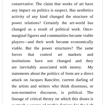
conservative. The claim that works of art have
any impact on politics is suspect. Has aesthetics
activity of any kind changed the structure of
power relations? Certainly the art-world has
changed as a result of political work. Once-
marginal figures and communities became viable
players—and their work became economically
viable. But the power structures? The same
forces that control art markets and
institutions have not changed and they
are inevitably associated with money. My
statements about the politics of form are a direct
attack on Jacques Rancière, current darling of
the artists and writers who think dissensus, or
non-normative discourse, is political. The
lineage of critical theory on which this draws is