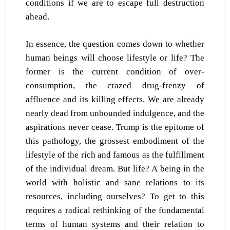
conditions if we are to escape full destruction
ahead.
In essence, the question comes down to whether
human beings will choose lifestyle or life? The
former is the current condition of over-
consumption, the crazed drug-frenzy of
affluence and its killing effects. We are already
nearly dead from unbounded indulgence, and the
aspirations never cease. Trump is the epitome of
this pathology, the grossest embodiment of the
lifestyle of the rich and famous as the fulfillment
of the individual dream. But life? A being in the
world with holistic and sane relations to its
resources, including ourselves? To get to this
requires a radical rethinking of the fundamental
terms of human systems and their relation to