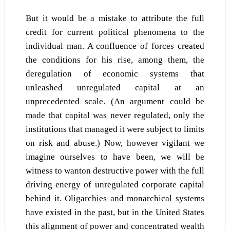
But it would be a mistake to attribute the full
credit for current political phenomena to the
individual man. A confluence of forces created
the conditions for his rise, among them, the
deregulation of economic systems that
unleashed unregulated capital at an
unprecedented scale. (An argument could be
made that capital was never regulated, only the
institutions that managed it were subject to limits
on risk and abuse.) Now, however vigilant we
imagine ourselves to have been, we will be
witness to wanton destructive power with the full
driving energy of unregulated corporate capital
behind it. Oligarchies and monarchical systems
have existed in the past, but in the United States
this alignment of power and concentrated wealth