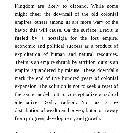
Kingdom are likely to disband. While some
might cheer the downfall of the old colonial
empires, others among us are more wary of the
havoc this will cause. On the surface, Brexit is
fueled by a nostalgia for the lost empire,
economic and political success as a product of
exploitation of human and natural resources.
Theirs is an empire shrunk by attrition, ours is an
empire squandered by misuse. These downfalls
mark the end of five hundred years of colonial
expansion. The solution is not to seek a reset of
the same model, but to conceptualize a radical
alternative. Really radical. Not just a re-
distribution of wealth and power, but a turn away
from progress, development, and growth.