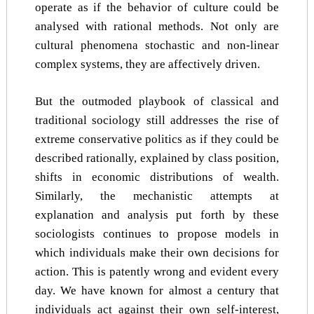
operate as if the behavior of culture could be
analysed with rational methods. Not only are
cultural phenomena stochastic and non-linear
complex systems, they are affectively driven.
But the outmoded playbook of classical and
traditional sociology still addresses the rise of
extreme conservative politics as if they could be
described rationally, explained by class position,
shifts in economic distributions of wealth.
Similarly, the mechanistic attempts at
explanation and analysis put forth by these
sociologists continues to propose models in
which individuals make their own decisions for
action. This is patently wrong and evident every
day. We have known for almost a century that
individuals act against their own self-interest,