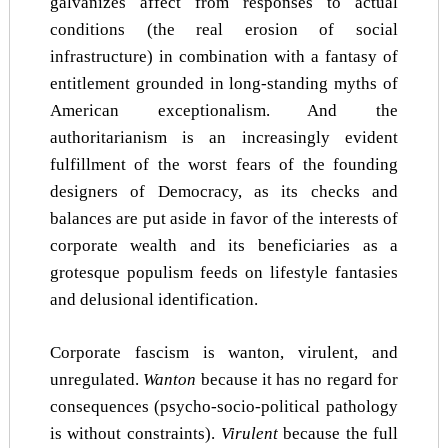
galvanizes affect from responses to actual
conditions (the real erosion of social
infrastructure) in combination with a fantasy of
entitlement grounded in long-standing myths of
American exceptionalism. And the
authoritarianism is an increasingly evident
fulfillment of the worst fears of the founding
designers of Democracy, as its checks and
balances are put aside in favor of the interests of
corporate wealth and its beneficiaries as a
grotesque populism feeds on lifestyle fantasies
and delusional identification.
Corporate fascism is wanton, virulent, and
unregulated.
Wanton
because it has no regard for
consequences (psycho-socio-political pathology
is without constraints).
Virulent
because the full