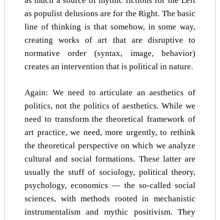
as much a source of mythic fictions for the Left
as populist delusions are for the Right. The basic
line of thinking is that somehow, in some way,
creating works of art that are disruptive to
normative order (syntax, image, behavior)
creates an intervention that is political in nature.
Again: We need to articulate an aesthetics of
politics, not the politics of aesthetics. While we
need to transform the theoretical framework of
art practice, we need, more urgently, to rethink
the theoretical perspective on which we analyze
cultural and social formations. These latter are
usually the stuff of sociology, political theory,
psychology, economics — the so-called social
sciences, with methods rooted in mechanistic
instrumentalism and mythic positivism. They