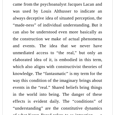
came from the psychoanalyst Jacques Lacan and
was used by Louis Althusser to indicate an
always deceptive idea of situated perception, the
“made-ness” of individual understanding. But it
can also be understood even more basically as
the construction we make of actual phenomena
and events. The idea that we never have
unmediated access to “the real,” but only an
elaborated idea of it, is embodied in this term,
which also aligns with constructivist theories of
knowledge. The “fantasmatic” is my term for the
way this condition of the imaginary brings about
events in the “real.” Shared beliefs bring things
in the world into being. The danger of these
effects is evident daily. The “conditions” of
“understanding” are the constitutive dynamics