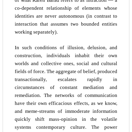
of what Karen Barad refers to as intraction — a
co-dependent relationship of elements whose
identities are never autonomous (in contrast to
interaction that assumes two bounded entities
working separately).
In such conditions of illusion, delusion, and
construction, individuals inhabit their own
worlds and collective ones, social and cultural
fields of force. The aggregate of belief, produced
transactionally, escalates rapidly in
circumstances of constant mediation and
remediation. The networks of communication
have their own efficacious effects, as we know,
and meme-streams of immoderate information
quickly shift mass-opinion in the volatile
systems contemporary culture. The power