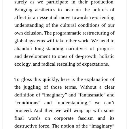
surely as we participate in their production.
Bringing aesthetics to bear on the politics of
affect is an essential move towards re-orienting
understanding of the cultural conditions of our
own delusion. The programmatic restructuring of
global systems will take other work. We need to
abandon long-standing narratives of progress
and development to ones of de-growth, holistic
ecology, and radical rescaling of expectations.
To gloss this quickly, here is the explanation of
the juggling of those terms. Without a clear
definition of “imaginary” and “fantasmatic” and
“conditions” and “understanding,” we can’t
proceed. And then we will wrap up with some
final words on corporate fascism and its
destructive force. The notion of the “imaginary”