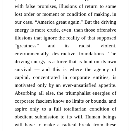
with false promises, illusions of return to some
lost order or moment or condition of making, in
our case, “America great again.” But the driving
energy is more crude, even, than those offensive
illusions that ignore the reality of that supposed
“greatness” and its racist, violent,
environmentally destructive foundations. The
driving energy is a force that is bent on its own
survival — and this is where the agency of
capital, concentrated in corporate entities, is
motivated only by an ever-unsatisfied appetite.
Absorbing all else, the triumphalist energies of
corporate fascism know no limits or bounds, and
aspire only to a full totalitarian condition of
obedient submission to its will. Human beings
will have to make a radical break from these