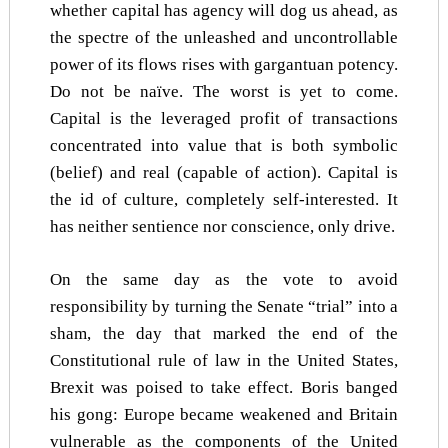
whether capital has agency will dog us ahead, as
the spectre of the unleashed and uncontrollable
power of its flows rises with gargantuan potency.
Do not be naïve. The worst is yet to come.
Capital is the leveraged profit of transactions
concentrated into value that is both symbolic
(belief) and real (capable of action). Capital is
the id of culture, completely self-interested. It
has neither sentience nor conscience, only drive.
On the same day as the vote to avoid
responsibility by turning the Senate “trial” into a
sham, the day that marked the end of the
Constitutional rule of law in the United States,
Brexit was poised to take effect. Boris banged
his gong: Europe became weakened and Britain
vulnerable as the components of the United