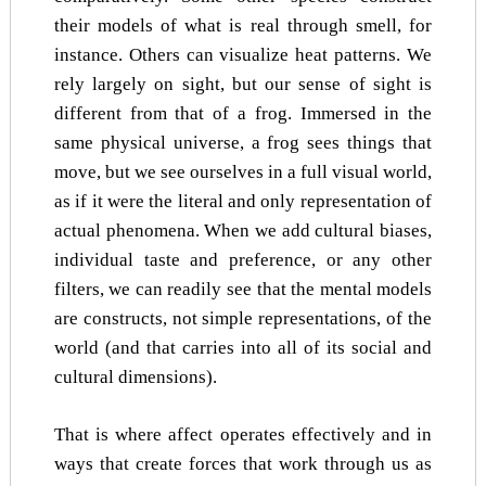
their models of what is real through smell, for
instance. Others can visualize heat patterns. We
rely largely on sight, but our sense of sight is
different from that of a frog. Immersed in the
same physical universe, a frog sees things that
move, but we see ourselves in a full visual world,
as if it were the literal and only representation of
actual phenomena. When we add cultural biases,
individual taste and preference, or any other
filters, we can readily see that the mental models
are constructs, not simple representations, of the
world (and that carries into all of its social and
cultural dimensions).
That is where affect operates effectively and in
ways that create forces that work through us as