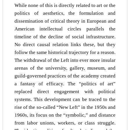
While none of this is directly related to art or the
politics of aesthetics, the formulation and
dissemination of critical theory in European and
American intellectual circles parallels the
timeline of the decline of social infrastructure.
No direct causal relation links these, but they
follow the same historical trajectory for a reason.
The withdrawal of the Left into ever more insular
arenas of the university, gallery, museum, and
guild-governed practices of the academy created
a fantasy of efficacy. The “politics of art”
replaced direct engagement with political
systems. This development can be traced to the
rise of the so-called “New Left” in the 1950s and
1960s, its focus on the “symbolic,” and distance
from labor unions, workers, or class struggle.