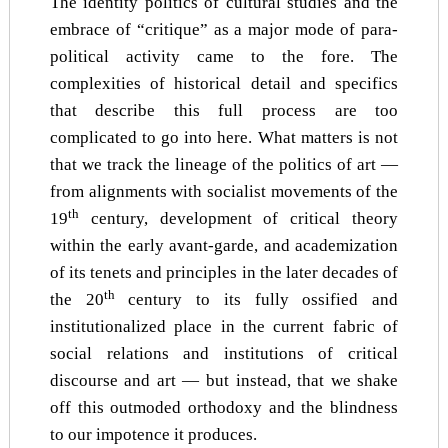
The identity politics of cultural studies and the
embrace of “critique” as a major mode of para-
political activity came to the fore. The
complexities of historical detail and specifics
that describe this full process are too
complicated to go into here. What matters is not
that we track the lineage of the politics of art —
from alignments with socialist movements of the
th
19
century, development of critical theory
within the early avant-garde, and academization
of its tenets and principles in the later decades of
th
the 20
century to its fully ossified and
institutionalized place in the current fabric of
social relations and institutions of critical
discourse and art — but instead, that we shake
off this outmoded orthodoxy and the blindness
to our impotence it produces.