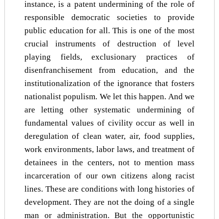
instance, is a patent undermining of the role of
responsible democratic societies to provide
public education for all. This is one of the most
crucial instruments of destruction of level
playing fields, exclusionary practices of
disenfranchisement from education, and the
institutionalization of the ignorance that fosters
nationalist populism. We let this happen. And we
are letting other systematic undermining of
fundamental values of civility occur as well in
deregulation of clean water, air, food supplies,
work environments, labor laws, and treatment of
detainees in the centers, not to mention mass
incarceration of our own citizens along racist
lines. These are conditions with long histories of
development. They are not the doing of a single
man or administration. But the opportunistic