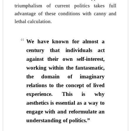
triumphalism of current politics takes full
advantage of these conditions with canny and
lethal calculation.
We have known for almost a
century that individuals act
against their own self-interest,
working within the fantasmatic,
the domain of imaginary
relations to the concept of lived
experience. This is why
aesthetics is essential as a way to
engage with and reformulate an
understanding of politics.”