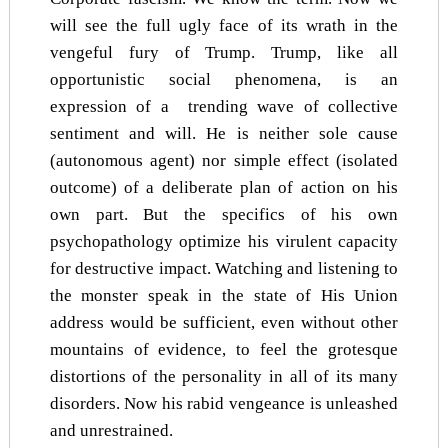
will see the full ugly face of its wrath in the
vengeful fury of Trump. Trump, like all
opportunistic social phenomena, is an
expression of a trending wave of collective
sentiment and will. He is neither sole cause
(autonomous agent) nor simple effect (isolated
outcome) of a deliberate plan of action on his
own part. But the specifics of his own
psychopathology optimize his virulent capacity
for destructive impact. Watching and listening to
the monster speak in the state of His Union
address would be sufficient, even without other
mountains of evidence, to feel the grotesque
distortions of the personality in all of its many
disorders. Now his rabid vengeance is unleashed
and unrestrained.