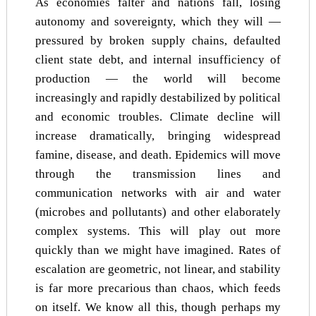
As economies falter and nations fall, losing
autonomy and sovereignty, which they will —
pressured by broken supply chains, defaulted
client state debt, and internal insufficiency of
production — the world will become
increasingly and rapidly destabilized by political
and economic troubles. Climate decline will
increase dramatically, bringing widespread
famine, disease, and death. Epidemics will move
through the transmission lines and
communication networks with air and water
(microbes and pollutants) and other elaborately
complex systems. This will play out more
quickly than we might have imagined. Rates of
escalation are geometric, not linear, and stability
is far more precarious than chaos, which feeds
on itself. We know all this, though perhaps my