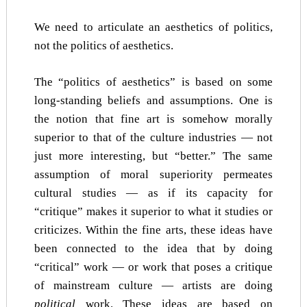
We need to articulate an aesthetics of politics,
not the politics of aesthetics.
The “politics of aesthetics” is based on some
long-standing beliefs and assumptions. One is
the notion that fine art is somehow morally
superior to that of the culture industries — not
just more interesting, but “better.” The same
assumption of moral superiority permeates
cultural studies — as if its capacity for
“critique” makes it superior to what it studies or
criticizes. Within the fine arts, these ideas have
been connected to the idea that by doing
“critical” work — or work that poses a critique
of mainstream culture — artists are doing
political
work. These ideas are based on