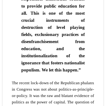
to provide public education for
all. This is one of the most
crucial instruments of
destruction of level playing
fields, exclusionary practices of
disenfranchisement from
education, and the
institutionalization of the
ignorance that fosters nationalist
populism. We let this happen.”
The recent lock-down of the Republican phalanx
in Congress was not about politics-as-principle-
or-policy. It was the raw and blatant evidence of
politics as the power of capital. The question of