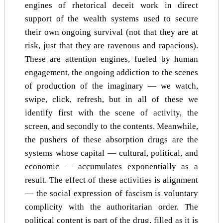
engines of rhetorical deceit work in direct
support of the wealth systems used to secure
their own ongoing survival (not that they are at
risk, just that they are ravenous and rapacious).
These are attention engines, fueled by human
engagement, the ongoing addiction to the scenes
of production of the imaginary — we watch,
swipe, click, refresh, but in all of these we
identify first with the scene of activity, the
screen, and secondly to the contents. Meanwhile,
the pushers of these absorption drugs are the
systems whose capital — cultural, political, and
economic — accumulates exponentially as a
result. The effect of these activities is alignment
— the social expression of fascism is voluntary
complicity with the authoritarian order. The
political content is part of the drug, filled as it is