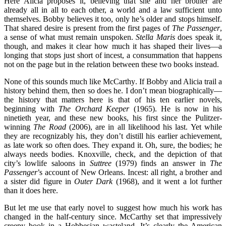
Here Alicia proposes it, believing that she and her brother are
already all in all to each other, a world and a law sufficient unto
themselves. Bobby believes it too, only he’s older and stops himself.
That shared desire is present from the first pages of
The Passenger
,
a sense of what must remain unspoken.
Stella Maris
does speak it,
though, and makes it clear how much it has shaped their lives—a
longing that stops just short of incest, a consummation that happens
not on the page but in the relation between these two books instead.
None of this sounds much like McCarthy. If Bobby and Alicia trail a
history behind them, then so does he. I don’t mean biographically—
the history that matters here is that of his ten earlier novels,
beginning with
The Orchard Keeper
(1965). He is now in his
ninetieth year, and these new books, his first since the Pulitzer-
winning
The Road
(2006), are in all likelihood his last. Yet while
they are recognizably his, they don’t distill his earlier achievement,
as late work so often does.
They expand it. Oh, sure, the bodies; he
always needs bodies. Knoxville, check, and the depiction of that
city’s lowlife saloons in
Suttree
(1979) finds an answer in
The
Passenger
’s account of New Orleans. Incest: all right, a brother and
a sister did figure in
Outer Dark
(1968), and it went a lot further
than it does here.
But let me use that early novel to suggest how much his work has
changed in the half-century since. McCarthy set that impressively
creepy book in a Hobbesian wasteland. It’s clearly the American