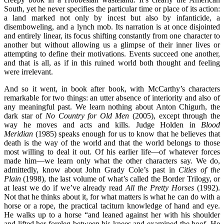
South, yet he never specifies the particular time or place of its action:
a land marked not only by incest but also by infanticide, a
disemboweling, and a lynch mob. Its narration is at once disjointed
and entirely linear, its focus shifting constantly from one character to
another but without allowing us a glimpse of their inner lives or
attempting to define their motivations. Events succeed one another,
and that is all, as if in this ruined world both thought and feeling
were irrelevant.
And so it went, in book after book, with McCarthy’s characters
remarkable for two things: an utter absence of interiority and also of
any meaningful past. We learn nothing about Anton Chigurh, the
dark star of
No Country for Old Men
(2005), except through the
way he moves and acts and kills. Judge Holden in
Blood
Meridian
(1985) speaks enough for us to know that he believes that
death is the way of the world and that the world belongs to those
most willing to deal it out. Of his earlier life—of whatever forces
made him—we learn only what the other characters say. We do,
admittedly, know about John Grady Cole’s past in
Cities of the
Plain
(1998), the last volume of what’s called the Border Trilogy, or
at least we do if we’ve already read
All the Pretty Horses
(1992).
Not that he thinks about it, for what matters is what he can do with a
horse or a rope, the practical taciturn knowledge of hand and eye.
He walks up to a horse “and leaned against her with his shoulder
and lifted her foreleg between his knees and examined the hoof. He