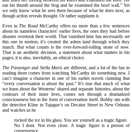
ran his thumb around the frog and he examined the hoof wall.” Yet
we only know what he sees there because of what he does next, as
though action reveals thought. Or rather supplants it.
Even in
The Road
McCarthy offers no more than a few sentences
about its nameless characters’ earlier lives, the ones they had before
disaster overtook their world. That vanished time has necessarily set
this one in motion; it’s created the ashen land through which they
march. But what counts is the ever-forward-rolling stone of
now
.
That is an aesthetic decision, a statement about what matters in his
pages; it is also, inevitably, an ethical choice.
The Passenger
and
Stella Maris
are different, and a lot of the fun in
reading them comes from watching McCarthy do something new. I
can’t imagine a character in one of his earlier novels claiming that
“every conversation is about the past.” It’s true that much of what
we learn about the Westerns’ shared and separate histories, about the
contours of their inner lives, comes not through a dramatized
consciousness but in the form of conversation itself. Bobby sits with
the detective Kline in Tujague’s on Decatur Street in New Orleans
and watches as he
rocked the ice in his glass. You see yourself as a tragic figure.
No I dont. Not even close. A tragic figure is a person of
consequence.