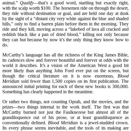
animal.”
Qualify
—that’s a good word, startling but exactly right,
with the scalp worth $100. The horsemen ride on through the desert,
they ride without destination or goal, and are held one day at dusk
by the sight of a “distant city very white against the blue and shaded
hills,” only to find a barren plain before them in the morning. They
ride and they kill, moving across a “lakebed of lava all cracked and
reddish black like a pan of dried blood,” killing not only because
they can but because by now it’s the only thing they know how to
do.
McCarthy’s language has all the richness of the King James Bible,
its cadences slow and forever beautiful and forever at odds with the
world it describes. It’s a vision of the American West a good bit
more likely than anything John Ford ever put on the screen, but
though the critical literature on it is now enormous,
Blood
Meridian
sold fewer than 1,500 copies on its first publication. The
announced initial printing for each of these new books is 300,000.
Something has clearly happened in the meantime.
Or rather two things, not counting Oprah, and the movies, and the
prizes—two things internal to the work itself. The first was that
McCarthy burned not just the Faulknerese but almost all of the
grandiloquence out of his prose, or at least grandiloquence as
conventionally defined.
Blood Meridian
is a jewel-studded crown.
Its every phrase seems inevitable, and the tools of its making are