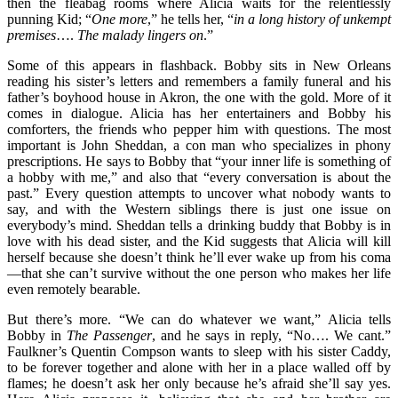
then the fleabag rooms where Alicia waits for the relentlessly
punning Kid; “
One more
,” he tells her, “
in a long history of unkempt
premises
….
The malady lingers on
.”
Some of this appears in flashback. Bobby sits in New Orleans
reading his sister’s letters and remembers a family funeral and his
father’s boyhood house in Akron, the one with the gold. More of it
comes in dialogue. Alicia has her entertainers and Bobby his
comforters, the friends who pepper him with questions. The most
important is John Sheddan, a con man who specializes in phony
prescriptions. He says to Bobby that “your inner life is something of
a hobby with me,” and also that “every conversation is about the
past.” Every question attempts to uncover what nobody wants to
say, and with the Western siblings there is just one issue on
everybody’s mind. Sheddan tells a drinking buddy that Bobby is in
love with his dead sister, and the Kid suggests that Alicia will kill
herself because she doesn’t think he’ll ever wake up from his coma
—that she can’t survive without the one person who makes her life
even remotely bearable.
But there’s more. “We can do whatever we want,” Alicia tells
Bobby in
The Passenger
, and he says in reply, “No…. We cant.”
Faulkner’s Quentin Compson wants to sleep with his sister Caddy,
to be forever together and alone with her in a place walled off by
flames; he doesn’t ask her only because he’s afraid she’ll say yes.