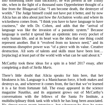
into something more than backstory; he was present at the Trinity
site, when in the light of a thousand suns Oppenheimer thought of a
line from the Bhagavad Gita: “I am become death, the destroyer of
worlds.” The Judge himself could not have put it better, and by now
Alicia has an idea about just how the Archatron works and where its
wickedness comes from. “I think you have to have language to have
craziness,” she tells Dr. Cohen, and adds that the “arrival of
language was like the invasion of a parasitic system.” Because
language is useful it spread like an epidemic into every pocket of
early human life, and at its heart was the idea that one thing could
represent another. But it “evolved from no known need,” and its
enormous disruptive power was “of a piece with its value. Creative
destruction. All sorts of talents and skills must have been lost…
[replacing] at least part of the world with what can be said about it.”
McCarthy took these ideas for a spin in a brief 2017 essay, after
completing a draft of
Stella Maris
.
There’s little doubt that Alicia speaks for him here, that her
bleakness is his. Language is a Manichaean force, it both makes and
destroys us, and wherever it comes from, the fact that we’ve learned
it is a far from fortunate fall. The essay appeared in the science
magazine
Nautilus
, and its argument grows out of McCarthy’s
conversations with the fellows of the Santa Fe Institute, a
multidisciplinary think tank with which he has long been associated.
He almost never grants interviews, but whenever he does he notes