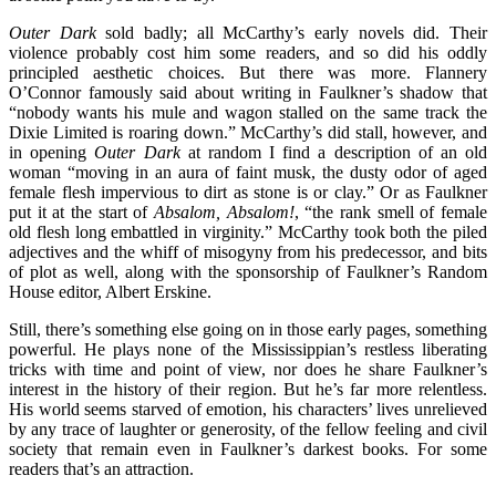
Outer Dark
sold badly; all McCarthy’s early novels did. Their
violence probably cost him some readers, and so did his oddly
principled aesthetic choices. But there was more. Flannery
O’Connor famously said about writing in Faulkner’s shadow that
“nobody wants his mule and wagon stalled on the same track the
Dixie Limited is roaring down.” McCarthy’s did stall, however, and
in opening
Outer Dark
at random I find a description of an old
woman “moving in an aura of faint musk, the dusty odor of aged
female flesh impervious to dirt as stone is or clay.” Or as Faulkner
put it at the start of
Absalom, Absalom!
, “the rank smell of female
old flesh long embattled in virginity.” McCarthy took both the piled
adjectives and the whiff of misogyny from his predecessor, and bits
of plot as well, along with the sponsorship of Faulkner’s Random
House editor, Albert Erskine.
Still, there’s something else going on in those early pages, something
powerful. He plays none of the Mississippian’s restless liberating
tricks with time and point of view, nor does he share Faulkner’s
interest in the history of their region. But he’s far more relentless.
His world seems starved of emotion, his characters’ lives unrelieved
by any trace of laughter or generosity, of the fellow feeling and civil
society that remain even in Faulkner’s darkest books. For some
readers that’s an attraction.