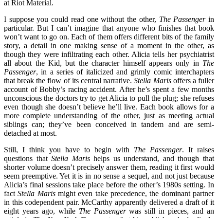
I suppose you could read one without the other,
The Passenger
in
particular. But I can’t imagine that anyone who finishes that book
won’t want to go on. Each of them offers different bits of the family
story, a detail in one making sense of a moment in the other, as
though they were infiltrating each other. Alicia tells her psychiatrist
all about the Kid, but the character himself appears only in
The
Passenger
, in a series of italicized and grimly comic interchapters
that break the flow of its central narrative.
Stella Maris
offers a fuller
account of Bobby’s racing accident. After he’s spent a few months
unconscious the doctors try to get Alicia to pull the plug; she refuses
even though she doesn’t believe he’ll live. Each book allows for a
more complete understanding of the other, just as meeting actual
siblings can; they’ve been conceived in tandem and are semi-
detached at most.
Still, I think you have to begin with
The Passenger
.
It raises
questions that
Stella Maris
helps us understand, and though that
shorter volume doesn’t precisely answer them, reading it first would
seem preemptive. Yet it is in no sense a sequel, and not just because
Alicia’s final sessions take place before the other’s 1980s setting. In
fact
Stella Maris
might even take precedence, the dominant partner
in this codependent pair. McCarthy apparently delivered a draft of it
eight years ago, while
The Passenger
was still in pieces, and an