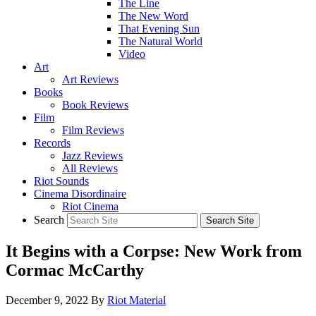
The Line
The New Word
That Evening Sun
The Natural World
Video
Art
Art Reviews
Books
Book Reviews
Film
Film Reviews
Records
Jazz Reviews
All Reviews
Riot Sounds
Cinema Disordinaire
Riot Cinema
Search
It Begins with a Corpse: New Work from
Cormac McCarthy
December 9, 2022
By
Riot Material