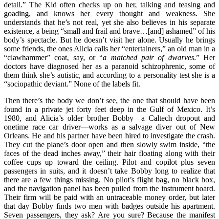
detail.” The Kid often checks up on her, talking and teasing and
goading, and knows her every thought and weakness. She
understands that he’s not real, yet she also believes in his separate
existence, a being “small and frail and brave…[and] ashamed” of his
body’s spectacle. But he doesn’t visit her alone. Usually he brings
some friends, the ones Alicia calls her “entertainers,” an old man in a
“clawhammer” coat, say, or “
a matched pair of dwarves
.” Her
doctors have diagnosed her as a paranoid schizophrenic, some of
them think she’s autistic, and according to a personality test she is a
“sociopathic deviant.” None of the labels fit.
Then there’s the body we don’t see, the one that should have been
found in a private jet forty feet deep in the Gulf of Mexico. It’s
1980, and Alicia’s older brother Bobby—a Caltech dropout and
onetime race car driver—works as a salvage diver out of New
Orleans. He and his partner have been hired to investigate the crash.
They cut the plane’s door open and then slowly swim inside, “the
faces of the dead inches away,” their hair floating along with their
coffee cups up toward the ceiling. Pilot and copilot plus seven
passengers in suits, and it doesn’t take Bobby long to realize that
there are a few things missing. No pilot’s flight bag, no black box,
and the navigation panel has been pulled from the instrument board.
Their firm will be paid with an untraceable money order, but later
that day Bobby finds two men with badges outside his apartment.
Seven passengers, they ask? Are you sure? Because the manifest