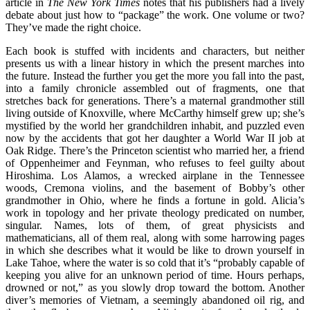
article in
The
New York Times
notes that his publishers had a lively
debate about just how to “package” the work. One volume or two?
They’ve made the right choice.
Each book is stuffed with incidents and characters, but neither
presents us with a linear history in which the present marches into
the future. Instead the further you get the more you fall into the past,
into a family chronicle assembled out of fragments, one that
stretches back for generations. There’s a maternal grandmother still
living outside of Knoxville, where McCarthy himself grew up; she’s
mystified by the world her grandchildren inhabit, and puzzled even
now by the accidents that got her daughter a World War II job at
Oak Ridge. There’s the Princeton scientist who married her, a friend
of Oppenheimer and Feynman, who refuses to feel guilty about
Hiroshima. Los Alamos, a wrecked airplane in the Tennessee
woods, Cremona violins, and the basement of Bobby’s other
grandmother in Ohio, where he finds a fortune in gold. Alicia’s
work in topology and her private theology predicated on number,
singular. Names, lots of them, of great physicists and
mathematicians, all of them real, along with some harrowing pages
in which she describes what it would be like to drown yourself in
Lake Tahoe, where the water is so cold that it’s “probably capable of
keeping you alive for an unknown period of time. Hours perhaps,
drowned or not,” as you slowly drop toward the bottom. Another
diver’s memories of Vietnam, a seemingly abandoned oil rig, and