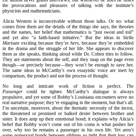
the provocations and pleasures of talking with the institute’s
physicists and mathematicians.
Alicia Western is inconceivable without those talks. Or no: what
comes from them are the details of the things she says, the theories
and the names, her belief that mathematics is “just sweat and toil”
and yet also “a faith-based initiative.” But the ideas in
Stella
Maris
are exciting because they’re
hers
, because they’re embedded
in the drama and the struggle of her life. She appears to discover
them as she speaks, thinking aloud while Dr. Cohen tries to follow.
They are statements about the self, and they snap on the page even
though—or precisely because—they won’t be enough to save her.
The same ideas in McCarthy’s own essayistic voice are inert by
comparison, the product and not the process of thought.
No long and intricate work of fiction is perfect.
The
Passenger
could be tighter. McCarthy’s dialogue is always
propulsive, and yet some of Bobby’s Louisiana encounters serve no
real narrative purpose; they’re engaging in the moment, but that’s all.
I’m uncertain, moreover, about the thematic necessity of the incest,
the threatened or promised or balked desire between brother and
sister. It does amp up their emotional bond; it explains why Alicia’s
belief that Bobby won’t come out of his coma is what pushes her
over, why too he remains a passenger in his own life. Yet aren’t
some nonsexual bonds between siblings so tight that their loss can