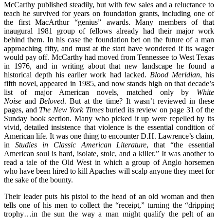
McCarthy published steadily, but with few sales and a reluctance to
teach he survived for years on foundation grants, including one of
the first MacArthur “genius” awards. Many members of that
inaugural 1981 group of fellows already had their major work
behind them. In his case the foundation bet on the future of a man
approaching fifty, and must at the start have wondered if its wager
would pay off. McCarthy had moved from Tennessee to West Texas
in 1976, and in writing about that new landscape he found a
historical depth his earlier work had lacked.
Blood Meridian
, his
fifth novel, appeared in 1985, and now stands high on that decade’s
list of major American novels, matched only by
White
Noise
and
Beloved
. But at the time? It wasn’t reviewed in these
pages, and
The
New York Times
buried its review on page 31 of the
Sunday book section. Many who picked it up were repelled by its
vivid, detailed insistence that violence is the essential condition of
American life. It was one thing to encounter D.H. Lawrence’s claim,
in
Studies in Classic American Literature
, that “the essential
American soul is hard, isolate, stoic, and a killer.” It was another to
read a tale of the Old West in which a group of Anglo horsemen
who have been hired to kill Apaches will scalp anyone they meet for
the sake of the bounty.
Their leader puts his pistol to the head of an old woman and then
tells one of his men to collect the “receipt,” turning the “dripping
trophy…in the sun the way a man might qualify the pelt of an