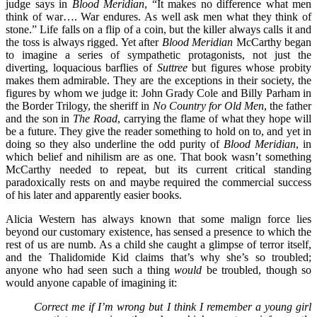
judge says in
Blood Meridian
, “It makes no difference what men
think of war…. War endures. As well ask men what they think of
stone.” Life falls on a flip of a coin, but the killer always calls it and
the toss is always rigged. Yet after
Blood Meridian
McCarthy began
to imagine a series of sympathetic protagonists, not just the
diverting, loquacious barflies of
Suttree
but figures whose probity
makes them admirable. They are the exceptions in their society, the
figures by whom we judge it: John Grady Cole and Billy Parham in
the Border Trilogy, the sheriff in
No Country for Old Men
, the father
and the son in
The Road
, carrying the flame of what they hope will
be a future. They give the reader something to hold on to, and yet in
doing so they also underline the odd purity of
Blood Meridian
, in
which belief and nihilism are as one. That book wasn’t something
McCarthy needed to repeat, but its current critical standing
paradoxically rests on and maybe required the commercial success
of his later and apparently easier books.
Alicia Western has always known that some malign force lies
beyond our customary existence, has sensed a presence to which the
rest of us are numb. As a child she caught a glimpse of terror itself,
and the Thalidomide Kid claims that’s why she’s so troubled;
anyone who had seen such a thing
would
be troubled, though so
would anyone capable of imagining it:
Correct me if I’m wrong but I think I remember a young girl