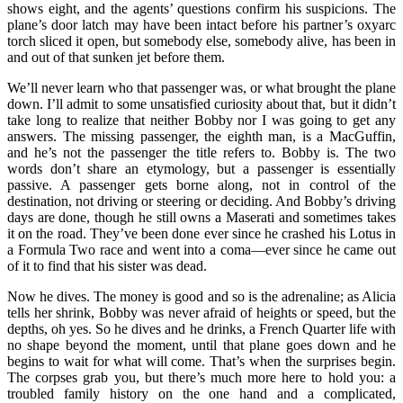
shows eight, and the agents’ questions confirm his suspicions. The
plane’s door latch may have been intact before his partner’s oxyarc
torch sliced it open, but somebody else, somebody alive, has been in
and out of that sunken jet before them.
We’ll never learn who that passenger was, or what brought the plane
down. I’ll admit to some unsatisfied curiosity about that, but it didn’t
take long to realize that neither Bobby nor I was going to get any
answers. The missing passenger, the eighth man, is a MacGuffin,
and he’s not the passenger the title refers to. Bobby is. The two
words don’t share an etymology, but a passenger is essentially
passive. A passenger gets borne along, not in control of the
destination, not driving or steering or deciding. And Bobby’s driving
days are done, though he still owns a Maserati and sometimes takes
it on the road. They’ve been done ever since he crashed his Lotus in
a Formula Two race and went into a coma—ever since he came out
of it to find that his sister was dead.
Now he dives. The money is good and so is the adrenaline; as Alicia
tells her shrink, Bobby was never afraid of heights or speed, but the
depths, oh yes. So he dives and he drinks, a French Quarter life with
no shape beyond the moment, until that plane goes down and he
begins to wait for what will come. That’s when the surprises begin.
The corpses grab you, but there’s much more here to hold you: a
troubled family history on the one hand and a complicated,