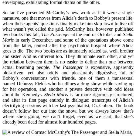
enveloping, exhilarating formal drama on the other.
So far I’ve presented McCarthy’s new work as if it were a single
narrative, one that moves from Alicia’s death to Bobby’s present life,
when those agents’ questions finally make him skip town to live off
what wasn’t yet called the grid. McCarthy has, however, published
two books this fall,
The Passenger
at the end of October and
Stella
Maris
in early December, and some of the quotations above come
from the latter, named after the psychiatric hospital where Alicia
goes to die. The two books are as intimately related as, well, brother
and sister. And as different too. They illuminate each other, and yet
the relation between them is no easier to define than one between
actual breathing people.
The Passenger
is expansive, apparently
plot-driven, yet also oddly and pleasurably digressive, full of
Bobby’s conversations with friends, one of them a transsexual
named Debussy Fields who headlines a drag show while saving up
for her operation, and another a private detective with odd ideas
about the Kennedys.
Stella Maris
is far more rigorously structured,
and after its first page entirely in dialogue: transcripts of Alicia’s
electrifying sessions with her last psychiatrist, Dr. Cohen. The book
doesn’t follow her out into the snow, but we always know that’s
where she’s going; we can’t forget, even as we start, that she’s
already been dead for almost four hundred pages.