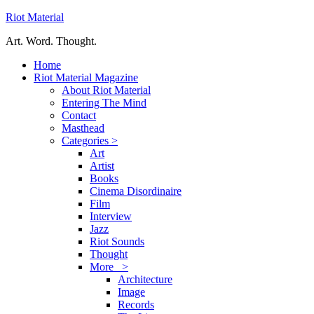
Riot Material
Art. Word. Thought.
Home
Riot Material Magazine
About Riot Material
Entering The Mind
Contact
Masthead
Categories >
Art
Artist
Books
Cinema Disordinaire
Film
Interview
Jazz
Riot Sounds
Thought
More >
Architecture
Image
Records