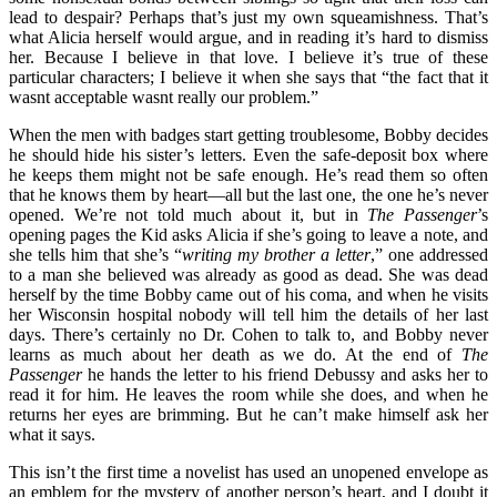
lead to despair? Perhaps that’s just my own squeamishness. That’s
what Alicia herself would argue, and in reading it’s hard to dismiss
her. Because I believe in that love. I believe it’s true of these
particular characters; I believe it when she says that “the fact that it
wasnt acceptable wasnt really our problem.”
When the men with badges start getting troublesome, Bobby decides
he should hide his sister’s letters. Even the safe-deposit box where
he keeps them might not be safe enough. He’s read them so often
that he knows them by heart—all but the last one, the one he’s never
opened. We’re not told much about it, but in
The Passenger
’s
opening pages the Kid asks Alicia if she’s going to leave a note, and
she tells him that she’s “
writing my brother a letter
,” one addressed
to a man she believed was already as good as dead. She was dead
herself by the time Bobby came out of his coma, and when he visits
her Wisconsin hospital nobody will tell him the details of her last
days. There’s certainly no Dr. Cohen to talk to, and Bobby never
learns as much about her death as we do. At the end of
The
Passenger
he hands the letter to his friend Debussy and asks her to
read it for him. He leaves the room while she does, and when he
returns her eyes are brimming. But he can’t make himself ask her
what it says.
This isn’t the first time a novelist has used an unopened envelope as
an emblem for the mystery of another person’s heart, and I doubt it