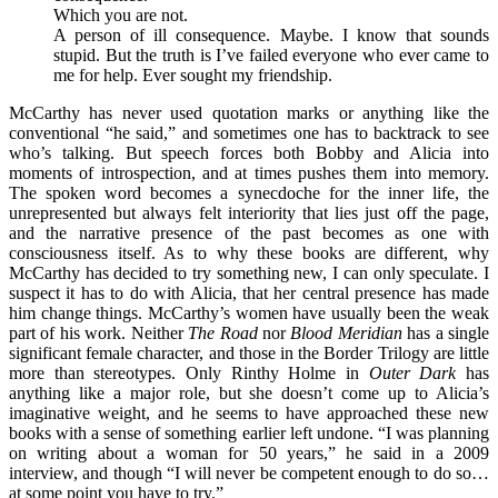
Which you are not.
A person of ill consequence. Maybe. I know that sounds
stupid. But the truth is I’ve failed everyone who ever came to
me for help. Ever sought my friendship.
McCarthy has never used quotation marks or anything like the
conventional “he said,” and sometimes one has to backtrack to see
who’s talking. But speech forces both Bobby and Alicia into
moments of introspection, and at times pushes them into memory.
The spoken word becomes a synecdoche for the inner life, the
unrepresented but always felt interiority that lies just off the page,
and the narrative presence of the past becomes as one with
consciousness itself. As to why
these books are different, why
McCarthy has decided to try something new, I can only speculate. I
suspect it has to do with Alicia, that her central presence has made
him change things. McCarthy’s women have usually been the weak
part of his work. Neither
The Road
nor
Blood Meridian
has a single
significant female character, and those in the Border Trilogy are little
more than stereotypes. Only Rinthy Holme in
Outer Dark
has
anything like a major role, but she doesn’t come up to Alicia’s
imaginative weight, and he seems to have approached these new
books with a sense of something earlier left undone. “I was planning
on writing about a woman for 50 years,” he said in a 2009
interview, and though “I will never be competent enough to do so…
at some point you have to try.”