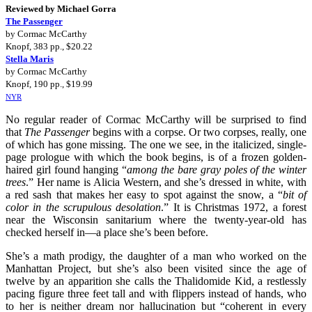
Reviewed by Michael Gorra
The Passenger
by Cormac McCarthy
Knopf, 383 pp., $20.22
Stella Maris
by Cormac McCarthy
Knopf, 190 pp., $19.99
NYR
No regular reader of Cormac McCarthy will be surprised to find
that
The Passenger
begins with a corpse. Or two corpses, really, one
of which has gone missing. The one we see, in the italicized, single-
page prologue with which the book begins, is of a frozen golden-
haired girl found hanging “
among the bare gray poles of the winter
trees
.” Her name is Alicia Western, and she’s dressed in white, with
a red sash that makes her easy to spot against the snow, a “
bit of
color in the scrupulous desolation
.” It is Christmas 1972, a forest
near the Wisconsin sanitarium where the twenty-year-old has
checked herself in—a place she’s been before.
She’s a math prodigy, the daughter of a man who worked on the
Manhattan Project, but she’s also been visited since the age of
twelve by an apparition she calls the Thalidomide Kid, a restlessly
pacing figure three feet tall and with flippers instead of hands, who
to her is neither dream nor hallucination but “coherent in every