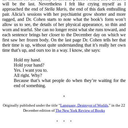
will be the last. Nevertheless I felt like crying myself as I
approached the end of
Stella Maris
, the end of this dark enthralling
pair. Alicia’s sessions with her psychiatrist grow shorter and more
ragged, and Dr. Cohen starts to note what the book’s form won’t
allow us to see, the details of her physical appearance, so thin and
worn and tearful. She can no longer resist what she runs toward, and
each sentence brings her closer to the December day on which we
first saw her frozen body. On the last page Dr. Cohen tells her that
their time is up, without quite understanding that it’s really her own
time that’s up, and ours too in a way. I know, she says:
Hold my hand.
Hold your hand?
Yes. I want you to.
All right. Why?
Because that’s what people do when they’re waiting for the
end of something.
♠
Originally published under the title “
Language, Destroyer of Worlds
,” in the 22
December edition of
The New York Review of Books
. . .