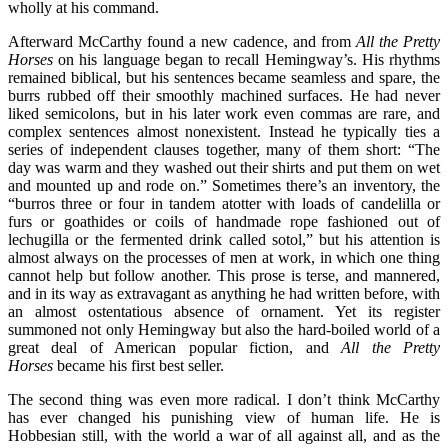
wholly at his command.
Afterward McCarthy found a new cadence, and from
All the Pretty
Horses
on his language began to recall Hemingway’s. His rhythms
remained biblical, but his sentences became seamless and spare, the
burrs rubbed off their smoothly machined surfaces. He had never
liked semicolons, but in his later work even commas are rare, and
complex sentences almost nonexistent. Instead he typically ties a
series of independent clauses together, many of them short: “The
day was warm and they washed out their shirts and put them on wet
and mounted up and rode on.” Sometimes there’s an inventory, the
“burros three or four in tandem atotter with loads of candelilla or
furs or goathides or coils of handmade rope fashioned out of
lechugilla or the fermented drink called sotol,” but his attention is
almost always on the processes of men at work, in which one thing
cannot help but follow another. This prose is terse, and mannered,
and in its way as extravagant as anything he had written before, with
an almost ostentatious absence of ornament. Yet its register
summoned not only Hemingway but also the hard-boiled world of a
great deal of American popular fiction, and
All the Pretty
Horses
became his first best seller.
The second thing was even more radical. I don’t think McCarthy
has ever changed his punishing view of human life. He is
Hobbesian still, with the world a war of all against all, and as the