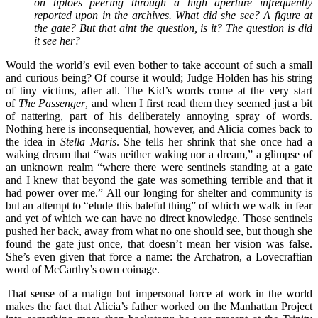
on tiptoes peering through a high aperture infrequently
reported upon in the archives. What did she see? A figure at
the gate? But that aint the question, is it? The question is did
it see her?
Would the world’s evil even bother to take account of such a small
and curious being? Of course it would; Judge Holden has his string
of tiny victims, after all. The Kid’s words come at the very start
of
The Passenger
, and when I first read them they seemed just a bit
of nattering, part of his deliberately annoying spray of words.
Nothing here is inconsequential, however, and Alicia comes back to
the idea in
Stella Maris
. She tells her shrink that she once had a
waking dream that “was neither waking nor a dream,” a glimpse of
an unknown realm “where there were sentinels standing at a gate
and I knew that beyond the gate was something terrible and that it
had power over me.” All our longing for shelter and community is
but an attempt to “elude this baleful thing” of which we walk in fear
and yet of which we can have no direct knowledge. Those sentinels
pushed her back, away from what no one should see, but though she
found the gate just once, that doesn’t mean her vision was false.
She’s even given that force a name: the Archatron, a Lovecraftian
word of McCarthy’s own coinage.
That sense of a malign but impersonal force at work in the world
makes the fact that Alicia’s father worked on the Manhattan Project