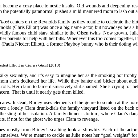
can become a cozy place to nestle insults. Old wounds and deepening res
th the potentially paranormal pushes a mild-mannered mom to lash out agai
Ghost
centers on the Reynolds family as they reunite to celebrate the bi
nolds (Chris Elliott) was once a big-name actor, but nowadays he’s a has
ldly famous child stars, similar to the Olsen twins. Now grown, Julie i
r parents for help with her bills. Whenever this trio comes together, t
ra (Paula Niedert Elliott), a former Playboy bunny who is their doting w
edert Elliott in
Clara’s Ghost
(2018)
lky sexuality, and it’s easy to imagine her as the smoking hot trophy w
whom she’s dedicated her life. While they banter and bicker about audit
olls. Her claim to fame dismissively slut-shamed. She’s crying for help
ern. That is until it nearly gets them killed.
cares. Instead, Bridey uses elements of the genre to scratch at the hor
ere a lonely Clara drunk-dials the family vineyard listed on the back
the sting of her isolation. A family dinner is torture, where Clara’s da
ts, if not for the ghost who urges Clara to revenge.
s mostly from Bridey’s scathing look at showbiz. Each of the actors in
themselves. We’re meant to cackle as Julie notes her “goal weights” for