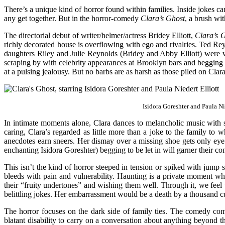
There’s a unique kind of horror found within families. Inside jokes 
any get together. But in the horror-comedy
Clara’s Ghost
, a brush wi
The directorial debut of writer/helmer/actress Bridey Elliott,
Clara’s 
richly decorated house is overflowing with ego and rivalries. Ted Rey
daughters Riley and Julie Reynolds (Bridey and Abby Elliott) were wi
scraping by with celebrity appearances at Brooklyn bars and begging he
at a pulsing jealousy. But no barbs are as harsh as those piled on Cla
Isidora Goreshter and Paula Ni
In intimate moments alone, Clara dances to melancholic music with si
caring, Clara’s regarded as little more than a joke to the family to 
anecdotes earn sneers. Her dismay over a missing shoe gets only eye-r
enchanting Isidora Goreshter) begging to be let in will garner their conc
This isn’t the kind of horror steeped in tension or spiked with jump s
bleeds with pain and vulnerability. Haunting is a private moment wh
their “fruity undertones” and wishing them well. Through it, we feel 
belittling jokes. Her embarrassment would be a death by a thousand cu
The horror focuses on the dark side of family ties. The comedy come
blatant disability to carry on a conversation about anything beyond 