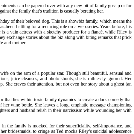
entments can be papered over with any new bit of family gossip or for
nst the family that’s tradition is casually berating her.
rthday of their beloved dog. This is a showbiz family, which means the
-been battling for a recurring role on a web-series. Years before, his
s a vain actress with a sketchy producer for a fiancé, while Riley is
hey exchange stories about the biz along with biting remarks that prick
ife and mother.
ife on the arm of a popular star. Though still beautiful, sensual and
ions, juice cleanses, and photo shoots, she is ruthlessly ignored. Her
. She craves their attention, but not even her story about a ghost (an
ror that lies within toxic family dynamics to create a dark comedy that
 of her wine bottle. She leaves a long, emphatic message championing
ughters and husband relish in their narcissism while wounding her with
 the family is mocked for their superficiality, self-importance, and
 her bridesmaids, to cringe as Ted mocks Riley’s suicidal adolescence