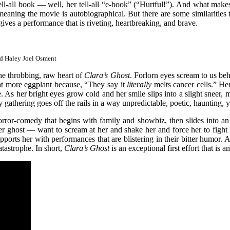
ll-all book — well, her tell-all “e-book” (“Hurtful!”). And what makes
eaning the movie is autobiographical. But there are some similarities th
ves a performance that is riveting, heartbreaking, and brave.
nd Haley Joel Osment
the throbbing, raw heart of
Clara’s Ghost
. Forlorn eyes scream to us beh
eat more eggplant because, “They say it
literally
melts cancer cells.” He
e. As her bright eyes grow cold and her smile slips into a slight sneer
gathering goes off the rails in a way unpredictable, poetic, haunting, ye
orror-comedy that begins with family and showbiz, then slides into an 
r ghost — want to scream at her and shake her and force her to fight 
ports her with performances that are blistering in their bitter humor.
tastrophe. In short,
Clara’s Ghost
is an exceptional first effort that i