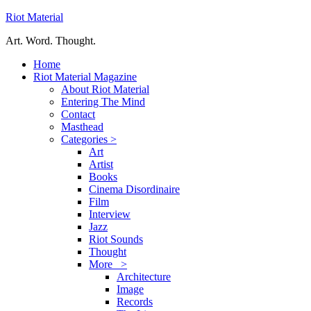
Riot Material
Art. Word. Thought.
Home
Riot Material Magazine
About Riot Material
Entering The Mind
Contact
Masthead
Categories >
Art
Artist
Books
Cinema Disordinaire
Film
Interview
Jazz
Riot Sounds
Thought
More >
Architecture
Image
Records