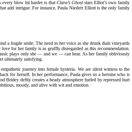
 every blow hit harder is that
Clara’s Ghost
stars Elliot’s own family
at add intrigue. For instance, Paula Niedert Elliott is the only family
ind a fragile smile. The need in her voice as she drunk dials vineyards
r love for her family is as gruffly disregarded as this recommendation.
, music plays only she — and we — can hear. As her family obliviously
t ultimately satisfying.
empathetic journey into female hysteria. We are silent witness to the
back for herself. In her performance, Paula gives us a heroine who is
 And Bridey deftly creates a heady atmosphere fueled by repressed hurt
s ambitious, moody, and alive with wit and emotion.