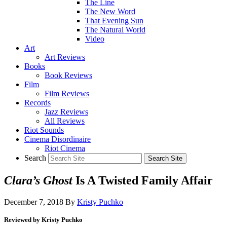
The Line
The New Word
That Evening Sun
The Natural World
Video
Art
Art Reviews
Books
Book Reviews
Film
Film Reviews
Records
Jazz Reviews
All Reviews
Riot Sounds
Cinema Disordinaire
Riot Cinema
Search
Clara’s Ghost
Is A Twisted Family Affair
December 7, 2018
By
Kristy Puchko
Reviewed by Kristy Puchko