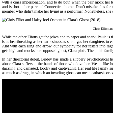
with a crass impersonation, and to do both when the pair mock her te
and is shot in her parents’ Connecticut home. Don’t mistake this for m
member who didn’t make her living as a performer. Nonetheless, she gi
Chris Elliot a
While the other Eliotts get the jokes and to caper and snark, Paula is 
is as heartbreaking as her earnestness as she urges her daughters to 
And with each sling and arrow, our sympathy for her festers into rag
gets high and mocks her supposed ghost, Clara plots. Then, this family 
In her directorial debut, Bridey has made a slippery psychological h
abuse Clara suffers at the hands of those who love her. We — like he
dazzling and damaged, kooky and captivating. Her real-life family sup
as much as drugs, in which an invading ghost can mean catharsis or ca