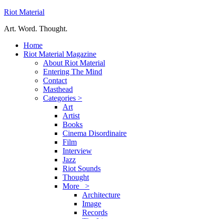
Riot Material
Art. Word. Thought.
Home
Riot Material Magazine
About Riot Material
Entering The Mind
Contact
Masthead
Categories >
Art
Artist
Books
Cinema Disordinaire
Film
Interview
Jazz
Riot Sounds
Thought
More >
Architecture
Image
Records