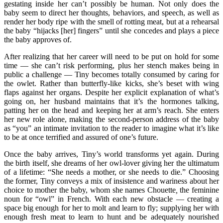
gestating inside her can’t possibly be human. Not only does the
baby seem to direct her thoughts, behaviors, and speech, as well as
render her body ripe with the smell of rotting meat, but at a rehearsal
the baby “hijacks [her] fingers” until she concedes and plays a piece
the baby approves of.
After realizing that her career will need to be put on hold for some
time — she can’t risk performing, plus her stench makes being in
public a challenge — Tiny becomes totally consumed by caring for
the owlet. Rather than butterfly-like kicks, she’s beset with wing
flaps against her organs. Despite her explicit explanation of what’s
going on, her husband maintains that it’s the hormones talking,
patting her on the head and keeping her at arm’s reach. She enters
her new role alone, making the second-person address of the baby
as “you” an intimate invitation to the reader to imagine what it’s like
to be at once terrified and assured of one’s future.
Once the baby arrives, Tiny’s world transforms yet again. During
the birth itself, she dreams of her owl-lover giving her the ultimatum
of a lifetime: “She needs a mother, or she needs to die.” Choosing
the former, Tiny conveys a mix of insistence and wariness about her
choice to mother the baby, whom she names Chouette
,
the feminine
noun for “owl” in French. With each new obstacle — creating a
space big enough for her to molt and learn to fly; supplying her with
enough fresh meat to learn to hunt and be adequately nourished