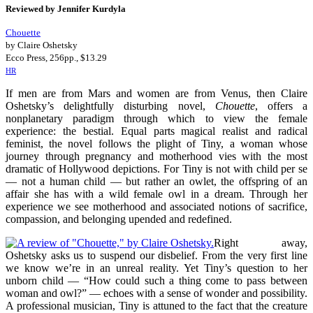
Reviewed by Jennifer Kurdyla
Chouette
by Claire Oshetsky
Ecco Press, 256pp., $13.29
HR
If men are from Mars and women are from Venus, then Claire
Oshetsky’s delightfully disturbing novel,
Chouette
, offers a
nonplanetary paradigm through which to view the female
experience: the bestial. Equal parts magical realist and radical
feminist, the novel follows the plight of Tiny, a woman whose
journey through pregnancy and motherhood vies with the most
dramatic of Hollywood depictions. For Tiny is not with child per se
— not a human child — but rather an owlet, the offspring of an
affair she has with a wild female owl in a dream. Through her
experience we see motherhood and associated notions of sacrifice,
compassion, and belonging upended and redefined.
Right away,
Oshetsky asks us to suspend our disbelief. From the very first line
we know we’re in an unreal reality. Yet Tiny’s question to her
unborn child — “How could such a thing come to pass between
woman and owl?” — echoes with a sense of wonder and possibility.
A professional musician, Tiny is attuned to the fact that the creature