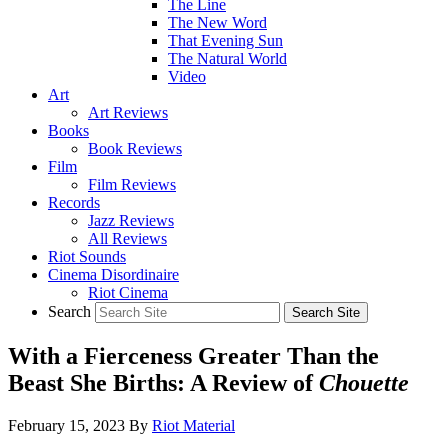
The Line
The New Word
That Evening Sun
The Natural World
Video
Art
Art Reviews
Books
Book Reviews
Film
Film Reviews
Records
Jazz Reviews
All Reviews
Riot Sounds
Cinema Disordinaire
Riot Cinema
Search
With a Fierceness Greater Than the
Beast She Births: A Review of
Chouette
February 15, 2023
By
Riot Material