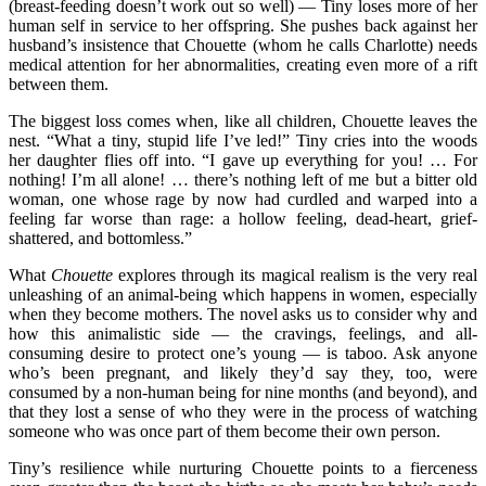
(breast-feeding doesn’t work out so well) — Tiny loses more of her
human self in service to her offspring. She pushes back against her
husband’s insistence that Chouette (whom he calls Charlotte) needs
medical attention for her abnormalities, creating even more of a rift
between them.
The biggest loss comes when, like all children, Chouette leaves the
nest. “What a tiny, stupid life I’ve led!” Tiny cries into the woods
her daughter flies off into. “I gave up everything for you! … For
nothing! I’m all alone! … there’s nothing left of me but a bitter old
woman, one whose rage by now had curdled and warped into a
feeling far worse than rage: a hollow feeling, dead-heart, grief-
shattered, and bottomless.”
What
Chouette
explores through its magical realism is the very real
unleashing of an animal-being which happens in women, especially
when they become mothers. The novel asks us to consider why and
how this animalistic side — the cravings, feelings, and all-
consuming desire to protect one’s young — is taboo. Ask anyone
who’s been pregnant, and likely they’d say they, too, were
consumed by a non-human being for nine months (and beyond), and
that they lost a sense of who they were in the process of watching
someone who was once part of them become their own person.
Tiny’s resilience while nurturing Chouette points to a fierceness