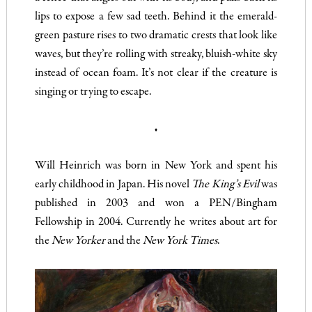
lips to expose a few sad teeth. Behind it the emerald-
green pasture rises to two dramatic crests that look like
waves, but they’re rolling with streaky, bluish-white sky
instead of ocean foam. It’s not clear if the creature is
singing or trying to escape.
♦
Will Heinrich was born in New York and spent his
early childhood in Japan. His novel
The King’s Evil
was
published in 2003 and won a PEN/Bingham
Fellowship in 2004. Currently he writes about art for
the
New Yorker
and the
New York Times
.