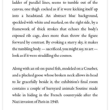
ladder of parallel lines, seems to tumble out of the
canvas, one thigh cocked as if it were kicking itself up
into a headstand. An abstract blue background,
speckled with white and marked, on the right side, by a
framework of thick strokes that echoes the body’s
exposed rib cage, does more than throw the figure
forward by contrast. By evoking a starry sky, it makes
the tumbling body — sacrificed, you might say, to art —
look as if it were straddling the cosmos.
Along with an oil-on-panel fish, modeled on a Courbet,
and a plucked goose whose broken neck allows its head
to lie gracefully beside it, the exhibition’s final room
contains a couple of barnyard animals Soutine made
while in hiding in the French countryside after the
Nazi invasion of Paris in 1940.