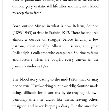
out one gory, ecstatic still life after another, with blood
to keep them fresh.
Born outside Minsk, in what is now Belarus, Soutine
(1893-1943) arrived in Paris in 1913. There he endured
almost a decade of struggle before finding a few
patrons, most notably Albert C. Barnes, the great
Philadelphia collector, who catapulted Soutine to fame
and fortune when he bought every canvas in the
painter’s studio in 1922.
The blood story, dating to the mid-1920s, may or may
not be true. Hardworking but unworldly, Soutine made
things difficult for historians by destroying his own
paintings when he didn’t like them, leaving others
unsigned and never keeping a diary. But the anecdote