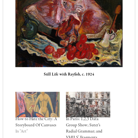
Still Life with Rayfish, c. 1924
How to Hate the City: A
In Paris: 1,2,3 Data
Storyboard Of Canvases
Group Show; Suter’s
In "Art"
Radial Grammar; and
VHILS’ Fragments