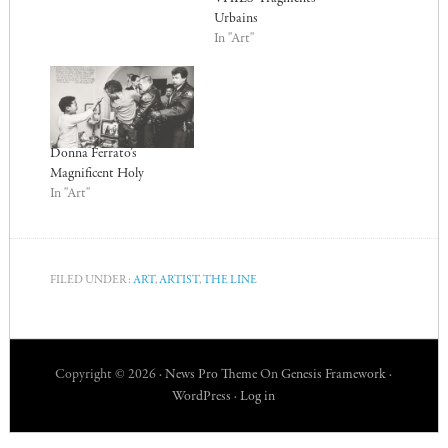
Urbains
In "Art"
Donna Ferrato’s
Magnificent Holy
In "Art"
FILED UNDER:
ART
,
ARTIST
,
THE LINE
Copyright © 2026 ·
News Pro Theme
On
Genesis Framework
·
WordPress
·
Log in