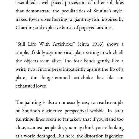
assembled a well-paced procession of other still lifes
that demonstrate the peculiarities of Soutine’s style:
naked fowl; silver herring; a giant ray fish, inspired by
Chardin; and explosive bursts of popeyed sardines.
“Still Life With Artichoke” (circa 1916) shows a
simple, if oddly asymmetrical, place setting in which all
the objects seem alive. The fork bends gently, like a
wrist; two lemons press impatiently against the lip of a
plate; the long-stemmed artichoke lies like an
exhausted lover.
The painting is also an unusually easy-to-read example
of Soutine’s distinctive perspectival wobble. In later
paintings, lines seem so far askew that if you stand too
close, as most people do, you may think you’re looking
at a world deranged. But here, the distortion is gentler.