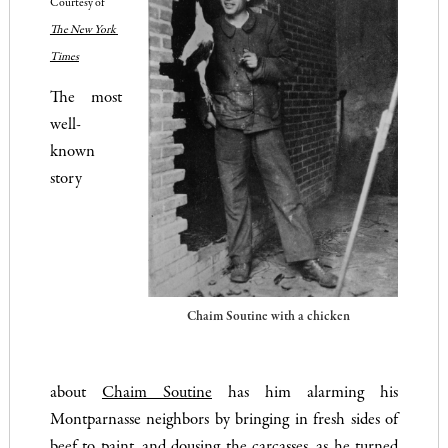
Courtesy of 
The New York 
Times
The most
well-
known
story
Chaim Soutine with a chicken
about
Chaim Soutine
has him alarming his
Montparnasse neighbors by bringing in fresh sides of
beef to paint, and dousing the carcasses, as he turned