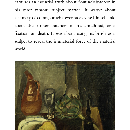
captures an essential truth about Soutine’s interest in
his most famous subject matter: It wasn’t about
accuracy of colors, or whatever stories he himself told
about the kosher butchers of his childhood, or a
fixation on death. It was about using his brush as a
scalpel to reveal the immaterial force of the material
world.