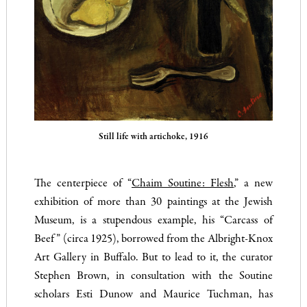
Still life with artichoke, 1916
The centerpiece of “
Chaim Soutine: Flesh
,” a new
exhibition of more than 30 paintings at the Jewish
Museum, is a stupendous example, his “Carcass of
Beef” (circa 1925), borrowed from the Albright-Knox
Art Gallery in Buffalo. But to lead to it, the curator
Stephen Brown, in consultation with the Soutine
scholars Esti Dunow and Maurice Tuchman, has