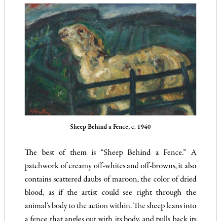
Sheep Behind a Fence, c. 1940
The best of them is “Sheep Behind a Fence.” A
patchwork of creamy off-whites and off-browns, it also
contains scattered daubs of maroon, the color of dried
blood, as if the artist could see right through the
animal’s body to the action within. The sheep leans into
a fence that angles out with its body, and pulls back its