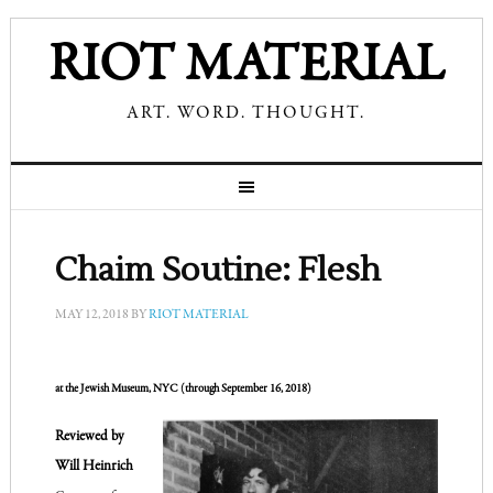
RIOT MATERIAL
ART. WORD. THOUGHT.
Chaim Soutine: Flesh
MAY 12, 2018
BY
RIOT MATERIAL
at the Jewish Museum, 
NYC (through September 16, 2018)
Reviewed by 