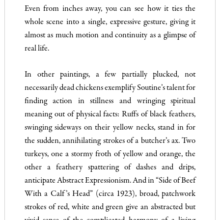
Even from inches away, you can see how it ties the
whole scene into a single, expressive gesture, giving it
almost as much motion and continuity as a glimpse of
real life.
In other paintings, a few partially plucked, not
necessarily dead chickens exemplify Soutine’s talent for
finding action in stillness and wringing spiritual
meaning out of physical facts: Ruffs of black feathers,
swinging sideways on their yellow necks, stand in for
the sudden, annihilating strokes of a butcher’s ax. Two
turkeys, one a stormy froth of yellow and orange, the
other a feathery spattering of dashes and drips,
anticipate Abstract Expressionism. And in “Side of Beef
With a Calf’s Head” (circa 1923), broad, patchwork
strokes of red, white and green give an abstracted but