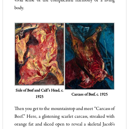
vivid sense of the complicated harmony of a living
body.
Side of Beef and Calf’s Head, c.
Carcass of Beef, c. 1925
1925
Then you get to the mountaintop and meet “Carcass of
Beef.” Here, a glistening scarlet carcass, streaked with
orange fat and sliced open to reveal a skeletal Jacob’s