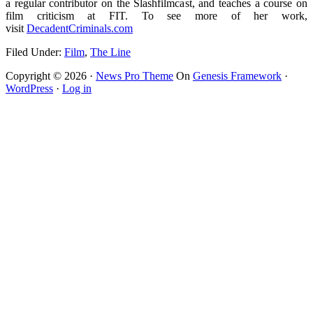
a regular contributor on the Slashfilmcast, and teaches a course on
film criticism at FIT. To see more of her work,
visit
DecadentCriminals.com
Filed Under:
Film
,
The Line
Copyright © 2026 ·
News Pro Theme
On
Genesis Framework
·
WordPress
·
Log in