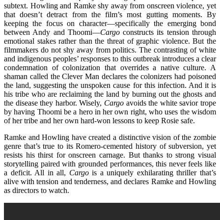
subtext. Howling and Ramke shy away from onscreen violence, yet
that doesn’t detract from the film’s most gutting moments. By
keeping the focus on character—specifically the emerging bond
between Andy and Thoomi—
Cargo
constructs its tension through
emotional stakes rather than the threat of graphic violence. But the
filmmakers do not shy away from politics. The contrasting of white
and indigenous peoples’ responses to this outbreak introduces a clear
condemnation of colonization that overrides a native culture. A
shaman called the Clever Man declares the colonizers had poisoned
the land, suggesting the unspoken cause for this infection. And it is
his tribe who are reclaiming the land by burning out the ghosts and
the disease they harbor. Wisely,
Cargo
avoids the white savior trope
by having Thoomi be a hero in her own right, who uses the wisdom
of her tribe and her own hard-won lessons to keep Rosie safe.
Ramke and Howling have created a distinctive vision of the zombie
genre that’s true to its Romero-cemented history of subversion, yet
resists his thirst for onscreen carnage. But thanks to strong visual
storytelling paired with grounded performances, this never feels like
a deficit. All in all,
Cargo
is a uniquely exhilarating thriller that’s
alive with tension and tenderness, and declares Ramke and Howling
as directors to watch.