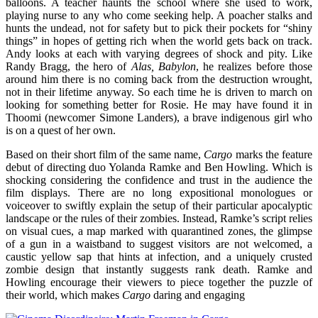
balloons. A teacher haunts the school where she used to work,
playing nurse to any who come seeking help. A poacher stalks and
hunts the undead, not for safety but to pick their pockets for “shiny
things” in hopes of getting rich when the world gets back on track.
Andy looks at each with varying degrees of shock and pity. Like
Randy Bragg, the hero of
Alas, Babylon
, he realizes before those
around him there is no coming back from the destruction wrought,
not in their lifetime anyway. So each time he is driven to march on
looking for something better for Rosie. He may have found it in
Thoomi (newcomer Simone Landers), a brave indigenous girl who
is on a quest of her own.
Based on their short film of the same name,
Cargo
marks the feature
debut of directing duo Yolanda Ramke and Ben Howling. Which is
shocking considering the confidence and trust in the audience the
film displays. There are no long expositional monologues or
voiceover to swiftly explain the setup of their particular apocalyptic
landscape or the rules of their zombies. Instead, Ramke’s script relies
on visual cues, a map marked with quarantined zones, the glimpse
of a gun in a waistband to suggest visitors are not welcomed, a
caustic yellow sap that hints at infection, and a uniquely crusted
zombie design that instantly suggests rank death. Ramke and
Howling encourage their viewers to piece together the puzzle of
their world, which makes
Cargo
daring and engaging