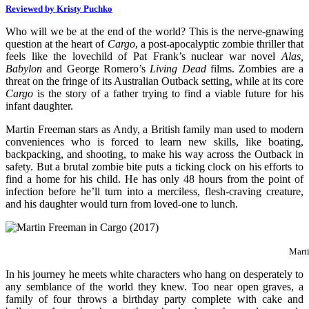
Reviewed by Kristy Puchko
Who will we be at the end of the world? This is the nerve-gnawing
question at the heart of
Cargo
, a post-apocalyptic zombie thriller that
feels like the lovechild of Pat Frank’s nuclear war novel
Alas,
Babylon
and George Romero’s
Living Dead
films. Zombies are a
threat on the fringe of its Australian Outback setting, while at its core
Cargo
is the story of a father trying to find a viable future for his
infant daughter.
Martin Freeman stars as Andy, a British family man used to modern
conveniences who is forced to learn new skills, like boating,
backpacking, and shooting, to make his way across the Outback in
safety. But a brutal zombie bite puts a ticking clock on his efforts to
find a home for his child. He has only 48 hours from the point of
infection before he’ll turn into a merciless, flesh-craving creature,
and his daughter would turn from loved-one to lunch.
Mart
In his journey he meets white characters who hang on desperately to
any semblance of the world they knew. Too near open graves, a
family of four throws a birthday party complete with cake and