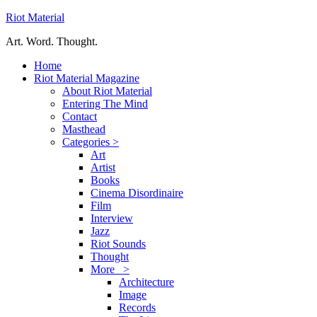
Riot Material
Art. Word. Thought.
Home
Riot Material Magazine
About Riot Material
Entering The Mind
Contact
Masthead
Categories >
Art
Artist
Books
Cinema Disordinaire
Film
Interview
Jazz
Riot Sounds
Thought
More >
Architecture
Image
Records