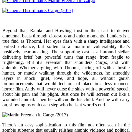
Beyond that, Ramke and Howling trust in their cast to deliver
emotional beats through close-ups and quiet moments. Landers is a
true find as Thoomi. Her eyes flash with a sharp intelligence and
barbed defiance, but soften to a mournful vulnerability that’s
positively heartbreaking. The supporting cast is all around stellar,
delivering brief but powerful turns that range from fragile to
frightening. But it’s Freeman that shoulders
Cargo
, and with
aplomb. Whether arguing with Thoomi, facing off with a hostile
hunter, or mutely walking through the wilderness, he smoothly
layers in shock, grief, love, and hope, all without garish
pronouncements that would feel out of place in a less nuanced
horror film. Andy will never curse the skies with a powerful speech
about his pain and his plight. Just once he will scream out like a
wounded animal. Then he will cuddle his child. And he will carry
on, showing us with each step who he is at world’s end.
There’s an easy sophistication to this film not often seen in the
zombie subgenre that equally relishes graphic violence and political