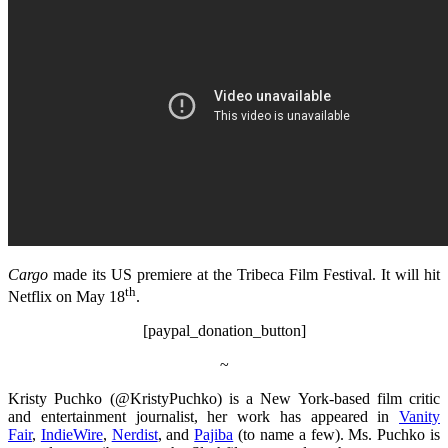
Cargo
made its US premiere at the Tribeca Film Festival. It will hit
th
Netflix on May 18
.
[paypal_donation_button]
~
Kristy Puchko (@KristyPuchko) is a New York-based film critic
and entertainment journalist, her work has appeared in
Vanity
Fair
,
IndieWire
,
Nerdist
, and
Pajiba
(to name a few). Ms. Puchko is