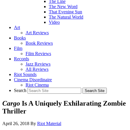
The Line
The New Word
That Evening Sun
The Natural World
Video
Art
Art Reviews
Books
Book Reviews
Film
Film Reviews
Records
Jazz Reviews
All Reviews
Riot Sounds
Cinema Disordinaire
Riot Cinema
Search
Cargo
Is A Uniquely Exhilarating Zombie
Thriller
April 26, 2018
By
Riot Material