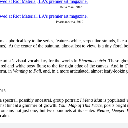
I Met a Man, 2018
Pharmaceutria, 2019
e metaphorical key to the series, features white, serpentine strands, lik
). At the center of the painting, almost lost to view, is a tiny floral bo
e artist’s visual vocabulary for the works in
Pharmaceutria
. These gho
red and white posy flung to the far right edge of the canvas. And in
C
torm, in
Wanting to Fall
, and, in a more articulated, almost leafy-lookin
2018
 a spectral, possibly ancestral, group portrait;
I Met a Man
is populated 
 that hint at a glimmer of growth.
Your Map of This Place,
posits bright 
contains not just one, but two bouquets at its center.
Nearer, Deeper 
 calm.