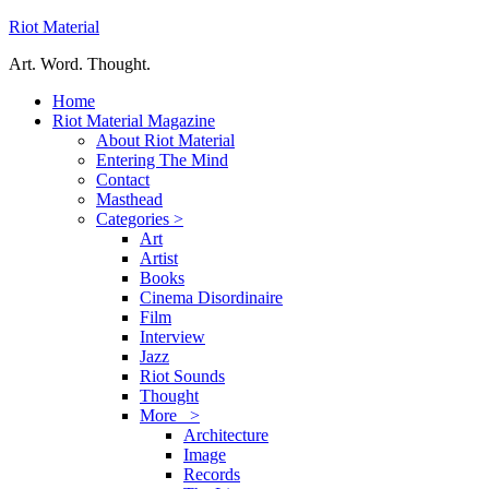
Riot Material
Art. Word. Thought.
Home
Riot Material Magazine
About Riot Material
Entering The Mind
Contact
Masthead
Categories >
Art
Artist
Books
Cinema Disordinaire
Film
Interview
Jazz
Riot Sounds
Thought
More >
Architecture
Image
Records