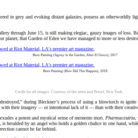
ed in grey and evoking distant galaxies, possess an otherworldly ligh
lery through June 15, is still making elegiac, gauzy images of loss. But t
f our planet, that Garden of Eden we have managed to more or less destro
Burn Painting (Agony in the Garden, After El Greco), 2017
Burn Painting (How Did This Happen), 2018
Credit for all images: Courtesy of the artist and Petzel, New York.
estroyed,” during Bleckner’s process of using a blowtorch to ignite th
o with their imagery — or intentional lack of it — than with their creati
at exudes a potent and mystical sense of memento mori.
Pharmaceutria
,
, is heralded by an angel who holds a golden chalice in one hand, whil
urrection cannot be far behind.