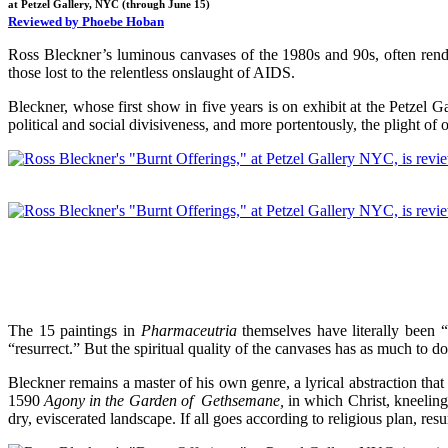
at Petzel Gallery, NYC (through June 15)
Reviewed by Phoebe Hoban
Ross Bleckner’s luminous canvases of the 1980s and 90s, often render
those lost to the relentless onslaught of AIDS.
Bleckner, whose first show in five years is on exhibit at the Petzel Gal
political and social divisiveness, and more portentously, the plight o
The 15 paintings in
Pharmaceutria
themselves have literally been “d
“resurrect.” But the spiritual quality of the canvases has as much to d
Bleckner remains a master of his own genre, a lyrical abstraction th
1590
Agony in the Garden of Gethsemane,
in which Christ, kneeling
dry, eviscerated landscape. If all goes according to religious plan, res