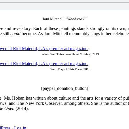
Joni Mitchell, “Woodstock”
ive and revelatory. Each of these paintings stands strongly on its own, 
 still
could
become. As Joni Mitchell memorably sings in her celebrate
When You Think You Have Nothing, 2019
Your Map of This Place, 2019
[paypal_donation_button]
. Ms. Hoban has written about culture and the arts for a variety of
ws, and The New York Observer, among others. She is the author of th
ide Open
(2014).
Press
·
Log in