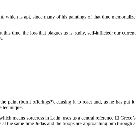
t, which is apt, since many of his paintings of that time memorialize
his time, the loss that plagues us is, sadly, self-inflicted: our current
y.
e paint (burnt offerings?), causing it to react and, as he has put it,
ve technique.
 which means sorceress in Latin, uses as a central reference El Greco’s
e at the same time Judas and the troops are approaching him through a