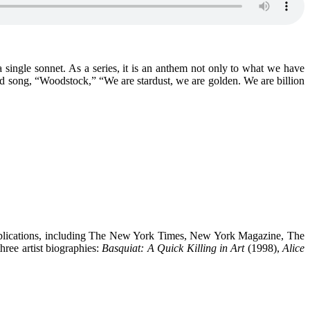
a single sonnet. As a series, it is an anthem not only to what we have
d song, “Woodstock,” “We are stardust, we are golden. We are billion
 publications, including The New York Times, New York Magazine, The
ree artist biographies:
Basquiat: A Quick Killing in Art
(1998),
Alice