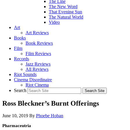
The Line
The New Word
That Evening Sun
The Natural World
Video
Art
Art Reviews
Books
Book Reviews
Film
Film Reviews
Records
Jazz Reviews
All Reviews
Riot Sounds
Cinema Disordinaire
Riot Cinema
Search
Ross Bleckner’s Burnt Offerings
June 10, 2019
By
Phoebe Hoban
Pharmaceutria