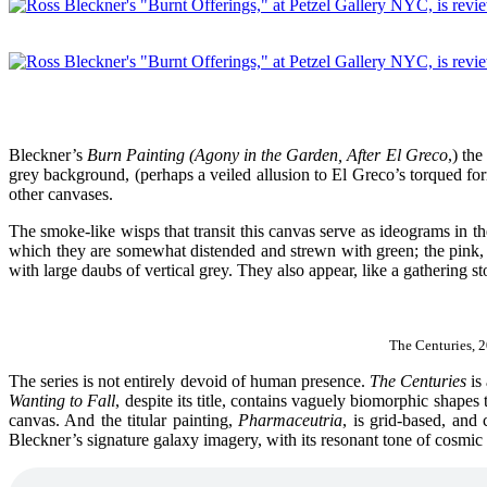
Bleckner’s
Burn Painting (Agony in the Garden, After El Greco
,) th
grey background, (perhaps a veiled allusion to El Greco’s torqued forms
other canvases.
The smoke-like wisps that transit this canvas serve as ideograms in th
which they are somewhat distended and strewn with green; the pink, 
with large daubs of vertical grey. They also appear, like a gathering s
The Centuries, 
The series is not entirely devoid of human presence.
The Centuries
is
Wanting to Fall
, despite its title, contains vaguely biomorphic shapes
canvas. And the titular painting,
Pharmaceutria
, is grid-based, and 
Bleckner’s signature galaxy imagery, with its resonant tone of cosmic