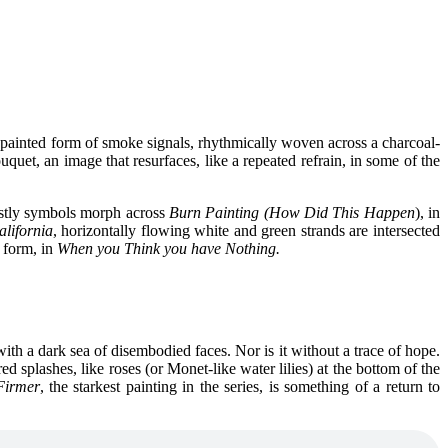
e a painted form of smoke signals, rhythmically woven across a charcoal-
uquet, an image that resurfaces, like a repeated refrain, in some of the
stly symbols morph across
Burn Painting (How Did This Happen
), in
alifornia
, horizontally flowing white and green strands are intersected
g form, in
When you Think you have Nothing.
with a dark sea of disembodied faces. Nor is it without a trace of hope.
red splashes, like roses (or Monet-like water lilies) at the bottom of the
Firmer
, the starkest painting in the series, is something of a return to