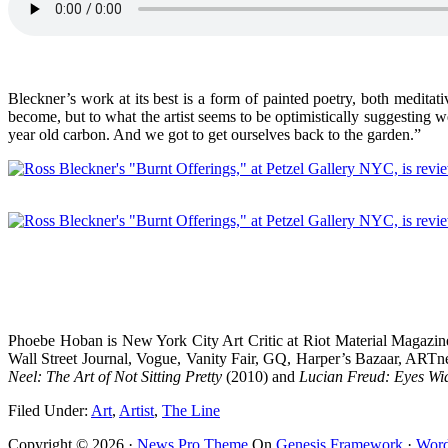
Bleckner’s work at its best is a form of painted poetry, both meditat
become, but to what the artist seems to be optimistically suggesting we
year old carbon. And we got to get ourselves back to the garden.”
Phoebe Hoban is New York City Art Critic at Riot Material Magazine
Wall Street Journal, Vogue, Vanity Fair, GQ, Harper’s Bazaar, ARTne
Neel: The Art of Not Sitting Pretty
(2010) and
Lucian Freud: Eyes W
Filed Under:
Art
,
Artist
,
The Line
Copyright © 2026 ·
News Pro Theme
On
Genesis Framework
·
Word