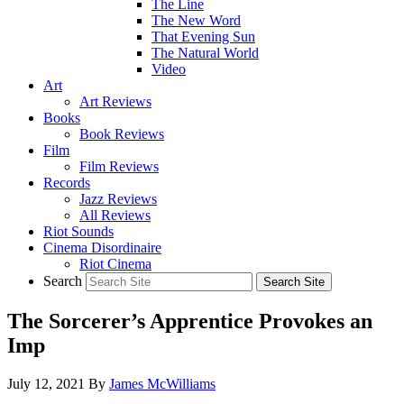
The Line
The New Word
That Evening Sun
The Natural World
Video
Art
Art Reviews
Books
Book Reviews
Film
Film Reviews
Records
Jazz Reviews
All Reviews
Riot Sounds
Cinema Disordinaire
Riot Cinema
Search
The Sorcerer’s Apprentice Provokes an
Imp
July 12, 2021
By
James McWilliams