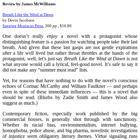
Review by James McWilliams
Breath Like the Wind at Dawn
by Devin Jacobsen
Sagging Meniscus Press
, 200 pp., $16.80
One doesn’t really
enjoy
a novel with a protagonist whose
distinguishing feature is a passion for watching people take their last
breath. And given that these last gasps are not gentle expirations
after a life well lived but rather throat throttles at the hands of the
protagonist, well, let’s just say
Breath Like the Wind at Dawn
is not
what anyone would call a lyrical, feel-good novel. It’s safe to say it
did not make any “summer must read” lists.
Yet, for reasons that have nothing to do with the novel’s conscious
echoes of Cormac McCarthy and William Faulkner — and perhaps
even in spite of these immediate influences — this is a novel that
should be read. (Blurbs by Zadie Smith and James Wood also
suggest as much.)
Contemporary fiction, especially work published by the big
commercial houses, is generally shot through with sanctimony.
Whether its racial bias, environmentalism, internet bullying,
homophobia, police abuse, and big pharma, novelistic investigations
of injustice seem obligatory literary themes. Virtue signaling runs