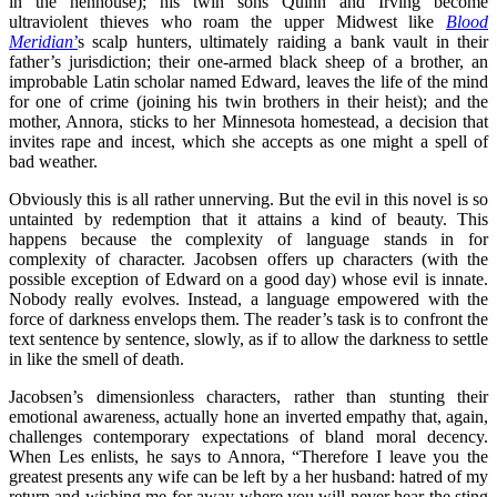
in the henhouse); his twin sons Quinn and Irving become
ultraviolent thieves who roam the upper Midwest like
Blood
Meridian
’
s scalp hunters, ultimately raiding a bank vault in their
father’s jurisdiction; their one-armed black sheep of a brother, an
improbable Latin scholar named Edward, leaves the life of the mind
for one of crime (joining his twin brothers in their heist); and the
mother, Annora, sticks to her Minnesota homestead, a decision that
invites rape and incest, which she accepts as one might a spell of
bad weather.
Obviously this is all rather unnerving. But the evil in this novel is so
untainted by redemption that it attains a kind of beauty. This
happens because the complexity of language stands in for
complexity of character. Jacobsen offers up characters (with the
possible exception of Edward on a good day) whose evil is innate.
Nobody really evolves. Instead, a language empowered with the
force of darkness envelops them. The reader’s task is to confront the
text sentence by sentence, slowly, as if to allow the darkness to settle
in like the smell of death.
Jacobsen’s dimensionless characters, rather than stunting their
emotional awareness, actually hone an inverted empathy that, again,
challenges contemporary expectations of bland moral decency.
When Les enlists, he says to Annora, “Therefore I leave you the
greatest presents any wife can be left by a her husband: hatred of my
return and wishing me for away where you will never hear the sting