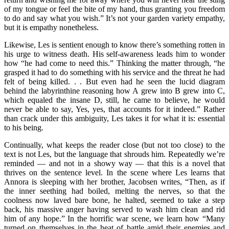
of my tongue or feel the bite of my hand, thus granting you freedom
to do and say what you wish.” It’s not your garden variety empathy,
but it is empathy nonetheless.
Likewise, Les is sentient enough to know there’s something rotten in
his urge to witness death. His self-awareness leads him to wonder
how “he had come to need this.” Thinking the matter through, “he
grasped it had to do something with his service and the threat he had
felt of being killed. . . But even had he seen the lucid diagram
behind the labyrinthine reasoning how A grew into B grew into C,
which equaled the insane D, still, he came to believe, he would
never be able to say, Yes, yes, that accounts for it indeed.” Rather
than crack under this ambiguity, Les takes it for what it is: essential
to his being.
Continually, what keeps the reader close (but not too close) to the
text is not Les, but the language that shrouds him. Repeatedly we’re
reminded — and not in a showy way — that this is a novel that
thrives on the sentence level. In the scene where Les learns that
Annora is sleeping with her brother, Jacobsen writes, “Then, as if
the inner seething had boiled, melting the nerves, so that the
coolness now laved bare bone, he halted, seemed to take a step
back, his massive anger having served to wash him clean and rid
him of any hope.” In the horrific war scene, we learn how “Many
turned on themselves in the heat of battle amid their enemies and