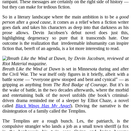
rampant. These messages are certainly on the right side of history —
but they can make for tedious fiction.
So in a literary landscape where the main ambition is to be a
good
person
after a
good cause
, it comes as a relief when a fiction writer
goes dark and takes his characters as deep into that darkness as his
prose allows. Devin Jacobsen’s debut novel does just this,
highlighting degeneracy so pure that it transcends hate. One
outcome is the realization that irredeemable inhumanity can inspire
fiction that, bereft of an agenda, is a lot more interesting to read.
Breath Like the Wind at Dawn
is set in Minnesota during and after
the Civil War. The war itself only figures in it briefly, albeit with a
battle scene — “everyone grew stooped and bent and cynical” — as
gripping as anything from
The
Red Badge of Courage
. But it’s in
the wake of battle, in the two decades afterwards, where the morbid
and entertaining bulk of the novel unfolds (the book’s criminal-
driven drama reminded me of a sleeper by Elliot Chaze, a novel
called
Black Wings Has My Angel
). Driving the narrative is the
disintegration of a family called the Templins.
The Templins are a rough bunch. Les, the patriarch, is the
compulsive strangler who lands a job as a small town sheriff (a fox