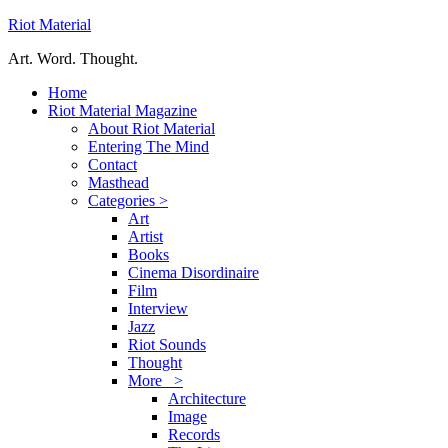
Riot Material
Art. Word. Thought.
Home
Riot Material Magazine
About Riot Material
Entering The Mind
Contact
Masthead
Categories >
Art
Artist
Books
Cinema Disordinaire
Film
Interview
Jazz
Riot Sounds
Thought
More >
Architecture
Image
Records