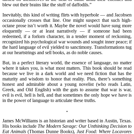
blew out their brains like the stuff of daffodils.”
Inevitably, this kind of writing flirts with hyperbole — and Jacobsen
occasionally crosses that line. One might suspect that such high-
octane prose isn’t worth it. Maybe the novel would have sung more
eloquently — or at least narratively — if someone had been
redeemed, if a forlorn character, in a tender moment of reckoning,
recognized his psychological war wounds and sought inner peace; if
the hard language of evil yielded to sanctimony. Transformations tug
at our heartstrings and sell books, as do noble causes.
But, in a perfect literary world, the essence of language, no matter
where it takes you, is what most matters. This book should be read
because we live in a dark world and we need fiction that has the
maturity and wisdom to honor that reality. Plus, there’s something
honest and admirable about a young novelist (who reads Latin,
Greek, and Old English) with the guts to assume that war is war,
evil is evil, hell is hell, and that sometimes the only hope we have is
in the power of language to articulate these truths.
♦
James McWilliams is an historian and writer based in Austin, Texas.
His books include
The Modern Savage: Our Unthinking Decision to
Eat Animals
(Thomas Dunne Books),
Just Food: Where Locavores