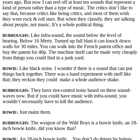
years ago. But now I can reel off at least ten sounds that represent a
kind of person rather than a type of music. The critics don’t like to
say that, because critics like being critics, and most of them wish
they were rock & roll stars. But when they classify, they are talking
about people, not music. It’s a whole political thing.
Like infra-sound, the sound below the level of
BURROUGHS:
hearing. Below 16 Mertz. Turned up full blast it can knock down
walls for 30 miles. You can walk into the French patent office and
buy the patent for 40p. The machine itself can be made very cheaply
from things you could find in a junk yard.
Like black noise. I wonder if there is a sound that can put
BOWIE:
things back together. There was a band experiment with stuff like
that; they reckon they could make a whole audience shake.
They have riot-control noise based on these sound-
BURROUGHS:
waves now. But if you could have music with infra-sound, you
wouldn’t necessarily have to kill the audience.
Just maim them.
BOWIE
:
The weapon of the Wild Boys is a bowie knife, an 18-
BURROUGHS
:
inch bowie knife, did you know that?
An 18-inch bowie knife… You don’t do things by halves,
BOWIE: