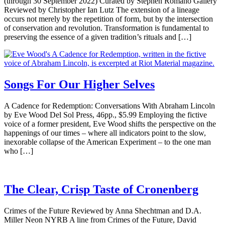
(through 30 September 2022) Curated by Stephen Romano Gallery
Reviewed by Christopher Ian Lutz The extension of a lineage
occurs not merely by the repetition of form, but by the intersection
of conservation and revolution. Transformation is fundamental to
preserving the essence of a given tradition’s rituals and […]
Songs For Our Higher Selves
A Cadence for Redemption: Conversations With Abraham Lincoln
by Eve Wood Del Sol Press, 46pp., $5.99 Employing the fictive
voice of a former president, Eve Wood shifts the perspective on the
happenings of our times – where all indicators point to the slow,
inexorable collapse of the American Experiment – to the one man
who […]
The Clear, Crisp Taste of Cronenberg
Crimes of the Future Reviewed by Anna Shechtman and D.A.
Miller Neon NYRB A line from Crimes of the Future, David