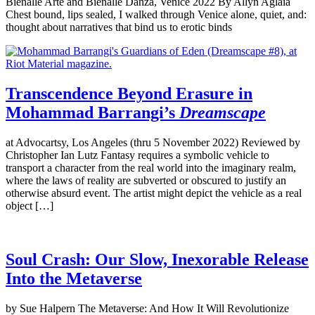
Bienalle Arte and Bienalle Danza, Venice 2022 By Allyn Aglaïa
Chest bound, lips sealed, I walked through Venice alone, quiet, and:
thought about narratives that bind us to erotic binds
Transcendence Beyond Erasure in
Mohammad Barrangi’s
Dreamscape
at Advocartsy, Los Angeles (thru 5 November 2022) Reviewed by
Christopher Ian Lutz Fantasy requires a symbolic vehicle to
transport a character from the real world into the imaginary realm,
where the laws of reality are subverted or obscured to justify an
otherwise absurd event. The artist might depict the vehicle as a real
object […]
Soul Crash: Our Slow, Inexorable Release
Into the Metaverse
by Sue Halpern The Metaverse: And How It Will Revolutionize