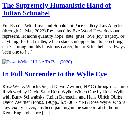
The Supremely Humanistic Hand of
Julian Schnabel
For Esmé – With Love and Squalor, at Pace Gallery, Los Angeles
(through 21 May 2022) Reviewed by Eve Wood How does one
represent, let alone quantify hope, hate, grief, love, joy, tragedy, or
anything, for that matter, which stands in opposition to something
else? Throughout his illustrious career, Julian Schnabel has always
been one to […]
In Full Surrender to the Wylie Eye
Rose Wylie: Which One, at David Zwirner, NYC (through 12 June)
Reviewed by David Salle Rose Wylie: Which One by Rose Wylie;
with Barry Schwabsky, Judith Bernstein, and Hans Ulrich Obrist
David Zwirner Books, 196pp., $75.00 NYRB Rose Wylie, who is
now eighty-seven, has been painting in the same rural studio in
Kent, England, since […]