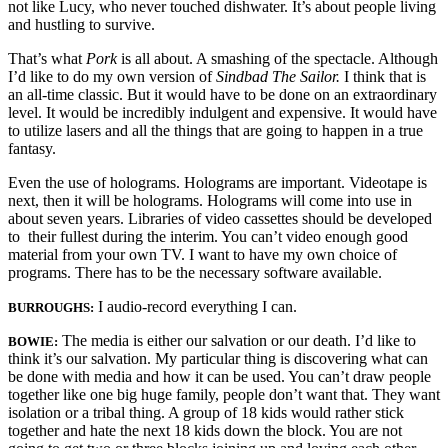
not like Lucy, who never touched dishwater. It’s about people living
and hustling to survive.
That’s what
Pork
is all about. A smashing of the spectacle. Although
I’d like to do my own version of
Sindbad The Sailor.
I think that is
an all-time classic. But it would have to be done on an extraordinary
level. It would be incredibly indulgent and expensive. It would have
to utilize lasers and all the things that are going to happen in a true
fantasy.
Even the use of holograms. Holograms are important. Videotape is
next, then it will be holograms. Holograms will come into use in
about seven years. Libraries of video cassettes should be developed
to their fullest during the inter­im. You can’t video enough good
material from your own TV. I want to have my own choice of
programs. There has to be the necessary software available.
I audio-record everything I can.
BURROUGHS:
The media is either our salvation or our death. I’d like to
BOWIE:
think it’s our salvation. My particular thing is discovering what can
be done with media and how it can be used. You can’t draw people
together like one big huge family, people don’t want that. They want
isolation or a tribal thing. A group of 18 kids would rather stick
together and hate the next 18 kids down the block. You are not