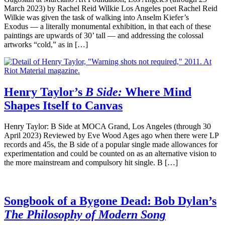
March 2023) by Rachel Reid Wilkie Los Angeles poet Rachel Reid
Wilkie was given the task of walking into Anselm Kiefer’s
Exodus — a literally monumental exhibition, in that each of these
paintings are upwards of 30’ tall — and addressing the colossal
artworks “cold,” as in […]
Henry Taylor’s
B Side:
Where Mind
Shapes Itself to Canvas
Henry Taylor: B Side at MOCA Grand, Los Angeles (through 30
April 2023) Reviewed by Eve Wood Ages ago when there were LP
records and 45s, the B side of a popular single made allowances for
experimentation and could be counted on as an alternative vision to
the more mainstream and compulsory hit single. B […]
Songbook of a Bygone Dead: Bob Dylan’s
The Philosophy of Modern Song