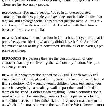
going to get two or three blocks joining up and loving each other.
There are just too many people.
Too many people. We’re in an overpopulated
BURROUGHS:
situation, but the less people you have does not include the fact that
they are still hetero­geneous. They are not just the same. All this talk
about a world family is a lot of bunk. I worked with the Chinese
because they are very similar.
And now one man in four in China has a bicycle and that is
BOWIE:
pretty heavy considering what they didn’t have before. And that’s
the miracle as far as they’re concerned. It’s like all of us having a jet
plane over here.
It’s because they are the personification of one
BURROUGHS:
character that they can live together without any friction. We quite
evidently are not.
It is why they don’t need rock & roll. British rock & roll
BOWIE:
stars played in China, played a dirty great field and they were treated
like a sideshow. Old women, young children, some teenagers, you
name it, everybody came along, walked past them and looked at
them on the stand. It didn’t mean anything. Certain countries don’t
need rock & roll because they were so drawn together as a family
unit. China has its mother-father figure—I’ve never made my mind
up which, it fluctuates between the two. For the West, Jagger is most