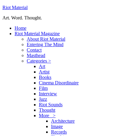
Riot Material
Art. Word. Thought.
Home
Riot Material Magazine
About Riot Material
Entering The Mind
Contact
Masthead
Categories >
Art
Artist
Books
Cinema Disordinaire
Film
Interview
Jazz
Riot Sounds
Thought
More >
Architecture
Image
Records