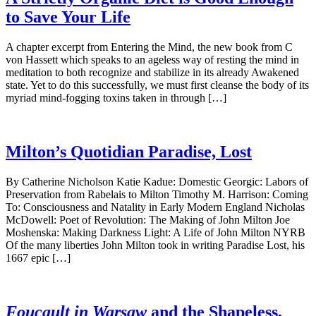
to Save Your Life
A chapter excerpt from Entering the Mind, the new book from C
von Hassett which speaks to an ageless way of resting the mind in
meditation to both recognize and stabilize in its already Awakened
state. Yet to do this successfully, we must first cleanse the body of its
myriad mind-fogging toxins taken in through […]
Milton’s Quotidian Paradise, Lost
By Catherine Nicholson Katie Kadue: Domestic Georgic: Labors of
Preservation from Rabelais to Milton Timothy M. Harrison: Coming
To: Consciousness and Natality in Early Modern England Nicholas
McDowell: Poet of Revolution: The Making of John Milton Joe
Moshenska: Making Darkness Light: A Life of John Milton NYRB
Of the many liberties John Milton took in writing Paradise Lost, his
1667 epic […]
Foucault in Warsaw
and the Shapeless,