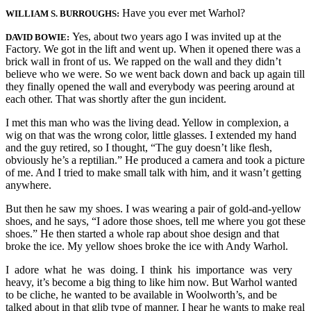
Have you ever met Warhol?
WILLIAM S. BURROUGHS:
Yes, about two years ago I was invited up at the
DAVID BOWIE:
Factory. We got in the lift and went up. When it opened there was a
brick wall in front of us. We rapped on the wall and they didn’t
believe who we were. So we went back down and back up again till
they finally opened the wall and everybody was peering around at
each other. That was shortly after the gun incident.
I met this man who was the living dead. Yellow in complexion, a
wig on that was the wrong color, little glasses. I extended my hand
and the guy retired, so I thought, “The guy doesn’t like flesh,
obviously he’s a reptilian.” He produced a camera and took a picture
of me. And I tried to make small talk with him, and it wasn’t getting
anywhere.
But then he saw my shoes. I was wearing a pair of gold-and-yellow
shoes, and he says, “I adore those shoes, tell me where you got these
shoes.” He then started a whole rap about shoe design and that
broke the ice. My yellow shoes broke the ice with Andy Warhol.
I adore what he was doing. I think his importance was very
heavy, it’s become a big thing to like him now. But Warhol wanted
to be cliche, he wanted to be available in Woolworth’s, and be
talked about in that glib type of manner. I hear he wants to make real