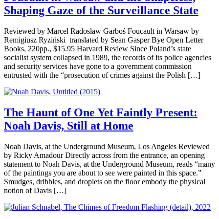
Shaping Gaze of the Surveillance State
Reviewed by Marcel Radosław Garboś Foucault in Warsaw by
Remigiusz Ryziński translated by Sean Gasper Bye Open Letter
Books, 220pp., $15.95 Harvard Review Since Poland’s state
socialist system collapsed in 1989, the records of its police agencies
and security services have gone to a government commission
entrusted with the “prosecution of crimes against the Polish […]
The Haunt of One Yet Faintly Present:
Noah Davis, Still at Home
Noah Davis, at the Underground Museum, Los Angeles Reviewed
by Ricky Amadour Directly across from the entrance, an opening
statement to Noah Davis, at the Underground Museum, reads “many
of the paintings you are about to see were painted in this space.”
Smudges, dribbles, and droplets on the floor embody the physical
notion of Davis […]