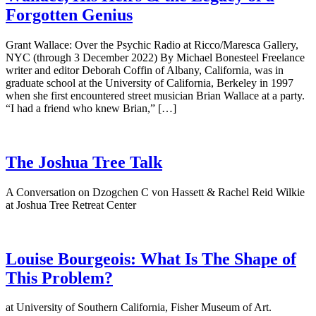
Forgotten Genius
Grant Wallace: Over the Psychic Radio at Ricco/Maresca Gallery,
NYC (through 3 December 2022) By Michael Bonesteel Freelance
writer and editor Deborah Coffin of Albany, California, was in
graduate school at the University of California, Berkeley in 1997
when she first encountered street musician Brian Wallace at a party.
“I had a friend who knew Brian,” […]
The Joshua Tree Talk
A Conversation on Dzogchen C von Hassett & Rachel Reid Wilkie
at Joshua Tree Retreat Center
Louise Bourgeois: What Is The Shape of
This Problem?
at University of Southern California, Fisher Museum of Art.