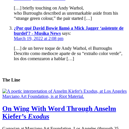
[…] briefly touching on Andy Warhol,
who Burroughs described as unremarkable aside from his
“strange green colour,” the pair started […]
¿Por qué David Bowie llamó a Mick Jagger ‘asistente de
burdel’? - Musika News
says:
March 19, 2022 at 2:08 pm
[…] de un breve toque de Andy Warhol, el Burroughs
Descrito como mediocre aparte de su “extraño color verde”,
los dos comenzaron a hablar […]
The Line
On Wing With Word Through Anselm
Kiefer’s
Exodus
Gagosian at Marciano Art Foundation, Los Angeles (through 25