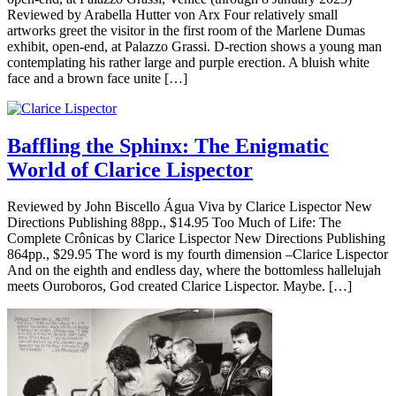
Reviewed by Arabella Hutter von Arx Four relatively small
artworks greet the visitor in the first room of the Marlene Dumas
exhibit, open-end, at Palazzo Grassi. D-rection shows a young man
contemplating his rather large and purple erection. A bluish white
face and a brown face unite […]
Baffling the Sphinx: The Enigmatic
World of Clarice Lispector
Reviewed by John Biscello Água Viva by Clarice Lispector New
Directions Publishing 88pp., $14.95 Too Much of Life: The
Complete Crônicas by Clarice Lispector New Directions Publishing
864pp., $29.95 The word is my fourth dimension –Clarice Lispector
And on the eighth and endless day, where the bottomless hallelujah
meets Ouroboros, God created Clarice Lispector. Maybe. […]