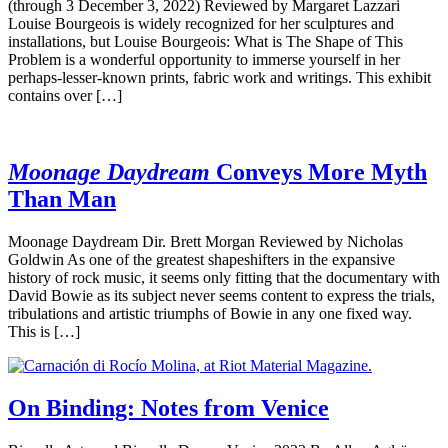
(through 3 December 3, 2022) Reviewed by Margaret Lazzari
Louise Bourgeois is widely recognized for her sculptures and
installations, but Louise Bourgeois: What is The Shape of This
Problem is a wonderful opportunity to immerse yourself in her
perhaps-lesser-known prints, fabric work and writings. This exhibit
contains over […]
Moonage Daydream
Conveys More Myth
Than Man
Moonage Daydream Dir. Brett Morgan Reviewed by Nicholas
Goldwin As one of the greatest shapeshifters in the expansive
history of rock music, it seems only fitting that the documentary with
David Bowie as its subject never seems content to express the trials,
tribulations and artistic triumphs of Bowie in any one fixed way.
This is […]
On Binding: Notes from Venice