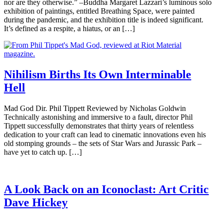
nor are they otherwise.” –Buddha Margaret Lazzari’s luminous solo
exhibition of paintings, entitled Breathing Space, were painted
during the pandemic, and the exhibition title is indeed significant.
It’s defined as a respite, a hiatus, or an […]
Nihilism Births Its Own Interminable
Hell
Mad God Dir. Phil Tippett Reviewed by Nicholas Goldwin
Technically astonishing and immersive to a fault, director Phil
Tippett successfully demonstrates that thirty years of relentless
dedication to your craft can lead to cinematic innovations even his
old stomping grounds – the sets of Star Wars and Jurassic Park –
have yet to catch up. […]
A Look Back on an Iconoclast: Art Critic
Dave Hickey