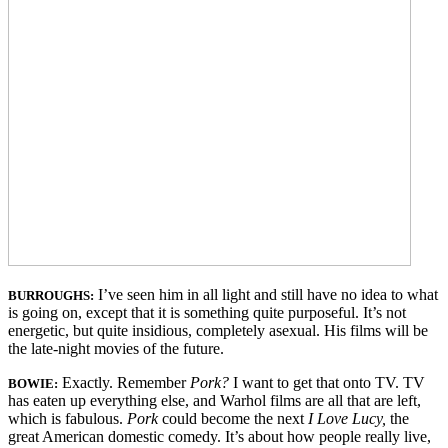
I’ve seen him in all light and still have no idea to what
BUR
R
OUGHS
:
is going on, except that it is something quite purposeful. It’s not
energetic, but quite insidious, completely asexual. His films will be
the late-night movies of the future.
Exactly. Remember
Pork?
I want to get that onto TV. TV
BOWIE:
has eaten up everything else, and Warhol films are all that are left,
which is fabulous.
Pork
could become the next
I Love Lucy,
the
great American domestic comedy. It’s about how people really live,