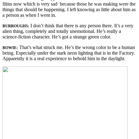
films now which is very sad because those he was making were the
things that should be happening. I left knowing as little about him as
a person as when I went in.
I don’t think that there is any person there. It’s a very
BURROUGHS:
alien thing, completely and totally unemotional. He’s really a
science-fiction character. He’s got a strange green color.
That’s what struck me. He’s the wrong color to be a human
BOWIE:
being. Especially under the stark neon lighting that is in the Factory.
Apparently it is a real experience to behold him in the daylight.