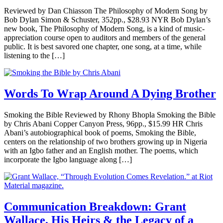
Reviewed by Dan Chiasson The Philosophy of Modern Song by
Bob Dylan Simon & Schuster, 352pp., $28.93 NYR Bob Dylan’s
new book, The Philosophy of Modern Song, is a kind of music-
appreciation course open to auditors and members of the general
public. It is best savored one chapter, one song, at a time, while
listening to the […]
Words To Wrap Around A Dying Brother
Smoking the Bible Reviewed by Rhony Bhopla Smoking the Bible
by Chris Abani Copper Canyon Press, 96pp., $15.99 HR Chris
Abani’s autobiographical book of poems, Smoking the Bible,
centers on the relationship of two brothers growing up in Nigeria
with an Igbo father and an English mother. The poems, which
incorporate the Igbo language along […]
Communication Breakdown: Grant
Wallace, His Heirs & the Legacy of a