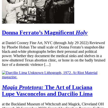
Donna Ferrato’s Magnificent
Holy
at Daniel Cooney Fine Art, NYC (through July 29 2022) Reviewed
by Phoebe Hoban The small scale of Donna Ferrato’s snapshot-like
black-and-white photographs belies their personal and political
power. Whether they document the medical sinks and shelves in a
now-shuttered Texas abortion clinic, or hone in on the badly bruised
face of a domestic violence […]
Magia Protetora:
The Art of Luciana
Lupe Vasconcelos and Darcilio Lima
at the Buckland Museum of Witchcraft and Magick, Cleveland OH