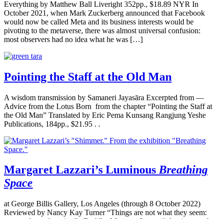
Everything by Matthew Ball Liveright 352pp., $18.89 NYR In
October 2021, when Mark Zuckerberg announced that Facebook
would now be called Meta and its business interests would be
pivoting to the metaverse, there was almost universal confusion:
most observers had no idea what he was […]
Pointing the Staff at the Old Man
A wisdom transmission by Samaneri Jayasāra Excerpted from —
Advice from the Lotus Born from the chapter “Pointing the Staff at
the Old Man” Translated by Eric Pema Kunsang Rangjung Yeshe
Publications, 184pp., $21.95 . .
Margaret Lazzari’s Luminous
Breathing
Space
at George Billis Gallery, Los Angeles (through 8 October 2022)
Reviewed by Nancy Kay Turner “Things are not what they seem: