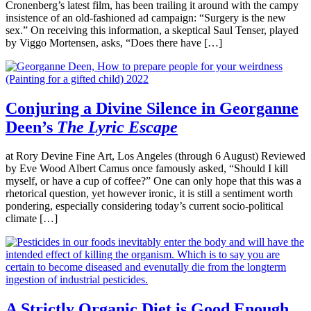
Cronenberg’s latest film, has been trailing it around with the campy
insistence of an old-fashioned ad campaign: “Surgery is the new
sex.” On receiving this information, a skeptical Saul Tenser, played
by Viggo Mortensen, asks, “Does there have […]
Conjuring a Divine Silence in Georganne
Deen’s
The Lyric Escape
at Rory Devine Fine Art, Los Angeles (through 6 August) Reviewed
by Eve Wood Albert Camus once famously asked, “Should I kill
myself, or have a cup of coffee?” One can only hope that this was a
rhetorical question, yet however ironic, it is still a sentiment worth
pondering, especially considering today’s current socio-political
climate […]
A Strictly Organic Diet is Good Enough