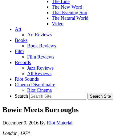
The Line
The New Word
That Evening Sun
The Natural World
Video
Art
Art Reviews
Books
Book Reviews
Film
Film Reviews
Records
Jazz Reviews
All Reviews
Riot Sounds
Cinema Disordinaire
Riot Cinema
Search
Bowie Meets Burroughs
December 9, 2016
By
Riot Material
London, 1974