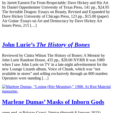
by Jarrett Earnest Far From Respectable: Dave Hickey and His Art
by Daniel Oppenheimer University of Texas Press, 141 pp., $24.95
The Invisible Dragon: Essays on Beauty, Revised and Expanded by
Dave Hickey University of Chicago Press, 123 pp., $15.00 (paper)
Air Guitar: Essays on Art and Democracy by Dave Hickey Art
Issues Press, 215 […]
John Lurie’s
The History of Bones
Reviewed by Cintra Wilson The History of Bones: A Memoir by
John Lurie Random House, 435 pp., $28.00 NYRB It was 1989
when I saw John Lurie on TV in a late-night advertisement for the
new Lounge Lizards album, Voice of Chunk, which was “not
available in stores” and selling exclusively through an 800 number.
Operators were standing […]
Marlene Dumas’ Masks of Inborn Gods
open-end, at Palazzo Grassi, Venice (through 8 January 2023)