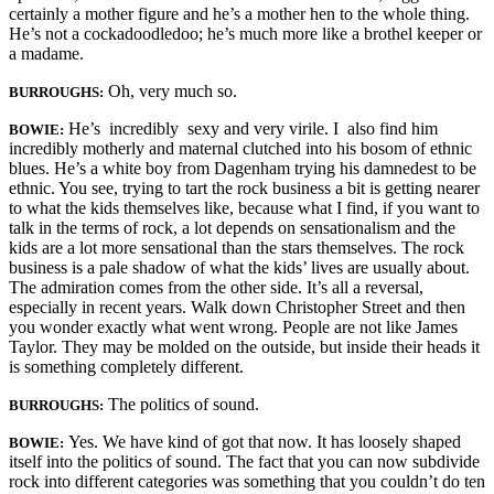
certainly a mother figure and he’s a mother hen to the whole thing.
He’s not a cock­adoodledoo; he’s much more like a brothel keeper or
a madame.
Oh, very much so.
BURROUGHS:
He’s incredibly sexy and very virile. I also find him
BOWIE:
incredibly motherly and maternal clutched into his bosom of ethnic
blues. He’s a white boy from Dagenham trying his damnedest to be
ethnic. You see, trying to tart the rock business a bit is getting nearer
to what the kids themselves like, because what I find, if you want to
talk in the terms of rock, a lot depends on sensationalism and the
kids are a lot more sensational than the stars themselves. The rock
business is a pale shadow of what the kids’ lives are usually about.
The admiration comes from the other side. It’s all a reversal,
especially in recent years. Walk down Christopher Street and then
you wonder exactly what went wrong. People are not like James
Taylor. They may be molded on the outside, but inside their heads it
is something completely different.
The politics of sound.
BURROUGHS:
Yes. We have kind of got that now. It has loosely shaped
BOWIE:
itself into the politics of sound. The fact that you can now subdivide
rock into different categories was something that you couldn’t do ten