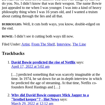
do you. No, I didn’t know that was their weapon. The name Bowie
just appealed to me when I was younger. I was into a kind of heavy
philosophy thing when I was 16 years old, and I wanted a truism
about cutting through the lies and all that.
Well, it cuts both ways, you know, double-edged on
BURROUGHS:
the end.
I didn’t see it cutting both ways till now.
BOWIE:
Filed Under:
Artist
,
From The Shelf
,
Interview
,
The Line
Trackbacks
David Bowie predicted the rise of Netflix
says:
April 17, 2022 at 5:02 am
[…] predicted something that was scarcely imaginable at the
time. In 1974, he sat down for an in-depth interview in which
he predicted the age of streaming. At that time, Netflix co-
founders Reed Hastings and […]
Why did David Bowie compare Mick Jagger to a
"brothel keeper"? - Hot News
says:
March 29, 2022 at 12:12 am