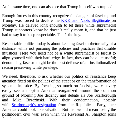
At the same time, one can also see that Trump himself was trapped.
Enough forces in this country recognize the dangers of fascism, and
Trump was forced to declare the
KKK and Nazis illegitimate
on
Monday. He delayed long enough to let those white supremacist
Trump supporters know he doesn’t really mean it, and that he just
had to say it to keep respectable. That’s the key.
Respectable politics today is about keeping fascism rhetorically at a
distance, while not pursuing the policies and practices that disable
injustices. Here you need not be a white supremacist or fascist to
align yourself with their hard edge. In fact, they can be quite useful;
denouncing fascism might be the best defense of an institutionalized
racism preserving white privilege.
We need, therefore, to ask whether our politics of resistance keep
attention fixed on the politics of the street or on the transformation of
systemic injustice. By focusing so much on fascists, we can very
easily see a utopian America reorganized around the common
ground of Morning Joe decency and debate ala Joe Scarborough
and Mika Brzezinski. With their condemnation, notably
with
Scarborough’s resignation
from the Republican Party, their
America could look like salvation. But that would mean losing the
postmodern civil war, even when the Reverend Al Sharpton joins