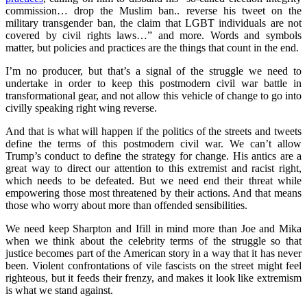
commission… drop the Muslim ban.. reverse his tweet on the
military transgender ban, the claim that LGBT individuals are not
covered by civil rights laws…” and more. Words and symbols
matter, but policies and practices are the things that count in the end.
I’m no producer, but that’s a signal of the struggle we need to
undertake in order to keep this postmodern civil war battle in
transformational gear, and not allow this vehicle of change to go into
civilly speaking right wing reverse.
And that is what will happen if the politics of the streets and tweets
define the terms of this postmodern civil war. We can’t allow
Trump’s conduct to define the strategy for change. His antics are a
great way to direct our attention to this extremist and racist right,
which needs to be defeated. But we need end their threat while
empowering those most threatened by their actions. And that means
those who worry about more than offended sensibilities.
We need keep Sharpton and Ifill in mind more than Joe and Mika
when we think about the celebrity terms of the struggle so that
justice becomes part of the American story in a way that it has never
been. Violent confrontations of vile fascists on the street might feel
righteous, but it feeds their frenzy, and makes it look like extremism
is what we stand against.