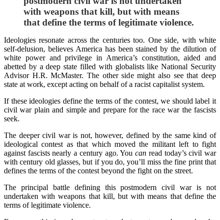
postmodern civil war is not undertaken
with weapons that kill, but with means
that define the terms of legitimate violence.
Ideologies resonate across the centuries too. One side, with white
self-delusion, believes America has been stained by the dilution of
white power and privilege in America’s constitution, aided and
abetted by a deep state filled with globalists like National Security
Advisor H.R. McMaster. The other side might also see that deep
state at work, except acting on behalf of a racist capitalist system.
If these ideologies define the terms of the contest, we should label it
civil war plain and simple and prepare for the race war the fascists
seek.
The deeper civil war is not, however, defined by the same kind of
ideological contest as that which moved the militant left to fight
against fascists nearly a century ago. You
can
read today’s civil war
with century old glasses, but if you do, you’ll miss the fine print that
defines the terms of the contest beyond the fight on the street.
The principal battle defining this postmodern civil war is not
undertaken with weapons that kill, but with means that define the
terms of legitimate violence.