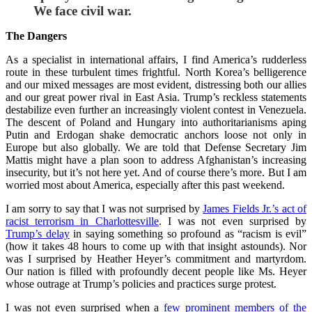
We face civil war.
The Dangers
As a specialist in international affairs, I find America’s rudderless
route in these turbulent times frightful. North Korea’s belligerence
and our mixed messages are most evident, distressing both our allies
and our great power rival in East Asia. Trump’s reckless statements
destabilize even further an increasingly violent contest in Venezuela.
The descent of Poland and Hungary into authoritarianisms aping
Putin and Erdogan shake democratic anchors loose not only in
Europe but also globally. We are told that Defense Secretary Jim
Mattis might have a plan soon to address Afghanistan’s increasing
insecurity, but it’s not here yet. And of course there’s more. But I am
worried most about America, especially after this past weekend.
I am sorry to say that I was not surprised by
James Fields Jr.’s act of
racist terrorism in Charlottesville
. I was not even surprised by
Trump’s delay
in saying something so profound as “racism is evil”
(how it takes 48 hours to come up with that insight astounds). Nor
was I surprised by Heather Heyer’s commitment and martyrdom.
Our nation is filled with profoundly decent people like Ms. Heyer
whose outrage at Trump’s policies and practices surge protest.
I was not even surprised when a
few prominent members of the