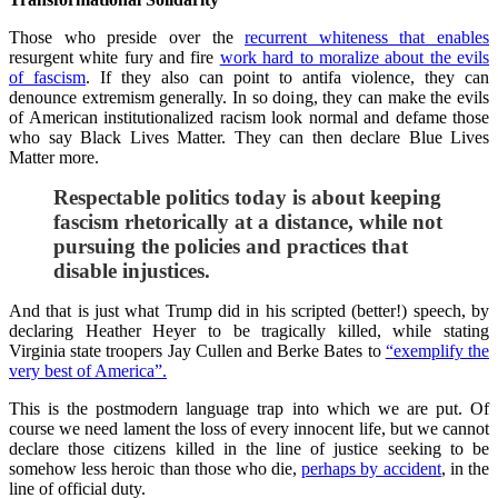
Those who preside over the
recurrent whiteness that enables
resurgent white fury and fire
work hard to moralize about the evils
of fascism
. If they also can point to antifa violence, they can
denounce extremism generally. In so doing, they can make the evils
of American institutionalized racism look normal and defame those
who say Black Lives Matter. They can then declare Blue Lives
Matter more.
Respectable politics today is about keeping
fascism rhetorically at a distance, while not
pursuing the policies and practices that
disable injustices.
And that is just what Trump did in his scripted (better!) speech, by
declaring Heather Heyer to be tragically killed, while stating
Virginia state troopers Jay Cullen and Berke Bates to
“exemplify the
very best of America”.
This is the postmodern language trap into which we are put. Of
course we need lament the loss of every innocent life, but we cannot
declare those citizens killed in the line of justice seeking to be
somehow less heroic than those who die,
perhaps by accident
, in the
line of official duty.