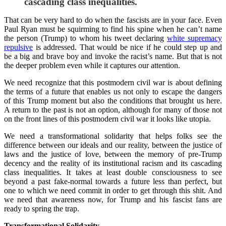
cascading class inequalities.
That can be very hard to do when the fascists are in your face. Even
Paul Ryan must be squirming to find his spine when he can’t name
the person (Trump) to whom his tweet declaring
white supremacy
repulsive
is addressed. That would be nice if he could step up and
be a big and brave boy and invoke the racist’s name. But that is not
the deeper problem even while it captures our attention.
We need recognize that this postmodern civil war is about defining
the terms of a future that enables us not only to escape the dangers
of this Trump moment but also the conditions that brought us here.
A return to the past is not an option, although for many of those not
on the front lines of this postmodern civil war it looks like utopia.
We need a transformational solidarity that helps folks see the
difference between our ideals and our reality, between the justice of
laws and the justice of love, between the memory of pre-Trump
decency and the reality of its institutional racism and its cascading
class inequalities. It takes at least double consciousness to see
beyond a past fake-normal towards a future less than perfect, but
one to which we need commit in order to get through this shit. And
we need that awareness now, for Trump and his fascist fans are
ready to spring the trap.
Transformational Solidarity