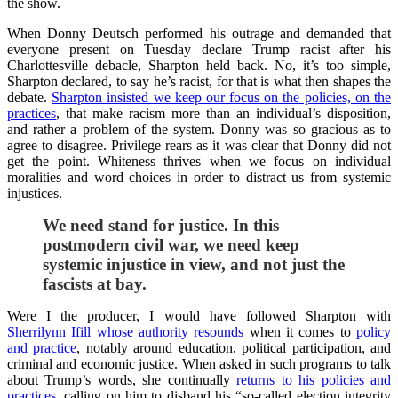
the show.
When Donny Deutsch performed his outrage and demanded that
everyone present on Tuesday declare Trump racist after his
Charlottesville debacle, Sharpton held back. No, it’s too simple,
Sharpton declared, to say he’s racist, for that is what then shapes the
debate.
Sharpton insisted we keep our focus on the policies, on the
practices
, that make racism more than an individual’s disposition,
and rather a problem of the system. Donny was so gracious as to
agree to disagree. Privilege rears as it was clear that Donny did not
get the point. Whiteness thrives when we focus on individual
moralities and word choices in order to distract us from systemic
injustices.
We need stand for justice. In this
postmodern civil war, we need keep
systemic injustice in view, and not just the
fascists at bay.
Were I the producer, I would have followed Sharpton with
Sherrilynn Ifill whose authority resounds
when it comes to
policy
and practice
, notably around education, political participation, and
criminal and economic justice. When asked in such programs to talk
about Trump’s words, she continually
returns to his policies and
practices
, calling on him to disband his “so-called election integrity