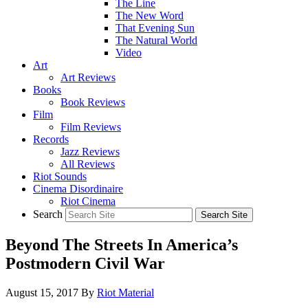
The Line
The New Word
That Evening Sun
The Natural World
Video
Art
Art Reviews
Books
Book Reviews
Film
Film Reviews
Records
Jazz Reviews
All Reviews
Riot Sounds
Cinema Disordinaire
Riot Cinema
Search
Beyond The Streets In America’s
Postmodern Civil War
August 15, 2017
By
Riot Material