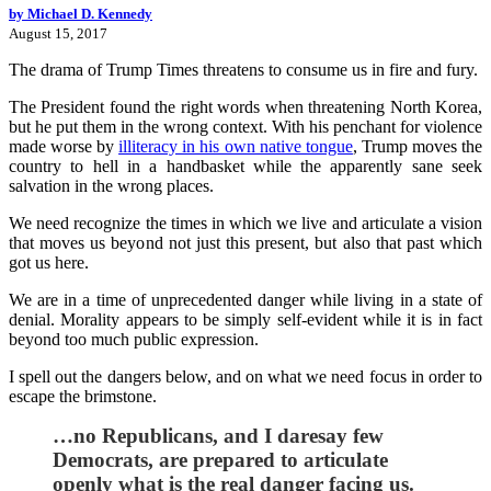
by Michael D. Kennedy
August 15, 2017
The drama of Trump Times threatens to consume us in fire and fury.
The President found the right words when threatening North Korea,
but he put them in the wrong context. With his penchant for violence
made worse by
illiteracy in his own native tongue
, Trump moves the
country to hell in a handbasket while the apparently sane seek
salvation in the wrong places.
We need recognize the times in which we live and articulate a vision
that moves us beyond not just this present, but also that past which
got us here.
We are in a time of unprecedented danger while living in a state of
denial. Morality appears to be simply self-evident while it is in fact
beyond too much public expression.
I spell out the dangers below, and on what we need focus in order to
escape the brimstone.
…no Republicans, and I daresay few
Democrats, are prepared to articulate
openly what is the real danger facing us.