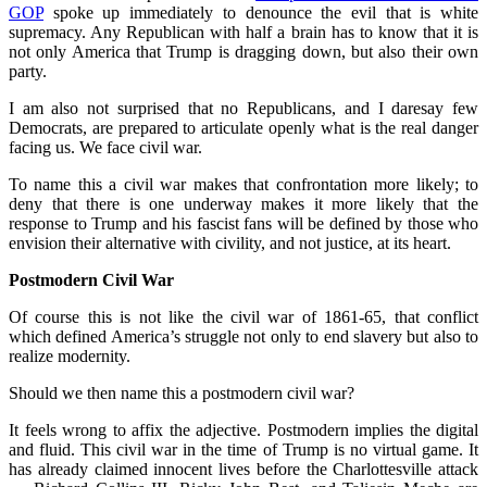
GOP
spoke up immediately to denounce the evil that is white
supremacy. Any Republican with half a brain has to know that it is
not only America that Trump is dragging down, but also their own
party.
I am also not surprised that no Republicans, and I daresay few
Democrats, are prepared to articulate openly what is the real danger
facing us. We face civil war.
To name this a civil war makes that confrontation more likely; to
deny that there is one underway makes it more likely that the
response to Trump and his fascist fans will be defined by those who
envision their alternative with civility, and not justice, at its heart.
Postmodern Civil War
Of course this is not like the civil war of 1861-65, that conflict
which defined America’s struggle not only to end slavery but also to
realize modernity.
Should we then name this a postmodern civil war?
It feels wrong to affix the adjective. Postmodern implies the digital
and fluid. This civil war in the time of Trump is no virtual game. It
has already claimed innocent lives before the Charlottesville attack