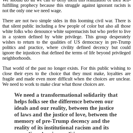
fulfilling prophecy because this struggle against ignorant racists is
not the only one we need wage.
There are not two simple sides in this looming civil war. There is
that silent public including a few people of color but also all those
white folks who denounce white supremacists but who prefer to live
in a system defined by white privilege. This group desperately
wishes to return to the qualities of US democracy in pre-Trump
politics and practice, where civility defined decency but could
ignore the injustices that defined the terms of life beyond privileged
neighborhoods.
That world of the past no longer exists. For this public wishing to
close their eyes to the choice that they must make, loyalties are
fragile and made even more difficult when the choices are unclear.
We need to work to make clear what those choices are.
We need a transformational solidarity that
helps folks see the difference between our
ideals and our reality, between the justice
of laws and the justice of love, between the
memory of pre-Trump decency and the
reality of its institutional racism and its