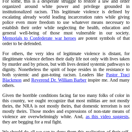
For some, this is a desperate struggle to restore a law and order
organized around white power and privilege grounded in
institutionalized racism. This legitimate violence is defined by
escalating already world leading incarceration rates while giving
police even more freedom to use whatever means necessary to
establish their order while neglecting the health, education and
general well-being of those must vulnerable in our society.
Memorials to Confederate war heroes
are potent symbols of that
order to be defended.
For others, the very idea of legitimate violence is distant, for
illegitimate violence defines their daily life not only with lives taken
by murder and by prison, but with lives denied systemic pathways to
dignity. Nonetheless the spirit of hope resides in the resistance to
both systemic and gun-toting racism. Leaders like
Pastor Traci
Blackmon
and
Reverend Dr. William Barber
inspire me. And many
others.
Given the horrible conditions facing far too many folks of color in
this country, we ought recognize that most militias are not mostly
theirs, the NRA is not mostly theirs, that domestic terrorism is not
mostly theirs. Those modes and expressions of non-state means of
violence are overwhelmingly white. And,
as this video suggests
,
they are begging for a real fight.
We should do all we can to deny them this realization of their self-