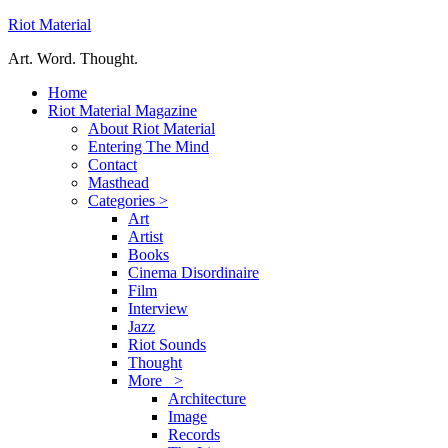
Riot Material
Art. Word. Thought.
Home
Riot Material Magazine
About Riot Material
Entering The Mind
Contact
Masthead
Categories >
Art
Artist
Books
Cinema Disordinaire
Film
Interview
Jazz
Riot Sounds
Thought
More >
Architecture
Image
Records