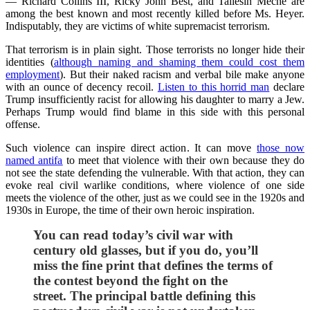
— Richard Collins III, Ricky John Best, and Taliesin Meche are
among the best known and most recently killed before Ms. Heyer.
Indisputably, they are victims of white supremacist terrorism.
That terrorism is in plain sight. Those terrorists no longer hide their
identities (
although naming and shaming them could cost them
employment
). But their naked racism and verbal bile make anyone
with an ounce of decency recoil.
Listen to this horrid man
declare
Trump insufficiently racist for allowing his daughter to marry a Jew.
Perhaps Trump would find blame in this side with this personal
offense.
Such violence can inspire direct action. It can move
those now
named antifa
to meet that violence with their own because they do
not see the state defending the vulnerable. With that action, they can
evoke real civil warlike conditions, where violence of one side
meets the violence of the other, just as we could see in the 1920s and
1930s in Europe, the time of their own heroic inspiration.
You can read today’s civil war with
century old glasses, but if you do, you’ll
miss the fine print that defines the terms of
the contest beyond the fight on the
street.
The principal battle defining this