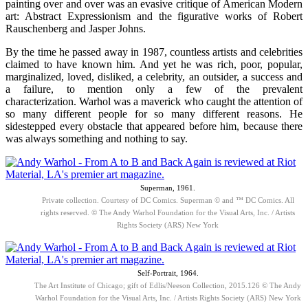
painting over and over was an evasive critique of American Modern
art: Abstract Expressionism and the figurative works of Robert
Rauschenberg and Jasper Johns.
By the time he passed away in 1987, countless artists and celebrities
claimed to have known him. And yet he was rich, poor, popular,
marginalized, loved, disliked, a celebrity, an outsider, a success and
a failure, to mention only a few of the prevalent
characterization. Warhol was a maverick who caught the attention of
so many different people for so many different reasons. He
sidestepped every obstacle that appeared before him, because there
was always something and nothing to say.
Superman, 1961.
Private collection. Courtesy of DC Comics. Superman © and ™ DC Comics. All
rights reserved. © The Andy Warhol Foundation for the Visual Arts, Inc. / Artists
Rights Society (ARS) New York
Self-Portrait, 1964.
The Art Institute of Chicago; gift of Edlis/Neeson Collection, 2015.126 © The Andy
Warhol Foundation for the Visual Arts, Inc. / Artists Rights Society (ARS) New York