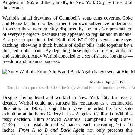
Angeles in 1965 and then, finally, to New York City by the end of
the decade.
Warhol’s initial drawings of Campbell’s soup cans covering Coke
and Heinz ketchup bottles carried their own subversive undertones.
However these were quickly displaced by the artist’s representation
of everyday objects, because they appeared so regular and mundane.
A larger composition titled “Roll of Bills” (1962) is even more eye-
catching, showing a thick bundle of dollar bills, held together by a
thin, red rubber band. By depicting these objects of desire, ambition
and aspiration, Andy Warhol appealed to a set of shared longings —
freedom and financial success.
Marilyn Diptych, 1962.
Tate, London; purchase 1980 © The Andy Warhol Foundation for the Visual Arts
Despite having lived and worked in New York City for over a
decade, Warhol could not surpass his reputation as a commercial
illustrator. In 1962, Irving Blum gave the artist his first solo
exhibition at the Ferus Gallery in Los Angeles, California. With this
risky decision, Blum showed Warhol’s “Campbell’s Soup Cans”
(1962) — an installation of 32 panels, each measuring 20 x 16
inches.
From
A to B and Back Again
not only presents this