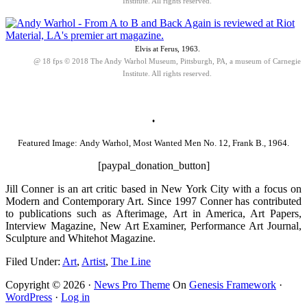
Institute. All rights reserved.
Elvis at Ferus, 1963.
@ 18 fps © 2018 The Andy Warhol Museum, Pittsburgh, PA, a museum of Carnegie
Institute. All rights reserved.
♦
Featured Image: Andy Warhol, Most Wanted Men No. 12, Frank B., 1964.
[paypal_donation_button]
Jill Conner is an art critic based in New York City with a focus on
Modern and Contemporary Art. Since 1997 Conner has contributed
to publications such as Afterimage, Art in America, Art Papers,
Interview Magazine, New Art Examiner, Performance Art Journal,
Sculpture and Whitehot Magazine.
Filed Under:
Art
,
Artist
,
The Line
Copyright © 2026 ·
News Pro Theme
On
Genesis Framework
·
WordPress
·
Log in