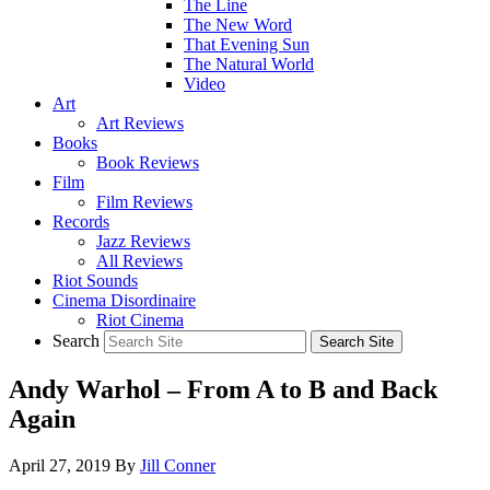
The Line
The New Word
That Evening Sun
The Natural World
Video
Art
Art Reviews
Books
Book Reviews
Film
Film Reviews
Records
Jazz Reviews
All Reviews
Riot Sounds
Cinema Disordinaire
Riot Cinema
Search
Andy Warhol – From A to B and Back
Again
April 27, 2019
By
Jill Conner