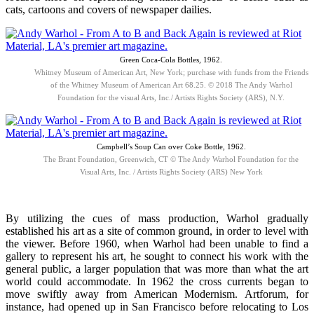
cats, cartoons and covers of newspaper dailies.
Green Coca-Cola Bottles, 1962.
Whitney Museum of American Art, New York; purchase with funds from the Friends
of the Whitney Museum of American Art 68.25. © 2018 The Andy Warhol
Foundation for the visual Arts, Inc./ Artists Rights Society (ARS), N.Y.
Campbell’s Soup Can over Coke Bottle, 1962.
The Brant Foundation, Greenwich, CT © The Andy Warhol Foundation for the
Visual Arts, Inc. / Artists Rights Society (ARS) New York
By utilizing the cues of mass production, Warhol gradually
established his art as a site of common ground, in order to level with
the viewer. Before 1960, when Warhol had been unable to find a
gallery to represent his art, he sought to connect his work with the
general public, a larger population that was more than what the art
world could accommodate. In 1962 the cross currents began to
move swiftly away from American Modernism. Artforum, for
instance, had opened up in San Francisco before relocating to Los