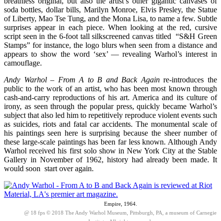
breathless original, but also the artist’s other gigantic canvases of
soda bottles, dollar bills, Marilyn Monroe, Elvis Presley, the Statue
of Liberty, Mao Tse Tung, and the Mona Lisa, to name a few. Subtle
surprises appear in each piece. When looking at the red, cursive
script seen in the 6-foot tall silkscreened canvas titled “S&H Green
Stamps” for instance, the logo blurs when seen from a distance and
appears to show the word ‘sex’ — revealing Warhol’s interest in
camouflage.
Andy Warhol – From A to B and Back Again
re-introduces the
public to the work of an artist, who has been most known through
cash-and-carry reproductions of his art. America and its culture of
irony, as seen through the popular press, quickly became Warhol’s
subject that also led him to repetitively reproduce violent events such
as suicides, riots and fatal car accidents. The monumental scale of
his paintings seen here is surprising because the sheer number of
these large-scale paintings has been far less known. Although Andy
Warhol received his first solo show in New York City at the Stable
Gallery in November of 1962, history had already been made. It
would soon start over again.
Empire, 1964.
@ 18 fps © 2018 The Andy Warhol Museum, Pittsburgh, PA, a museum of Carnegie