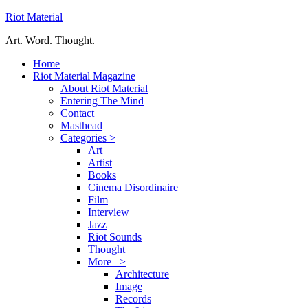
Riot Material
Art. Word. Thought.
Home
Riot Material Magazine
About Riot Material
Entering The Mind
Contact
Masthead
Categories >
Art
Artist
Books
Cinema Disordinaire
Film
Interview
Jazz
Riot Sounds
Thought
More >
Architecture
Image
Records