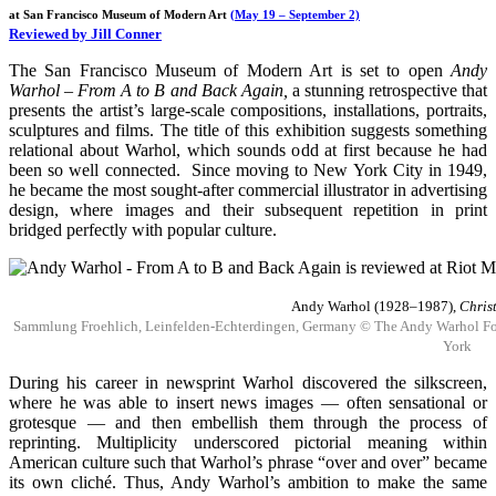
at San Francisco Museum of Modern Art
(May 19 – September 2)
Reviewed by Jill Conner
The San Francisco Museum of Modern Art is set to open
Andy
Warhol – From A to B and Back Again,
a stunning retrospective that
presents the artist’s large-scale compositions, installations, portraits,
sculptures and films. The title of this exhibition suggests something
relational about Warhol, which sounds odd at first because he had
been so well connected. Since moving to New York City in 1949,
he became the most sought-after commercial illustrator in advertising
design, where images and their subsequent repetition in print
bridged perfectly with popular culture.
Andy Warhol (1928–1987),
Chris
Sammlung Froehlich, Leinfelden-Echterdingen, Germany © The Andy Warhol Founda
York
During his career in newsprint Warhol discovered the silkscreen,
where he was able to insert news images — often sensational or
grotesque — and then embellish them through the process of
reprinting. Multiplicity underscored pictorial meaning within
American culture such that Warhol’s phrase “over and over” became
its own cliché. Thus, Andy Warhol’s ambition to make the same