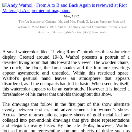
Mao, 1972.
The Art Institute of Chicago; Mr. and Mrs. Frank G. Logan Purchase Prize and
Wilson L. Mead funds, 1974.230 © The Andy Warhol Foundation for the Visual
Arts, Inc. / Artists Rights Society (ARS) New York
A small watercolor titled “Living Room” introduces this volumetric
display. Created around 1948, Warhol presents a portrait of a
deserted living room that tilts toward the viewer. The wooden chairs,
the couch, the floor, the lamp shades and the furniture coverings
appear asymmetric and unsettled. Within this restricted space,
Warhol’s gestural hand leaves an atmosphere that appears
disordered, as if the occupants had left in haste. When seen by itself,
this watercolor appears to be an early study. However it is indeed a
foreshadow of his career that unfolds throughout this show.
The drawings that follow in the first part of this show alternate
evenly between erotica, and advertisements for women’s shoes.
Across these representations, square sheets of gold metal leaf are
collaged into pen-and-ink drawings that give these representations
and elegant, dreamy luster. By the late 1950s, however, Warhol
focused more on representing common objects of desire such as