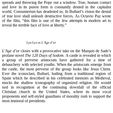
spreads and throwing the Pope out a window. True, human contact
and love in its purest form is constantly denied in the capitalist
world. Consumerism has deadened us. In Buñuel’s vision the denial
of true love shall unleash destructive forces. As Octavio Paz wrote
of the film, “this film is one of the few attempts in modern art to
reveal the terrible face of love at liberty.”
Lya Lys in
L’Age d’or
L’Age d’or
closes with a provocative take on the Marquis de Sade’s
profane novel
The 120 Days of Sodom.
A castle is revealed in which
a group of perverse aristocrats have gathered for a time of
debauchery with selected youths. When the aristocrats emerge from
the castle, the most perverse of the group looks like Jesus Christ.
Ever the iconoclast, Buñuel, hailing from a traditional region of
Spain which he described in his celebrated memoirs as Medieval,
mocks the shallow iconography of organized religion. He would
nod in recognition at the continuing downfall of the official
Christian church in the United States, where its most vocal
proponents and self-styled guardians of morality rush to support the
most immoral of presidents.