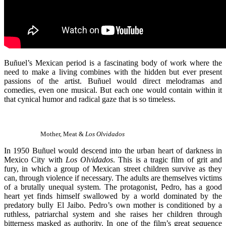
Buñuel’s Mexican period is a fascinating body of work where the
need to make a living combines with the hidden but ever present
passions of the artist. Buñuel would direct melodramas and
comedies, even one musical. But each one would contain within it
that cynical humor and radical gaze that is so timeless.
Mother, Meat &
Los Olvidados
In 1950 Buñuel would descend into the urban heart of darkness in
Mexico City with
Los Olvidados
. This is a tragic film of grit and
fury, in which a group of Mexican street children survive as they
can, through violence if necessary. The adults are themselves victims
of a brutally unequal system. The protagonist, Pedro, has a good
heart yet finds himself swallowed by a world dominated by the
predatory bully El Jaibo. Pedro’s own mother is conditioned by a
ruthless, patriarchal system and she raises her children through
bitterness masked as authority. In one of the film’s great sequence