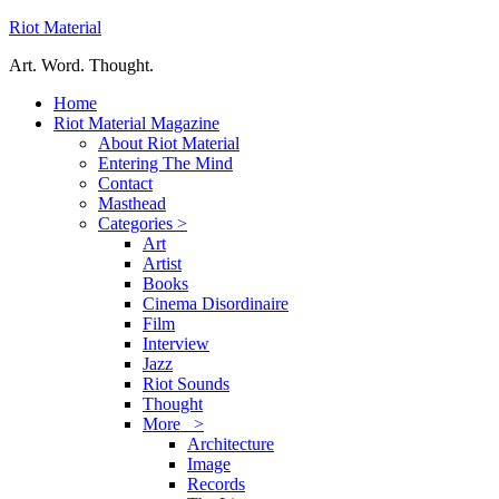
Riot Material
Art. Word. Thought.
Home
Riot Material Magazine
About Riot Material
Entering The Mind
Contact
Masthead
Categories >
Art
Artist
Books
Cinema Disordinaire
Film
Interview
Jazz
Riot Sounds
Thought
More >
Architecture
Image
Records