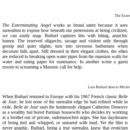
The Exte
The Exterminating Angel
works as brutal satire because it uses
surrealism to expose how beneath our pretensions at being civilized,
we can easily snap. Buñuel captures this with biting, anarchic
humor. The reserved oligarchs, savage and violent only through
gossip and quiet slights, turn into ravenous barbarians when
decorum falls apart. Still dressed in their elegant clothes, the elites
are reduced to breaking open water pipes from the mansion walls for
water and eating paper for sustenance. In another scene a guest
resorts to screaming a Masonic call for help.
Luis Buñuel directs Miche
When Buñuel returned to Europe with his 1967 French classic
Belle
de Jour
, he lost none of the surrealist edge he had refined while in
exile.
Belle de Jour
stars the luminously elegant Catherine Deneuve
as a wealthy but bored Parisian housewife who decides try working
at a brothel out of private, sadomasochist urges. She has daydreams
of being tied and whipped, or smeared with mud. Yet the film is
never graphic. Buñuel, being a true surrealist, knew that eroticism