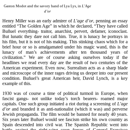
Gaston Modot and the savory hand of Lya Lys, in
L’Age
d’or
Henry Miller was an early admirer of
L’age d’or
, penning an essay
entitled “The Golden Age” in which he declared, “They have called
Buñuel everything- traitor, anarchist, pervert, defamer, iconoclast.
But lunatic they dare not call him. True, it is lunacy he portrays in
his film, but it is not of his making. This stinking chaos which for a
brief hour or so is amalgamated under his magic wand, this is the
lunacy of man’s achievements after ten thousand years of
civilization.” We are of course asking ourselves today if the
headlines we read every day are the result of two centuries of the
American experiment. Even now, Surrealism acts as a sharp blade
and microscope of the inner rages driving us deeper into our present
condition. Buñuel’s great American heir, David Lynch, is a key
example of this.
1930 was of course a time of political turmoil in Europe, when
fascist gangs- not unlike today’s torch bearers- roamed major
capitals. One such group initiated a riot during a screening of
L’age
d’or
and branded it as anti-nationalist (which it was) and perverse
Jewish propaganda. The film would be banned for nearly 40 years.
Six years later Buñuel would see fascism strike his own country as
Spain descended into civil war. The Spanish Republic went into
battle against the right-wing coup forces of General Francisco