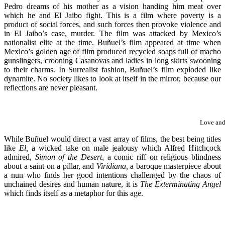
Pedro dreams of his mother as a vision handing him meat over
which he and El Jaibo fight. This is a film where poverty is a
product of social forces, and such forces then provoke violence and
in El Jaibo’s case, murder. The film was attacked by Mexico’s
nationalist elite at the time. Buñuel’s film appeared at time when
Mexico’s golden age of film produced recycled soaps full of macho
gunslingers, crooning Casanovas and ladies in long skirts swooning
to their charms. In Surrealist fashion, Buñuel’s film exploded like
dynamite. No society likes to look at itself in the mirror, because our
reflections are never pleasant.
Love and
While Buñuel would direct a vast array of films, the best being titles
like
El,
a wicked take on male jealousy which Alfred Hitchcock
admired,
Simon of the Desert,
a comic riff on religious blindness
about a saint on a pillar, and
Viridiana,
a baroque masterpiece about
a nun who finds her good intentions challenged by the chaos of
unchained desires and human nature, it is
The Exterminating Angel
which finds itself as a metaphor for this age.