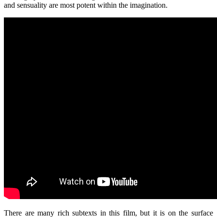
and sensuality are most potent within the imagination.
There are many rich subtexts in this film, but it is on the surface