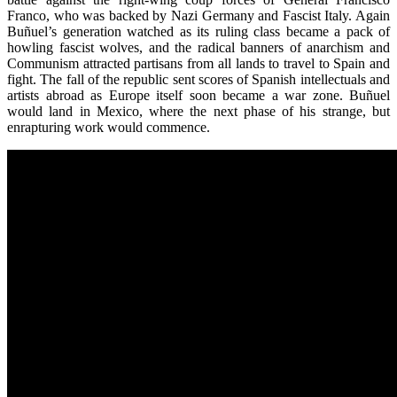
Franco, who was backed by Nazi Germany and Fascist Italy. Again
Buñuel’s generation watched as its ruling class became a pack of
howling fascist wolves, and the radical banners of anarchism and
Communism attracted partisans from all lands to travel to Spain and
fight. The fall of the republic sent scores of Spanish intellectuals and
artists abroad as Europe itself soon became a war zone. Buñuel
would land in Mexico, where the next phase of his strange, but
enrapturing work would commence.