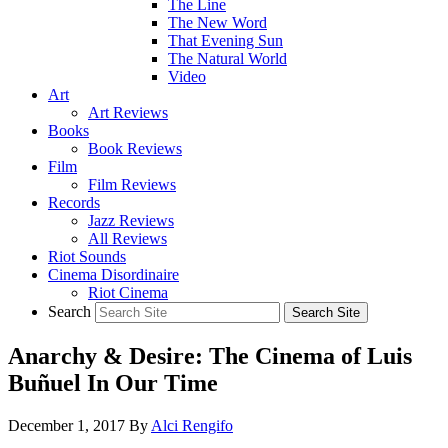
The Line
The New Word
That Evening Sun
The Natural World
Video
Art
Art Reviews
Books
Book Reviews
Film
Film Reviews
Records
Jazz Reviews
All Reviews
Riot Sounds
Cinema Disordinaire
Riot Cinema
Search
Anarchy & Desire: The Cinema of Luis
Buñuel In Our Time
December 1, 2017
By
Alci Rengifo