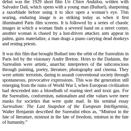
debut was the 1929 short film
Un Chien Andalou
, written with
Salvador Dali, which opens with a young man (Buñuel), sharpening
a razorblade before using it to slice open a woman’s eye. This
searing, enduring image is as striking today as when it first
illuminated Paris film screens. It is followed by a series of chaotic
images in which a woman finds a severed hand on a street corner,
another woman is chased by a lust-driven attacker, ants appear in
palms, guns materialize, a man drags a piano carrying dead donkeys
and resting priests.
It was this film that brought Buñuel into the orbit of the Surrealists in
Paris led by the visionary Andre Breton. Heirs to the Dadaists, the
Surrealists were artistic, anarchic interpreters of the subconscious
through painting, poetry, literature, photography and cinema. They
were artistic terrorists, daring to assault conventional society through
spontaneous, provocative expressions. This was the generation still
emerging from the ruins of World War I, when European civilization
had descended into a bloodbath of roaring steel and toxic gas. For
the Surrealists, conformism, nationalism and elite values were mere
masks for societies that were quite mad. In his seminal essay
Surrealism: The Last Snapshot of the European Intelligentsia,
Walter Benjamin described the Surrealist ethos as, “Mistrust in the
fate of literature, mistrust in the fate of freedom, mistrust in the fate
of humanity.”