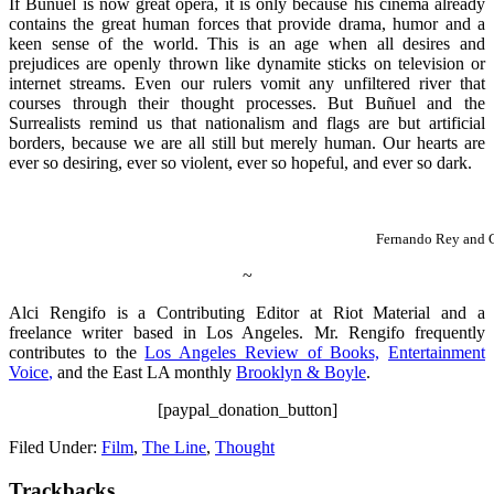
If Buñuel is now great opera, it is only because his cinema already
contains the great human forces that provide drama, humor and a
keen sense of the world. This is an age when all desires and
prejudices are openly thrown like dynamite sticks on television or
internet streams. Even our rulers vomit any unfiltered river that
courses through their thought processes. But Buñuel and the
Surrealists remind us that nationalism and flags are but artificial
borders, because we are all still but merely human. Our hearts are
ever so desiring, ever so violent, ever so hopeful, and ever so dark.
Fernando Rey and 
~
Alci Rengifo is a Contributing Editor at Riot Material and a
freelance writer based in Los Angeles. Mr. Rengifo frequently
contributes to the
Los Angeles Review of Books,
Entertainment
Voice
,
and the East LA monthly
Brooklyn & Boyle
.
[paypal_donation_button]
Filed Under:
Film
,
The Line
,
Thought
Trackbacks