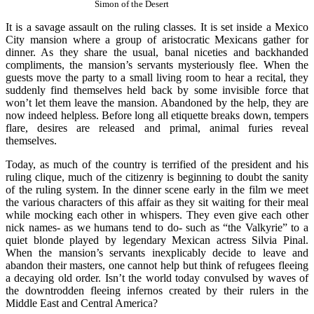
Simon of the Desert
It is a savage assault on the ruling classes. It is set inside a Mexico
City mansion where a group of aristocratic Mexicans gather for
dinner. As they share the usual, banal niceties and backhanded
compliments, the mansion’s servants mysteriously flee. When the
guests move the party to a small living room to hear a recital, they
suddenly find themselves held back by some invisible force that
won’t let them leave the mansion. Abandoned by the help, they are
now indeed helpless. Before long all etiquette breaks down, tempers
flare, desires are released and primal, animal furies reveal
themselves.
Today, as much of the country is terrified of the president and his
ruling clique, much of the citizenry is beginning to doubt the sanity
of the ruling system. In the dinner scene early in the film we meet
the various characters of this affair as they sit waiting for their meal
while mocking each other in whispers. They even give each other
nick names- as we humans tend to do- such as “the Valkyrie” to a
quiet blonde played by legendary Mexican actress Silvia Pinal.
When the mansion’s servants inexplicably decide to leave and
abandon their masters, one cannot help but think of refugees fleeing
a decaying old order. Isn’t the world today convulsed by waves of
the downtrodden fleeing infernos created by their rulers in the
Middle East and Central America?