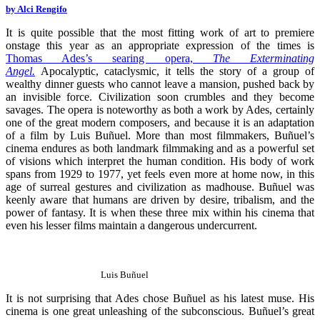
by Alci Rengifo
It is quite possible that the most fitting work of art to premiere
onstage this year as an appropriate expression of the times is
Thomas Ades’s searing opera,
The Exterminating
Angel
.
Apocalyptic, cataclysmic, it tells the story of a group of
wealthy dinner guests who cannot leave a mansion, pushed back by
an invisible force. Civilization soon crumbles and they become
savages. The opera is noteworthy as both a work by Ades, certainly
one of the great modern composers, and because it is an adaptation
of a film by Luis Buñuel. More than most filmmakers, Buñuel’s
cinema endures as both landmark filmmaking and as a powerful set
of visions which interpret the human condition. His body of work
spans from 1929 to 1977, yet feels even more at home now, in this
age of surreal gestures and civilization as madhouse. Buñuel was
keenly aware that humans are driven by desire, tribalism, and the
power of fantasy. It is when these three mix within his cinema that
even his lesser films maintain a dangerous undercurrent.
Luis Buñuel
It is not surprising that Ades chose Buñuel as his latest muse. His
cinema is one great unleashing of the subconscious. Buñuel’s great