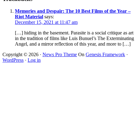
Memories and Despair: The 10 Best Films of the Year –
Riot Material
says:
December 15, 2021 at 11:47 am
[…] hiding in the basement. Parasite is a social critique as art
in the tradition of films like Luis Bunuel’s The Exterminating
Angel, and a mirror reflection of this year, and more to […]
Copyright © 2026 ·
News Pro Theme
On
Genesis Framework
·
WordPress
·
Log in