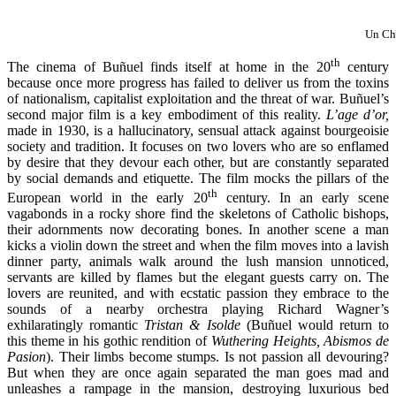
Un Ch
th
The cinema of Buñuel finds itself at home in the 20
century
because once more progress has failed to deliver us from the toxins
of nationalism, capitalist exploitation and the threat of war. Buñuel’s
second major film is a key embodiment of this reality.
L’age d’or,
made in 1930, is a hallucinatory, sensual attack against bourgeoisie
society and tradition. It focuses on two lovers who are so enflamed
by desire that they devour each other, but are constantly separated
by social demands and etiquette. The film mocks the pillars of the
th
European world in the early 20
century. In an early scene
vagabonds in a rocky shore find the skeletons of Catholic bishops,
their adornments now decorating bones. In another scene a man
kicks a violin down the street and when the film moves into a lavish
dinner party, animals walk around the lush mansion unnoticed,
servants are killed by flames but the elegant guests carry on. The
lovers are reunited, and with ecstatic passion they embrace to the
sounds of a nearby orchestra playing Richard Wagner’s
exhilaratingly romantic
Tristan & Isolde
(Buñuel would return to
this theme in his gothic rendition of
Wuthering Heights, Abismos de
Pasion
). Their limbs become stumps. Is not passion all devouring?
But when they are once again separated the man goes mad and
unleashes a rampage in the mansion, destroying luxurious bed