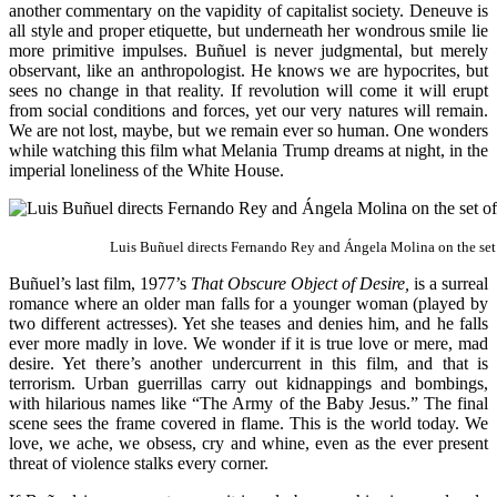
another commentary on the vapidity of capitalist society. Deneuve is
all style and proper etiquette, but underneath her wondrous smile lie
more primitive impulses. Buñuel is never judgmental, but merely
observant, like an anthropologist. He knows we are hypocrites, but
sees no change in that reality. If revolution will come it will erupt
from social conditions and forces, yet our very natures will remain.
We are not lost, maybe, but we remain ever so human. One wonders
while watching this film what Melania Trump dreams at night, in the
imperial loneliness of the White House.
Luis Buñuel directs Fernando Rey and Ángela Molina on the set
Buñuel’s last film, 1977’s
That Obscure Object of Desire,
is a surreal
romance where an older man falls for a younger woman (played by
two different actresses). Yet she teases and denies him, and he falls
ever more madly in love. We wonder if it is true love or mere, mad
desire. Yet there’s another undercurrent in this film, and that is
terrorism. Urban guerrillas carry out kidnappings and bombings,
with hilarious names like “The Army of the Baby Jesus.” The final
scene sees the frame covered in flame. This is the world today. We
love, we ache, we obsess, cry and whine, even as the ever present
threat of violence stalks every corner.