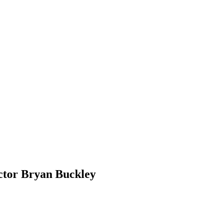
ctor Bryan Buckley