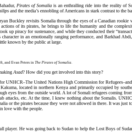
 Bahadur,
Pirates of Somalia
is an enthralling ride into the reality of 
ilips
and the media’s ennobling of Americans in stark contrast to the b
Bryan Buckley revisits Somalia through the eyes of a Canadian rookie wri
ctions of its pirates, he brings to life the humanity and the complexit
took up piracy for sustenance, and while they conducted their “transac
r’s character in an emotionally ranging performance, and Barkhad Abd
ittle known by the public at large.
ft, and Evan Peters in
The Pirates of Somalia
.
 making
Asad
? How did you get involved into this story?
ly for UNHCR–The United Nations High Commission for Refugees–and 
p Kakuma, located in northern Kenya and primarily occupied by souther
gh eyes from the outside world. A lot of Somali refugees coming from 
bab attacks, etc. At the time, I knew nothing about the Somalis. UN
a or the pirates because they were not allowed in there. It was just to
in love with the people.
ll player. He was going back to Sudan to help the Lost Boys of Suda