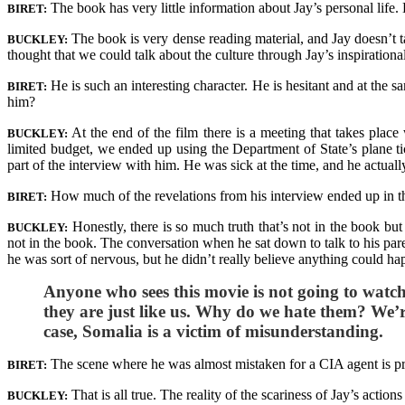
The book has very little information about Jay’s personal life.
BIRET:
The book is very dense reading material, and Jay doesn’t tal
BUCKLEY:
thought that we could talk about the culture through Jay’s inspirational
He is such an interesting character. He is hesitant and at the 
BIRET:
him?
At the end of the film there is a meeting that takes plac
BUCKLEY:
limited budget, we ended up using the Department of State’s plane ti
part of the interview with him. He was sick at the time, and he actua
How much of the revelations from his interview ended up in t
BIRET:
Honestly, there is so much truth that’s not in the book bu
BUCKLEY:
not in the book. The conversation when he sat down to talk to his parent
he was sort of nervous, but he didn’t really believe anything could hap
Anyone who sees this movie is not going to watch
they are just like us. Why do we hate them? We’re
case, Somalia is a victim of misunderstanding.
The scene where he was almost mistaken for a CIA agent is pre
BIRET:
That is all true. The reality of the scariness of Jay’s actio
BUCKLEY: