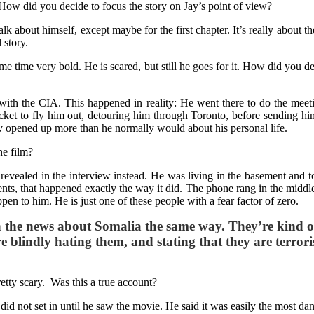
 How did you decide to focus the story on Jay’s point of view?
k about himself, except maybe for the first chapter. It’s really about th
 story.
same time very bold. He is scared, but still he goes for it. How did yo
e with the CIA. This happened in reality: He went there to do the me
cket to fly him out, detouring him through Toronto, before sending hi
lly opened up more than he normally would about his personal life.
he film?
t revealed in the interview instead. He was living in the basement and 
s, that happened exactly the way it did. The phone rang in the middle of i
pen to him. He is just one of these people with a fear factor of zero.
 the news about Somalia the same way. They’re kind of l
 blindly hating them, and stating that they are terroris
tty scary. Was this a true account?
ns did not set in until he saw the movie. He said it was easily the most d