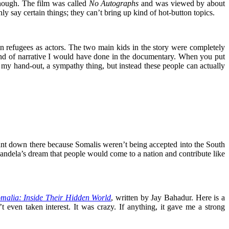
enough. The film was called
No Autographs
and was viewed by about
y say certain things; they can’t bring up kind of hot-button topics.
in refugees as actors. The two main kids in the story were completely
 kind of narrative I would have done in the documentary. When you put
ger my hand-out, a sympathy thing, but instead these people can actually
 down there because Somalis weren’t being accepted into the South
andela’s dream that people would come to a nation and contribute like
omalia: Inside Their Hidden World
, written by Jay Bahadur. Here is a
even taken interest. It was crazy. If anything, it gave me a strong