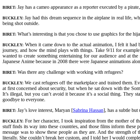
Jay has a cameo appearance as a reporter executed by a pirate, 
BIRET:
Jay had this dream sequence in the airplane in real life, w
BUCKLEY:
being shot outside.
What’s interesting is that you chose to use graphics for the hij
BIRET:
When it came down to the actual animation, I felt it had
BUCKLEY:
journey, and how the mind plays with things. Take 9/11 for example: b
wanted to create something entertaining for our audience and at the 
Japanese Anime because in 2008 there were Japanese animations along 
Was there any challenge with working with refugees?
BIRET:
We cast refugees off the marketplace and trained them. Ev
BUCKLEY:
at first concerned about security, but when he sat down with the Som
It’s illegal, but you can’t avoid it because it’s a social thing. The
goodbye to everyone.
Jay’s love interest, Maryan [
Sabrina Hassan
]
, has a subtle but
BIRET:
For her character, I took inspiration from the mother of 
BUCKLEY:
stuff finds its way into these countries, and those films inform these
message was to show these people as they are. And the strength of t
literally. She couldn’t break her custom, and I told her I would comple