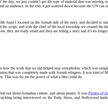
of the day, we just couldn’t get the type of material that was moving 
ind an audience. In the end, it got watered down because the UN can onl
With
Asad
I focused on the Somali side of the story, and decided to tra
d the script, and with the chief of the local township we created the
 wow, they are really smart and they are telling a story and it’s no lon
how the work that we did helped stop xenophobia, which was rampant
nation that was completely made with Somali refugees. It was kind of M
rm. That was for me the power of what a film could do.
ind out about Somalian culture, and about pirates. It was
Pirates of S
m watching being interviewed on the Daily Show, and Hollywood hadn’t 