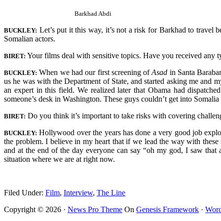
Barkhad Abdi
Let’s put it this way, it’s not a risk for Barkhad to travel
BUCKLEY:
Somalian actors.
Your films deal with sensitive topics. Have you received any 
BIRET:
When we had our first screening of
Asad
in Santa Barabar
BUCKLEY:
us he was with the Department of State, and started asking me and my
an expert in this field. We realized later that Obama had dispatch
someone’s desk in Washington. These guys couldn’t get into Somalia 
Do you think it’s important to take risks with covering challen
BIRET:
Hollywood over the years has done a very good job exploring
BUCKLEY:
the problem. I believe in my heart that if we lead the way with these 
and at the end of the day everyone can say “oh my god, I saw that and
situation where we are at right now.
Filed Under:
Film
,
Interview
,
The Line
Copyright © 2026 ·
News Pro Theme
On
Genesis Framework
·
Word