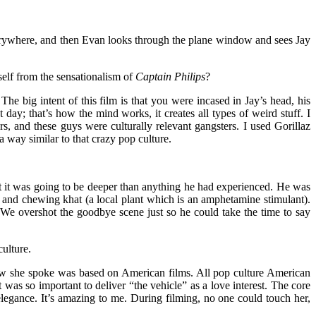
 everywhere, and then Evan looks through the plane window and sees Jay
rself from the sensationalism of
Captain Philips
?
he big intent of this film is that you were incased in Jay’s head, his
day; that’s how the mind works, it creates all types of weird stuff. I
s, and these guys were culturally relevant gangsters. I used Gorillaz
way similar to that crazy pop culture.
at it was going to be deeper than anything he had experienced. He was
m and chewing khat (a local plant which is an amphetamine stimulant).
e. We overshot the goodbye scene just so he could take the time to say
culture.
how she spoke was based on American films. All pop culture American
 was so important to deliver “the vehicle” as a love interest. The core
legance. It’s amazing to me. During filming, no one could touch her,