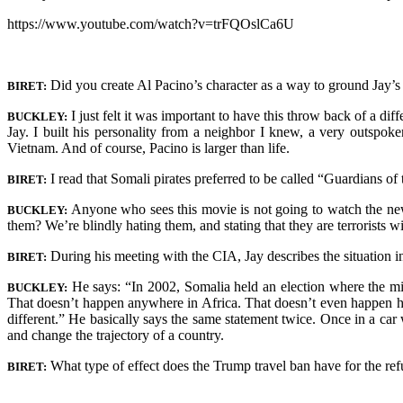
https://www.youtube.com/watch?v=trFQOslCa6U
Did you create Al Pacino’s character as a way to ground Jay’s
BIRET:
I just felt it was important to have this throw back of a dif
BUCKLEY:
Jay. I built his personality from a neighbor I knew, a very outspo
Vietnam. And of course, Pacino is larger than life.
I read that Somali pirates preferred to be called “Guardians 
BIRET:
Anyone who sees this movie is not going to watch the new
BUCKLEY:
them? We’re blindly hating them, and stating that they are terrorists w
During his meeting with the CIA, Jay describes the situation i
BIRET:
He says: “In 2002, Somalia held an election where the mi
BUCKLEY:
That doesn’t happen anywhere in Africa. That doesn’t even happen h
different.” He basically says the same statement twice. Once in a car
and change the trajectory of a country.
What type of effect does the Trump travel ban have for the ref
BIRET: