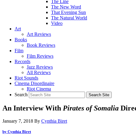
The Line
The New Word
That Evening Sun
The Natural World
Video
Art
Art Reviews
Books
Book Reviews
Film
Film Reviews
Records
Jazz Reviews
All Reviews
Riot Sounds
Cinema Disordinaire
Riot Cinema
Search
An Interview With
Pirates of Somalia
Dire
January 7, 2018
By
Cynthia Biret
by Cynthia Biret