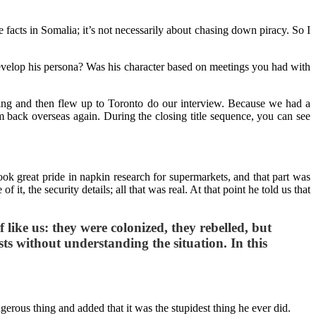
e facts in Somalia; it’s not necessarily about chasing down piracy. So I
u develop his persona? Was his character based on meetings you had with
eting and then flew up to Toronto do our interview. Because we had a
m back overseas again. During the closing title sequence, you can see
took great pride in napkin research for supermarkets, and that part was
t, the security details; all that was real. At that point he told us that
ike us: they were colonized, they rebelled, but
ts without understanding the situation. In this
angerous thing and added that it was the stupidest thing he ever did.