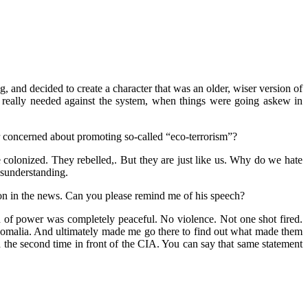
ng, and decided to create a character that was an older, wiser version of
s really needed against the system, when things were going askew in
r concerned about promoting so-called “eco-terrorism”?
olonized. They rebelled,. But they are just like us. Why do we hate
misunderstanding.
ion in the news. Can you please remind me of his speech?
n of power was completely peaceful. No violence. Not one shot fired.
Somalia. And ultimately made me go there to find out what made them
d the second time in front of the CIA. You can say that same statement