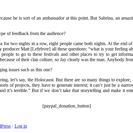
 because he is sort of an ambassador at this point. But Sabrina, an amaz
type of feedback from the audience?
a for two nights in a row, eight people came both nights. At the end of
 producer Matt [Lefebvre] all these questions: “what is your feeling ab
ed people to go to these festivals and other places to try to get in
because of their clan culture, so Jay clearly was the man. Anybody fr
ging issues such as this one?
, let’s say, the Holocaust. But there are so many things to explore, an
sorts of projects, they have to generate interest; it can’t just be a na
 it’s terrible.” But if we don’t take that storytelling and make it ente
[paypal_donation_button]
Press
·
Log in