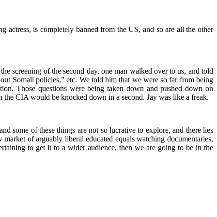
ing actress, is completely banned from the US, and so are all the other
 the screening of the second day, one man walked over to us, and told
out Somali policies,” etc. We told him that we were so far from being
formation. Those questions were being taken down and pushed down on
om the CIA would be knocked down in a second. Jay was like a freak.
d some of these things are not so lucrative to explore, and there lies
rrow market of arguably liberal educated equals watching documentaries,
rtaining to get it to a wider audience, then we are going to be in the