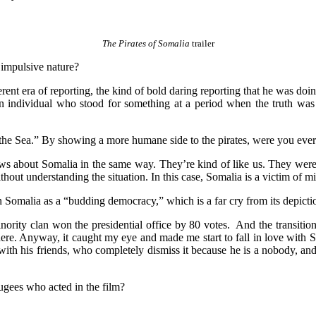
The Pirates of Somalia
trailer
 impulsive nature?
ferent era of reporting, the kind of bold daring reporting that he was doi
ken individual who stood for something at a period when the truth wa
of the Sea.” By showing a more humane side to the pirates, were you eve
s about Somalia in the same way. They’re kind of like us. They were c
ithout understanding the situation. In this case, Somalia is a victim of 
n Somalia as a “budding democracy,” which is a far cry from its depict
nority clan won the presidential office by 80 votes. And the transitio
ere. Anyway, it caught my eye and made me start to fall in love with 
 with his friends, who completely dismiss it because he is a nobody, an
ugees who acted in the film?