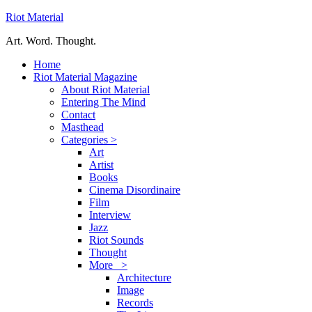
Riot Material
Art. Word. Thought.
Home
Riot Material Magazine
About Riot Material
Entering The Mind
Contact
Masthead
Categories >
Art
Artist
Books
Cinema Disordinaire
Film
Interview
Jazz
Riot Sounds
Thought
More >
Architecture
Image
Records