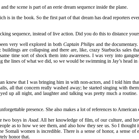
and the scene is part of an eerie dream sequence inside the plane.
hich is in the book. So the first part of that dream has dead reporters
acking sequence, instead of live action. Did you do this to distance you
 been very well explored in both
Captain Philips
and the documentary. T
uildings are collapsing and there are, like, crazy Starbucks sales that 
same time sort of shock them into awareness. I was very into gangster
the lines of what we did, so we would be swimming in Jay’s head in a 
an knew that I was bringing him in with non-actors, and I told him th
alis, all that concern really washed away; he started singing with the
y stayed up all night, and laughter and talking was pretty much a routin
 unforgettable presence. She also makes a lot of references to American 
the two boys in
Asad
. All her knowledge of film, of our culture, and 
 people as to how we see them, and also how they see us. So I thought it
he Somali women is incredible. There is a sense of honor, a sense of e
tely honor that.