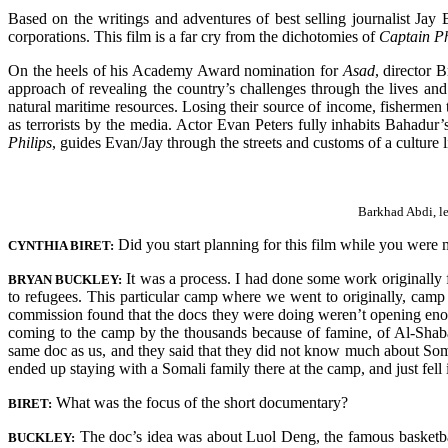
Based on the writings and adventures of best selling journalist Jay
corporations. This film is a far cry from the dichotomies of
Captain Ph
On the heels of his Academy Award nomination for
Asad
, director 
approach of revealing the country’s challenges through the lives and a
natural maritime resources. Losing their source of income, fishermen 
as terrorists by the media. Actor Evan Peters fully inhabits Bahadu
Philips
, guides Evan/Jay through the streets and customs of a culture l
Barkhad Abdi, le
Did you start planning for this film while you were
CYNTHIA BIRET:
It was a process. I had done some work original
BRYAN BUCKLEY:
to refugees. This particular camp where we went to originally, cam
commission found that the docs they were doing weren’t opening enou
coming to the camp by the thousands because of famine, of Al-Sha
same doc as us, and they said that they did not know much about Somali
ended up staying with a Somali family there at the camp, and just fell 
What was the focus of the short documentary?
BIRET:
The doc’s idea was about Luol Deng, the famous basketba
BUCKLEY: