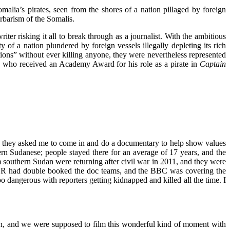
Somalia’s pirates, seen from the shores of a nation pillaged by foreign
arbarism of the Somalis.
ter risking it all to break through as a journalist. With the ambitious
y of a nation plundered by foreign vessels illegally depleting its rich
tions” without ever killing anyone, they were nevertheless represented
i, who received an Academy Award for his role as a pirate in
Captain
they asked me to come in and do a documentary to help show values
n Sudanese; people stayed there for an average of 17 years, and the
southern Sudan were returning after civil war in 2011, and they were
HCR had double booked the doc teams, and the BBC was covering the
o dangerous with reporters getting kidnapped and killed all the time. I
n, and we were supposed to film this wonderful kind of moment with