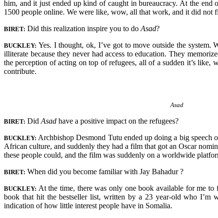
him, and it just ended up kind of caught in bureaucracy. At the end 
1500 people online. We were like, wow, all that work, and it did not f
Did this realization inspire you to do
Asad
?
BIRET:
Yes. I thought, ok, I’ve got to move outside the system. 
BUCKLEY:
illiterate because they never had access to education. They memorize
the perception of acting on top of refugees, all of a sudden it’s like,
contribute.
Asad
Did
Asad
have a positive impact on the refugees?
BIRET:
Archbishop Desmond Tutu ended up doing a big speech on 
BUCKLEY:
African culture, and suddenly they had a film that got an Oscar nomi
these people could, and the film was suddenly on a worldwide platfo
When did you become familiar with Jay Bahadur ?
BIRET:
At the time, there was only one book available for me to f
BUCKLEY:
book that hit the bestseller list, written by a 23 year-old who I’
indication of how little interest people have in Somalia.