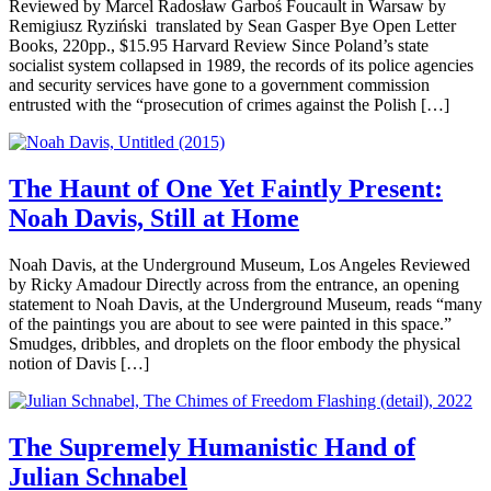
Reviewed by Marcel Radosław Garboś Foucault in Warsaw by
Remigiusz Ryziński translated by Sean Gasper Bye Open Letter
Books, 220pp., $15.95 Harvard Review Since Poland’s state
socialist system collapsed in 1989, the records of its police agencies
and security services have gone to a government commission
entrusted with the “prosecution of crimes against the Polish […]
The Haunt of One Yet Faintly Present:
Noah Davis, Still at Home
Noah Davis, at the Underground Museum, Los Angeles Reviewed
by Ricky Amadour Directly across from the entrance, an opening
statement to Noah Davis, at the Underground Museum, reads “many
of the paintings you are about to see were painted in this space.”
Smudges, dribbles, and droplets on the floor embody the physical
notion of Davis […]
The Supremely Humanistic Hand of
Julian Schnabel