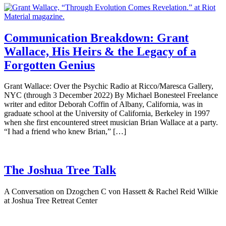
Communication Breakdown: Grant
Wallace, His Heirs & the Legacy of a
Forgotten Genius
Grant Wallace: Over the Psychic Radio at Ricco/Maresca Gallery,
NYC (through 3 December 2022) By Michael Bonesteel Freelance
writer and editor Deborah Coffin of Albany, California, was in
graduate school at the University of California, Berkeley in 1997
when she first encountered street musician Brian Wallace at a party.
“I had a friend who knew Brian,” […]
The Joshua Tree Talk
A Conversation on Dzogchen C von Hassett & Rachel Reid Wilkie
at Joshua Tree Retreat Center