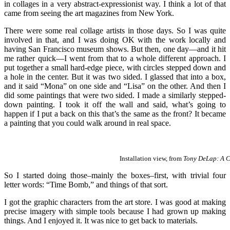
in collages in a very abstract-expressionist way. I think a lot of that
came from seeing the art magazines from New York.
There were some real collage artists in those days. So I was quite
involved in that, and I was doing OK with the work locally and
having San Francisco museum shows. But then, one day—and it hit
me rather quick—I went from that to a whole different approach. I
put together a small hard-edge piece, with circles stepped down and
a hole in the center. But it was two sided. I glassed that into a box,
and it said “Mona” on one side and “Lisa” on the other. And then I
did some paintings that were two sided. I made a similarly stepped-
down painting. I took it off the wall and said, what’s going to
happen if I put a back on this that’s the same as the front? It became
a painting that you could walk around in real space.
Installation view, from
Tony DeLap: A C
So I started doing those–mainly the boxes–first, with trivial four
letter words: “Time Bomb,” and things of that sort.
I got the graphic characters from the art store. I was good at making
precise imagery with simple tools because I had grown up making
things. And I enjoyed it. It was nice to get back to materials.