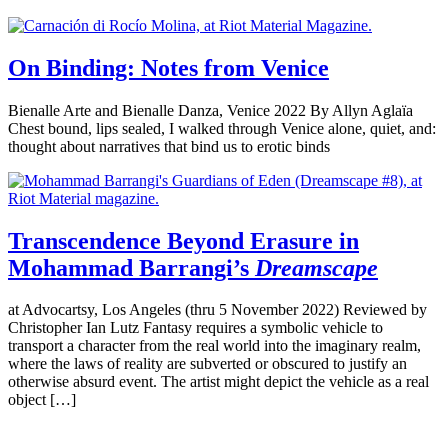
On Binding: Notes from Venice
Bienalle Arte and Bienalle Danza, Venice 2022 By Allyn Aglaïa
Chest bound, lips sealed, I walked through Venice alone, quiet, and:
thought about narratives that bind us to erotic binds
Transcendence Beyond Erasure in
Mohammad Barrangi’s
Dreamscape
at Advocartsy, Los Angeles (thru 5 November 2022) Reviewed by
Christopher Ian Lutz Fantasy requires a symbolic vehicle to
transport a character from the real world into the imaginary realm,
where the laws of reality are subverted or obscured to justify an
otherwise absurd event. The artist might depict the vehicle as a real
object […]