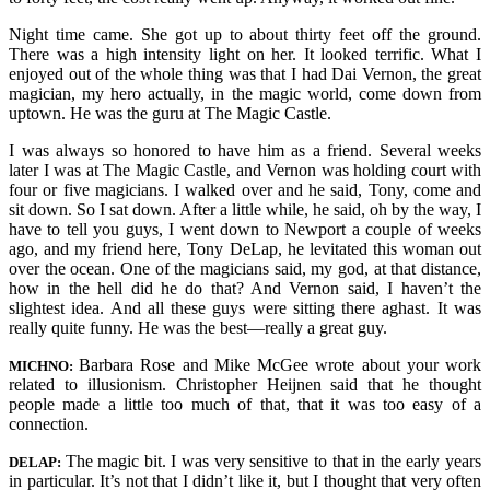
Night time came. She got up to about thirty feet off the ground.
There was a high intensity light on her. It looked terrific. What I
enjoyed out of the whole thing was that I had Dai Vernon, the great
magician, my hero actually, in the magic world, come down from
uptown. He was the guru at The Magic Castle.
I was always so honored to have him as a friend. Several weeks
later I was at The Magic Castle, and Vernon was holding court with
four or five magicians. I walked over and he said, Tony, come and
sit down. So I sat down. After a little while, he said, oh by the way, I
have to tell you guys, I went down to Newport a couple of weeks
ago, and my friend here, Tony DeLap, he levitated this woman out
over the ocean. One of the magicians said, my god, at that distance,
how in the hell did he do that? And Vernon said, I haven’t the
slightest idea. And all these guys were sitting there aghast. It was
really quite funny. He was the best—really a great guy.
Barbara Rose and Mike McGee wrote about your work
MICHNO:
related to illusionism. Christopher Heijnen said that he thought
people made a little too much of that, that it was too easy of a
connection.
The magic bit. I was very sensitive to that in the early years
DELAP:
in particular. It’s not that I didn’t like it, but I thought that very often