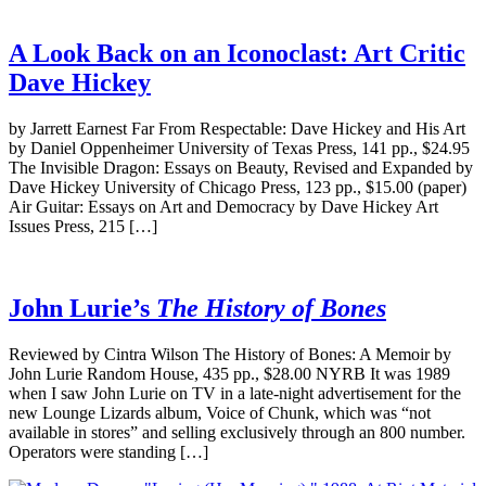
A Look Back on an Iconoclast: Art Critic
Dave Hickey
by Jarrett Earnest Far From Respectable: Dave Hickey and His Art
by Daniel Oppenheimer University of Texas Press, 141 pp., $24.95
The Invisible Dragon: Essays on Beauty, Revised and Expanded by
Dave Hickey University of Chicago Press, 123 pp., $15.00 (paper)
Air Guitar: Essays on Art and Democracy by Dave Hickey Art
Issues Press, 215 […]
John Lurie’s
The History of Bones
Reviewed by Cintra Wilson The History of Bones: A Memoir by
John Lurie Random House, 435 pp., $28.00 NYRB It was 1989
when I saw John Lurie on TV in a late-night advertisement for the
new Lounge Lizards album, Voice of Chunk, which was “not
available in stores” and selling exclusively through an 800 number.
Operators were standing […]