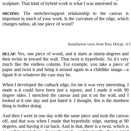
sculpture. That kind of hybrid work is what I was interested in.
The stretcher/support relationship to the canvas is
MICHNO:
important in much of your work. Is the curvature of the edge, which
changes radius, all one piece of wood?
Installation view, from
Tony DeLap: A C
Yes, one piece of wood, and it starts at ninety-degrees and
DELAP:
then twists in toward the wall. That twist is hyperbolic. So it’s very
much like the endless column. For example, you take a piece of
paper and twist it and bring it around again in a childlike image—a
figure 8 or whatever the case may be.
When I developed the cutback edge, for me it was very interesting. I
made a–it could have been just a square, and I made it with 90
degree sides. I stretched the canvas and put it on the wall, and I
looked at it one day and just hated it. I thought, this is the dumbest
thing to bother doing.
And then I went in one day with the same piece and took the canvas
off, and that was when I made that hyperbolic edge, starting at 90
degrees, and having it cut back. And in that, there is a twist, which is