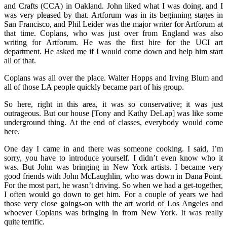
and Crafts (CCA) in Oakland. John liked what I was doing, and I
was very pleased by that. Artforum was in its beginning stages in
San Francisco, and Phil Leider was the major writer for Artforum at
that time. Coplans, who was just over from England was also
writing for Artforum. He was the first hire for the UCI art
department. He asked me if I would come down and help him start
all of that.
Coplans was all over the place. Walter Hopps and Irving Blum and
all of those LA people quickly became part of his group.
So here, right in this area, it was so conservative; it was just
outrageous. But our house [Tony and Kathy DeLap] was like some
underground thing. At the end of classes, everybody would come
here.
One day I came in and there was someone cooking. I said, I’m
sorry, you have to introduce yourself. I didn’t even know who it
was. But John was bringing in New York artists. I became very
good friends with John McLaughlin, who was down in Dana Point.
For the most part, he wasn’t driving. So when we had a get-together,
I often would go down to get him. For a couple of years we had
those very close goings-on with the art world of Los Angeles and
whoever Coplans was bringing in from New York. It was really
quite terrific.