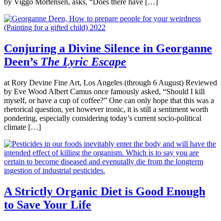
by Viggo Mortensen, asks, “Does there have […]
Conjuring a Divine Silence in Georganne
Deen’s
The Lyric Escape
at Rory Devine Fine Art, Los Angeles (through 6 August) Reviewed
by Eve Wood Albert Camus once famously asked, “Should I kill
myself, or have a cup of coffee?” One can only hope that this was a
rhetorical question, yet however ironic, it is still a sentiment worth
pondering, especially considering today’s current socio-political
climate […]
A Strictly Organic Diet is Good Enough
to Save Your Life