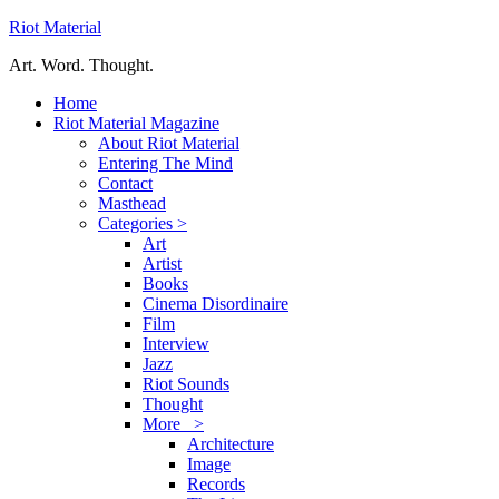
Riot Material
Art. Word. Thought.
Home
Riot Material Magazine
About Riot Material
Entering The Mind
Contact
Masthead
Categories >
Art
Artist
Books
Cinema Disordinaire
Film
Interview
Jazz
Riot Sounds
Thought
More >
Architecture
Image
Records