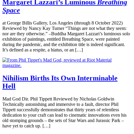
Margaret Lazzari’s Luminous
Breathing
Space
at George Billis Gallery, Los Angeles (through 8 October 2022)
Reviewed by Nancy Kay Turner “Things are not what they seem:
nor are they otherwise.” –Buddha Margaret Lazzari’s luminous solo
exhibition of paintings, entitled Breathing Space, were painted
during the pandemic, and the exhibition title is indeed significant.
It’s defined as a respite, a hiatus, or an […]
Nihilism Births Its Own Interminable
Hell
Mad God Dir. Phil Tippett Reviewed by Nicholas Goldwin
Technically astonishing and immersive to a fault, director Phil
Tippett successfully demonstrates that thirty years of relentless
dedication to your craft can lead to cinematic innovations even his
old stomping grounds – the sets of Star Wars and Jurassic Park –
have yet to catch up. […]