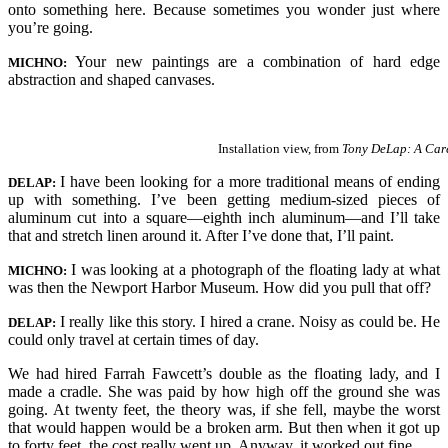
onto something here. Because sometimes you wonder just where
you’re going.
Your new paintings are a combination of hard edge
MICHNO:
abstraction and shaped canvases.
Installation view, from
Tony DeLap: A Care
I have been looking for a more traditional means of ending
DELAP:
up with something. I’ve been getting medium-sized pieces of
aluminum cut into a square—eighth inch aluminum—and I’ll take
that and stretch linen around it. After I’ve done that, I’ll paint.
I was looking at a photograph of the floating lady at what
MICHNO:
was then the Newport Harbor Museum. How did you pull that off?
I really like this story. I hired a crane. Noisy as could be. He
DELAP:
could only travel at certain times of day.
We had hired Farrah Fawcett’s double as the floating lady, and I
made a cradle. She was paid by how high off the ground she was
going. At twenty feet, the theory was, if she fell, maybe the worst
that would happen would be a broken arm. But then when it got up
to forty feet, the cost really went up. Anyway, it worked out fine.