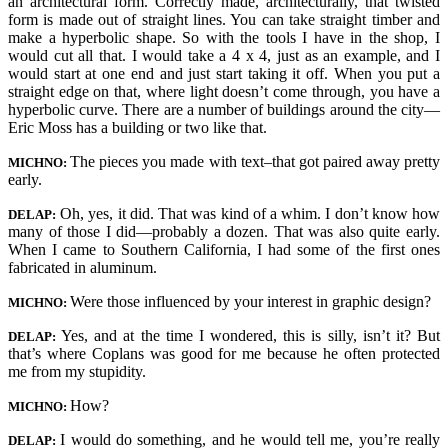
an architectural form. Correctly made, architecturally, that twisted
form is made out of straight lines. You can take straight timber and
make a hyperbolic shape. So with the tools I have in the shop, I
would cut all that. I would take a 4 x 4, just as an example, and I
would start at one end and just start taking it off. When you put a
straight edge on that, where light doesn’t come through, you have a
hyperbolic curve. There are a number of buildings around the city—
Eric Moss has a building or two like that.
The pieces you made with text–that got paired away pretty
MICHNO:
early.
Oh, yes, it did. That was kind of a whim. I don’t know how
DELAP:
many of those I did—probably a dozen. That was also quite early.
When I came to Southern California, I had some of the first ones
fabricated in aluminum.
Were those influenced by your interest in graphic design?
MICHNO:
Yes, and at the time I wondered, this is silly, isn’t it? But
DELAP:
that’s where Coplans was good for me because he often protected
me from my stupidity.
How?
MICHNO:
I would do something, and he would tell me, you’re really
DELAP: