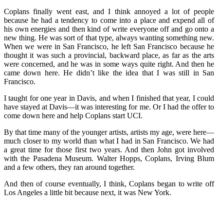
Coplans finally went east, and I think annoyed a lot of people
because he had a tendency to come into a place and expend all of
his own energies and then kind of write everyone off and go onto a
new thing. He was sort of that type, always wanting something new.
When we were in San Francisco, he left San Francisco because he
thought it was such a provincial, backward place, as far as the arts
were concerned, and he was in some ways quite right. And then he
came down here. He didn’t like the idea that I was still in San
Francisco.
I taught for one year in Davis, and when I finished that year, I could
have stayed at Davis—it was interesting for me. Or I had the offer to
come down here and help Coplans start UCI.
By that time many of the younger artists, artists my age, were here—
much closer to my world than what I had in San Francisco. We had
a great time for those first two years. And then John got involved
with the Pasadena Museum. Walter Hopps, Coplans, Irving Blum
and a few others, they ran around together.
And then of course eventually, I think, Coplans began to write off
Los Angeles a little bit because next, it was New York.