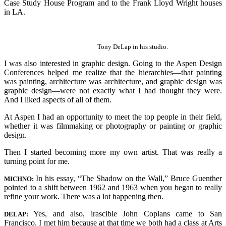
Case Study House Program and to the Frank Lloyd Wright houses
in LA.
Tony DeLap in his studio.
I was also interested in graphic design. Going to the Aspen Design
Conferences helped me realize that the hierarchies—that painting
was painting, architecture was architecture, and graphic design was
graphic design—were not exactly what I had thought they were.
And I liked aspects of all of them.
At Aspen I had an opportunity to meet the top people in their field,
whether it was filmmaking or photography or painting or graphic
design.
Then I started becoming more my own artist. That was really a
turning point for me.
In his essay, “The Shadow on the Wall,” Bruce Guenther
MICHNO:
pointed to a shift between 1962 and 1963 when you began to really
refine your work. There was a lot happening then.
Yes, and also, irascible John Coplans came to San
DELAP:
Francisco. I met him because at that time we both had a class at Arts