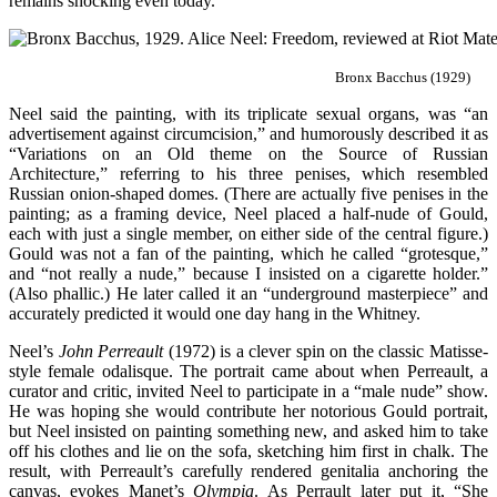
remains shocking even today.
Bronx Bacchus (1929)
Neel said the painting, with its triplicate sexual organs, was “an
advertisement against circumcision,” and humorously described it as
“Variations on an Old theme on the Source of Russian
Architecture,” referring to his three penises, which resembled
Russian onion-shaped domes. (There are actually five penises in the
painting; as a framing device, Neel placed a half-nude of Gould,
each with just a single member, on either side of the central figure.)
Gould was not a fan of the painting, which he called “grotesque,”
and “not really a nude,” because I insisted on a cigarette holder.”
(Also phallic.) He later called it an “underground masterpiece” and
accurately predicted it would one day hang in the Whitney.
Neel’s
John Perreault
(1972) is a clever spin on the classic Matisse-
style female odalisque. The portrait came about when Perreault, a
curator and critic, invited Neel to participate in a “male nude” show.
He was hoping she would contribute her notorious Gould portrait,
but Neel insisted on painting something new, and asked him to take
off his clothes and lie on the sofa, sketching him first in chalk. The
result, with Perreault’s carefully rendered genitalia anchoring the
canvas, evokes Manet’s
Olympia
. As Perrault later put it, “She