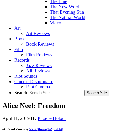
The Line
The New Word
That Evening Sun
The Natural World
Video
Art
Art Reviews
Books
Book Reviews
Film
Film Reviews
Records
Jazz Reviews
All Reviews
Riot Sounds
Cinema Disordinaire
Riot Cinema
Search
Alice Neel: Freedom
April 11, 2019
By
Phoebe Hoban
at David Zwirner,
NYC (through April 13)