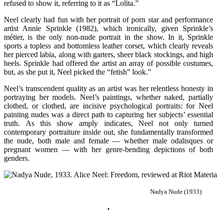
refused to show it, referring to it as “Lolita.”
Neel clearly had fun with her portrait of porn star and performance
artist Annie Sprinkle (1982), which ironically, given Sprinkle’s
métier, is the only non-nude portrait in the show. In it, Sprinkle
sports a topless and bottomless leather corset, which clearly reveals
her pierced labia, along with garters, sheer black stockings, and high
heels. Sprinkle had offered the artist an array of possible costumes,
but, as she put it, Neel picked the “fetish” look.”
Neel’s transcendent quality as an artist was her relentless honesty in
portraying her models. Neel’s paintings, whether naked, partially
clothed, or clothed, are incisive psychological portraits: for Neel
painting nudes was a direct path to capturing her subjects’ essential
truth.
As this show amply indicates, Neel not only turned
contemporary portraiture inside out, she fundamentally transformed
the nude, both male and female — whether male odalisques or
pregnant women — with her genre-bending depictions of both
genders.
Nadya Nude (1933)
♦