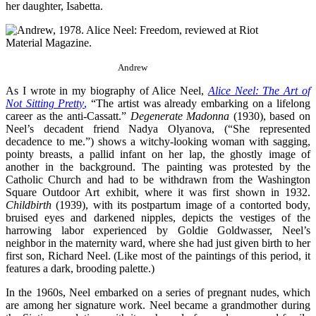
her daughter, Isabetta.
Andrew
As I wrote in my biography of Alice Neel
,
Alice Neel: The Art of
Not Sitting Pretty
,
“The artist was already embarking on a lifelong
career as the anti-Cassatt.”
Degenerate
Madonna
(1930), based on
Neel’s decadent friend Nadya Olyanova, (“She represented
decadence to me.”) shows a witchy-looking woman with sagging,
pointy breasts, a pallid infant on her lap, the ghostly image of
another in the background. The painting was protested by the
Catholic Church and had to be withdrawn from the Washington
Square Outdoor Art exhibit, where it was first shown in 1932.
Childbirth
(1939), with its postpartum image of a contorted body,
bruised eyes and darkened nipples, depicts the vestiges of the
harrowing labor experienced by Goldie Goldwasser, Neel’s
neighbor in the maternity ward, where she had just given birth to her
first son, Richard Neel. (Like most of the paintings of this period, it
features a dark, brooding palette.)
In the 1960s, Neel embarked on a series of pregnant nudes, which
are among her signature work. Neel became a grandmother during