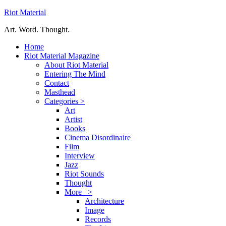
Riot Material
Art. Word. Thought.
Home
Riot Material Magazine
About Riot Material
Entering The Mind
Contact
Masthead
Categories >
Art
Artist
Books
Cinema Disordinaire
Film
Interview
Jazz
Riot Sounds
Thought
More >
Architecture
Image
Records