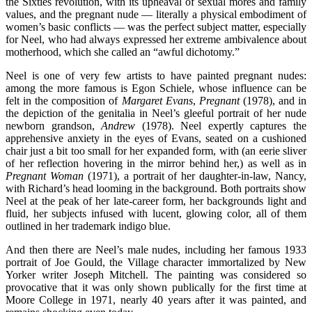
the Sixties revolution, with its upheaval of sexual mores and family
values, and the pregnant nude — literally a physical embodiment of
women’s basic conflicts — was the perfect subject matter, especially
for Neel, who had always expressed her extreme ambivalence about
motherhood, which she called an “awful dichotomy.”
Neel is one of very few artists to have painted pregnant nudes:
among the more famous is Egon Schiele, whose influence can be
felt in the composition of
Margaret Evans
,
Pregnant
(1978), and in
the depiction of the genitalia in Neel’s gleeful portrait of her nude
newborn grandson,
Andrew
(1978). Neel expertly captures the
apprehensive anxiety in the eyes of Evans, seated on a cushioned
chair just a bit too small for her expanded form, with (an eerie sliver
of her reflection hovering in the mirror behind her,) as well as in
Pregnant Woman
(1971), a portrait of her daughter-in-law, Nancy,
with Richard’s head looming in the background. Both portraits show
Neel at the peak of her late-career form, her backgrounds light and
fluid, her subjects infused with lucent, glowing color, all of them
outlined in her trademark indigo blue.
And then there are Neel’s male nudes, including her famous 1933
portrait of Joe Gould, the Village character immortalized by New
Yorker writer Joseph Mitchell. The painting was considered so
provocative that it was only shown publically for the first time at
Moore College in 1971, nearly 40 years after it was painted, and