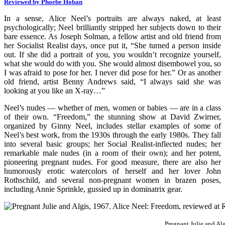
Reviewed by Phoebe Hoban
In a sense, Alice Neel’s portraits are always naked, at least
psychologically; Neel brilliantly stripped her subjects down to their
bare essence. As Joseph Solman, a fellow artist and old friend from
her Socialist Realist days, once put it, “She turned a person inside
out. If she did a portrait of you, you wouldn’t recognize yourself,
what she would do with you. She would almost disembowel you, so
I was afraid to pose for her. I never did pose for her.” Or as another
old friend, artist Benny Andrews said, “I always said she was
looking at you like an X-ray…”
Neel’s nudes — whether of men, women or babies — are in a class
of their own. “Freedom,” the stunning show at David Zwirner,
organized by Ginny Neel, includes stellar examples of some of
Neel’s best work, from the 1930s through the early 1980s. They fall
into several basic groups; her Social Realist-inflected nudes; her
remarkable male nudes (in a room of their own); and her potent,
pioneering pregnant nudes. For good measure, there are also her
humorously erotic watercolors of herself and her lover John
Rothschild, and several non-pregnant women in brazen poses,
including Annie Sprinkle, gussied up in dominatrix gear.
Pregnant Julie and Al