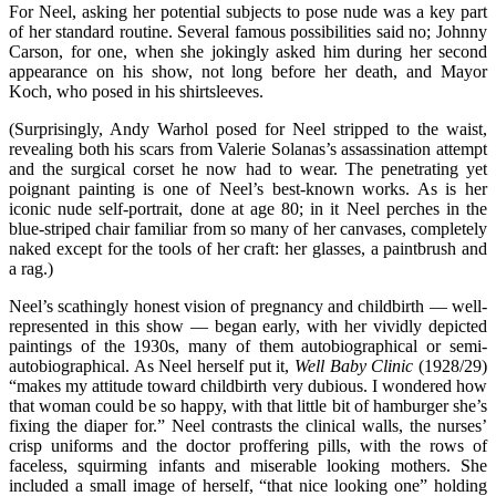
For Neel, asking her potential subjects to pose nude was a key part
of her standard routine. Several famous possibilities said no; Johnny
Carson, for one, when she jokingly asked him during her second
appearance on his show, not long before her death, and Mayor
Koch, who posed in his shirtsleeves.
(Surprisingly, Andy Warhol posed for Neel stripped to the waist,
revealing both his scars from Valerie Solanas’s assassination attempt
and the surgical corset he now had to wear. The penetrating yet
poignant painting is one of Neel’s best-known works. As is her
iconic nude self-portrait, done at age 80; in it Neel perches in the
blue-striped chair familiar from so many of her canvases, completely
naked except for the tools of her craft: her glasses, a paintbrush and
a rag.)
Neel’s scathingly honest vision of pregnancy and childbirth — well-
represented in this show — began early, with her vividly depicted
paintings of the 1930s, many of them autobiographical or semi-
autobiographical. As Neel herself put it,
Well Baby Clinic
(1928/29)
“makes my attitude toward childbirth very dubious. I wondered how
that woman could be so happy, with that little bit of hamburger she’s
fixing the diaper for.” Neel contrasts the clinical walls, the nurses’
crisp uniforms and the doctor proffering pills, with the rows of
faceless, squirming infants and miserable looking mothers. She
included a small image of herself, “that nice looking one” holding