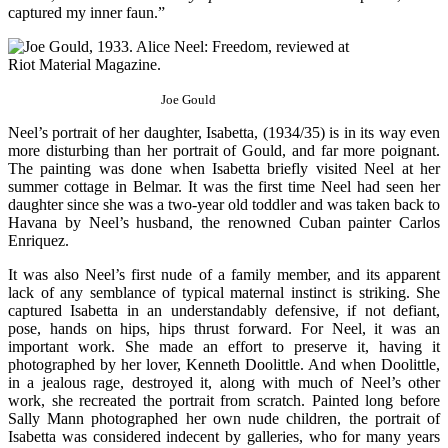
captured my inner faun.”
Joe Gould
Neel’s portrait of her daughter, Isabetta, (1934/35) is in its way even
more disturbing than her portrait of Gould, and far more poignant.
The painting was done when Isabetta briefly visited Neel at her
summer cottage in Belmar. It was the first time Neel had seen her
daughter since she was a two-year old toddler and was taken back to
Havana by Neel’s husband, the renowned Cuban painter Carlos
Enriquez.
It was also Neel’s first nude of a family member, and its apparent
lack of any semblance of typical maternal instinct is striking. She
captured Isabetta in an understandably defensive, if not defiant,
pose, hands on hips, hips thrust forward. For Neel, it was an
important work. She made an effort to preserve it, having it
photographed by her lover, Kenneth Doolittle. And when Doolittle,
in a jealous rage, destroyed it, along with much of Neel’s other
work, she recreated the portrait from scratch. Painted long before
Sally Mann photographed her own nude children, the portrait of
Isabetta was considered indecent by galleries, who for many years