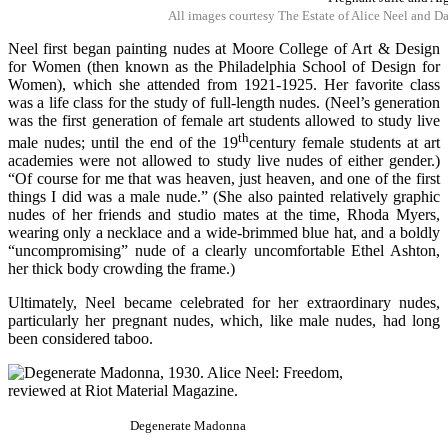
All images courtesy The Estate of Alice Neel and D
Neel first began painting nudes at Moore College of Art & Design
for Women (then known as the Philadelphia School of Design for
Women), which she attended from 1921-1925. Her favorite class
was a life class for the study of full-length nudes. (Neel’s generation
was the first generation of female art students allowed to study live
th
male nudes; until the end of the 19
century female students at art
academies were not allowed to study live nudes of either gender.)
“Of course for me that was heaven, just heaven, and one of the first
things I did was a male nude.” (She also painted relatively graphic
nudes of her friends and studio mates at the time, Rhoda Myers,
wearing only a necklace and a wide-brimmed blue hat, and a boldly
“uncompromising” nude of a clearly uncomfortable Ethel Ashton,
her thick body crowding the frame.)
Ultimately, Neel became celebrated for her extraordinary nudes,
particularly her pregnant nudes, which, like male nudes, had long
been considered taboo.
Degenerate Madonna