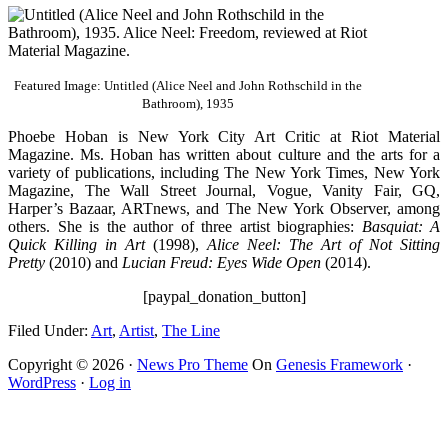
Featured Image: Untitled (Alice Neel and John Rothschild in the
Bathroom), 1935
Phoebe Hoban is New York City Art Critic at Riot Material
Magazine. Ms. Hoban has written about culture and the arts for a
variety of publications, including The New York Times, New York
Magazine, The Wall Street Journal, Vogue, Vanity Fair, GQ,
Harper’s Bazaar, ARTnews, and The New York Observer, among
others. She is the author of three artist biographies:
Basquiat: A
Quick Killing in Art
(1998),
Alice Neel: The Art of Not Sitting
Pretty
(2010) and
Lucian Freud: Eyes Wide Open
(2014).
[paypal_donation_button]
Filed Under:
Art
,
Artist
,
The Line
Copyright © 2026 ·
News Pro Theme
On
Genesis Framework
·
WordPress
·
Log in