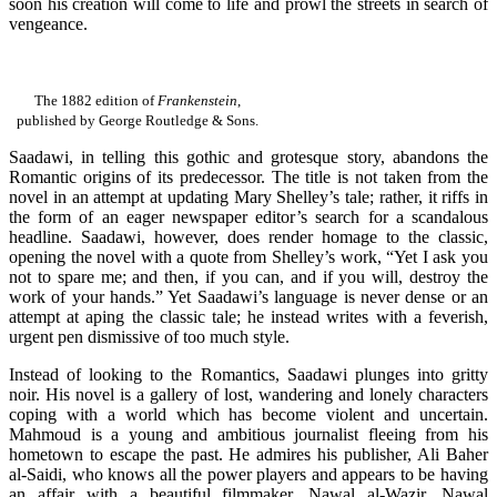
soon his creation will come to life and prowl the streets in search of
vengeance.
The 1882 edition of
Frankenstein
,
published by George Routledge & Sons.
Saadawi, in telling this gothic and grotesque story, abandons the
Romantic origins of its predecessor. The title is not taken from the
novel in an attempt at updating Mary Shelley’s tale; rather, it riffs in
the form of an eager newspaper editor’s search for a scandalous
headline. Saadawi, however, does render homage to the classic,
opening the novel with a quote from Shelley’s work, “Yet I ask you
not to spare me; and then, if you can, and if you will, destroy the
work of your hands.” Yet Saadawi’s language is never dense or an
attempt at aping the classic tale; he instead writes with a feverish,
urgent pen dismissive of too much style.
Instead of looking to the Romantics, Saadawi plunges into gritty
noir. His novel is a gallery of lost, wandering and lonely characters
coping with a world which has become violent and uncertain.
Mahmoud is a young and ambitious journalist fleeing from his
hometown to escape the past. He admires his publisher, Ali Baher
al-Saidi, who knows all the power players and appears to be having
an affair with a beautiful filmmaker, Nawal al-Wazir. Nawal