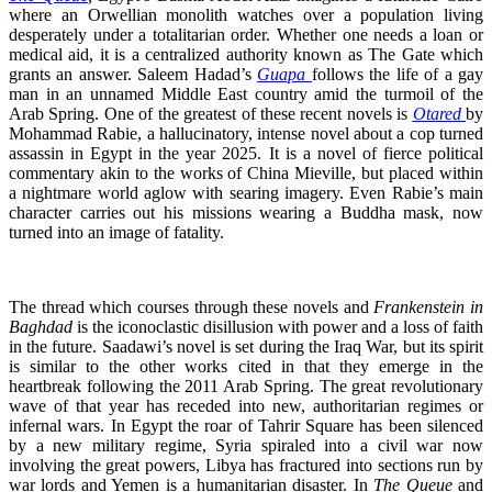
where an Orwellian monolith watches over a population living
desperately under a totalitarian order. Whether one needs a loan or
medical aid, it is a centralized authority known as The Gate which
grants an answer. Saleem Hadad’s
Guapa
follows the life of a gay
man in an unnamed Middle East country amid the turmoil of the
Arab Spring. One of the greatest of these recent novels is
Otared
by
Mohammad Rabie, a hallucinatory, intense novel about a cop turned
assassin in Egypt in the year 2025. It is a novel of fierce political
commentary akin to the works of China Mieville, but placed within
a nightmare world aglow with searing imagery. Even Rabie’s main
character carries out his missions wearing a Buddha mask, now
turned into an image of fatality.
The thread which courses through these novels and
Frankenstein in
Baghdad
is the iconoclastic disillusion with power and
a loss of faith
in the future. Saadawi’s novel is set during the Iraq War, but its spirit
is similar to the other works cited in that they emerge in the
heartbreak following the 2011 Arab Spring. The great revolutionary
wave of that year has receded into new, authoritarian regimes or
infernal wars. In Egypt the roar of Tahrir Square has been silenced
by a new military regime, Syria spiraled into a civil war now
involving the great powers, Libya has fractured into sections run by
war lords and Yemen is a humanitarian disaster. In
The Queue
and