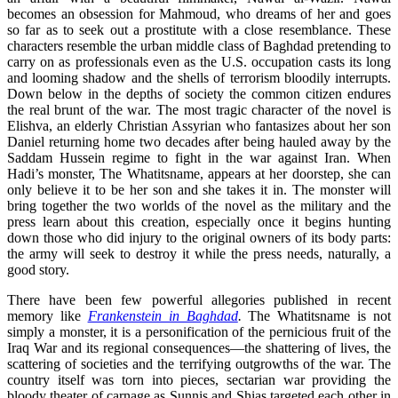
becomes an obsession for Mahmoud, who dreams of her and goes
so far as to seek out a prostitute with a close resemblance. These
characters resemble the urban middle class of Baghdad pretending to
carry on as professionals even as the U.S. occupation casts its long
and looming shadow and the shells of terrorism bloodily interrupts.
Down below in the depths of society the common citizen endures
the real brunt of the war. The most tragic character of the novel is
Elishva, an elderly Christian Assyrian who fantasizes about her son
Daniel returning home two decades after being hauled away by the
Saddam Hussein regime to fight in the war against Iran. When
Hadi’s monster, The Whatitsname, appears at her doorstep, she can
only believe it to be her son and she takes it in. The monster will
bring together the two worlds of the novel as the military and the
press learn about this creation, especially once it begins hunting
down those who did injury to the original owners of its body parts:
the army will seek to destroy it while the press needs, naturally, a
good story.
There have been few powerful allegories published in recent
memory like
Frankenstein in Baghdad
.
The Whatitsname is not
simply a monster, it is a personification of the pernicious fruit of the
Iraq War and its regional consequences—the shattering of lives, the
scattering of societies and the terrifying outgrowths of the war. The
country itself was torn into pieces, sectarian war providing the
bloody theater of carnage as Sunnis and Shias targeted each other in