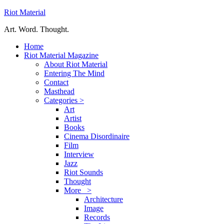
Riot Material
Art. Word. Thought.
Home
Riot Material Magazine
About Riot Material
Entering The Mind
Contact
Masthead
Categories >
Art
Artist
Books
Cinema Disordinaire
Film
Interview
Jazz
Riot Sounds
Thought
More >
Architecture
Image
Records