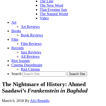
The Line
The New Word
That Evening Sun
The Natural World
Video
Art
Art Reviews
Books
Book Reviews
Film
Film Reviews
Records
Jazz Reviews
All Reviews
Riot Sounds
Cinema Disordinaire
Riot Cinema
Search
The Nightmare of History: Ahmed
Saadawi’s
Frankenstein in Baghdad
March 6, 2018
By
Alci Rengifo