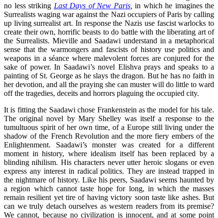
no less striking
Last Days of New Paris
,
in which he imagines the
Surrealists waging war against the Nazi occupiers of Paris by calling
up living surrealist art. In response the Nazis use fascist warlocks to
create their own, horrific beasts to do battle with the liberating art of
the Surrealists. Mieville and Saadawi understand in a metaphorical
sense that the warmongers and fascists of history use politics and
weapons in a séance where malevolent forces are conjured for the
sake of power. In Saadawi’s novel Elishva prays and speaks to a
painting of St. George as he slays the dragon. But he has no faith in
her devotion, and all the praying she can muster will do little to ward
off the tragedies, deceits and horrors plaguing the occupied city.
It is fitting the Saadawi chose Frankenstein as the model for his tale.
The original novel by Mary Shelley was itself a response to the
tumultuous spirit of her own time, of a Europe still living under the
shadow of the French Revolution and the more fiery embers of the
Enlightenment. Saadawi’s monster was created for a different
moment in history, where idealism itself has been replaced by a
blinding nihilism. His characters never utter heroic slogans or even
express any interest in radical politics. They are instead trapped in
the nightmare of history. Like his peers, Saadawi seems haunted by
a region which cannot taste hope for long, in which the masses
remain resilient yet tire of having victory soon taste like ashes. But
can we truly detach ourselves as western readers from its premise?
We cannot, because no civilization is innocent, and at some point