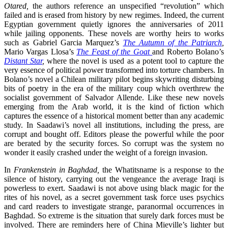
Otared,
the authors reference an unspecified “revolution” which
failed and is erased from history by new regimes. Indeed, the current
Egyptian government quietly ignores the anniversaries of 2011
while jailing opponents. These novels are worthy heirs to works
such as Gabriel Garcia Marquez’s
The Autumn of the Patriarch
,
Mario Vargas Llosa’s
The Feast of the Goat
and Roberto Bolano’s
Distant Star
,
where the novel is used as a potent tool to capture the
very essence of political power transformed into torture chambers. In
Bolano’s novel a Chilean military pilot begins skywriting disturbing
bits of poetry in the era of the military coup which overthrew the
socialist government of Salvador Allende. Like these new novels
emerging from the Arab world, it is the kind of fiction which
captures the essence of a historical moment better than any academic
study. In Saadawi’s novel all institutions, including the press, are
corrupt and bought off. Editors please the powerful while the poor
are berated by the security forces. So corrupt was the system no
wonder it easily crashed under the weight of a foreign invasion.
In
Frankenstein in Baghdad,
the Whatitsname is a response to the
silence of history, carrying out the vengeance the average Iraqi is
powerless to exert. Saadawi is not above using black magic for the
rites of his novel, as a secret government task force uses psychics
and card readers to investigate strange, paranormal occurrences in
Baghdad. So extreme is the situation that surely dark forces must be
involved. There are reminders here of China Mieville’s lighter but