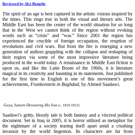
Reviewed by Alci Rengifo
The spirit of an age is best captured in the artistic visions inspired by
the times. This rings true in both the visual and literary arts. The
Middle East has been the center of the world situation for so long
that in the West we cannot think of the region without evoking
words such as “crisis” and “war.” Since 2001 the region has
experienced the crucible of foreign occupation, the eruption of
revolutions and civil wars. But from the fire is emerging a new
generation of authors grappling with the collapse and reshaping of
their region via some of the most impressive literature being
produced in the world today. A renaissance in Middle East fiction is
upon us, and like the Latin Boom of the 1960s, it is literature
magical in its creativity and haunting in its statements. Just published
for the first time in English is one of this movement’s great
achievements,
Frankenstein in Baghdad,
by Ahmed Saadawi.
Goya,
Saturn Devouring His Son
(c. 1819-1823)
Saadawi’s gritty, bloody tale is both fantasy and a visceral political
document. Set in Iraq in 2005, it is horror utilized as metaphor for
the nightmare of a society tearing itself apart amid a crushing
invasion by the world hegemon. Its characters are far from