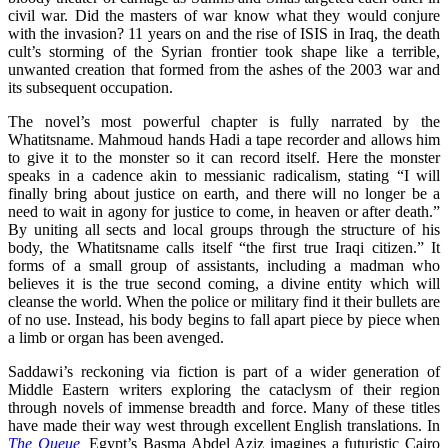
civil war. Did the masters of war know what they would conjure
with the invasion? 11 years on and the rise of ISIS in Iraq, the death
cult’s storming of the Syrian frontier took shape like a terrible,
unwanted creation that formed from the ashes of the 2003 war and
its subsequent occupation.
The novel’s most powerful chapter is fully narrated by the
Whatitsname. Mahmoud hands Hadi a tape recorder and allows him
to give it to the monster so it can record itself. Here the monster
speaks in a cadence akin to messianic radicalism, stating “I will
finally bring about justice on earth, and there will no longer be a
need to wait in agony for justice to come, in heaven or after death.”
By uniting all sects and local groups through the structure of his
body, the Whatitsname calls itself “the first true Iraqi citizen.” It
forms of a small group of assistants, including a madman who
believes it is the true second coming, a divine entity which will
cleanse the world. When the police or military find it their bullets are
of no use. Instead, his body begins to fall apart piece by piece when
a limb or organ has been avenged.
Saddawi’s reckoning via fiction is part of a wider generation of
Middle Eastern writers exploring the cataclysm of their region
through novels of immense breadth and force. Many of these titles
have made their way west through excellent English translations. In
The Queue
,
Egypt’s Basma Abdel Aziz imagines a futuristic Cairo