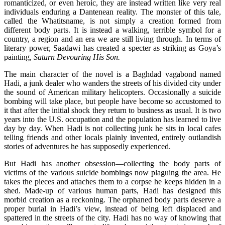
romanticized, or even heroic, they are instead written like very real
individuals enduring a Dantenean reality. The monster of this tale,
called the Whatitsname, is not simply a creation formed from
different body parts. It is instead a walking, terrible symbol for a
country, a region and an era we are still living through. In terms of
literary power, Saadawi has created a specter as striking as Goya’s
painting,
Saturn Devouring His Son.
The main character of the novel is a Baghdad vagabond named
Hadi, a junk dealer who wanders the streets of his divided city under
the sound of American military helicopters. Occasionally a suicide
bombing will take place, but people have become so accustomed to
it that after the initial shock they return to business as usual. It is two
years into the U.S. occupation and the population has learned to live
day by day. When Hadi is not collecting junk he sits in local cafes
telling friends and other locals plainly invented, entirely outlandish
stories of adventures he has supposedly experienced.
But Hadi has another obsession—collecting the body parts of
victims of the various suicide bombings now plaguing the area. He
takes the pieces and attaches them to a corpse he keeps hidden in a
shed. Made-up of various human parts, Hadi has designed this
morbid creation as a reckoning. The orphaned body parts deserve a
proper burial in Hadi’s view, instead of being left displaced and
spattered in the streets of the city. Hadi has no way of knowing that