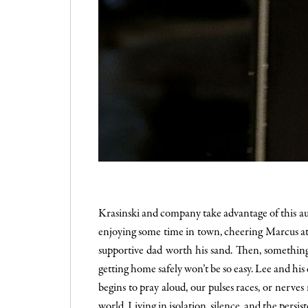
Krasinski and company take advantage of this aud
enjoying some time in town, cheering Marcus at h
supportive dad worth his sand. Then, something
getting home safely won’t be so easy. Lee and hi
begins to pray aloud, our pulses races, or nerves
world. Living in isolation, silence, and the persi