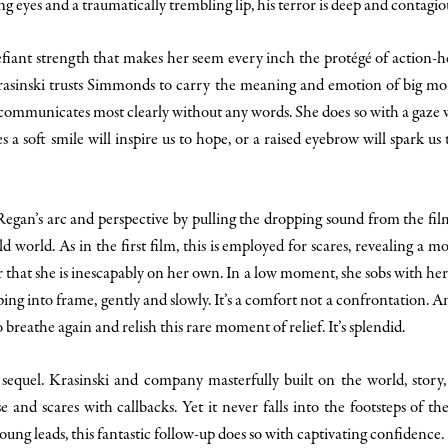
ing eyes and a traumatically trembling lip, his terror is deep and contagio
efiant strength that makes her seem every inch the protégé of action-
 Krasinski trusts Simmonds to carry the meaning and emotion of big mo
 communicates most clearly without any words. She does so with a gaze 
 a soft smile will inspire us to hope, or a raised eyebrow will spark us
egan’s arc and perspective by pulling the dropping sound from the film’
d world. As in the first film, this is employed for scares, revealing a m
 that she is inescapably on her own. In a low moment, she sobs with he
g into frame, gently and slowly. It’s a comfort not a confrontation. A
to breathe again and relish this rare moment of relief. It’s splendid.
sequel. Krasinski and company masterfully built on the world, story, 
e and scares with callbacks. Yet it never falls into the footsteps of t
ung leads, this fantastic follow-up does so with captivating confidence.