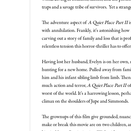
traps and a savage tribe of survivors. Yet a stran
The adventure aspect of
A Quiet Place Part II
i
with annihilation. Frankly, it’s astonishing how
carving out a story of family and loss that is pr
relentless tension this horror-thriller has to offe
Having lost her husband, Evelyn is on her own, m
hunting for a new home. Pulled away from familia
him and his infant sibling limb from limb. Then,
much action and terror,
A Quiet Place Part II
of
worst of the world. It’s a harrowing lesson, perha
climax on the shoulders of Jupe and Simmonds.
The grownups of this film give grounded, nuanc
make or break this movie are on two children, and