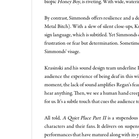
biopic
Honey Boy
, is riveting. With wide, water
By contrast, Simmonds offers resilience and a d
Metal Bitch). With a slew of silent close-ups,
sign language, which is subtitled. Yet Simmonds
frustration or fear but determination. Sometimes
Simmonds’ visage.
Krasinski and his sound design team underline R
audience the experience of being deaf in this wil
moment, the lack of sound amplifies Regan’s fear
hear anything. Then, we see a human hand creepin
for us. It’s a subtle touch that cues the audience 
All told,
A Quiet Place Part II
is a stupendous 
characters and their fans. It delivers on suspens
performances that have matured along with its yo