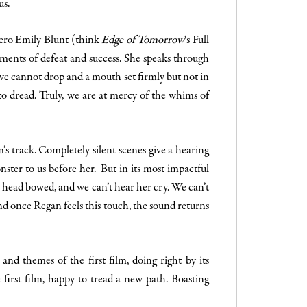
us.
hero Emily Blunt (think
Edge of Tomorrow
‘s Full
ments of defeat and success. She speaks through
we cannot drop and a mouth set firmly but not in
 to dread. Truly, we are at mercy of the whims of
s track. Completely silent scenes give a hearing
onster to us before her. But in its most impactful
r head bowed, and we can’t hear her cry. We can’t
nd once Regan feels this touch, the sound returns
and themes of the first film, doing right by its
he first film, happy to tread a new path. Boasting