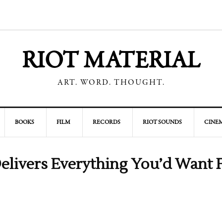
RIOT MATERIAL
ART. WORD. THOUGHT.
BOOKS
FILM
RECORDS
RIOT SOUNDS
CINEM
elivers Everything You’d Want 