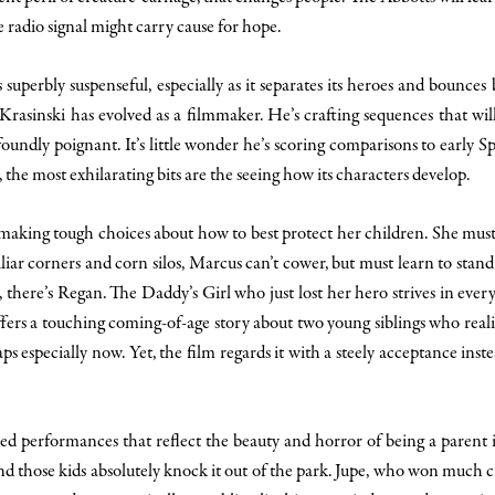
ge radio signal might carry cause for hope.
s superbly suspenseful, especially as it separates its heroes and bounce
 Krasinski has evolved as a filmmaker. He’s crafting sequences that will
ofoundly poignant. It’s little wonder he’s scoring comparisons to early S
r, the most exhilarating bits are the seeing how its characters develop.
aking tough choices about how to best protect her children. She must b
r corners and corn silos, Marcus can’t cower, but must learn to stand 
 there’s Regan. The Daddy’s Girl who just lost her hero strives in ever
fers a touching coming-of-age story about two young siblings who reali
ps especially now. Yet, the film regards it with a steely acceptance inst
ed performances that reflect the beauty and horror of being a parent
 those kids absolutely knock it out of the park. Jupe, who won much crit