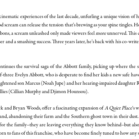
cinematic experiences of the last decade, unfurling a unique vision of
 scream can release the tension that’s brewing as your spine tingles. H
ibbons, a scream unleashed only made viewers feel
more
unnerved. This c
er and a smashing success. Three years later, he’s back with his co-write
tinues the survival saga of the Abbott family, picking up where the sho
-three Evelyn Abbott, who is desperate to find her kids a new safe ha
rightened son Marcus (Noah Jupe) and her hearing-impaired daughter R
allies (Cillian Murphy and Djimon Hounsou).
eck and Bryan Woods, offer a fascinating expansion of
A Quiet Place
‘s 
 sand, abandoning their farm and the Southern ghost town in their dust. 
s for the family–they are leaving everything they know behind–but al
horn to fans of this franchise, who have become finely tuned to how any 