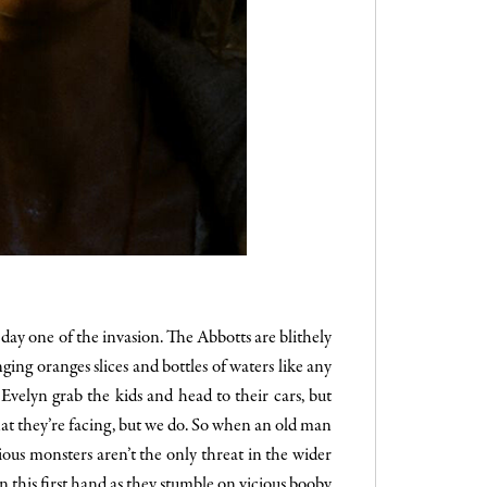
day one of the invasion. The Abbotts are blithely
ing oranges slices and bottles of waters like any
velyn grab the kids and head to their cars, but
hat they’re facing, but we do. So when an old man
rious monsters aren’t the only threat in the wider
rn this first hand as they stumble on vicious booby