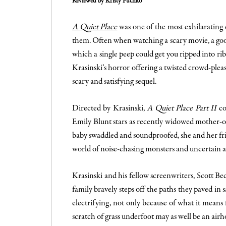
Reviewed by Kristy Puchko
A Quiet Place
was one of the most exhilarating 
them. Often when watching a scary movie, a good
which a single peep could get you ripped into r
Krasinski’s horror offering a twisted crowd-pleas
scary and satisfying sequel.
Directed by Krasinski,
A Quiet Place Part II
con
Emily Blunt stars as recently widowed mother-of
baby swaddled and soundproofed, she and her f
world of noise-chasing monsters and uncertain 
Krasinski and his fellow screenwriters, Scott B
family bravely steps off the paths they paved in
electrifying, not only because of what it mean
scratch of grass underfoot may as well be an air