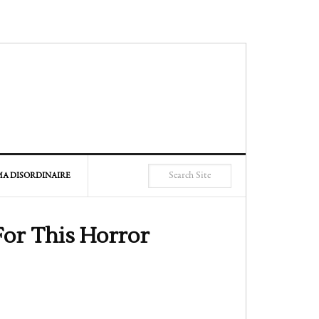
A DISORDINAIRE
For This Horror