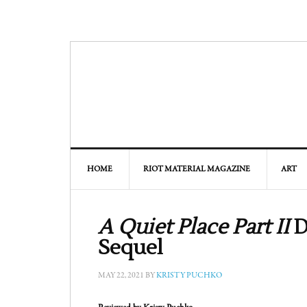
HOME
RIOT MATERIAL MAGAZINE
ART
A Quiet Place Part II
D
Sequel
MAY 22, 2021
BY
KRISTY PUCHKO