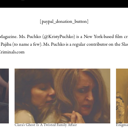
[paypal_donation_button]
 Magazine. Ms. Puchko (@KristyPuchko) is a New York-based film cri
d
Pajiba
(to name a few). Ms. Puchko is a regular contributor on the Slas
riminals.com
Clara’s Ghost Is A Twisted Family Affair
Enigma