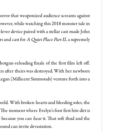
 horror that weaponized audience screams against
owever, while watching this 2018 monster tale in
lever device paired with a stellar cast made John
rs and cast for
A Quiet Place Part II
, a supremely
tgun-reloading finale of the first film left off.
ven after theirs was destroyed. With her newborn
egan (Millicent Simmonds) venture forth into a
world. With broken hearts and bleeding soles, the
The moment where Evelyn’s foot first hits dirt is
so because you can
hear
it. That soft thud and the
sound can invite devastation.