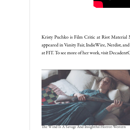
Kristy Puchko is Film Critic at Riot Material
appeared in
Vanity Fair
,
IndieWire
,
Nerdist
, an
at FIT. To see more of her work, visit
DecadentC
The Wind Is A Savage And Insightful Horror-Western