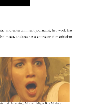
tic and entertainment journalist, her work has
hfilmcast, and teaches a course on film criticism
tic and Unnerving, Mother! Might Be a Modern