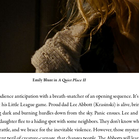
Emily Blunt in
A Quiet Place II
ience anticipation with a breath-snatcher of an opening sequence. It’s 
is Little League game. Proud dad Lee Abbott (Krasinski) is alive, bring
 dark and burning hurdles down from the sky. Panic ensues. Lee and E
s daughter flee to a hiding spot with some neighbors. They don’t know w
 rattle, and we brace for the inevitable violence. However, those myste
stent peril of creature-carnage, that changes people. The Abbotts will lea