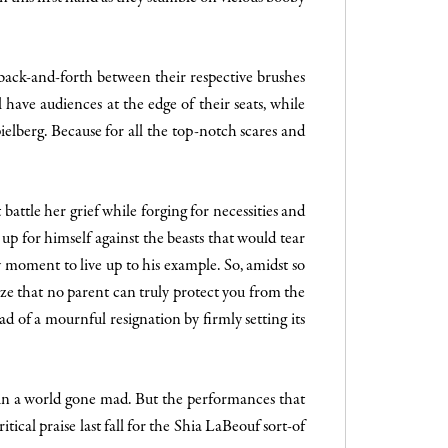
s back-and-forth between their respective brushes
 have audiences at the edge of their seats, while
pielberg. Because for all the top-notch scares and
attle her grief while forging for necessities and
up for himself against the beasts that would tear
y moment to live up to his example. So, amidst so
ze that no parent can truly protect you from the
ead of a mournful resignation by firmly setting its
 in a world gone mad. But the performances that
ical praise last fall for the Shia LaBeouf sort-of