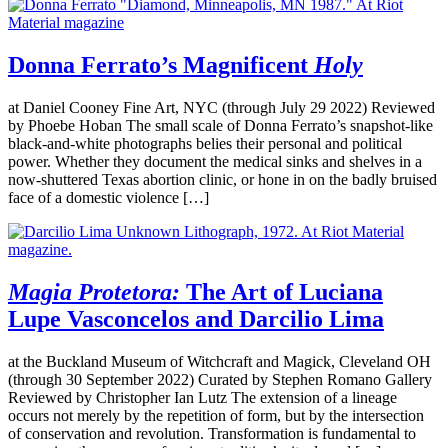
Donna Ferrato’s Magnificent
Holy
at Daniel Cooney Fine Art, NYC (through July 29 2022) Reviewed
by Phoebe Hoban The small scale of Donna Ferrato’s snapshot-like
black-and-white photographs belies their personal and political
power. Whether they document the medical sinks and shelves in a
now-shuttered Texas abortion clinic, or hone in on the badly bruised
face of a domestic violence […]
Magia Protetora:
The Art of Luciana
Lupe Vasconcelos and Darcilio Lima
at the Buckland Museum of Witchcraft and Magick, Cleveland OH
(through 30 September 2022) Curated by Stephen Romano Gallery
Reviewed by Christopher Ian Lutz The extension of a lineage
occurs not merely by the repetition of form, but by the intersection
of conservation and revolution. Transformation is fundamental to