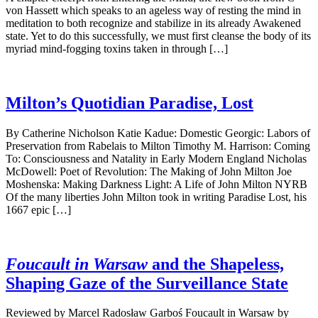
von Hassett which speaks to an ageless way of resting the mind in
meditation to both recognize and stabilize in its already Awakened
state. Yet to do this successfully, we must first cleanse the body of its
myriad mind-fogging toxins taken in through […]
Milton’s Quotidian Paradise, Lost
By Catherine Nicholson Katie Kadue: Domestic Georgic: Labors of
Preservation from Rabelais to Milton Timothy M. Harrison: Coming
To: Consciousness and Natality in Early Modern England Nicholas
McDowell: Poet of Revolution: The Making of John Milton Joe
Moshenska: Making Darkness Light: A Life of John Milton NYRB
Of the many liberties John Milton took in writing Paradise Lost, his
1667 epic […]
Foucault in Warsaw
and the Shapeless,
Shaping Gaze of the Surveillance State
Reviewed by Marcel Radosław Garboś Foucault in Warsaw by