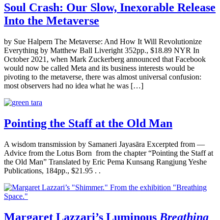
Soul Crash: Our Slow, Inexorable Release
Into the Metaverse
by Sue Halpern The Metaverse: And How It Will Revolutionize
Everything by Matthew Ball Liveright 352pp., $18.89 NYR In
October 2021, when Mark Zuckerberg announced that Facebook
would now be called Meta and its business interests would be
pivoting to the metaverse, there was almost universal confusion:
most observers had no idea what he was […]
Pointing the Staff at the Old Man
A wisdom transmission by Samaneri Jayasāra Excerpted from —
Advice from the Lotus Born from the chapter “Pointing the Staff at
the Old Man” Translated by Eric Pema Kunsang Rangjung Yeshe
Publications, 184pp., $21.95 . .
Margaret Lazzari’s Luminous
Breathing