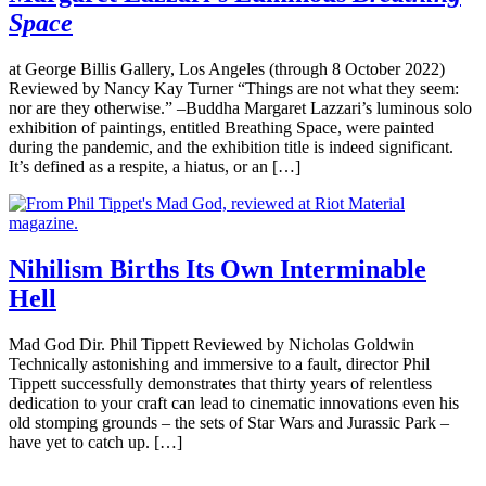
Space
at George Billis Gallery, Los Angeles (through 8 October 2022)
Reviewed by Nancy Kay Turner “Things are not what they seem:
nor are they otherwise.” –Buddha Margaret Lazzari’s luminous solo
exhibition of paintings, entitled Breathing Space, were painted
during the pandemic, and the exhibition title is indeed significant.
It’s defined as a respite, a hiatus, or an […]
Nihilism Births Its Own Interminable
Hell
Mad God Dir. Phil Tippett Reviewed by Nicholas Goldwin
Technically astonishing and immersive to a fault, director Phil
Tippett successfully demonstrates that thirty years of relentless
dedication to your craft can lead to cinematic innovations even his
old stomping grounds – the sets of Star Wars and Jurassic Park –
have yet to catch up. […]