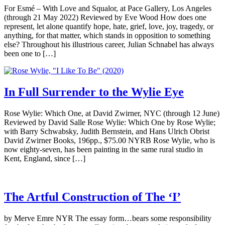
For Esmé – With Love and Squalor, at Pace Gallery, Los Angeles
(through 21 May 2022) Reviewed by Eve Wood How does one
represent, let alone quantify hope, hate, grief, love, joy, tragedy, or
anything, for that matter, which stands in opposition to something
else? Throughout his illustrious career, Julian Schnabel has always
been one to […]
In Full Surrender to the Wylie Eye
Rose Wylie: Which One, at David Zwirner, NYC (through 12 June)
Reviewed by David Salle Rose Wylie: Which One by Rose Wylie;
with Barry Schwabsky, Judith Bernstein, and Hans Ulrich Obrist
David Zwirner Books, 196pp., $75.00 NYRB Rose Wylie, who is
now eighty-seven, has been painting in the same rural studio in
Kent, England, since […]
The Artful Construction of The ‘I’
by Merve Emre NYR The essay form…bears some responsibility