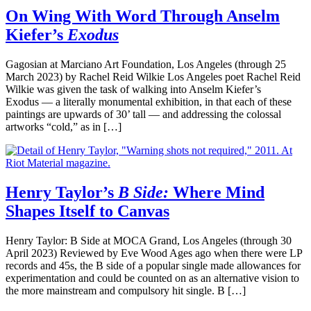
On Wing With Word Through Anselm
Kiefer’s
Exodus
Gagosian at Marciano Art Foundation, Los Angeles (through 25
March 2023) by Rachel Reid Wilkie Los Angeles poet Rachel Reid
Wilkie was given the task of walking into Anselm Kiefer’s
Exodus — a literally monumental exhibition, in that each of these
paintings are upwards of 30’ tall — and addressing the colossal
artworks “cold,” as in […]
Henry Taylor’s
B Side:
Where Mind
Shapes Itself to Canvas
Henry Taylor: B Side at MOCA Grand, Los Angeles (through 30
April 2023) Reviewed by Eve Wood Ages ago when there were LP
records and 45s, the B side of a popular single made allowances for
experimentation and could be counted on as an alternative vision to
the more mainstream and compulsory hit single. B […]