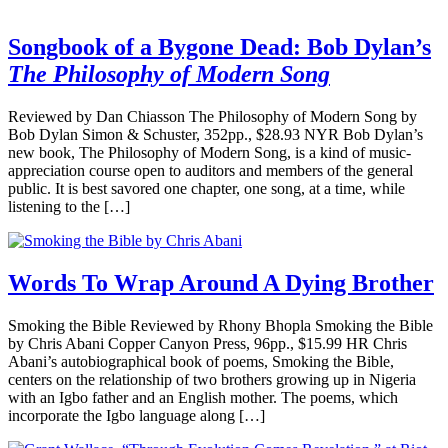
Songbook of a Bygone Dead: Bob Dylan’s
The Philosophy of Modern Song
Reviewed by Dan Chiasson The Philosophy of Modern Song by
Bob Dylan Simon & Schuster, 352pp., $28.93 NYR Bob Dylan’s
new book, The Philosophy of Modern Song, is a kind of music-
appreciation course open to auditors and members of the general
public. It is best savored one chapter, one song, at a time, while
listening to the […]
Words To Wrap Around A Dying Brother
Smoking the Bible Reviewed by Rhony Bhopla Smoking the Bible
by Chris Abani Copper Canyon Press, 96pp., $15.99 HR Chris
Abani’s autobiographical book of poems, Smoking the Bible,
centers on the relationship of two brothers growing up in Nigeria
with an Igbo father and an English mother. The poems, which
incorporate the Igbo language along […]