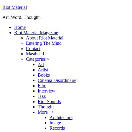
Riot Material
Art. Word. Thought.
Home
Riot Material Magazine
About Riot Material
Entering The Mind
Contact
Masthead
Categories >
Art
Artist
Books
Cinema Disordinaire
Film
Interview
Jazz
Riot Sounds
Thought
More >
Architecture
Image
Records