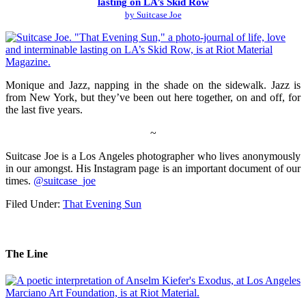
lasting on LA’s Skid Row
by Suitcase Joe
Monique and Jazz, napping in the shade on the sidewalk. Jazz is
from New York, but they’ve been out here together, on and off, for
the last five years.
~
Suitcase Joe is a Los Angeles photographer who lives anonymously
in our amongst. His Instagram page is an important document of our
times.
@suitcase_joe
Filed Under:
That Evening Sun
The Line