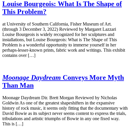
Louise Bourgeois: What Is The Shape of
This Problem?
at University of Southern California, Fisher Museum of Art.
(through 3 December 3, 2022) Reviewed by Margaret Lazzari
Louise Bourgeois is widely recognized for her sculptures and
installations, but Louise Bourgeois: What is The Shape of This
Problem is a wonderful opportunity to immerse yourself in her
perhaps-lesser-known prints, fabric work and writings. This exhibit
contains over […]
Moonage Daydream
Conveys More Myth
Than Man
Moonage Daydream Dir. Brett Morgan Reviewed by Nicholas
Goldwin As one of the greatest shapeshifters in the expansive
history of rock music, it seems only fitting that the documentary with
David Bowie as its subject never seems content to express the trials,
tribulations and artistic triumphs of Bowie in any one fixed way.
This is […]