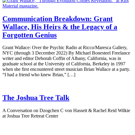
Communication Breakdown: Grant
Wallace, His Heirs & the Legacy of a
Forgotten Genius
Grant Wallace: Over the Psychic Radio at Ricco/Maresca Gallery,
NYC (through 3 December 2022) By Michael Bonesteel Freelance
writer and editor Deborah Coffin of Albany, California, was in
graduate school at the University of California, Berkeley in 1997
when she first encountered street musician Brian Wallace at a party.
“I had a friend who knew Brian,” […]
The Joshua Tree Talk
A Conversation on Dzogchen C von Hassett & Rachel Reid Wilkie
at Joshua Tree Retreat Center