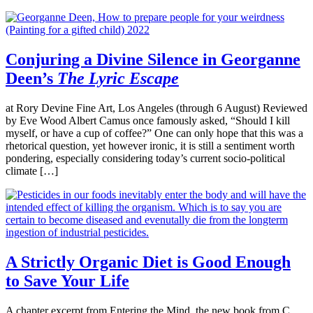
Conjuring a Divine Silence in Georganne
Deen’s
The Lyric Escape
at Rory Devine Fine Art, Los Angeles (through 6 August) Reviewed
by Eve Wood Albert Camus once famously asked, “Should I kill
myself, or have a cup of coffee?” One can only hope that this was a
rhetorical question, yet however ironic, it is still a sentiment worth
pondering, especially considering today’s current socio-political
climate […]
A Strictly Organic Diet is Good Enough
to Save Your Life
A chapter excerpt from Entering the Mind, the new book from C