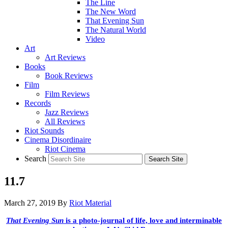
The Line
The New Word
That Evening Sun
The Natural World
Video
Art
Art Reviews
Books
Book Reviews
Film
Film Reviews
Records
Jazz Reviews
All Reviews
Riot Sounds
Cinema Disordinaire
Riot Cinema
Search
11.7
March 27, 2019
By
Riot Material
That Evening Sun
is a photo-journal of life, love and interminable