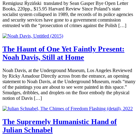
Remigiusz Ryziński translated by Sean Gasper Bye Open Letter
Books, 220pp., $15.95 Harvard Review Since Poland’s state
socialist system collapsed in 1989, the records of its police agencies
and security services have gone to a government commission
entrusted with the “prosecution of crimes against the Polish […]
The Haunt of One Yet Faintly Present:
Noah Davis, Still at Home
Noah Davis, at the Underground Museum, Los Angeles Reviewed
by Ricky Amadour Directly across from the entrance, an opening
statement to Noah Davis, at the Underground Museum, reads “many
of the paintings you are about to see were painted in this space.”
Smudges, dribbles, and droplets on the floor embody the physical
notion of Davis […]
The Supremely Humanistic Hand of
Julian Schnabel