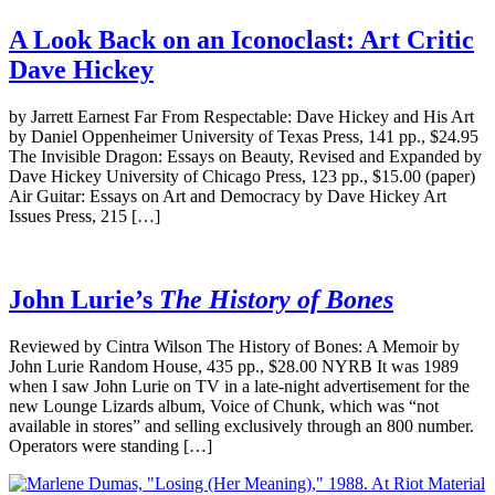
A Look Back on an Iconoclast: Art Critic
Dave Hickey
by Jarrett Earnest Far From Respectable: Dave Hickey and His Art
by Daniel Oppenheimer University of Texas Press, 141 pp., $24.95
The Invisible Dragon: Essays on Beauty, Revised and Expanded by
Dave Hickey University of Chicago Press, 123 pp., $15.00 (paper)
Air Guitar: Essays on Art and Democracy by Dave Hickey Art
Issues Press, 215 […]
John Lurie’s
The History of Bones
Reviewed by Cintra Wilson The History of Bones: A Memoir by
John Lurie Random House, 435 pp., $28.00 NYRB It was 1989
when I saw John Lurie on TV in a late-night advertisement for the
new Lounge Lizards album, Voice of Chunk, which was “not
available in stores” and selling exclusively through an 800 number.
Operators were standing […]