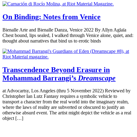
On Binding: Notes from Venice
Bienalle Arte and Bienalle Danza, Venice 2022 By Allyn Aglaïa
Chest bound, lips sealed, I walked through Venice alone, quiet, and:
thought about narratives that bind us to erotic binds
Transcendence Beyond Erasure in
Mohammad Barrangi’s
Dreamscape
at Advocartsy, Los Angeles (thru 5 November 2022) Reviewed by
Christopher Ian Lutz Fantasy requires a symbolic vehicle to
transport a character from the real world into the imaginary realm,
where the laws of reality are subverted or obscured to justify an
otherwise absurd event. The artist might depict the vehicle as a real
object […]