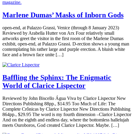
Marlene Dumas’ Masks of Inborn Gods
open-end, at Palazzo Grassi, Venice (through 8 January 2023)
Reviewed by Arabella Hutter von Arx Four relatively small
artworks greet the visitor in the first room of the Marlene Dumas
exhibit, open-end, at Palazzo Grassi. D-rection shows a young man
contemplating his rather large and purple erection. A bluish white
face and a brown face unite […]
Baffling the Sphinx: The Enigmatic
World of Clarice Lispector
Reviewed by John Biscello Água Viva by Clarice Lispector New
Directions Publishing 88pp., $14.95 Too Much of Life: The
Complete Crônicas by Clarice Lispector New Directions Publishing
864pp., $29.95 The word is my fourth dimension –Clarice Lispector
And on the eighth and endless day, where the bottomless hallelujah
meets Ouroboros, God created Clarice Lispector. Maybe. […]