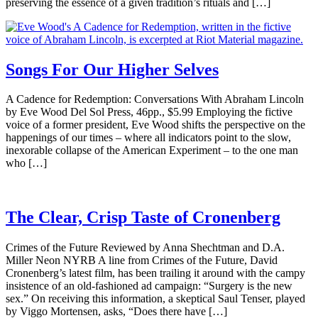
preserving the essence of a given tradition’s rituals and […]
Songs For Our Higher Selves
A Cadence for Redemption: Conversations With Abraham Lincoln
by Eve Wood Del Sol Press, 46pp., $5.99 Employing the fictive
voice of a former president, Eve Wood shifts the perspective on the
happenings of our times – where all indicators point to the slow,
inexorable collapse of the American Experiment – to the one man
who […]
The Clear, Crisp Taste of Cronenberg
Crimes of the Future Reviewed by Anna Shechtman and D.A.
Miller Neon NYRB A line from Crimes of the Future, David
Cronenberg’s latest film, has been trailing it around with the campy
insistence of an old-fashioned ad campaign: “Surgery is the new
sex.” On receiving this information, a skeptical Saul Tenser, played
by Viggo Mortensen, asks, “Does there have […]